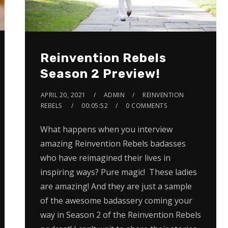
Reinvention Rebels
Season 2 Preview!
APRIL 20, 2021
ADMIN
REINVENTION
REBELS
00:05:52
0 COMMENTS
What happens when you interview
amazing Reinvention Rebels badasses
who have reimagined their lives in
inspiring ways? Pure magic! These ladies
are amazing! And they are just a sample
of the awesome badassery coming your
way in Season 2 of the Reinvention Rebels