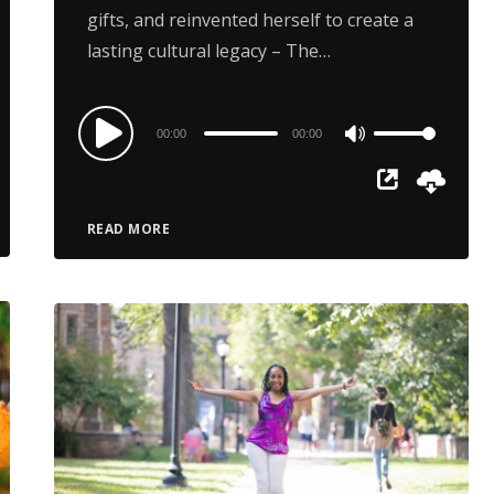
gifts, and reinvented herself to create a
lasting cultural legacy – The…
Audio
00:00
00:00
Use
Player
Up/Down
Arrow
READ MORE
keys
to
increase
or
decrease
volume.