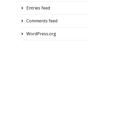
Entries feed
Comments feed
WordPress.org