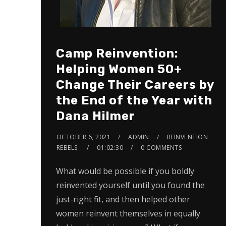
Camp Reinvention:
Helping Women 50+
Change Their Careers by
the End of the Year with
Dana Hilmer
OCTOBER 6, 2021
ADMIN
REINVENTION
REBELS
01:02:30
0 COMMENTS
What would be possible if you boldly
reinvented yourself until you found the
just-right fit, and then helped other
women reinvent themselves in equally