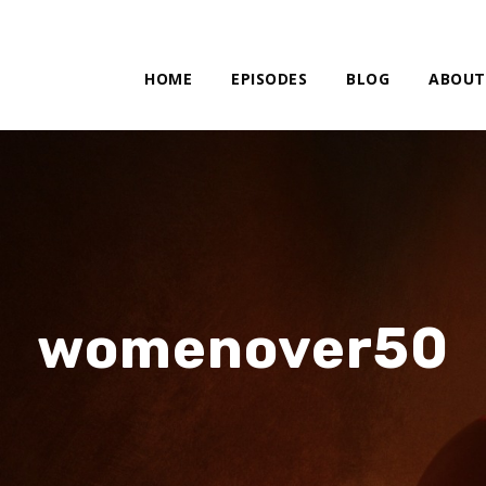
HOME
EPISODES
BLOG
ABOUT
womenover50