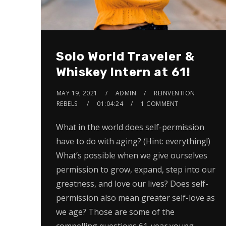
Solo World Traveler &
Whiskey Intern at 61!
MAY 19, 2021
ADMIN
REINVENTION
REBELS
01:04:24
1 COMMENT
What in the world does self-permission
have to do with aging? (Hint: everything!)
What’s possible when we give ourselves
permission to grow, expand, step into our
greatness, and love our lives? Does self-
permission also mean greater self-love as
we age? Those are some of the
compelling questions 61-year young