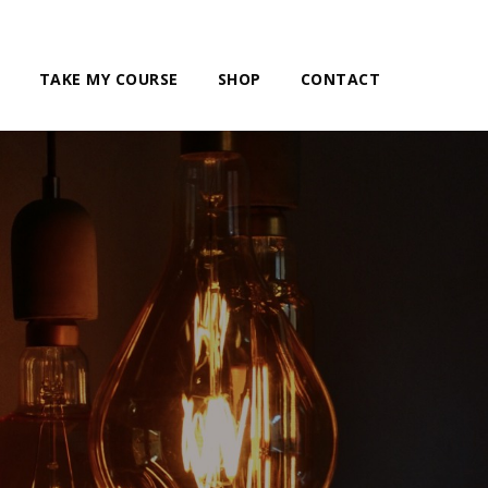
TAKE MY COURSE
SHOP
CONTACT