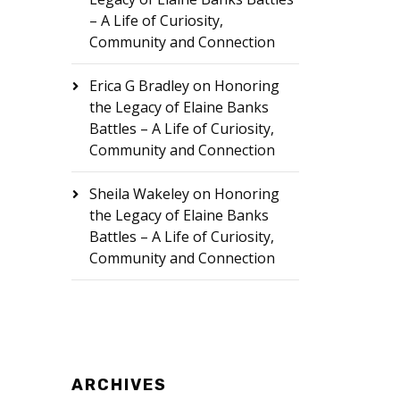
– A Life of Curiosity,
Community and Connection
Erica G Bradley
on
Honoring
the Legacy of Elaine Banks
Battles – A Life of Curiosity,
Community and Connection
Sheila Wakeley
on
Honoring
the Legacy of Elaine Banks
Battles – A Life of Curiosity,
Community and Connection
ARCHIVES