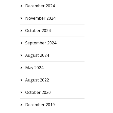
December 2024
November 2024
October 2024
September 2024
August 2024
May 2024
August 2022
October 2020
December 2019