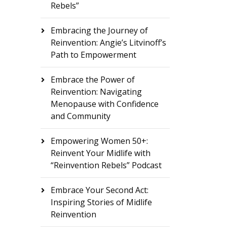
Rebels”
Embracing the Journey of
Reinvention: Angie’s Litvinoff’s
Path to Empowerment
Embrace the Power of
Reinvention: Navigating
Menopause with Confidence
and Community
Empowering Women 50+:
Reinvent Your Midlife with
“Reinvention Rebels” Podcast
Embrace Your Second Act:
Inspiring Stories of Midlife
Reinvention