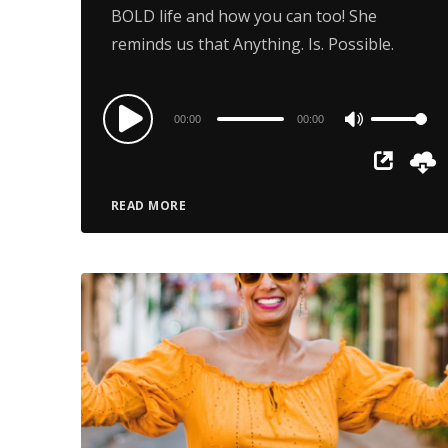
BOLD life and how you can too! She
reminds us that Anything. Is. Possible.
Audio
00:00
00:00
Use
Player
Up/Down
Arrow
READ MORE
keys
to
increase
or
decrease
volume.