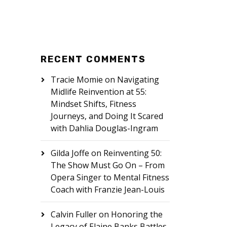
RECENT COMMENTS
Tracie Momie
on
Navigating
Midlife Reinvention at 55:
Mindset Shifts, Fitness
Journeys, and Doing It Scared
with Dahlia Douglas-Ingram
Gilda Joffe
on
Reinventing 50:
The Show Must Go On – From
Opera Singer to Mental Fitness
Coach with Franzie Jean-Louis
Calvin Fuller
on
Honoring the
Legacy of Elaine Banks Battles