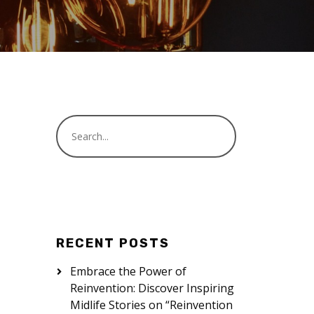
RECENT POSTS
Embrace the Power of
Reinvention: Discover Inspiring
Midlife Stories on “Reinvention