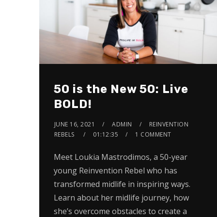
50 is the New 50: Live
BOLD!
JUNE 16, 2021
ADMIN
REINVENTION
REBELS
01:12:35
1 COMMENT
Meet Loukia Mastrodimos, a 50-year
young Reinvention Rebel who has
transformed midlife in inspiring ways.
Learn about her midlife journey, how
she’s overcome obstacles to create a