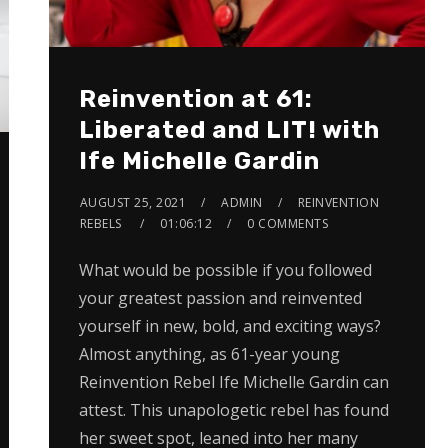
Reinvention at 61:
Liberated and LIT! with
Ife Michelle Gardin
AUGUST 25, 2021
ADMIN
REINVENTION
REBELS
01:06:12
0 COMMENTS
What would be possible if you followed
your greatest passion and reinvented
yourself in new, bold, and exciting ways?
Almost anything, as 61-year young
Reinvention Rebel Ife Michelle Gardin can
attest. This unapologetic rebel has found
her sweet spot, leaned into her many