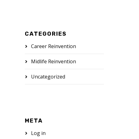
CATEGORIES
Career Reinvention
Midlife Reinvention
Uncategorized
META
Log in