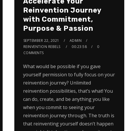
Accelerate Your
Reinvention Journey
with Commitment,
Purpose & Passion
SEPTEMBER 22, 2021
ADMIN
REINVENTION REBELS
00:23:58
0
COMMENTS
What would be possible if you gave
yourself permission to fully focus on your
reinvention journey? Unlimited
reinvention possibilities, that’s what! You
can do, create, and be anything you like
when you commit to seeing your
reinvention journey through. The truth is
that reinventing yourself doesn’t happen