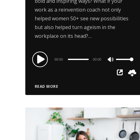
bold and inspiring ways? What if your
work as a reinvention coach not only
helped women 50+ see new possibilities
but also helped turn ageism in the
workplace on its head?…
Audio
00:00
00:00
Use
Player
Up/Down
Arrow
READ MORE
keys
to
increase
or
decrease
volume.