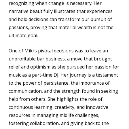
recognizing when change is necessary. Her
narrative beautifully illustrates that experiences
and bold decisions can transform our pursuit of
passions, proving that material wealth is not the
ultimate goal.
One of Miki’s pivotal decisions was to leave an
unprofitable bar business, a move that brought
relief and optimism as she pursued her passion for
music as a part-time DJ. Her journey is a testament
to the power of persistence, the importance of
communication, and the strength found in seeking
help from others. She highlights the role of
continuous learning, creativity, and innovative
resources in managing midlife challenges,
fostering collaboration, and giving back to the