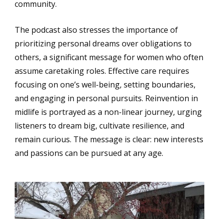
community.
The podcast also stresses the importance of
prioritizing personal dreams over obligations to
others, a significant message for women who often
assume caretaking roles. Effective care requires
focusing on one’s well-being, setting boundaries,
and engaging in personal pursuits. Reinvention in
midlife is portrayed as a non-linear journey, urging
listeners to dream big, cultivate resilience, and
remain curious. The message is clear: new interests
and passions can be pursued at any age.