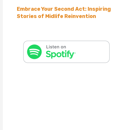
Embrace Your Second Act: Inspiring
Stories of Midlife Reinvention