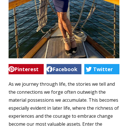
Pinterest
Facebook
Twitter
As we journey through life, the stories we tell and
the connections we forge often outweigh the
material possessions we accumulate. This becomes
especially evident in later life, where the richness of
experiences and the courage to embrace change
become our most valuable assets. Enter the