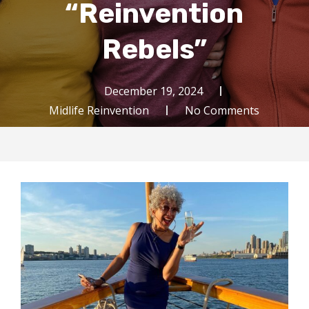
“Reinvention
Rebels”
December 19, 2024
Midlife Reinvention
No Comments