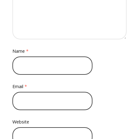
Name
*
Email
*
Website