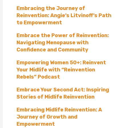
Embracing the Journey of
Reinvention: Angie’s Litvinoff’s Path
to Empowerment
Embrace the Power of Reinvention:
Navigating Menopause with
Confidence and Community
Empowering Women 50+: Reinvent
Your Midlife with “Reinvention
Rebels” Podcast
Embrace Your Second Act: Inspiring
Stories of Midlife Reinvention
Embracing Midlife Reinvention: A
Journey of Growth and
Empowerment