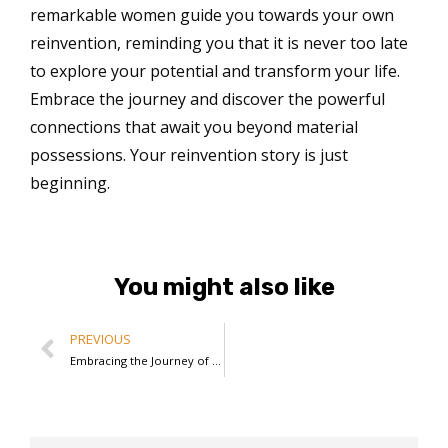
remarkable women guide you towards your own
reinvention, reminding you that it is never too late
to explore your potential and transform your life.
Embrace the journey and discover the powerful
connections that await you beyond material
possessions. Your reinvention story is just
beginning.
You might also like
PREVIOUS
Embracing the Journey of Reinvention: Angie’s Litvinoff’s Path to Empowerment