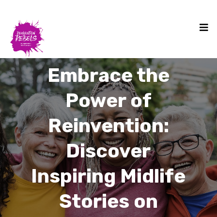
Embrace the
Power of
Reinvention:
Discover
Inspiring Midlife
Stories on