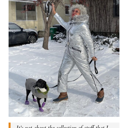
It’s not about the collection of stuff that I