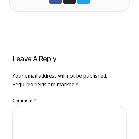
Leave A Reply
Your email address will not be published.
Required fields are marked
*
Comment
*