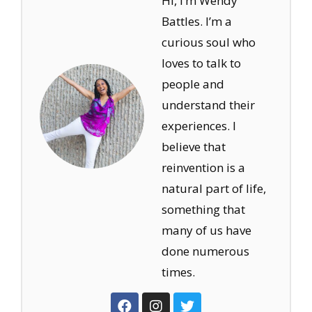
Hi, I’m Wendy
Battles. I’m a
curious soul who
loves to talk to
people and
understand their
experiences. I
believe that
reinvention is a
natural part of life,
something that
many of us have
done numerous
times.