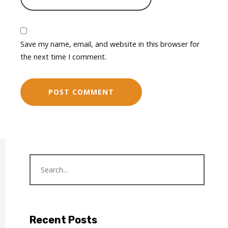
Save my name, email, and website in this browser for
the next time I comment.
Recent Posts