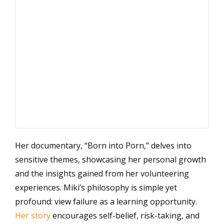
Her documentary, “Born into Porn,” delves into
sensitive themes, showcasing her personal growth
and the insights gained from her volunteering
experiences. Miki’s philosophy is simple yet
profound: view failure as a learning opportunity.
Her story
encourages self-belief, risk-taking, and