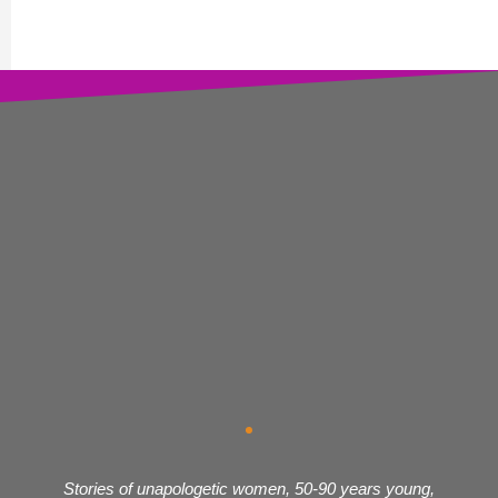
Stories of unapologetic women, 50-90 years young,