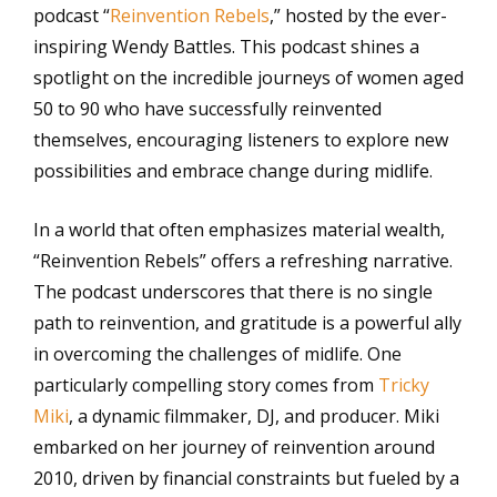
podcast “
Reinvention Rebels
,” hosted by the ever-
inspiring Wendy Battles. This podcast shines a
spotlight on the incredible journeys of women aged
50 to 90 who have successfully reinvented
themselves, encouraging listeners to explore new
possibilities and embrace change during midlife.
In a world that often emphasizes material wealth,
“Reinvention Rebels” offers a refreshing narrative.
The podcast underscores that there is no single
path to reinvention, and gratitude is a powerful ally
in overcoming the challenges of midlife. One
particularly compelling story comes from
Tricky
Miki
, a dynamic filmmaker, DJ, and producer. Miki
embarked on her journey of reinvention around
2010, driven by financial constraints but fueled by a