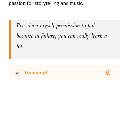
passion for storytelling and music.
I’ve given myself permission to fail,
because in failure, you can really learn a
lot.
Transcript