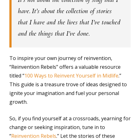
have. It’s about the collection of stories
that I have and the lives that I’ve touched
and the things that I’ve done.
To inspire your own journey of reinvention,
“Reinvention Rebels” offers a valuable resource
titled “
100 Ways to Reinvent Yourself in Midlife
.”
This guide is a treasure trove of ideas designed to
ignite your imagination and fuel your personal
growth.
So, if you find yourself at a crossroads, yearning for
change or seeking inspiration, tune in to
“
Reinvention Rebels
.” Let the stories of these