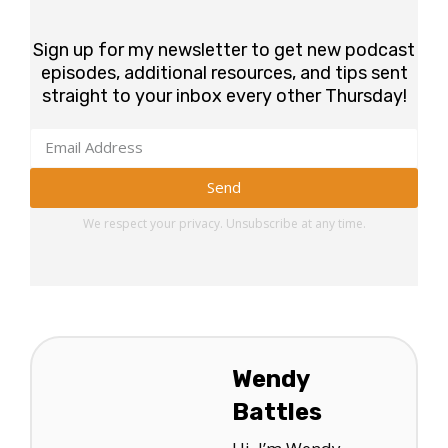
Sign up for my newsletter to get new podcast
episodes, additional resources, and tips sent
straight to your inbox every other Thursday!
Send
We respect your privacy. Unsubscribe at any time.
Wendy
Battles