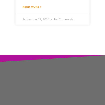
READ MORE »
September 17, 2024
No Comments