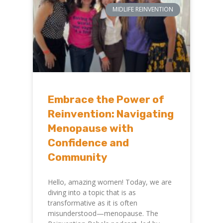
MIDLIFE REINVENTION
Embrace the Power of
Reinvention: Navigating
Menopause with
Confidence and
Community
Hello, amazing women! Today, we are
diving into a topic that is as
transformative as it is often
misunderstood—menopause. The