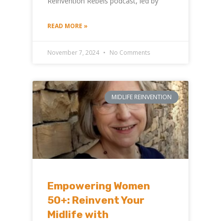
Reinvention Rebels podcast, led by
READ MORE »
November 7, 2024
No Comments
MIDLIFE REINVENTION
Empowering Women
50+: Reinvent Your
Midlife with