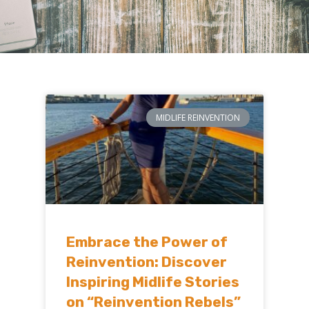
MIDLIFE REINVENTION
Embrace the Power of
Reinvention: Discover
Inspiring Midlife Stories
on “Reinvention Rebels”