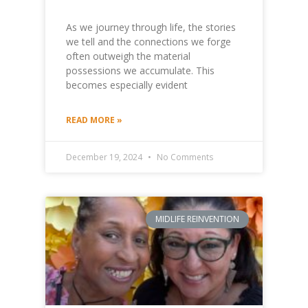
As we journey through life, the stories
we tell and the connections we forge
often outweigh the material
possessions we accumulate. This
becomes especially evident
READ MORE »
December 19, 2024
No Comments
MIDLIFE REINVENTION