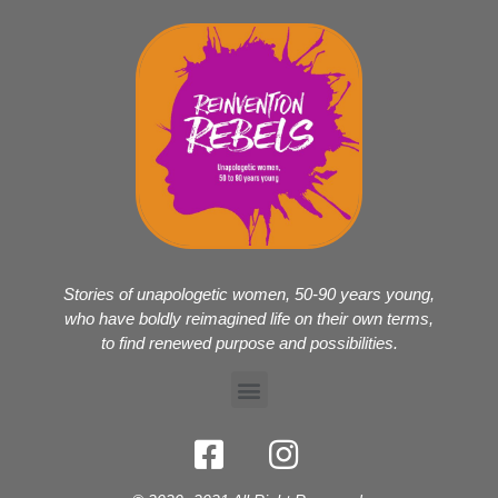
Stories of unapologetic women, 50-90 years young,
who have boldly reimagined life on their own terms,
to find renewed purpose and possibilities.