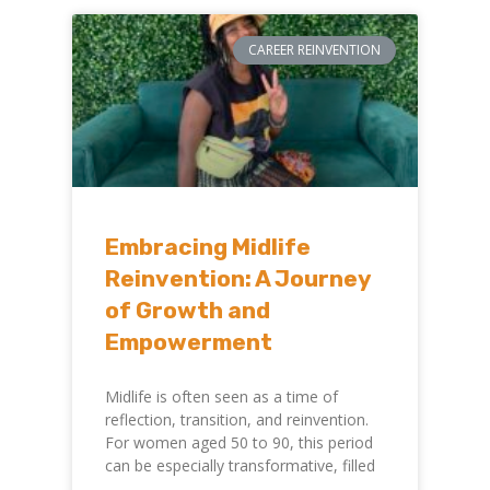
CAREER REINVENTION
Embracing Midlife
Reinvention: A Journey
of Growth and
Empowerment
Midlife is often seen as a time of
reflection, transition, and reinvention.
For women aged 50 to 90, this period
can be especially transformative, filled