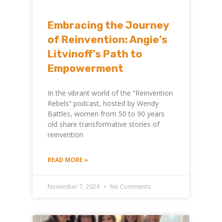
Embracing the Journey
of Reinvention: Angie’s
Litvinoff’s Path to
Empowerment
In the vibrant world of the “Reinvention
Rebels” podcast, hosted by Wendy
Battles, women from 50 to 90 years
old share transformative stories of
reinvention
READ MORE »
November 7, 2024
No Comments