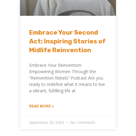
Embrace Your Second
Act: Inspiring Stories of
Midlife Reinvention
Embrace Your Reinvention:
Empowering Women Through the
“Reinvention Rebels” Podcast Are you
ready to redefine what it means to live
a vibrant, fulfilling life at
READ MORE »
September 20, 2024
No Comments