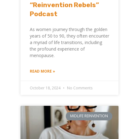
“Reinvention Rebels”
Podcast
As women journey through the golden
years of 50 to 90, they often encounter
a myriad of life transitions, including
the profound experience of
menopause.
READ MORE »
October 18, 2024
No Comments
MIDLIFE REINVENTION