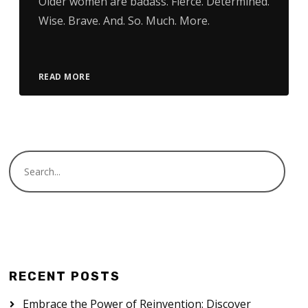
Older women are badass. Fierce. Determined.
Wise. Brave. And. So. Much. More.
READ MORE
RECENT POSTS
Embrace the Power of Reinvention: Discover