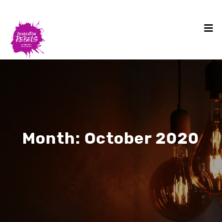
Month:
October 2020