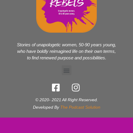
Stories of unapologetic women, 50-90 years young,
who have boldly reimagined life on their own terms,
to find renewed purpose and possibilities.
© 2020- 2021 All Right Reserved.
Developed By
The Podcast Solution