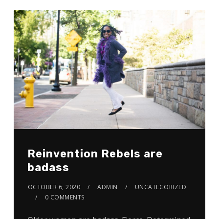
Reinvention Rebels are
badass
OCTOBER 6, 2020
ADMIN
UNCATEGORIZED
0 COMMENTS