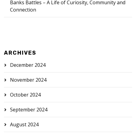
Banks Battles – A Life of Curiosity, Community and
Connection
ARCHIVES
December 2024
November 2024
October 2024
September 2024
August 2024