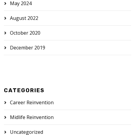
May 2024
August 2022
October 2020
December 2019
CATEGORIES
Career Reinvention
Midlife Reinvention
Uncategorized