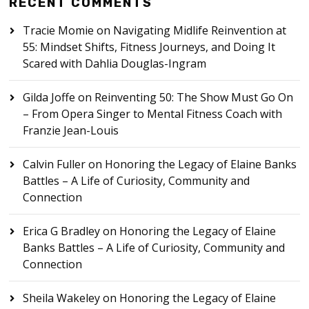
RECENT COMMENTS
Tracie Momie
on
Navigating Midlife Reinvention at
55: Mindset Shifts, Fitness Journeys, and Doing It
Scared with Dahlia Douglas-Ingram
Gilda Joffe
on
Reinventing 50: The Show Must Go On
– From Opera Singer to Mental Fitness Coach with
Franzie Jean-Louis
Calvin Fuller
on
Honoring the Legacy of Elaine Banks
Battles – A Life of Curiosity, Community and
Connection
Erica G Bradley
on
Honoring the Legacy of Elaine
Banks Battles – A Life of Curiosity, Community and
Connection
Sheila Wakeley
on
Honoring the Legacy of Elaine