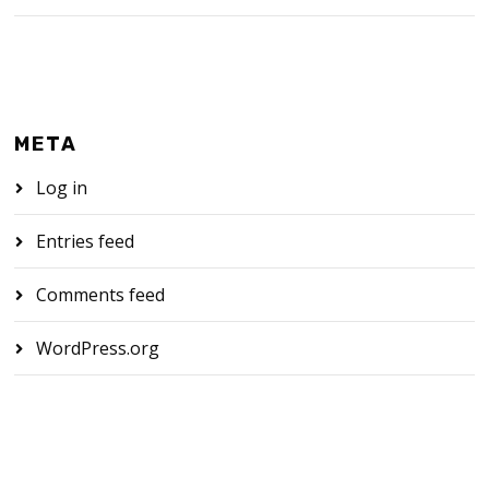
META
Log in
Entries feed
Comments feed
WordPress.org