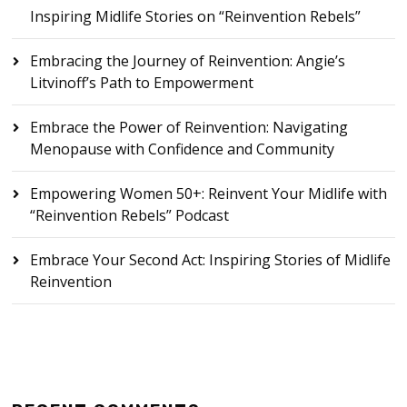
Inspiring Midlife Stories on “Reinvention Rebels”
Embracing the Journey of Reinvention: Angie’s
Litvinoff’s Path to Empowerment
Embrace the Power of Reinvention: Navigating
Menopause with Confidence and Community
Empowering Women 50+: Reinvent Your Midlife with
“Reinvention Rebels” Podcast
Embrace Your Second Act: Inspiring Stories of Midlife
Reinvention