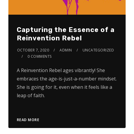
Capturing the Essence of a
Reinvention Rebel
OCTOBER 7, 2020
ADMIN
UNCATEGORIZED
0 COMMENTS
A Reinvention Rebel ages vibrantly! She
embraces the age-is-just-a-number mindset.
She is going for it, even when it feels like a
leap of faith.
READ MORE