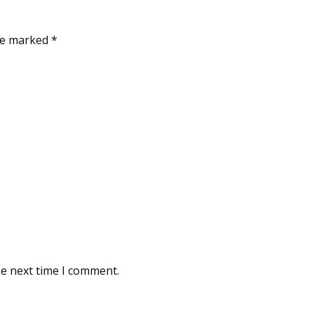
are marked
*
he next time I comment.