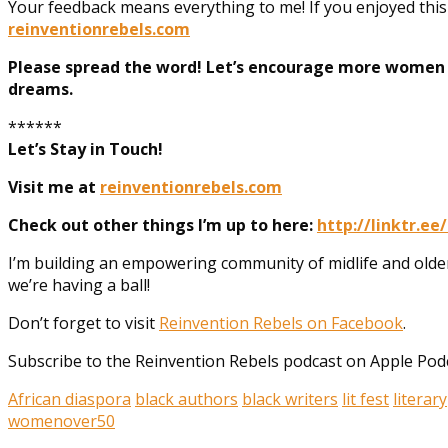
Your feedback means everything to me! If you enjoyed thi
reinventionrebels.com
Please spread the word! Let’s encourage more women t
dreams.
******
Let’s Stay in Touch!
Visit me at
reinventionrebels.com
Check out other things I’m up to here:
http://linktr.ee
I’m building an empowering community of midlife and old
we’re having a ball!
Don’t forget to visit
Reinvention Rebels on Facebook
.
Subscribe to the Reinvention Rebels podcast on Apple Podca
African diaspora
black authors
black writers
lit fest
literary
womenover50