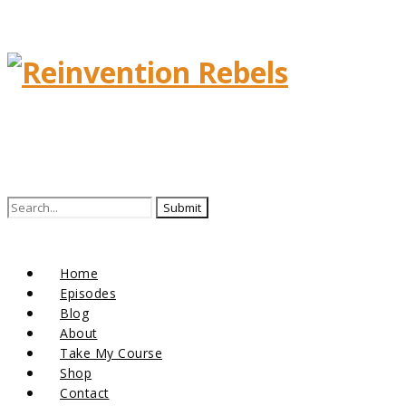
Home
Episodes
Blog
About
Take My Course
Shop
Contact