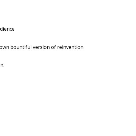
udience
 own bountiful version of reinvention
n.