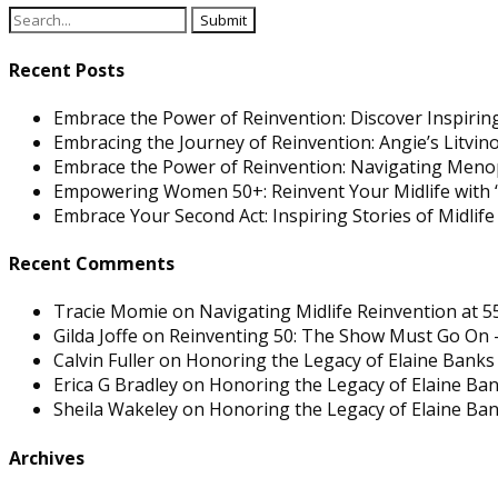
Recent Posts
Embrace the Power of Reinvention: Discover Inspiring
Embracing the Journey of Reinvention: Angie’s Litvi
Embrace the Power of Reinvention: Navigating Men
Empowering Women 50+: Reinvent Your Midlife with “
Embrace Your Second Act: Inspiring Stories of Midlif
Recent Comments
Tracie Momie
on
Navigating Midlife Reinvention at 5
Gilda Joffe
on
Reinventing 50: The Show Must Go On –
Calvin Fuller
on
Honoring the Legacy of Elaine Banks 
Erica G Bradley
on
Honoring the Legacy of Elaine Ban
Sheila Wakeley
on
Honoring the Legacy of Elaine Ban
Archives