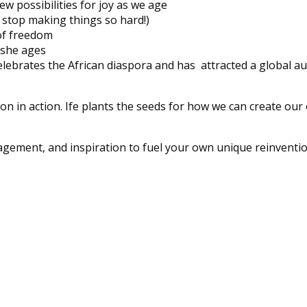
 possibilities for joy as we age
 stop making things so hard!)
 of freedom
 she ages
lebrates the African diaspora and has attracted a global a
on in action. Ife plants the seeds for how we can create our
gement, and inspiration to fuel your own unique reinventio