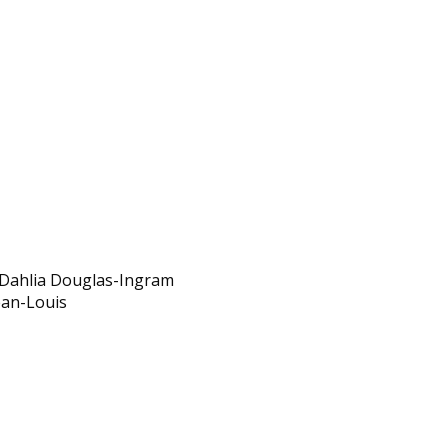
th Dahlia Douglas-Ingram
ean-Louis