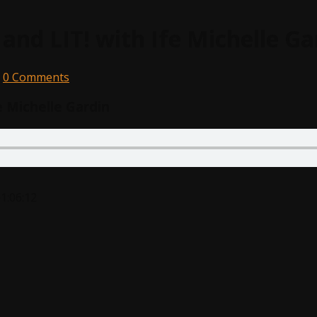
 and LIT! with Ife Michelle Ga
0 Comments
e Michelle Gardin
1:06:12