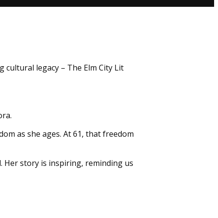
 cultural legacy – The Elm City Lit
ora.
edom as she ages. At 61, that freedom
 Her story is inspiring, reminding us