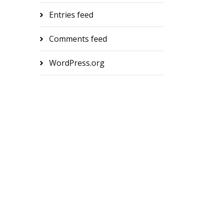
Entries feed
Comments feed
WordPress.org