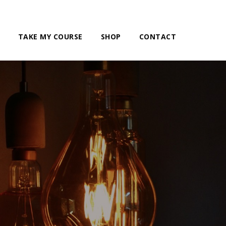
TAKE MY COURSE
SHOP
CONTACT