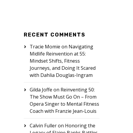
RECENT COMMENTS
Tracie Momie
on
Navigating
Midlife Reinvention at 55:
Mindset Shifts, Fitness
Journeys, and Doing It Scared
with Dahlia Douglas-Ingram
Gilda Joffe
on
Reinventing 50:
The Show Must Go On – From
Opera Singer to Mental Fitness
Coach with Franzie Jean-Louis
Calvin Fuller
on
Honoring the
Legacy of Elaine Banks Battles