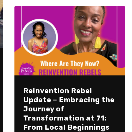
Reinvention Rebel
Update – Embracing the
Journey of
Transformation at 71:
From Local Beginnings