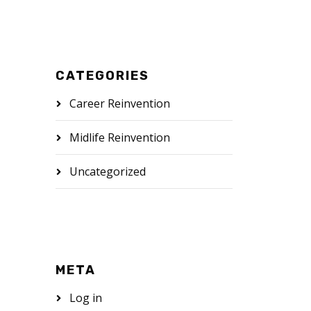
CATEGORIES
Career Reinvention
Midlife Reinvention
Uncategorized
META
Log in