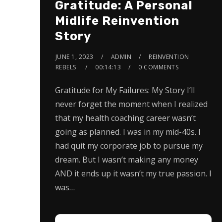
Gratitude: A Personal
Midlife Reinvention
Story
JUNE 1, 2023
ADMIN
REINVENTION
REBELS
00:14:13
0 COMMENTS
Gratitude for My Failures: My Story I’ll
never forget the moment when I realized
that my health coaching career wasn’t
going as planned. I was in my mid-40s. I
had quit my corporate job to pursue my
dream. But I wasn’t making any money
AND it ends up it wasn’t my true passion. I
was…