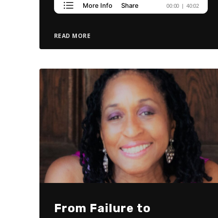
READ MORE
From Failure to