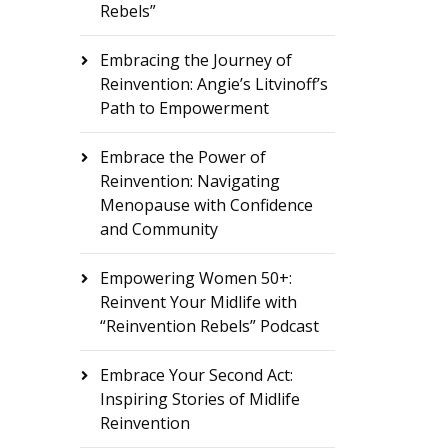
Rebels”
Embracing the Journey of
Reinvention: Angie’s Litvinoff’s
Path to Empowerment
Embrace the Power of
Reinvention: Navigating
Menopause with Confidence
and Community
Empowering Women 50+:
Reinvent Your Midlife with
“Reinvention Rebels” Podcast
Embrace Your Second Act:
Inspiring Stories of Midlife
Reinvention