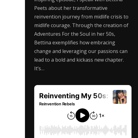
Peets about her transformative
reinvention journey from midlife crisis to
midlife courage. Through the creation of
Adventures For the Soul in her 50s,
Bettina exemplifies how embracing
change and leveraging our passions can
lead to a bold and kickass new chapter.
It’s…