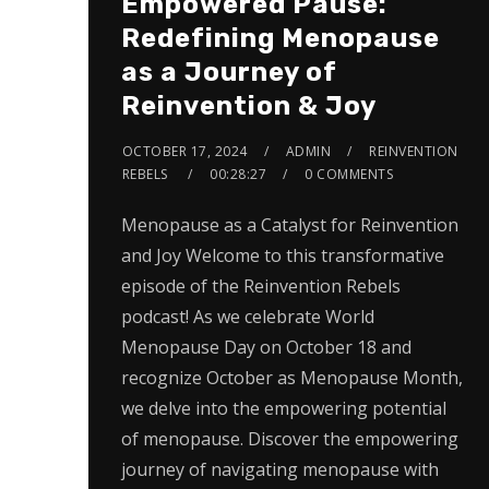
Empowered Pause:
Redefining Menopause
as a Journey of
Reinvention & Joy
OCTOBER 17, 2024
ADMIN
REINVENTION
REBELS
00:28:27
0 COMMENTS
Menopause as a Catalyst for Reinvention
and Joy Welcome to this transformative
episode of the Reinvention Rebels
podcast! As we celebrate World
Menopause Day on October 18 and
recognize October as Menopause Month,
we delve into the empowering potential
of menopause. Discover the empowering
journey of navigating menopause with