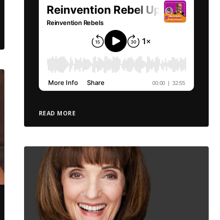
READ MORE