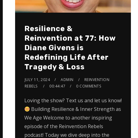
Resilience &
Reinvention at 77: How
Diane Givens is
Redefining Life After
Tragedy & Loss
JULY 11, 2024
ADMIN
REINVENTION
REBELS
00:44:47
0 COMMENTS
Loving the show? Text us and let us know!
Building Resilience & Inner Strength as
We Age Welcome to another inspiring
episode of the Reinvention Rebels
podcast! Today we dive deep into the