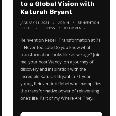
to a Global Vision with
Katurah Bryant
JANUARY 11, 2024
ADMIN
REINVENTION
REBELS
00:33:55
0 COMMENTS
Reinvention Rebel: Transformation at 71
– Never too Late Do you know what
transformation looks like as we age? Join
me, your host Wendy, on a journey of
discovery and inspiration with the
incredible Katurah Bryant, a 71-year-
young Reinvention Rebel who exemplifies
the transformative power of reinventing
one’s life. Part of my Where Are They…