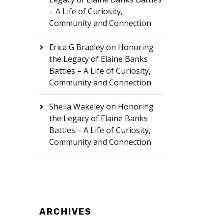
– A Life of Curiosity,
Community and Connection
Erica G Bradley
on
Honoring
the Legacy of Elaine Banks
Battles – A Life of Curiosity,
Community and Connection
Sheila Wakeley
on
Honoring
the Legacy of Elaine Banks
Battles – A Life of Curiosity,
Community and Connection
ARCHIVES