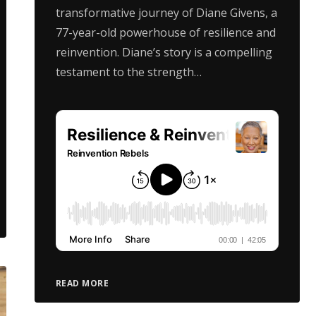
transformative journey of Diane Givens, a
77-year-old powerhouse of resilience and
reinvention. Diane’s story is a compelling
testament to the strength…
READ MORE