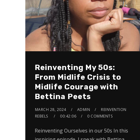
Reinventing My 50s:
From Midlife Crisis to
Midlife Courage with
Bettina Peets
MARCH 28, 2024
ADMIN
REINVENTION
REBELS
00:42:06
0 COMMENTS
Reinventing Ourselves in our 50s In this
inspiring episode, I speak with Bettina