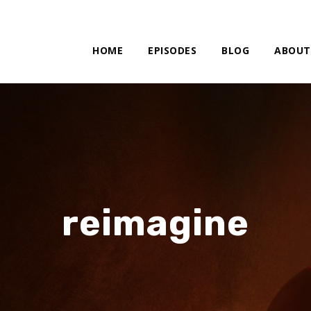
HOME
EPISODES
BLOG
ABOUT
reimagine