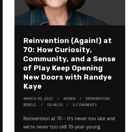
Reinvention (Again!) at
70: How Curiosity,
Community, and a Sense
of Play Keep Opening
New Doors with Randye
Kaye
MARCH 30, 2023
ADMIN
REINVENTION
REBELS
00:46:20
0 COMMENTS
Reinvention at 70 – It’s never too late and
we’re never too old! 70-year-young