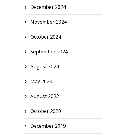
December 2024
November 2024
October 2024
September 2024
August 2024
May 2024
August 2022
October 2020
December 2019