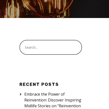
RECENT POSTS
Embrace the Power of
Reinvention: Discover Inspiring
Midlife Stories on “Reinvention