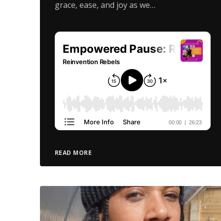
grace, ease, and joy as we…
READ MORE