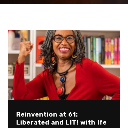
Reinvention at 61:
Liberated and LIT! with Ife