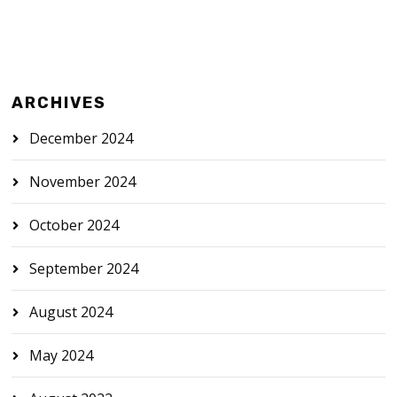
ARCHIVES
December 2024
November 2024
October 2024
September 2024
August 2024
May 2024