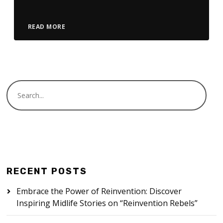
READ MORE
RECENT POSTS
Embrace the Power of Reinvention: Discover
Inspiring Midlife Stories on “Reinvention Rebels”