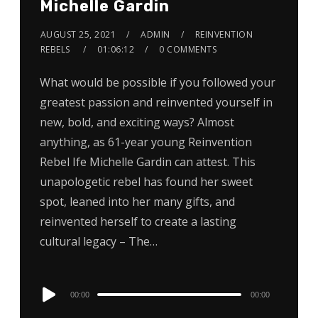
Michelle Gardin
AUGUST 25, 2021
ADMIN
REINVENTION
REBELS
01:06:12
0 COMMENTS
What would be possible if you followed your
greatest passion and reinvented yourself in
new, bold, and exciting ways? Almost
anything, as 61-year young Reinvention
Rebel Ife Michelle Gardin can attest. This
unapologetic rebel has found her sweet
spot, leaned into her many gifts, and
reinvented herself to create a lasting
cultural legacy – The…
Audio
00:00
00:00
Player