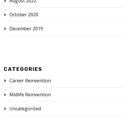
August 2022
October 2020
December 2019
CATEGORIES
Career Reinvention
Midlife Reinvention
Uncategorized