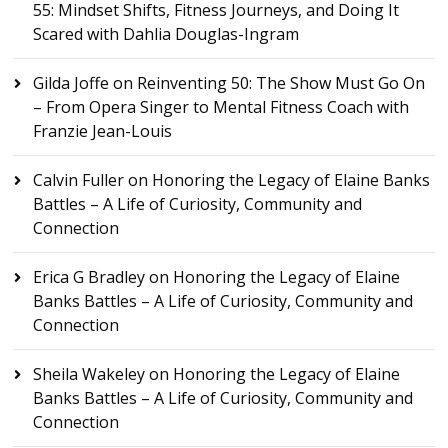
55: Mindset Shifts, Fitness Journeys, and Doing It
Scared with Dahlia Douglas-Ingram
Gilda Joffe
on
Reinventing 50: The Show Must Go On
– From Opera Singer to Mental Fitness Coach with
Franzie Jean-Louis
Calvin Fuller
on
Honoring the Legacy of Elaine Banks
Battles – A Life of Curiosity, Community and
Connection
Erica G Bradley
on
Honoring the Legacy of Elaine
Banks Battles – A Life of Curiosity, Community and
Connection
Sheila Wakeley
on
Honoring the Legacy of Elaine
Banks Battles – A Life of Curiosity, Community and
Connection