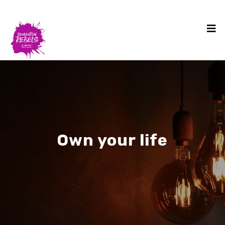
Own your life