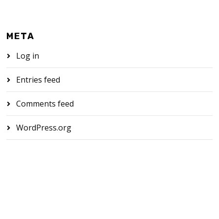
META
Log in
Entries feed
Comments feed
WordPress.org