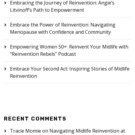
Embracing the Journey of Reinvention: Angie’s
Litvinoff’s Path to Empowerment
Embrace the Power of Reinvention: Navigating
Menopause with Confidence and Community
Empowering Women 50+: Reinvent Your Midlife with
“Reinvention Rebels” Podcast
Embrace Your Second Act: Inspiring Stories of Midlife
Reinvention
RECENT COMMENTS
Tracie Momie
on
Navigating Midlife Reinvention at