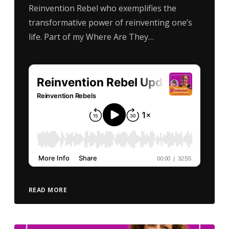
Reinvention Rebel who exemplifies the
transformative power of reinventing one’s
life. Part of my Where Are They…
READ MORE