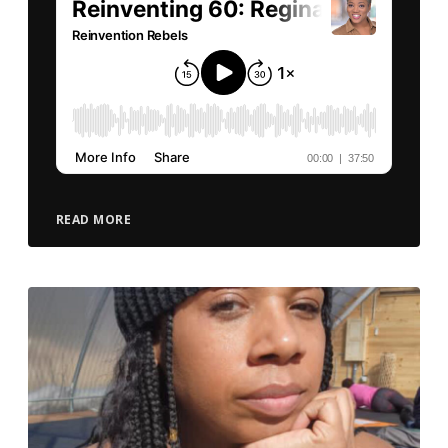
READ MORE