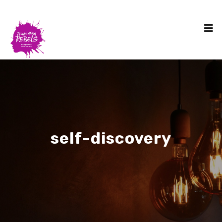
self-discovery