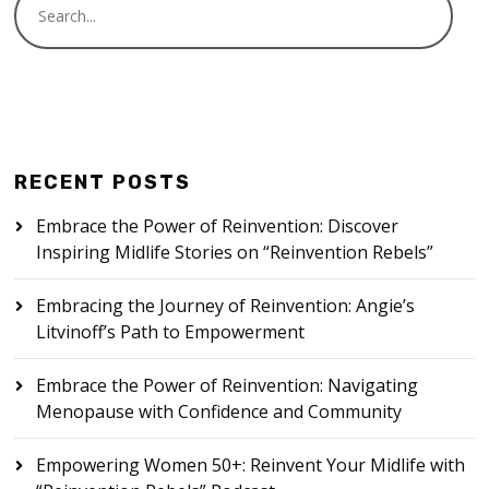
RECENT POSTS
Embrace the Power of Reinvention: Discover
Inspiring Midlife Stories on “Reinvention Rebels”
Embracing the Journey of Reinvention: Angie’s
Litvinoff’s Path to Empowerment
Embrace the Power of Reinvention: Navigating
Menopause with Confidence and Community
Empowering Women 50+: Reinvent Your Midlife with