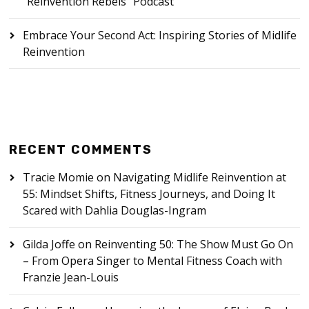
“Reinvention Rebels” Podcast
Embrace Your Second Act: Inspiring Stories of Midlife
Reinvention
RECENT COMMENTS
Tracie Momie
on
Navigating Midlife Reinvention at
55: Mindset Shifts, Fitness Journeys, and Doing It
Scared with Dahlia Douglas-Ingram
Gilda Joffe
on
Reinventing 50: The Show Must Go On
– From Opera Singer to Mental Fitness Coach with
Franzie Jean-Louis