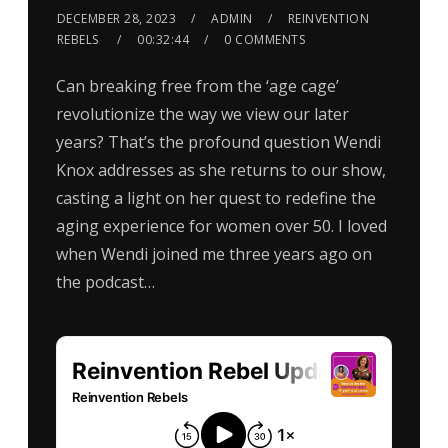
DECEMBER 28, 2023
ADMIN
REINVENTION
REBELS
00:32:44
0 COMMENTS
Can breaking free from the ‘age cage’
revolutionize the way we view our later
years? That’s the profound question Wendi
Knox addresses as she returns to our show,
casting a light on her quest to redefine the
aging experience for women over 50. I loved
when Wendi joined me three years ago on
the podcast…