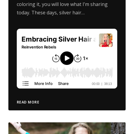
coloring it, you will love what I’m sharing
today. These days, silver hair…
READ MORE