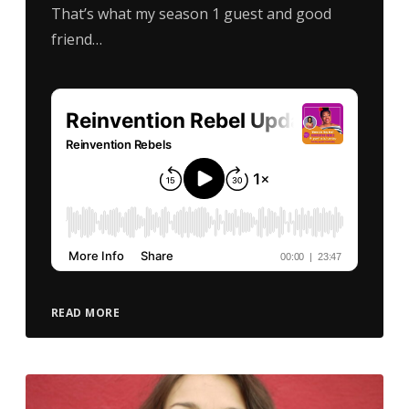
That’s what my season 1 guest and good
friend…
READ MORE