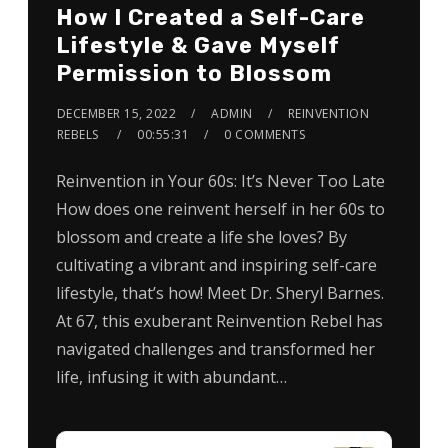
How I Created a Self-Care
Lifestyle & Gave Myself
Permission to Blossom
DECEMBER 15, 2022
ADMIN
REINVENTION
REBELS
00:55:31
0 COMMENTS
Reinvention in Your 60s: It’s Never Too Late
How does one reinvent herself in her 60s to
blossom and create a life she loves? By
cultivating a vibrant and inspiring self-care
lifestyle, that’s how! Meet Dr. Sheryl Barnes.
At 67, this exuberant Reinvention Rebel has
navigated challenges and transformed her
life, infusing it with abundant…