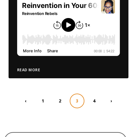
READ MORE
‹
1
2
3
4
›