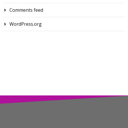
Comments feed
WordPress.org