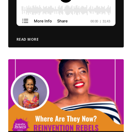
READ MORE