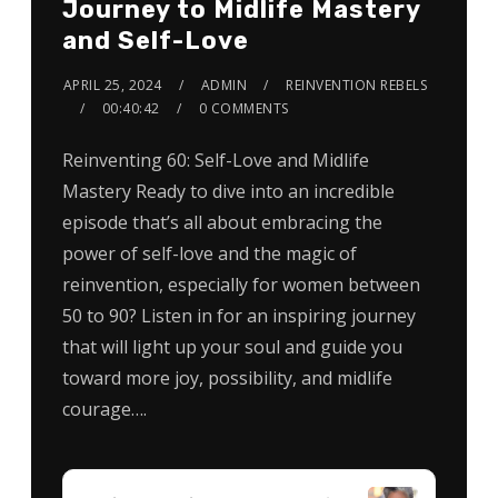
Journey to Midlife Mastery
and Self-Love
APRIL 25, 2024
ADMIN
REINVENTION REBELS
00:40:42
0 COMMENTS
Reinventing 60: Self-Love and Midlife
Mastery Ready to dive into an incredible
episode that’s all about embracing the
power of self-love and the magic of
reinvention, especially for women between
50 to 90? Listen in for an inspiring journey
that will light up your soul and guide you
toward more joy, possibility, and midlife
courage….