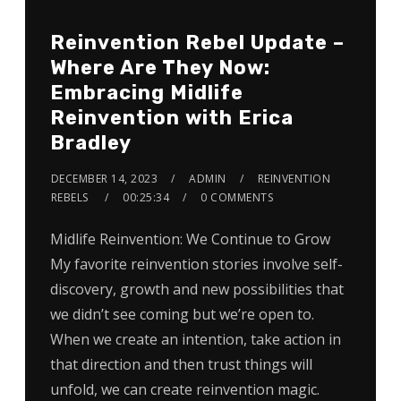
Reinvention Rebel Update –
Where Are They Now:
Embracing Midlife
Reinvention with Erica
Bradley
DECEMBER 14, 2023
ADMIN
REINVENTION
REBELS
00:25:34
0 COMMENTS
Midlife Reinvention: We Continue to Grow
My favorite reinvention stories involve self-
discovery, growth and new possibilities that
we didn’t see coming but we’re open to.
When we create an intention, take action in
that direction and then trust things will
unfold, we can create reinvention magic.