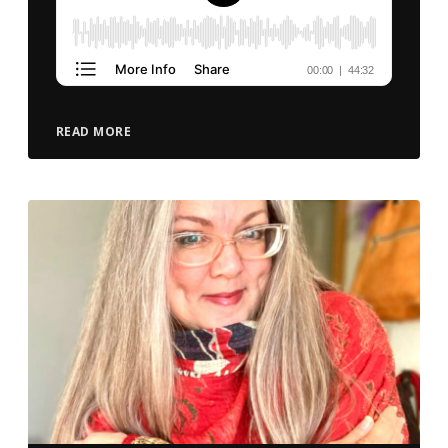
READ MORE