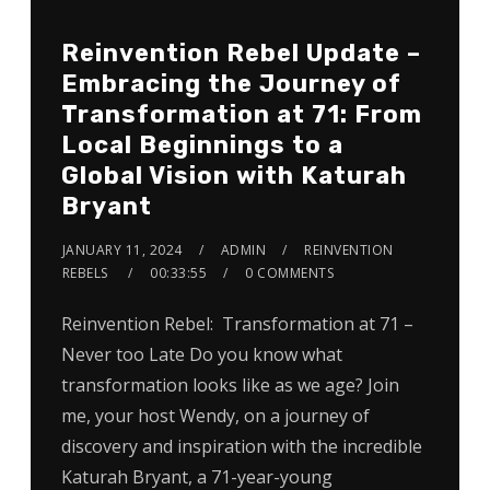
Reinvention Rebel Update –
Embracing the Journey of
Transformation at 71: From
Local Beginnings to a
Global Vision with Katurah
Bryant
JANUARY 11, 2024
ADMIN
REINVENTION
REBELS
00:33:55
0 COMMENTS
Reinvention Rebel: Transformation at 71 –
Never too Late Do you know what
transformation looks like as we age? Join
me, your host Wendy, on a journey of
discovery and inspiration with the incredible
Katurah Bryant, a 71-year-young