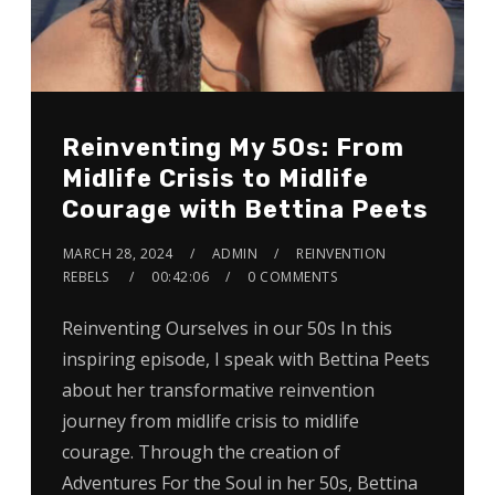
Reinventing My 50s: From
Midlife Crisis to Midlife
Courage with Bettina Peets
MARCH 28, 2024
ADMIN
REINVENTION
REBELS
00:42:06
0 COMMENTS
Reinventing Ourselves in our 50s In this
inspiring episode, I speak with Bettina Peets
about her transformative reinvention
journey from midlife crisis to midlife
courage. Through the creation of
Adventures For the Soul in her 50s, Bettina