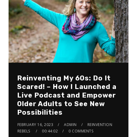
Reinventing My 60s: Do It
Scared! – How I Launched a
Live Podcast and Empower
Older Adults to See New
Possibilities
FEBRUARY 16, 2023
ADMIN
REINVENTION
REBELS
00:44:02
0 COMMENTS