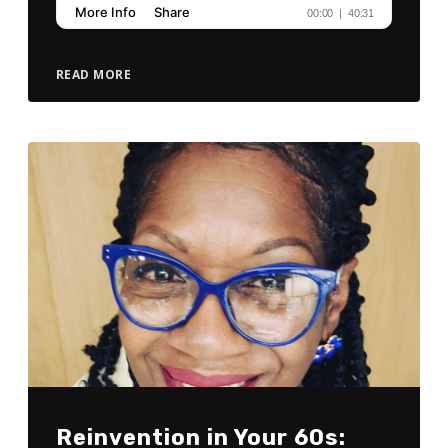
READ MORE
Reinvention in Your 60s: