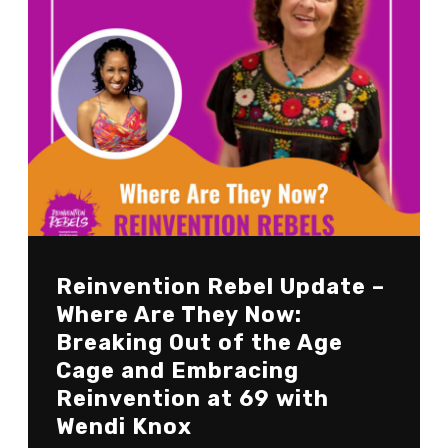
Reinvention Rebel Update –
Where Are They Now:
Breaking Out of the Age
Cage and Embracing
Reinvention at 69 with
Wendi Knox