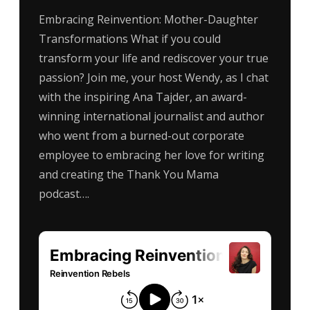
Embracing Reinvention: Mother-Daughter
Transformations What if you could
transform your life and rediscover your true
passion? Join me, your host Wendy, as I chat
with the inspiring Ana Tajder, an award-
winning international journalist and author
who went from a burned-out corporate
employee to embracing her love for writing
and creating the Thank You Mama
podcast….