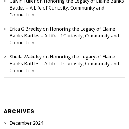
Calvin Fuller
on
Honoring the Legacy of Elaine Banks
Battles – A Life of Curiosity, Community and
Connection
Erica G Bradley
on
Honoring the Legacy of Elaine
Banks Battles – A Life of Curiosity, Community and
Connection
Sheila Wakeley
on
Honoring the Legacy of Elaine
Banks Battles – A Life of Curiosity, Community and
Connection
ARCHIVES
December 2024