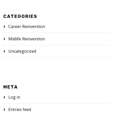
CATEGORIES
Career Reinvention
Midlife Reinvention
Uncategorized
META
Log in
Entries feed