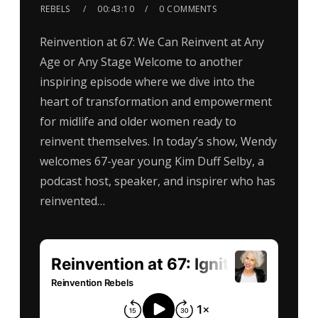
REBELS
00:43:10
0 COMMENTS
Reinvention at 67: We Can Reinvent at Any
Age or Any Stage Welcome to another
inspiring episode where we dive into the
heart of transformation and empowerment
for midlife and older women ready to
reinvent themselves. In today’s show, Wendy
welcomes 67-year young Kim Duff Selby, a
podcast host, speaker, and inspirer who has
reinvented…