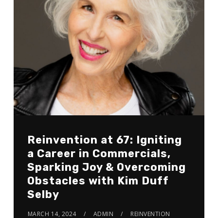
Reinvention at 67: Igniting
a Career in Commercials,
Sparking Joy & Overcoming
Obstacles with Kim Duff
Selby
MARCH 14, 2024
ADMIN
REINVENTION