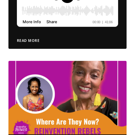
READ MORE