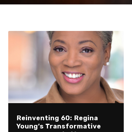
Reinventing 60: Regina
Young’s Transformative