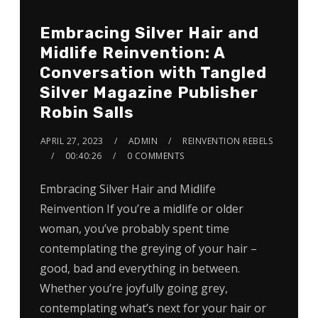
Embracing Silver Hair and
Midlife Reinvention: A
Conversation with Tangled
Silver Magazine Publisher
Robin Salls
APRIL 27, 2023
ADMIN
REINVENTION REBELS
00:40:26
0 COMMENTS
Embracing Silver Hair and Midlife
Reinvention If you’re a midlife or older
woman, you’ve probably spent time
contemplating the greying of your hair –
good, bad and everything in between.
Whether you’re joyfully going grey,
contemplating what’s next for your hair or