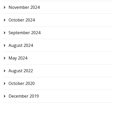
November 2024
October 2024
September 2024
August 2024
May 2024
August 2022
October 2020
December 2019