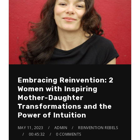
Embracing Reinvention: 2
Women with Inspiring
Mother-Daughter
Transformations and the
Power of Intuition
MAY 11, 2023
ADMIN
REINVENTION REBELS
00:45:32
0 COMMENTS