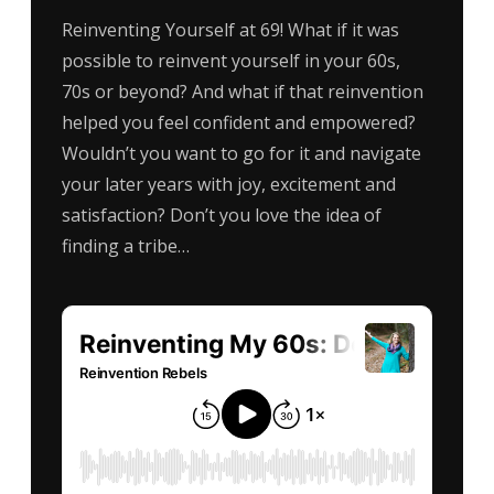
Reinventing Yourself at 69! What if it was
possible to reinvent yourself in your 60s,
70s or beyond? And what if that reinvention
helped you feel confident and empowered?
Wouldn’t you want to go for it and navigate
your later years with joy, excitement and
satisfaction? Don’t you love the idea of
finding a tribe…