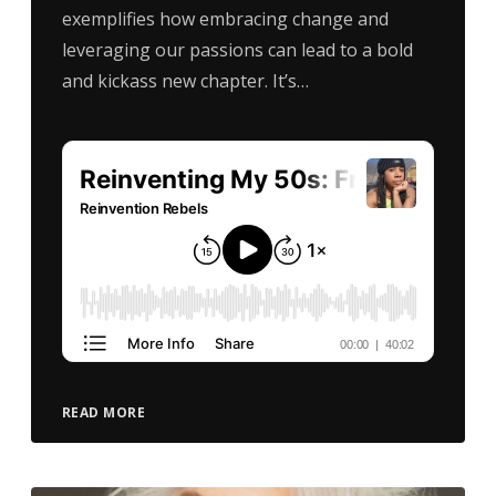
exemplifies how embracing change and
leveraging our passions can lead to a bold
and kickass new chapter. It’s…
READ MORE