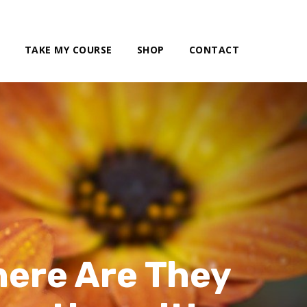
TAKE MY COURSE
SHOP
CONTACT
here Are They