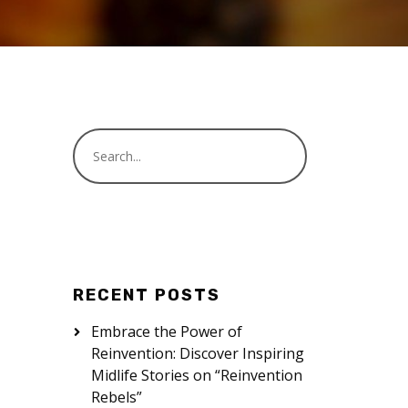
RECENT POSTS
Embrace the Power of
Reinvention: Discover Inspiring
Midlife Stories on “Reinvention
Rebels”