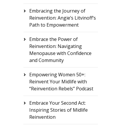
Embracing the Journey of
Reinvention: Angie’s Litvinoff’s
Path to Empowerment
Embrace the Power of
Reinvention: Navigating
Menopause with Confidence
and Community
Empowering Women 50+:
Reinvent Your Midlife with
“Reinvention Rebels” Podcast
Embrace Your Second Act:
Inspiring Stories of Midlife
Reinvention