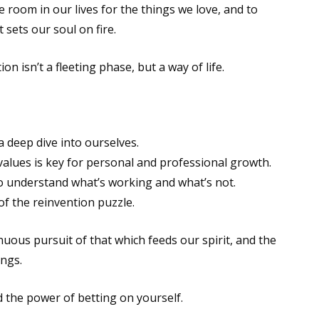
 room in our lives for the things we love, and to
sets our soul on fire.
on isn’t a fleeting phase, but a way of life.
 deep dive into ourselves.
values is key for personal and professional growth.
 understand what’s working and what’s not.
f the reinvention puzzle.
nuous pursuit of that which feeds our spirit, and the
ngs.
 the power of betting on yourself.