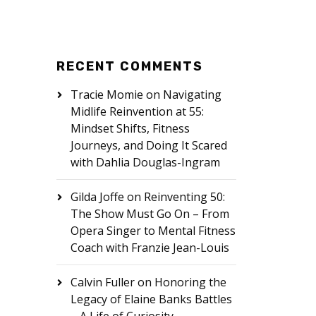
RECENT COMMENTS
Tracie Momie
on
Navigating
Midlife Reinvention at 55:
Mindset Shifts, Fitness
Journeys, and Doing It Scared
with Dahlia Douglas-Ingram
Gilda Joffe
on
Reinventing 50:
The Show Must Go On – From
Opera Singer to Mental Fitness
Coach with Franzie Jean-Louis
Calvin Fuller
on
Honoring the
Legacy of Elaine Banks Battles