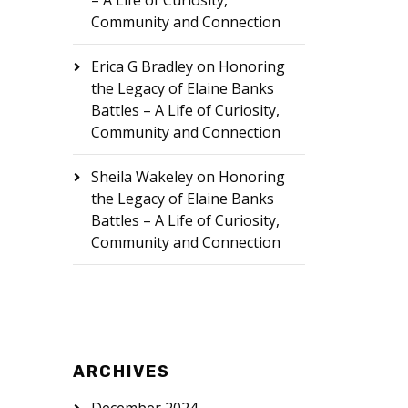
– A Life of Curiosity,
Community and Connection
Erica G Bradley
on
Honoring
the Legacy of Elaine Banks
Battles – A Life of Curiosity,
Community and Connection
Sheila Wakeley
on
Honoring
the Legacy of Elaine Banks
Battles – A Life of Curiosity,
Community and Connection
ARCHIVES