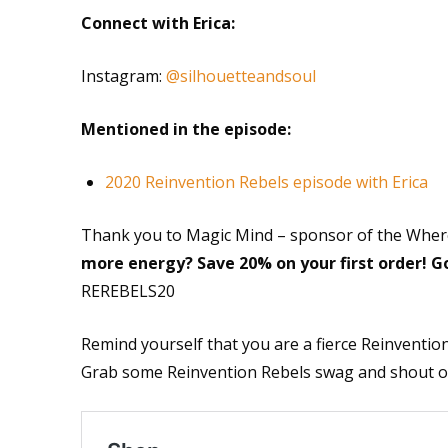
Connect with Erica:
Instagram:
@silhouetteandsoul
Mentioned in the episode:
2020 Reinvention Rebels episode with Erica
Thank you to Magic Mind – sponsor of the Wher
more energy? Save 20% on your first order! G
REREBELS20
Remind yourself that you are a fierce Reinvention
Grab some Reinvention Rebels swag and shout out