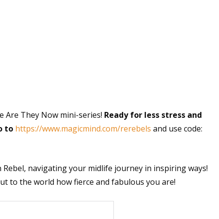
e Are They Now mini-series!
Ready for less stress and
o to
https://www.magicmind.com/rerebels
and use code:
 Rebel, navigating your midlife journey in inspiring ways!
 to the world how fierce and fabulous you are!