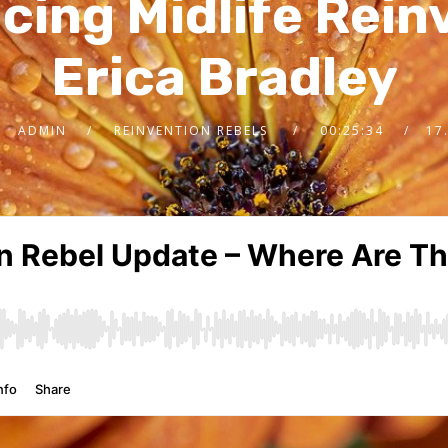
ing Midlife Rein
Erica Bradley
ADMIN
REINVENTION REBELS
00:25:34
17