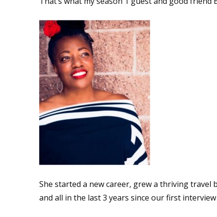
That’s what my season 1 guest and good friend Er
She started a new career, grew a thriving travel 
and all in the last 3 years since our first interview