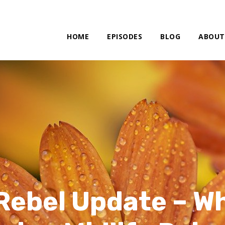
HOME
EPISODES
BLOG
ABOUT
Rebel Update – W