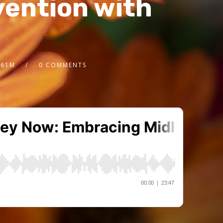
vention with
.61M
0 COMMENTS