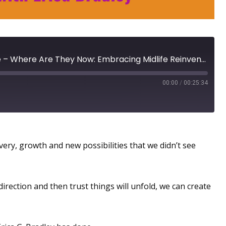
Reinvention Rebel Update – Where Are They Now: Embracing Midlife Reinvention with Erica Bradley
00:00
/
00:25:34
tinue to Grow
very, growth and new possibilities that we didn’t see
irection and then trust things will unfold, we can create