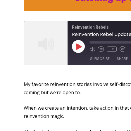
Reinvention Rebels
1x
SUBSCRIBE
SHARE
Midlife Reinvention: We Con
SHARE
My favorite reinvention stories involve self-disco
RSS FEED
LINK
coming but we’re open to.
EMBED
When we create an intention, take action in that d
reinvention magic.