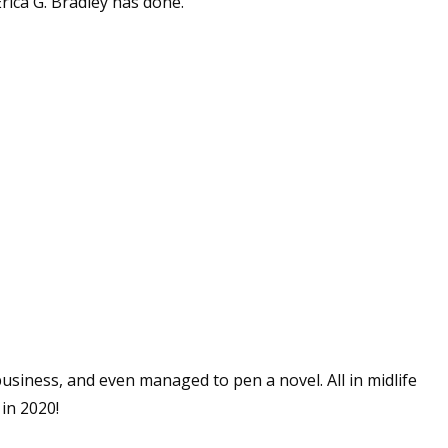
ica G. Bradley has done.
business, and even managed to pen a novel. All in midlife
 in 2020!