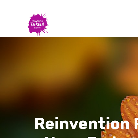
Reinvention 