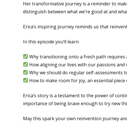
Her transformative journey is a reminder to make
distinguish between what we’re good at and what 
Erica’s inspiring journey reminds us that reinventi
In this episode you’ll learn:
Why transitioning onto a fresh path requires a
How aligning our lives with our passions and 
Why we should do regular self-assessments to
How to make room for joy, an essential piece o
Erica’s story is a testament to the power of conti
importance of being brave enough to try new thi
May this spark your own reinvention journey and