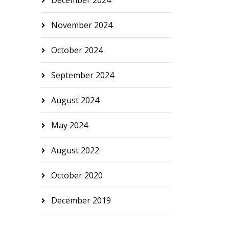
December 2024
November 2024
October 2024
September 2024
August 2024
May 2024
August 2022
October 2020
December 2019