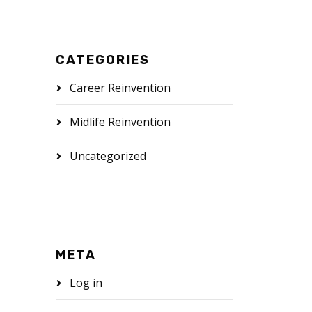
CATEGORIES
Career Reinvention
Midlife Reinvention
Uncategorized
META
Log in