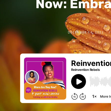
Now: Embrac
DECEMBER 14, 2023