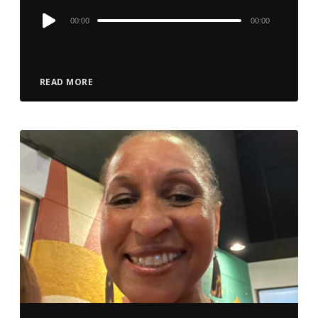
Audio
00:00
00:00
Player
READ MORE