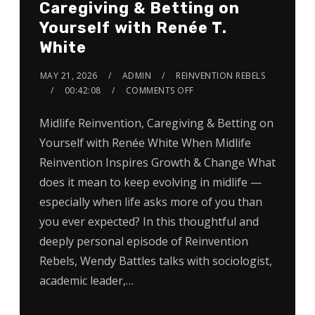
Caregiving & Betting on
Yourself with Renée T.
White
MAY 21, 2026
ADMIN
REINVENTION REBELS
00:42:08
COMMENTS OFF
Midlife Reinvention, Caregiving & Betting on
Yourself with Renée White When Midlife
Reinvention Inspires Growth & Change What
does it mean to keep evolving in midlife —
especially when life asks more of you than
you ever expected? In this thoughtful and
deeply personal episode of Reinvention
Rebels, Wendy Battles talks with sociologist,
academic leader,…