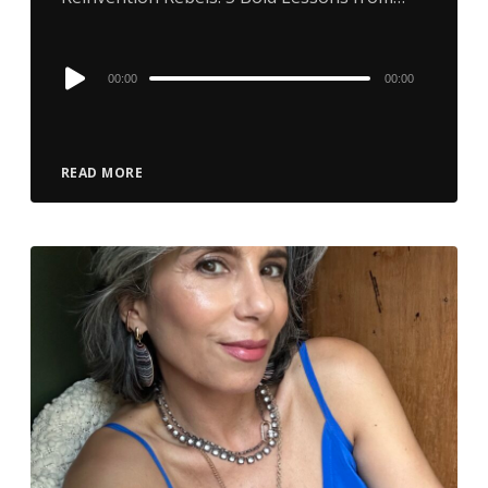
Audio
00:00
00:00
Player
READ MORE