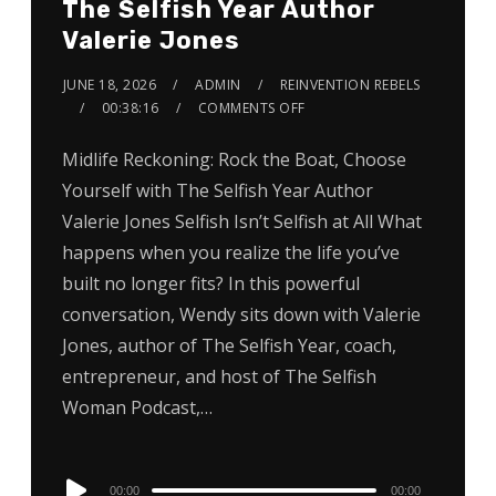
The Selfish Year Author
Valerie Jones
JUNE 18, 2026
ADMIN
REINVENTION REBELS
00:38:16
COMMENTS OFF
Midlife Reckoning: Rock the Boat, Choose
Yourself with The Selfish Year Author
Valerie Jones Selfish Isn’t Selfish at All What
happens when you realize the life you’ve
built no longer fits? In this powerful
conversation, Wendy sits down with Valerie
Jones, author of The Selfish Year, coach,
entrepreneur, and host of The Selfish
Woman Podcast,…
Audio
00:00
00:00