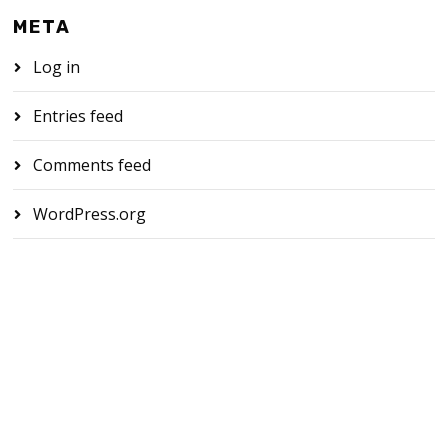
META
Log in
Entries feed
Comments feed
WordPress.org