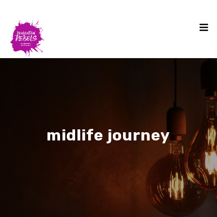
midlife journey