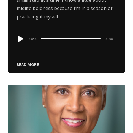
midlife boldness because I’m in a season of
practicing it myself….
Audio
00:00
00:00
Player
READ MORE