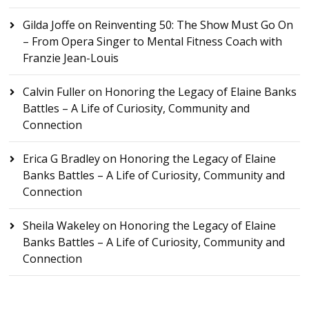
Gilda Joffe
on
Reinventing 50: The Show Must Go On
– From Opera Singer to Mental Fitness Coach with
Franzie Jean-Louis
Calvin Fuller
on
Honoring the Legacy of Elaine Banks
Battles – A Life of Curiosity, Community and
Connection
Erica G Bradley
on
Honoring the Legacy of Elaine
Banks Battles – A Life of Curiosity, Community and
Connection
Sheila Wakeley
on
Honoring the Legacy of Elaine
Banks Battles – A Life of Curiosity, Community and
Connection