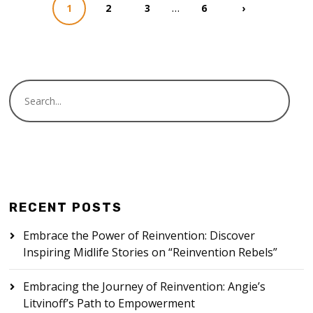
…
1
2
3
6
›
RECENT POSTS
Embrace the Power of Reinvention: Discover
Inspiring Midlife Stories on “Reinvention Rebels”
Embracing the Journey of Reinvention: Angie’s
Litvinoff’s Path to Empowerment