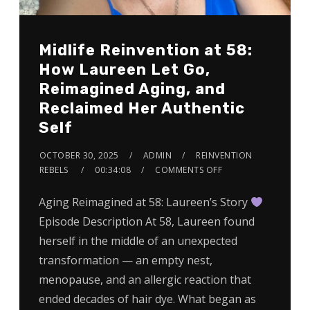
Midlife Reinvention at 58:
How Laureen Let Go,
Reimagined Aging, and
Reclaimed Her Authentic
Self
OCTOBER 30, 2025
ADMIN
REINVENTION
REBELS
00:34:08
COMMENTS OFF
Aging Reimagined at 58: Laureen’s Story
Episode Description At 58, Laureen found
herself in the middle of an unexpected
transformation — an empty nest,
menopause, and an allergic reaction that
ended decades of hair dye. What began as