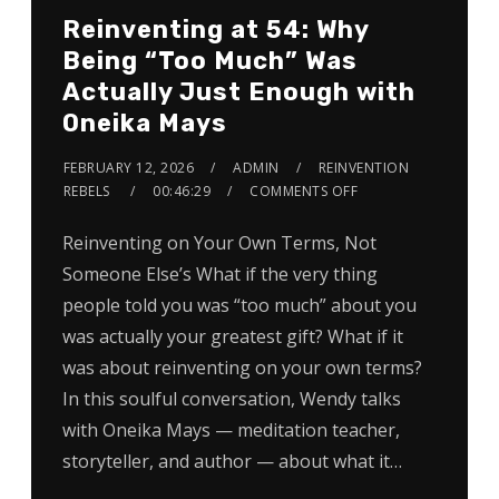
Reinventing at 54: Why
Being “Too Much” Was
Actually Just Enough with
Oneika Mays
FEBRUARY 12, 2026
ADMIN
REINVENTION
REBELS
00:46:29
COMMENTS OFF
Reinventing on Your Own Terms, Not
Someone Else’s What if the very thing
people told you was “too much” about you
was actually your greatest gift? What if it
was about reinventing on your own terms?
In this soulful conversation, Wendy talks
with Oneika Mays — meditation teacher,
storyteller, and author — about what it…