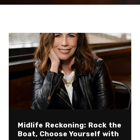
Midlife Reckoning: Rock the
Boat, Choose Yourself with