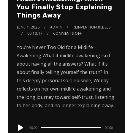
You Finally Stop Explaining
Things Away
JUNE 4, 2026
ADMIN
REINVENTION REBELS
00:13:17
COMMENTS OFF
You’re Never Too Old for a Midlife
Awakening What if midlife awakening isn’t
about having all the answers? What if it’s
about finally telling yourself the truth? In
this deeply personal solo episode, Wendy
reflects on her own midlife awakening and
the long journey toward self-trust, listening
to her body, and no longer explaining away…
Audio
00:00
00:00