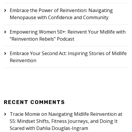
Embrace the Power of Reinvention: Navigating
Menopause with Confidence and Community
Empowering Women 50+: Reinvent Your Midlife with
“Reinvention Rebels” Podcast
Embrace Your Second Act: Inspiring Stories of Midlife
Reinvention
RECENT COMMENTS
Tracie Momie
on
Navigating Midlife Reinvention at
55: Mindset Shifts, Fitness Journeys, and Doing It
Scared with Dahlia Douglas-Ingram