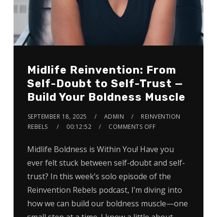
Midlife Reinvention: From
Self-Doubt to Self-Trust —
Build Your Boldness Muscle
SEPTEMBER 18, 2025
ADMIN
REINVENTION
REBELS
00:12:52
COMMENTS OFF
Midlife Boldness is Within You! Have you
ever felt stuck between self-doubt and self-
trust? In this week’s solo episode of the
Reinvention Rebels podcast, I’m diving into
how we can build our boldness muscle—one
small step at a time. I know a little about