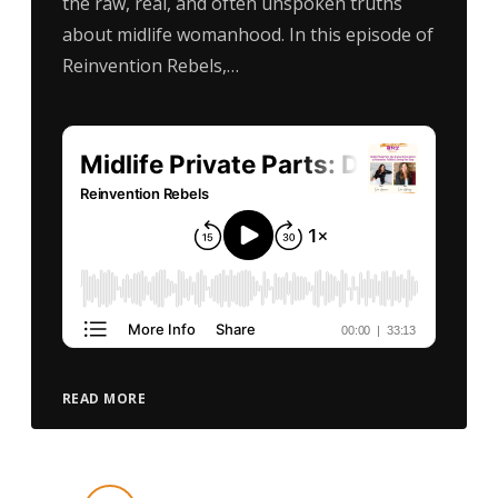
the raw, real, and often unspoken truths
about midlife womanhood. In this episode of
Reinvention Rebels,…
READ MORE