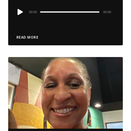
Audio
00:00
00:00
Player
READ MORE