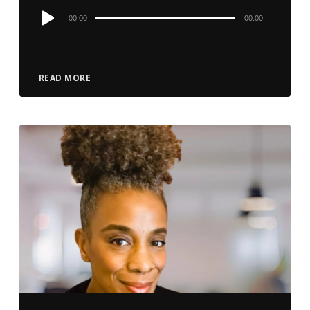
Audio
00:00
00:00
Player
READ MORE