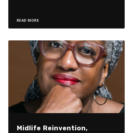
Player
READ MORE
Midlife Reinvention,