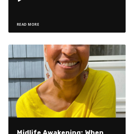
Player
READ MORE
Midlife Awakening: When