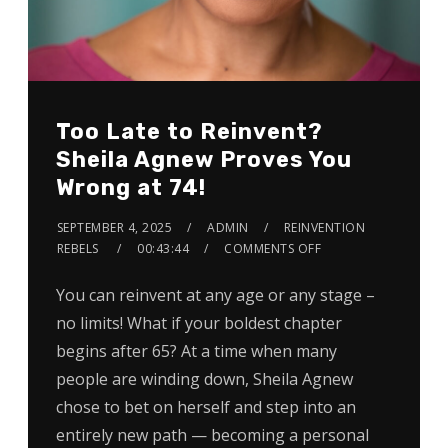
Too Late to Reinvent?
Sheila Agnew Proves You
Wrong at 74!
SEPTEMBER 4, 2025
ADMIN
REINVENTION
REBELS
00:43:44
COMMENTS OFF
You can reinvent at any age or any stage –
no limits! What if your boldest chapter
begins after 65? At a time when many
people are winding down, Sheila Agnew
chose to bet on herself and step into an
entirely new path — becoming a personal