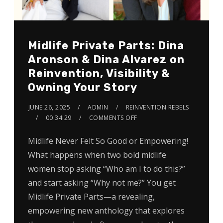
Midlife Private Parts: Dina
Aronson & Dina Alvarez on
Reinvention, Visibility &
Owning Your Story
JUNE 26, 2025
ADMIN
REINVENTION REBELS
00:34:29
COMMENTS OFF
Midlife Never Felt So Good or Empowering!
What happens when two bold midlife
women stop asking “Who am I to do this?”
and start asking “Why not me?” You get
Midlife Private Parts—a revealing,
empowering new anthology that explores