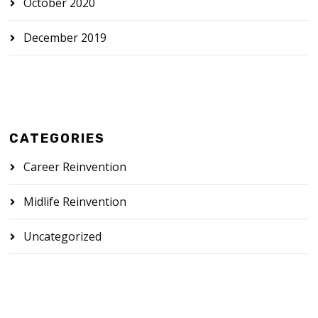
October 2020
December 2019
CATEGORIES
Career Reinvention
Midlife Reinvention
Uncategorized