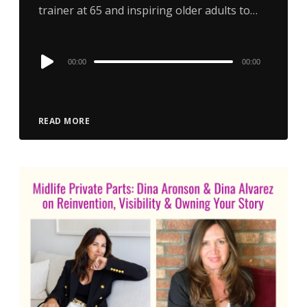
trainer at 65 and inspiring older adults to…
Audio
00:00
00:00
Player
READ MORE