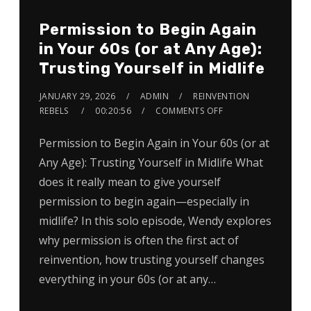
Permission to Begin Again
in Your 60s (or at Any Age):
Trusting Yourself in Midlife
JANUARY 29, 2026
ADMIN
REINVENTION
REBELS
00:20:56
COMMENTS OFF
Permission to Begin Again in Your 60s (or at
Any Age): Trusting Yourself in Midlife What
does it really mean to give yourself
permission to begin again—especially in
midlife? In this solo episode, Wendy explores
why permission is often the first act of
reinvention, how trusting yourself changes
everything in your 60s (or at any…