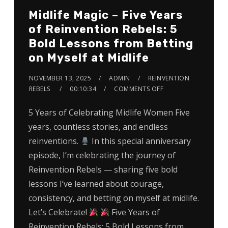
Midlife Magic – Five Years
of Reinvention Rebels: 5
Bold Lessons from Betting
on Myself at Midlife
NOVEMBER 13, 2025
ADMIN
REINVENTION
REBELS
00:10:34
COMMENTS OFF
5 Years of Celebrating Midlife Women Five
years, countless stories, and endless
reinventions.
In this special anniversary
episode, I’m celebrating the journey of
Reinvention Rebels — sharing five bold
lessons I’ve learned about courage,
consistency, and betting on myself at midlife.
Let’s Celebrate!
Five Years of
Reinvention Rebels: 5 Bold Lessons from…