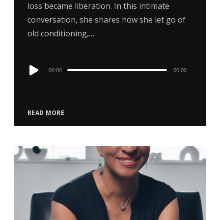
loss became liberation. In this intimate
conversation, she shares how she let go of
old conditioning,…
Audio
00:00
00:00
Player
READ MORE