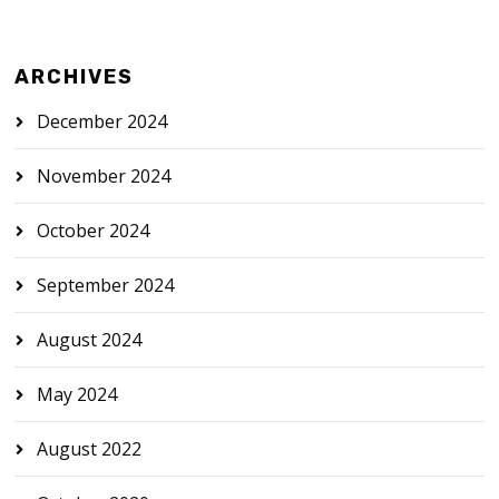
ARCHIVES
December 2024
November 2024
October 2024
September 2024
August 2024
May 2024
August 2022