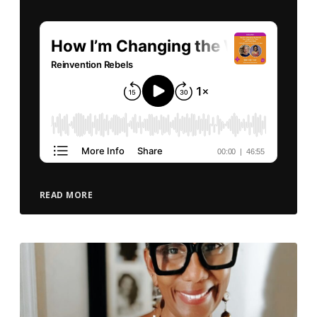
READ MORE