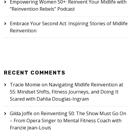
Empowering Women 50+: Reinvent Your Midlife with
“Reinvention Rebels” Podcast
Embrace Your Second Act: Inspiring Stories of Midlife
Reinvention
RECENT COMMENTS
Tracie Momie
on
Navigating Midlife Reinvention at
55: Mindset Shifts, Fitness Journeys, and Doing It
Scared with Dahlia Douglas-Ingram
Gilda Joffe
on
Reinventing 50: The Show Must Go On
– From Opera Singer to Mental Fitness Coach with
Franzie Jean-Louis