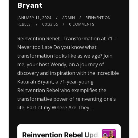
Bryant
JANUARY 11, 2024
ADMIN
REINVENTION
REBELS
00:33:55
0 COMMENTS
Reinvention Rebel: Transformation at 71 –
Never too Late Do you know what
transformation looks like as we age? Join
me, your host Wendy, on a journey of
discovery and inspiration with the incredible
Katurah Bryant, a 71-year-young
Reinvention Rebel who exemplifies the
transformative power of reinventing one’s
life. Part of my Where Are They…