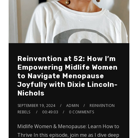
Reinvention at 52: How I’m
Empowering Midlife Women
to Navigate Menopause
Joyfully with Dixie Lincoln-
Nichols
SEPTEMBER 19, 2024
ADMIN
REINVENTION
REBELS
00:49:03
0 COMMENTS
Midlife Women & Menopause: Learn How to
Thrive In this episode, join me as I dive deep