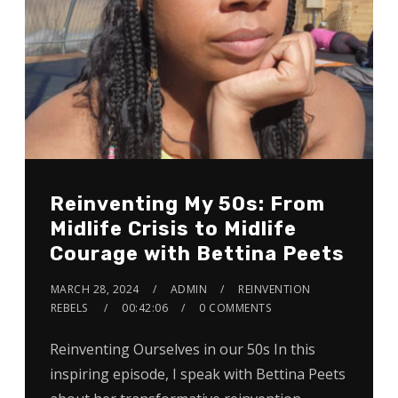
Reinventing My 50s: From
Midlife Crisis to Midlife
Courage with Bettina Peets
MARCH 28, 2024
ADMIN
REINVENTION
REBELS
00:42:06
0 COMMENTS
Reinventing Ourselves in our 50s In this
inspiring episode, I speak with Bettina Peets