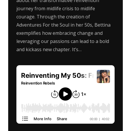
about her transformative reinvention
journey from midlife crisis to midlife
courage. Through the creation of
Adventures For the Soul in her 50s, Bettina
exemplifies how embracing change and
leveraging our passions can lead to a bold
and kickass new chapter. It’s…