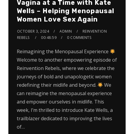
Vagina at a Time with Kate
Wells – Helping Menopausal
Women Love Sex Again
OCTOBER 3, 2024
ADMIN
REINVENTION
REBELS
00:48:59
0 COMMENTS
Reimagining the Menopausal Experience
Welcome to another empowering episode of
Reinvention Rebels, where we celebrate the
journeys of bold and unapologetic women
redefining their midlife and beyond.
We
can reimagine the menopausal experience
and empower ourselves in midlife. This
week, I’m thrilled to introduce Kate Wells, a
trailblazer dedicated to improving the lives
of…