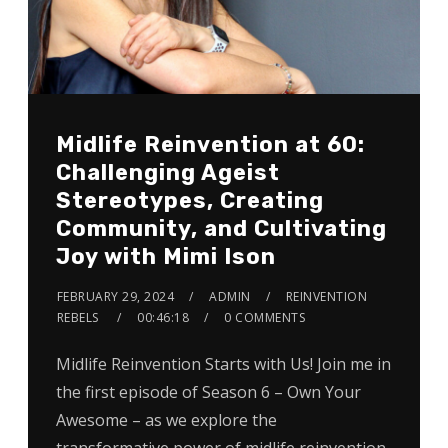
Midlife Reinvention at 60:
Challenging Ageist
Stereotypes, Creating
Community, and Cultivating
Joy with Mimi Ison
FEBRUARY 29, 2024
ADMIN
REINVENTION
REBELS
00:46:18
0 COMMENTS
Midlife Reinvention Starts with Us! Join me in
the first episode of Season 6 – Own Your
Awesome – as we explore the
transformative power of midlife reinvention