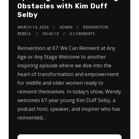
Obstacles with Kim Duff
Selby
MARCH 14, 2024
ADMIN
REINVENTION
REBELS
00:43:10
0 COMMENTS
Reinvention at 67: We Can Reinvent at Any
Age or Any Stage Welcome to another
inspiring episode where we dive into the
heart of transformation and empowerment
for midlife and older women ready to
reinvent themselves. In today’s show, Wendy
welcomes 67-year young Kim Duff Selby, a
podcast host, speaker, and inspirer who has
reinvented…