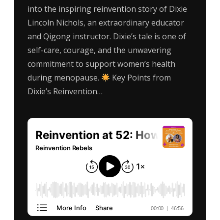
into the inspiring reinvention story of Dixie
Lincoln Nichols, an extraordinary educator
and Qigong instructor. Dixie’s tale is one of
self-care, courage, and the unwavering
commitment to support women’s health
during menopause.
Key Points from
Dixie’s Reinvention…