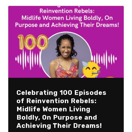
Celebrating 100 Episodes
of Reinvention Rebels:
Midlife Women Living
Boldly, On Purpose and
Achieving Their Dreams!