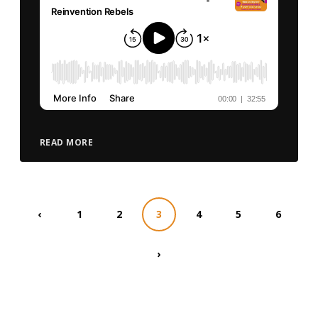
READ MORE
‹
1
2
3
4
5
6
›