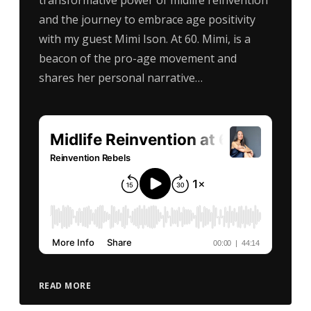
and the journey to embrace age positivity
with my guest Mimi Ison. At 60. Mimi, is a
beacon of the pro-age movement and
shares her personal narrative…
READ MORE