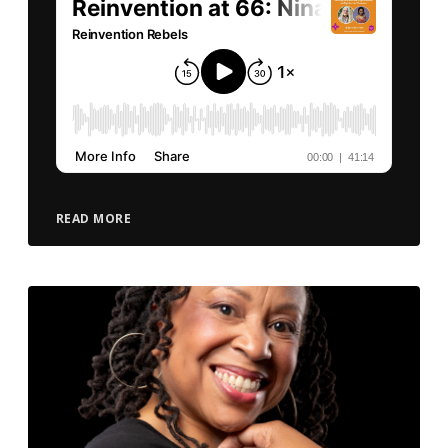
READ MORE