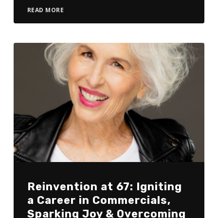
READ MORE
Reinvention at 67: Igniting
a Career in Commercials,
Sparking Joy & Overcoming