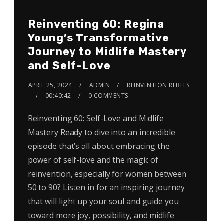
Reinventing 60: Regina
Young’s Transformative
Journey to Midlife Mastery
and Self-Love
APRIL 25, 2024
ADMIN
REINVENTION REBELS
00:40:42
0 COMMENTS
Reinventing 60: Self-Love and Midlife
Mastery Ready to dive into an incredible
episode that’s all about embracing the
power of self-love and the magic of
reinvention, especially for women between
50 to 90? Listen in for an inspiring journey
that will light up your soul and guide you
toward more joy, possibility, and midlife