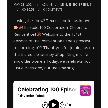
MAY 23, 2024
ADMIN
REINVENTION REBELS
00:20:58
0 COMMENTS
Loving the show? Text us and let us know!
Episode 100 Celebration: Cheers to
Reinvention!
Welcome to the 101st
episode of the Reinvention Rebels podcast,
celebrating 100! Thank you for joining us on
this incredible journey of uplifting midlife
and older women. Today, we celebrate not
just a milestone, but the amazing…