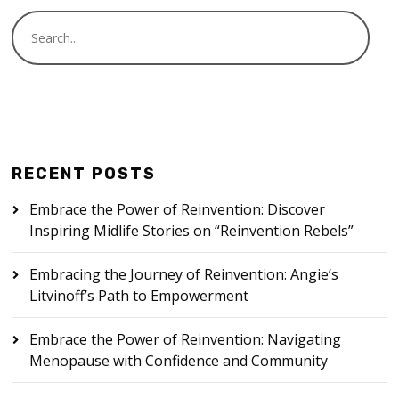
RECENT POSTS
Embrace the Power of Reinvention: Discover
Inspiring Midlife Stories on “Reinvention Rebels”
Embracing the Journey of Reinvention: Angie’s
Litvinoff’s Path to Empowerment
Embrace the Power of Reinvention: Navigating
Menopause with Confidence and Community