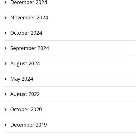
December 2024
November 2024
October 2024
September 2024
August 2024
May 2024
August 2022
October 2020
December 2019