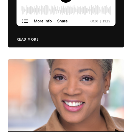
READ MORE