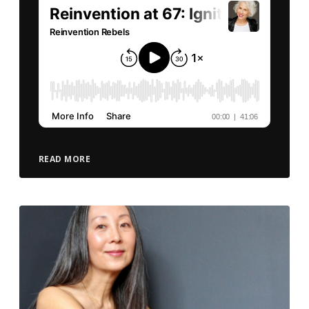
READ MORE