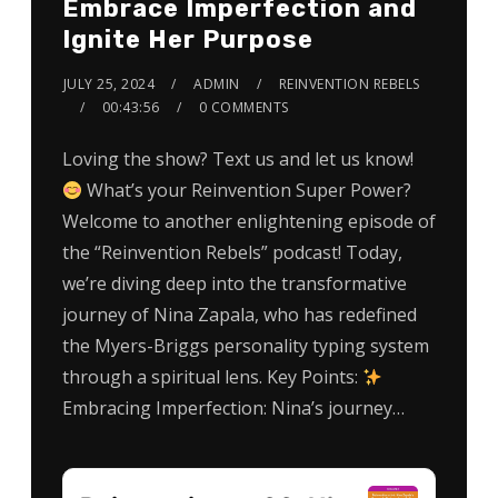
Embrace Imperfection and
Ignite Her Purpose
JULY 25, 2024
ADMIN
REINVENTION REBELS
00:43:56
0 COMMENTS
Loving the show? Text us and let us know!
What’s your Reinvention Super Power?
Welcome to another enlightening episode of
the “Reinvention Rebels” podcast! Today,
we’re diving deep into the transformative
journey of Nina Zapala, who has redefined
the Myers-Briggs personality typing system
through a spiritual lens. Key Points:
Embracing Imperfection: Nina’s journey…