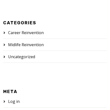
CATEGORIES
Career Reinvention
Midlife Reinvention
Uncategorized
META
Log in