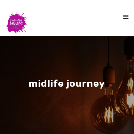
midlife journey