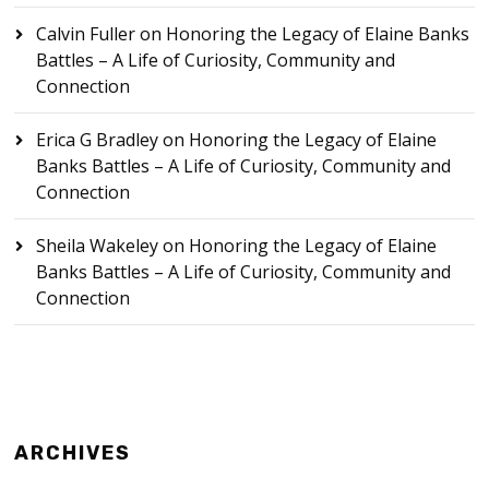
Calvin Fuller
on
Honoring the Legacy of Elaine Banks
Battles – A Life of Curiosity, Community and
Connection
Erica G Bradley
on
Honoring the Legacy of Elaine
Banks Battles – A Life of Curiosity, Community and
Connection
Sheila Wakeley
on
Honoring the Legacy of Elaine
Banks Battles – A Life of Curiosity, Community and
Connection
ARCHIVES