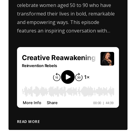
celebrate women aged 50 to 90 who have
transformed their lives in bold, remarkable
and empowering ways. This episode
features an inspiring conversation with…
READ MORE