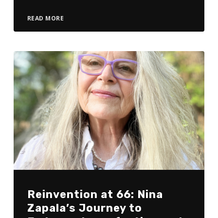
READ MORE
Reinvention at 66: Nina
Zapala’s Journey to