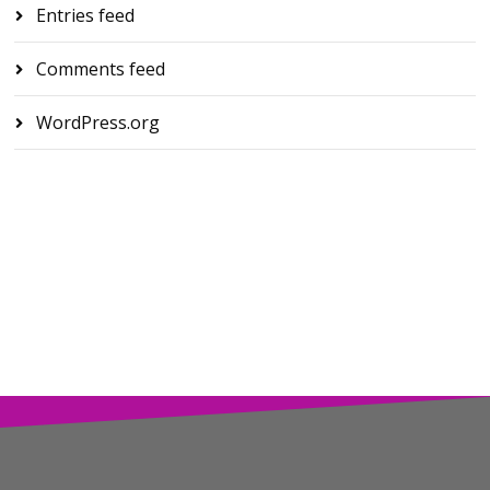
Entries feed
Comments feed
WordPress.org