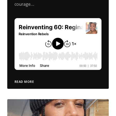
courage….
READ MORE