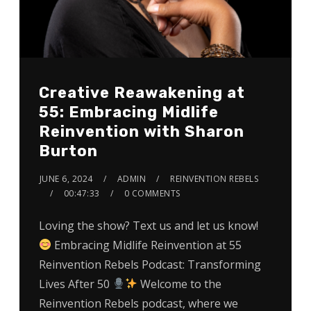
Creative Reawakening at
55: Embracing Midlife
Reinvention with Sharon
Burton
JUNE 6, 2024
ADMIN
REINVENTION REBELS
00:47:33
0 COMMENTS
Loving the show? Text us and let us know!
Embracing Midlife Reinvention at 55
Reinvention Rebels Podcast: Transforming
Lives After 50
Welcome to the
Reinvention Rebels podcast, where we