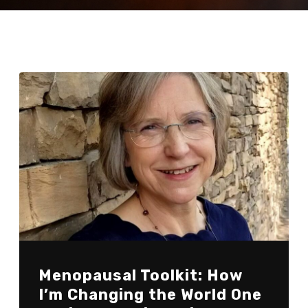
Menopausal Toolkit: How
I’m Changing the World One