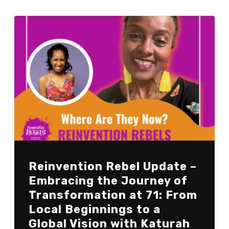
Reinvention Rebel Update –
Embracing the Journey of
Transformation at 71: From
Local Beginnings to a
Global Vision with Katurah