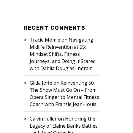
RECENT COMMENTS
Tracie Momie
on
Navigating
Midlife Reinvention at 55:
Mindset Shifts, Fitness
Journeys, and Doing It Scared
with Dahlia Douglas-Ingram
Gilda Joffe
on
Reinventing 50:
The Show Must Go On – From
Opera Singer to Mental Fitness
Coach with Franzie Jean-Louis
Calvin Fuller
on
Honoring the
Legacy of Elaine Banks Battles