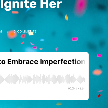
Ignite Her
2M
0 COMMENTS