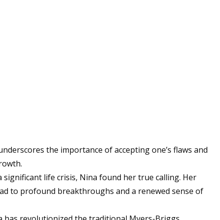
underscores the importance of accepting one’s flaws and
rowth.
 significant life crisis, Nina found her true calling. Her
ead to profound breakthroughs and a renewed sense of
 has revolutionized the traditional Myers-Briggs