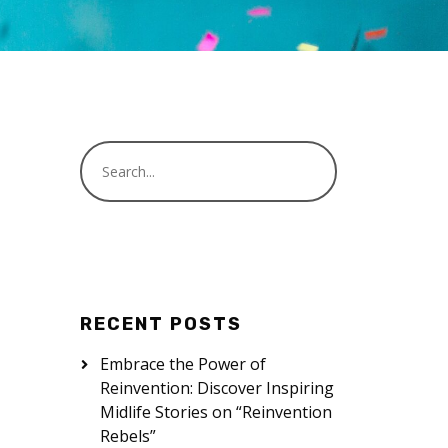
RECENT POSTS
Embrace the Power of
Reinvention: Discover Inspiring
Midlife Stories on “Reinvention
Rebels”