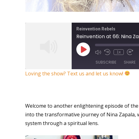
Reinvention Rebels
1x
SUBSCRIBE
SHARE
Loving the show? Text us and let us know!
SHARE
What’s your Reinvention Su
RSS FEED
LINK
Welcome to another enlightening episode of the 
EMBED
into the transformative journey of Nina Zapala,
system through a spiritual lens.