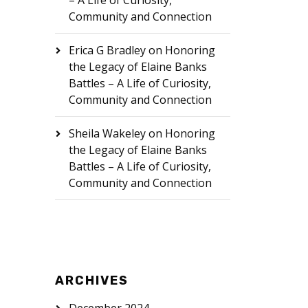
– A Life of Curiosity,
Community and Connection
Erica G Bradley
on
Honoring
the Legacy of Elaine Banks
Battles – A Life of Curiosity,
Community and Connection
Sheila Wakeley
on
Honoring
the Legacy of Elaine Banks
Battles – A Life of Curiosity,
Community and Connection
ARCHIVES