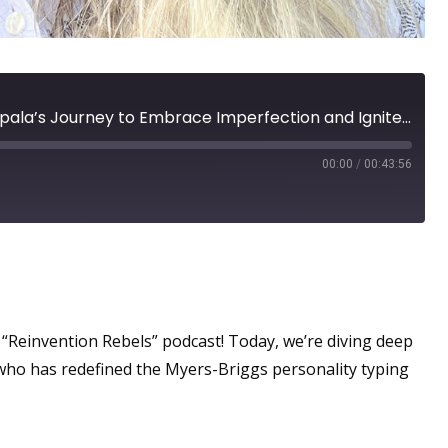
Reinvention at 66: Nina Zapala’s Journey to Embrace Imperfection and Ignite Her Purpose
00:00
/
00:43:56
per Power?
“Reinvention Rebels” podcast! Today, we’re diving deep
 who has redefined the Myers-Briggs personality typing