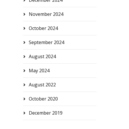
December 2024
November 2024
October 2024
September 2024
August 2024
May 2024
August 2022
October 2020
December 2019