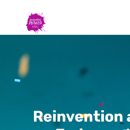
Reinvention 