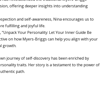
nsion, offering deeper insights into understanding
spection and self-awareness, Nina encourages us to
fulfilling and joyful life.
 “Unpack Your Personality: Let Your Inner Guide Be
ctive on how Myers-Briggs can help you align with your
al growth.
wn journey of self-discovery has been enriched by
sonality traits. Her story is a testament to the power of
authentic path.