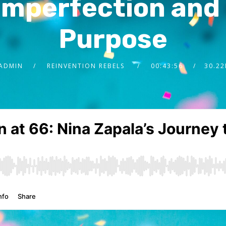
mperfection and 
Purpose
ADMIN
REINVENTION REBELS
00:43:56
30.2