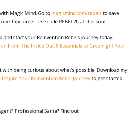
s with Magic Mind. Go to
magicmind.com/rebels
to save
 a one-time order. Use code REBEL20 at checkout.
rb and start your Reinvention Rebels journey today.
ion From The Inside Out: 8 Essentials to Greenlight Your
t with being curious about what’s possible. Download my
& Inspire Your Reinvention Rebel Journey
to get started
 Agent? Professional Santa? Find out!