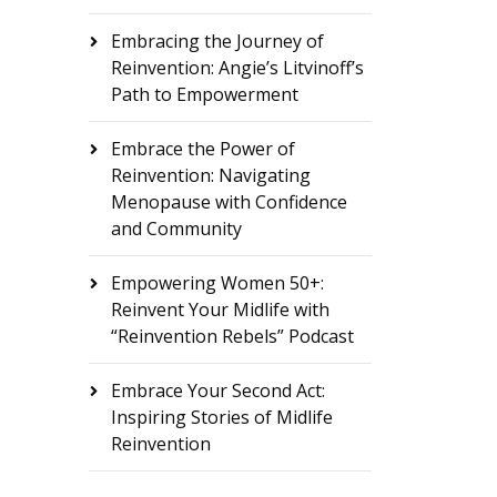
Embracing the Journey of
Reinvention: Angie’s Litvinoff’s
Path to Empowerment
Embrace the Power of
Reinvention: Navigating
Menopause with Confidence
and Community
Empowering Women 50+:
Reinvent Your Midlife with
“Reinvention Rebels” Podcast
Embrace Your Second Act:
Inspiring Stories of Midlife
Reinvention