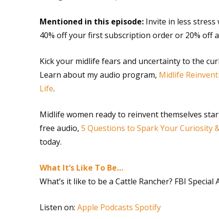
Mentioned in this episode:
Invite in less stres
40% off your first subscription order or 20% off
Kick your midlife fears and uncertainty to the cu
Learn about my audio program,
Midlife Reinvent
Life
.
Midlife women ready to reinvent themselves star
free audio,
5 Questions to Spark Your Curiosity 
today.
What It’s Like To Be…
What’s it like to be a Cattle Rancher? FBI Special
Listen on:
Apple Podcasts
Spotify