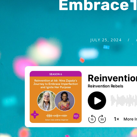
Embrace I
JULY 25, 2024