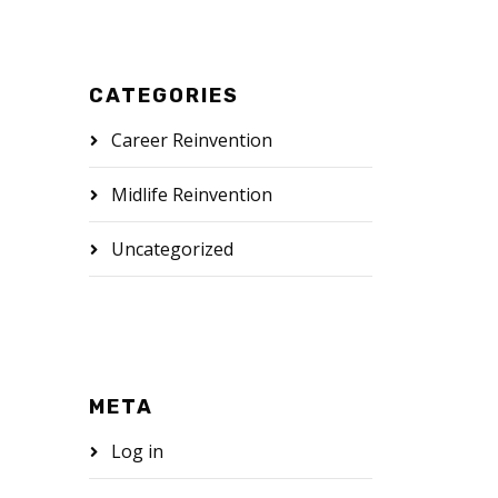
CATEGORIES
Career Reinvention
Midlife Reinvention
Uncategorized
META
Log in