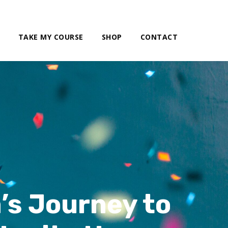
TAKE MY COURSE
SHOP
CONTACT
’s Journey to