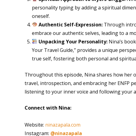
personality typing by adding a spiritual dime
oneself.
Authentic Self-Expression:
Through intro
embrace our authentic selves, leading to a more 
Unpacking Your Personality:
Nina’s book,
Your Travel Guide,” provides a unique perspe
true self, fostering both personal and spiritu
Throughout this episode, Nina shares how her o
travel, introspection, and embracing her ENFP per
listening to your inner voice and following your 
Connect with Nina:
Website:
ninazapala.com
Instagram:
@ninazapala