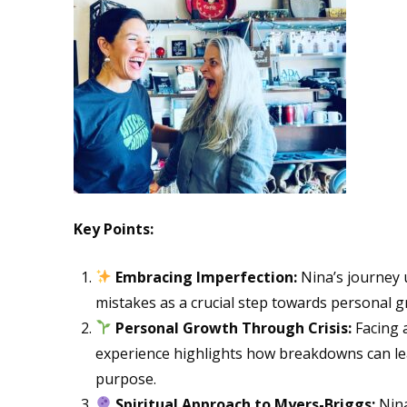
Key Points:
Embracing Imperfection:
Nina’s journey 
mistakes as a crucial step towards personal g
Personal Growth Through Crisis:
Facing a
experience highlights how breakdowns can l
purpose.
Spiritual Approach to Myers-Briggs:
Nina