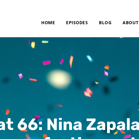
HOME
EPISODES
BLOG
ABOUT
at 66: Nina Zapala