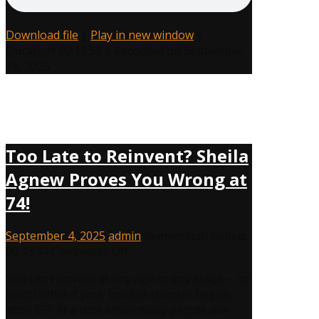
Muscle
Download file
|
Play in new window
|
Duration: 00:12:52
|
Recorded on September
18, 2025
Too Late to Reinvent? Sheila
Agnew Proves You Wrong at
74!
September 4, 2025
admin
Reinvention Rebels
,
on
00:43:44
Comments Off
Too
You can reinvent at any age or any stage – no
Late
limits! What if your boldest chapter begins
to
after 65? At a time when many people are
Reinvent?