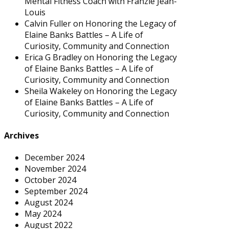
Mental Fitness Coach with Franzie Jean-
Louis
Calvin Fuller
on
Honoring the Legacy of
Elaine Banks Battles – A Life of
Curiosity, Community and Connection
Erica G Bradley
on
Honoring the Legacy
of Elaine Banks Battles – A Life of
Curiosity, Community and Connection
Sheila Wakeley
on
Honoring the Legacy
of Elaine Banks Battles – A Life of
Curiosity, Community and Connection
Archives
December 2024
November 2024
October 2024
September 2024
August 2024
May 2024
August 2022