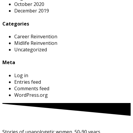
October 2020
December 2019
Categories
Career Reinvention
Midlife Reinvention
Uncategorized
Meta
Log in
Entries feed
Comments feed
WordPress.org
Stories of unapologetic women, 50-90 years