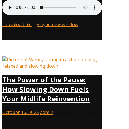
Her
Authentic
Self
Download file
|
Play in new window
|
Duration: 00:34:08
|
Recorded on October 30,
2025
The Power of the Pause:
How Slowing Down Fuels
Your Midlife Reinvention
October 16, 2025
admin
Reinvention Rebels
,
on
00:11:00
Comments Off
The