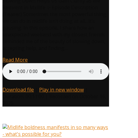
Slowing Down Helps Us Gain Clarity as We
Power
Reinvent in Midlife ✨ Episode Description
of
(Teaser) Sometimes the most powerful thing
the
we can do in midlife isn’t doing at all…it’s
Pause:
pausing. In this episode, I share how an
How
unexpected weekend with my closest friends
Slowing
reminded me of the beauty of slowing down,
Down
accepting help, and finding…
Fuels
Your
Read More
Midlife
Reinvention
Download file
|
Play in new window
|
Duration: 00:11:00
|
Recorded on October 16,
2025