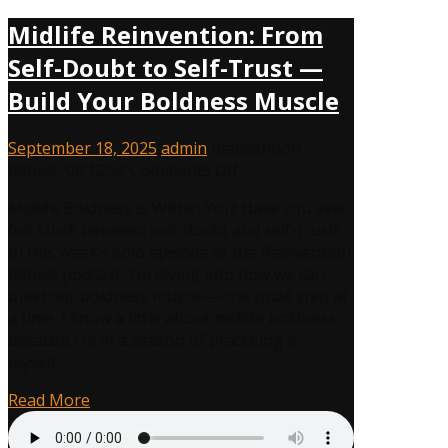
Midlife Reinvention: From
Self-Doubt to Self-Trust —
Build Your Boldness Muscle
September 18, 2025
admin
Reinvention
on
Rebels
,
00:12:52
Comments Off
Midlife
Midlife Boldness is Within You! Have you ever
Reinvention:
felt stuck between self-doubt and self-trust?
From
In this week’s solo episode of the Reinvention
Self-
Rebels podcast, I’m diving into how we can
Doubt
build our boldness muscle—one small step at
to
a time. I know a little about midlife boldness
Self-
because I’m in a season of practicing it
Trust
myself….
—
Build
Read More
Your
Boldness