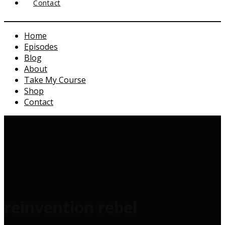
Contact
Home
Episodes
Blog
About
Take My Course
Shop
Contact
reinvention rebel