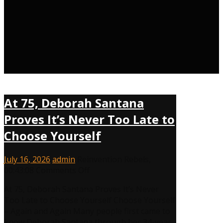
At 75, Deborah Santana
Proves It’s Never Too Late to
Choose Yourself
July 16, 2026
admin
Reinvention Rebels
,
on
00:43:08
Comments Off
At
At 75, Deborah Santana Proves It’s Never
75,
Too Late to Choose Yourself Choose Yourself
Deborah
– Again and Again Many people first came to
Santana
know Deborah Santana through her 34-year