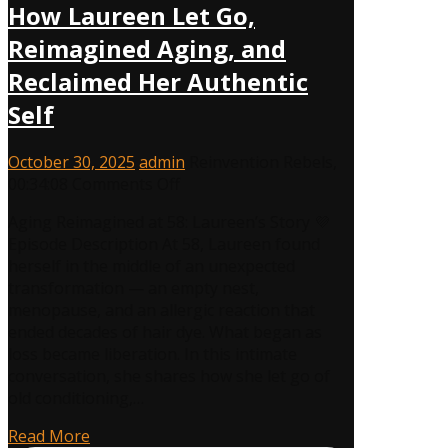
How Laureen Let Go,
Reimagined Aging, and
Reclaimed Her Authentic
Self
October 30, 2025
admin
Reinvention Rebels
,
on
00:34:08
Comments Off
Midlife
Aging Reimagined at 58: Laureen’s Story 💜
Reinvention
Episode Description At 58, Laureen found
at
herself in the middle of an unexpected
58:
transformation — an empty nest,
How
menopause, and an allergic reaction that
Laureen
ended decades of hair dye. What began as
Let
loss became liberation. In this intimate
Go,
conversation, she shares how she let go of
Reimagined
old conditioning,…
Aging,
and
Read More
Reclaimed