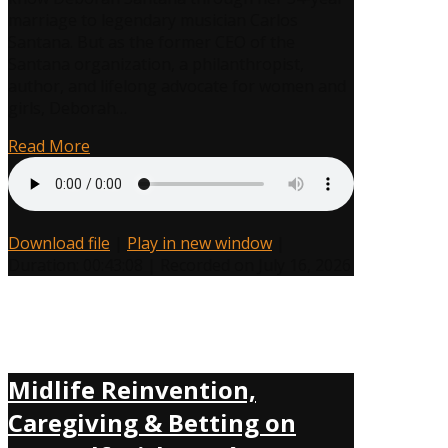
Proves
marriage to legendary musician Carlos
It’s
Santana. But as the former CEO of the
Never
Santana organization, a philanthropist,
Too
author, and lifelong advocate for women and
Late
girls, Deborah…
to
Choose
Read More
Yourself
Download file
|
Play in new window
|
Duration: 00:43:08
|
Recorded on July 16, 2026
Midlife Reinvention,
Caregiving & Betting on