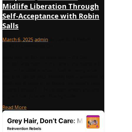
Midlife Liberation Through
Self-Acceptance with Robin
Salls
March 6, 2025
admin
Reinvention Rebels
,
on
00:43:18
Comments Off
Grey
Grey Hair or No Go Grey Hair – It’s Our
Hair,
Choice! Grey Hair, Don’t Care is my mantra! If
Don’t
you’re a midlife woman, chances are you’ve
Care:
thought about your greying hair—whether to
Midlife
embrace it, color it, or figure out what’s next.
Liberation
Sound familiar? 🤔 No matter where you are
Through
in your hair journey, this episode…
Self-
Acceptance
Read More
with
Robin
Salls