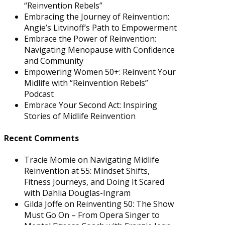
“Reinvention Rebels”
Embracing the Journey of Reinvention:
Angie’s Litvinoff’s Path to Empowerment
Embrace the Power of Reinvention:
Navigating Menopause with Confidence
and Community
Empowering Women 50+: Reinvent Your
Midlife with “Reinvention Rebels”
Podcast
Embrace Your Second Act: Inspiring
Stories of Midlife Reinvention
Recent Comments
Tracie Momie
on
Navigating Midlife
Reinvention at 55: Mindset Shifts,
Fitness Journeys, and Doing It Scared
with Dahlia Douglas-Ingram
Gilda Joffe
on
Reinventing 50: The Show
Must Go On – From Opera Singer to