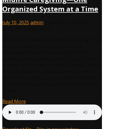
Organized System at a Time
July 10, 2025
admin
Reinvention Rebels
,
on
00:39:23
Comments Off
How
Easing the Burden of Midlife Caregiving What
Janet
happens when life throws you into a
Taylor
caregiving role you never expected? For
Reinvented
professional organizer Janet Taylor, it meant
Herself
putting her business on hold, stepping up for
Through
her beloved mom, and discovering a new
Midlife
layer of strength, purpose, and reinvention.
Caregiving
In this inspiring and heartfelt episode, Janet
—
shares…
One
Organized
Read More
System
at
a
Time