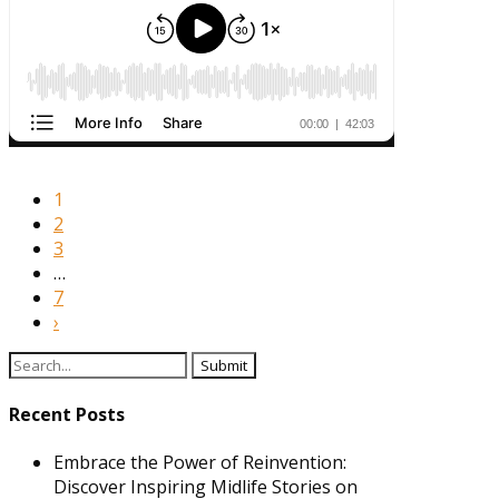
1
2
3
…
7
›
Search
for:
Recent Posts
Embrace the Power of Reinvention:
Discover Inspiring Midlife Stories on