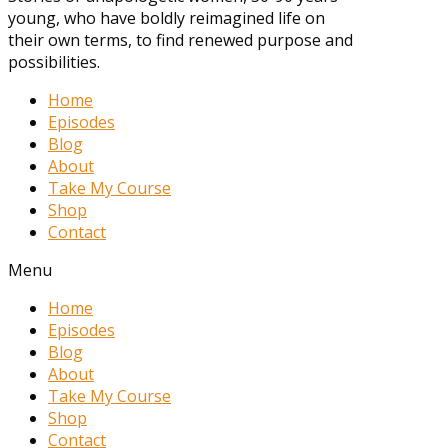
young, who have boldly reimagined life on
their own terms, to find renewed purpose and
possibilities.
Home
Episodes
Blog
About
Take My Course
Shop
Contact
Menu
Home
Episodes
Blog
About
Take My Course
Shop
Contact