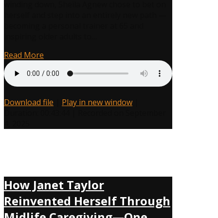
winding down, Sheila Agnew chose to bet on
Sheila
herself and step into an entirely new path —
Agnew
becoming a personal trainer at 65 and
Proves
inspiring older adults to…
You
Wrong
Read More
at
74!
Download file
|
Play in new window
|
Duration: 00:43:44
|
Recorded on September
4, 2025
How Janet Taylor
Reinvented Herself Through
Midlife Caregiving—One