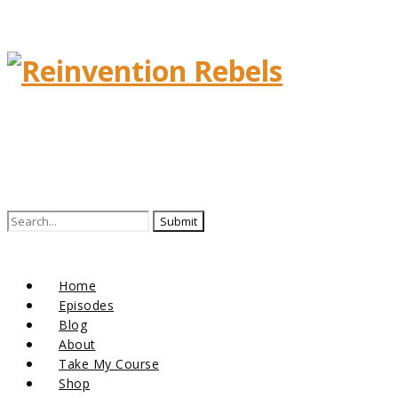
Search
for:
Home
Episodes
Blog
About
Take My Course
Shop