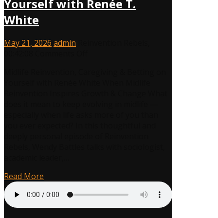
Yourself with Renée T.
White
May 21, 2026
admin
Reinvention Rebels
,
on
00:42:08
Comments Off
Midlife
Midlife Reinvention, Caregiving & Betting on
Reinvention,
Yourself with Renée White When Midlife
Caregiving
Reinvention Inspires Growth & Change What
&
does it mean to keep evolving in midlife —
Betting
especially when life asks more of you than
on
you ever expected? In this thoughtful and
Yourself
deeply personal episode of Reinvention
with
Rebels, Wendy Battles talks with sociologist,
Renée
academic leader,…
T.
White
Read More