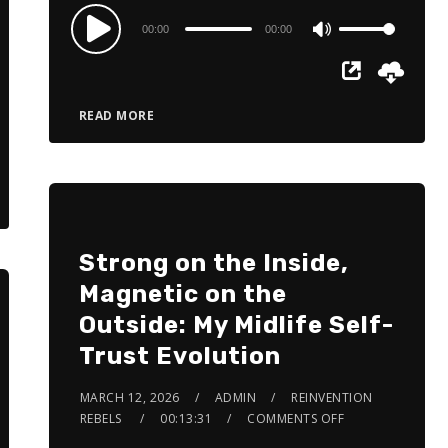
Audio
00:00
00:00
Use
Player
Up/Down
Arrow
READ MORE
keys
to
increase
or
decrease
Strong on the Inside,
volume.
Magnetic on the
Outside: My Midlife Self-
Trust Evolution
MARCH 12, 2026
ADMIN
REINVENTION
REBELS
00:13:31
COMMENTS OFF