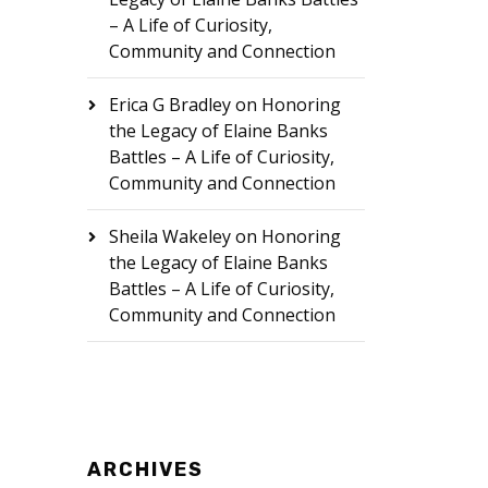
– A Life of Curiosity,
Community and Connection
Erica G Bradley
on
Honoring
the Legacy of Elaine Banks
Battles – A Life of Curiosity,
Community and Connection
Sheila Wakeley
on
Honoring
the Legacy of Elaine Banks
Battles – A Life of Curiosity,
Community and Connection
ARCHIVES