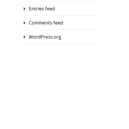
Entries feed
Comments feed
WordPress.org