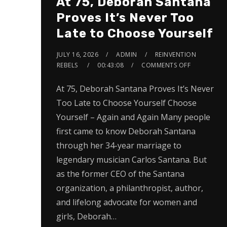
At 75, Deborah Santana
Proves It’s Never Too
Late to Choose Yourself
JULY 16, 2026
ADMIN
REINVENTION
REBELS
00:43:08
COMMENTS OFF
At 75, Deborah Santana Proves It’s Never
Too Late to Choose Yourself Choose
Yourself – Again and Again Many people
first came to know Deborah Santana
through her 34-year marriage to
legendary musician Carlos Santana. But
as the former CEO of the Santana
organization, a philanthropist, author,
and lifelong advocate for women and
girls, Deborah…