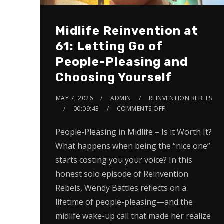
Midlife Reinvention at
61: Letting Go of
People-Pleasing and
Choosing Yourself
MAY 7, 2026
ADMIN
REINVENTION REBELS
00:09:43
COMMENTS OFF
People-Pleasing in Midlife – Is it Worth It?
What happens when being the “nice one”
starts costing you your voice? In this
honest solo episode of Reinvention
Rebels, Wendy Battles reflects on a
lifetime of people-pleasing—and the
midlife wake-up call that made her realize