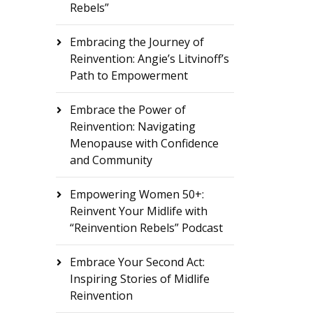
Rebels”
Embracing the Journey of
Reinvention: Angie’s Litvinoff’s
Path to Empowerment
Embrace the Power of
Reinvention: Navigating
Menopause with Confidence
and Community
Empowering Women 50+:
Reinvent Your Midlife with
“Reinvention Rebels” Podcast
Embrace Your Second Act:
Inspiring Stories of Midlife
Reinvention