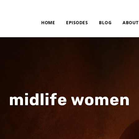
HOME
EPISODES
BLOG
ABOUT
midlife women