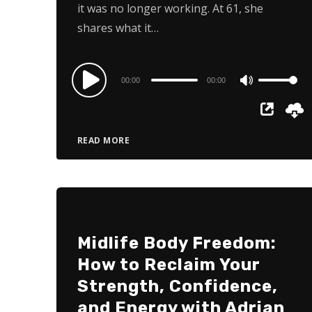
it was no longer working. At 61, she
shares what it…
Audio
00:00
00:00
Use
Player
Up/Down
Arrow
READ MORE
keys
to
increase
or
decrease
Midlife Body Freedom:
volume.
How to Reclaim Your
Strength, Confidence,
and Energy with Adrian