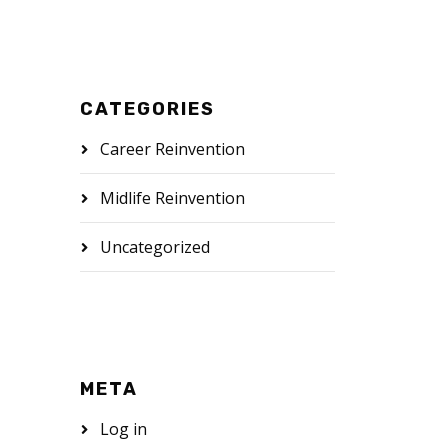
CATEGORIES
Career Reinvention
Midlife Reinvention
Uncategorized
META
Log in