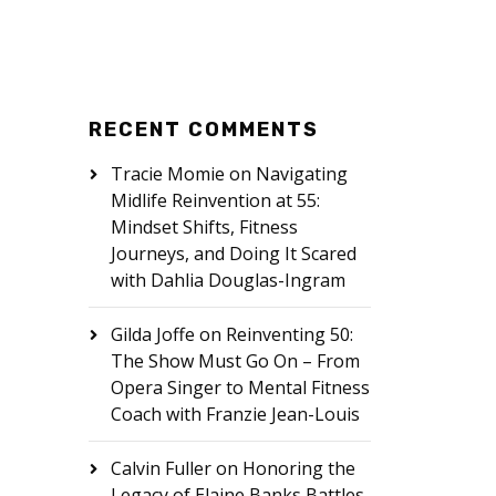
RECENT COMMENTS
Tracie Momie
on
Navigating
Midlife Reinvention at 55:
Mindset Shifts, Fitness
Journeys, and Doing It Scared
with Dahlia Douglas-Ingram
Gilda Joffe
on
Reinventing 50:
The Show Must Go On – From
Opera Singer to Mental Fitness
Coach with Franzie Jean-Louis
Calvin Fuller
on
Honoring the
Legacy of Elaine Banks Battles