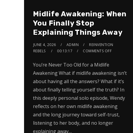
Midlife Awakening: When
You Finally Stop
Explaining Things Away
JUNE 4, 2026
ADMIN
REINVENTION
REBELS
00:13:17
COMMENTS OFF
You’re Never Too Old for a Midlife
Awakening What if midlife awakening isn’t
about having all the answers? What if it’s
about finally telling yourself the truth? In
this deeply personal solo episode, Wendy
reflects on her own midlife awakening
and the long journey toward self-trust,
listening to her body, and no longer
explaining away…