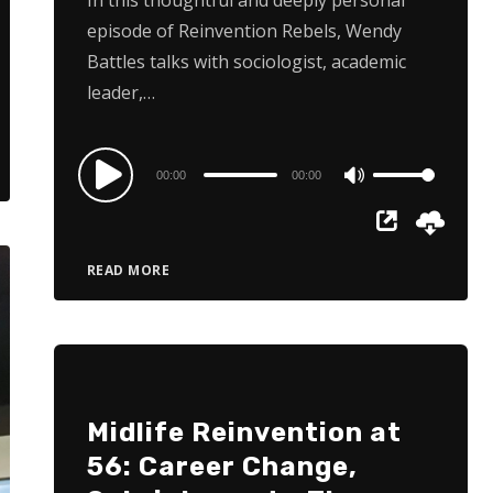
episode of Reinvention Rebels, Wendy
Battles talks with sociologist, academic
leader,…
Audio
00:00
00:00
Use
Player
Up/Down
Arrow
READ MORE
keys
to
increase
or
decrease
Midlife Reinvention at
volume.
56: Career Change,