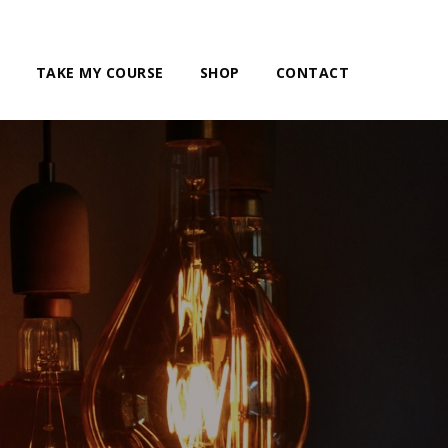
TAKE MY COURSE
SHOP
CONTACT