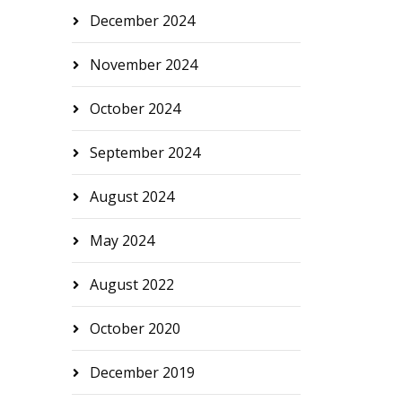
December 2024
November 2024
October 2024
September 2024
August 2024
May 2024
August 2022
October 2020
December 2019