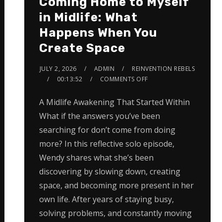
Coming Home to Myself
in Midlife: What
Happens When You
Create Space
JULY 2, 2026
ADMIN
REINVENTION REBELS
00:13:52
COMMENTS OFF
A Midlife Awakening That Started Within
What if the answers you’ve been
searching for don’t come from doing
more? In this reflective solo episode,
Wendy shares what she’s been
discovering by slowing down, creating
space, and becoming more present in her
own life. After years of staying busy,
solving problems, and constantly moving