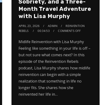
Sobriety, and a Three-
Month Travel Adventure
with Lisa Murphy
APRIL 23, 2026
ADMIN
REINVENTION
REBELS
00:34:53
COMMENTS OFF
Midlife Reinvention with Lisa Murphy
Feeling like something in your life is off –
but not sure what comes next? In this
episode of the Reinvention Rebels
podcast, Lisa Murphy shares how midlife
reinvention can begin with a simple
realization that something in life no
longer fits. She shares how she
reinvented her life in…