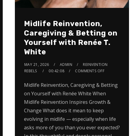
Midlife Reinvention,
Caregiving & Betting on
Yourself with Renée T.
White
MAY 21, 2026
ADMIN
REINVENTION
REBELS
00:42:08
COMMENTS OFF
Midlife Reinvention, Caregiving & Betting
on Yourself with Renée White When
Midlife Reinvention Inspires Growth &
Change What does it mean to keep
evolving in midlife — especially when life
asks more of you than you ever expected?
In this thoughtful and deeply personal