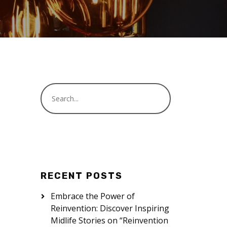
RECENT POSTS
Embrace the Power of
Reinvention: Discover Inspiring
Midlife Stories on “Reinvention