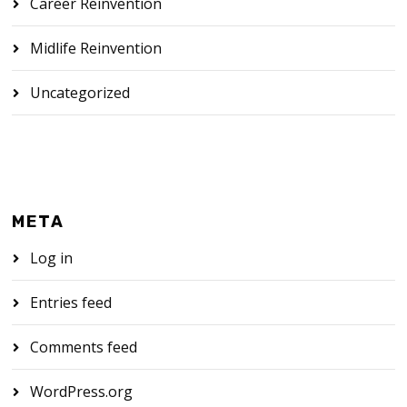
Career Reinvention
Midlife Reinvention
Uncategorized
META
Log in
Entries feed
Comments feed
WordPress.org