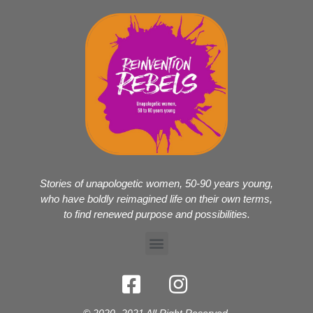
Stories of unapologetic women, 50-90 years young,
who have boldly reimagined life on their own terms,
to find renewed purpose and possibilities.
© 2020- 2021 All Right Reserved.