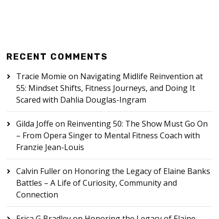
RECENT COMMENTS
Tracie Momie
on
Navigating Midlife Reinvention at
55: Mindset Shifts, Fitness Journeys, and Doing It
Scared with Dahlia Douglas-Ingram
Gilda Joffe
on
Reinventing 50: The Show Must Go On
– From Opera Singer to Mental Fitness Coach with
Franzie Jean-Louis
Calvin Fuller
on
Honoring the Legacy of Elaine Banks
Battles – A Life of Curiosity, Community and
Connection
Erica G Bradley
on
Honoring the Legacy of Elaine