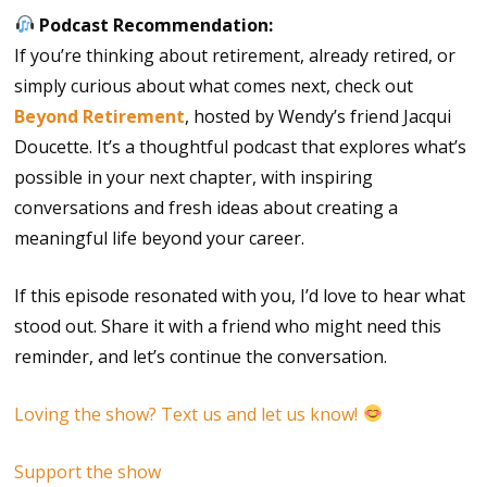
Podcast Recommendation:
If you’re thinking about retirement, already retired, or
simply curious about what comes next, check out
Beyond Retirement
, hosted by Wendy’s friend Jacqui
Doucette. It’s a thoughtful podcast that explores what’s
possible in your next chapter, with inspiring
conversations and fresh ideas about creating a
meaningful life beyond your career.
If this episode resonated with you, I’d love to hear what
stood out. Share it with a friend who might need this
reminder, and let’s continue the conversation.
Loving the show? Text us and let us know!
Support the show