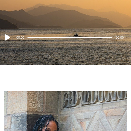
Audio
00:00
00:00
Player