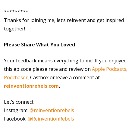
*********
Thanks for joining me, let’s reinvent and get inspired
together!
Please Share What You Loved
Your feedback means everything to me! If you enjoyed
this episode please rate and review on
Apple Podcasts
,
Podchaser
, Castbox or leave a comment at
reinventionrebels.com
.
Let’s connect:
Instagram:
@reinventionrebels
Facebook:
@ReinventionRebels