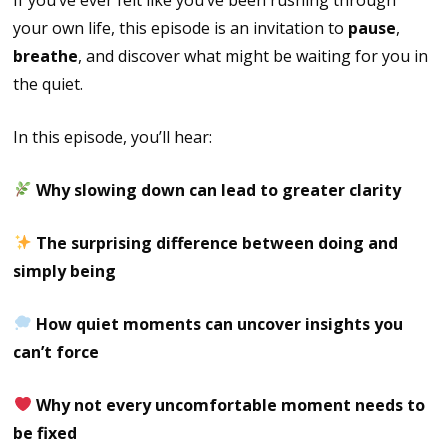
your own life, this episode is an invitation to
pause
,
breathe
, and discover what might be waiting for you in
the quiet.
In this episode, you’ll hear:
Why slowing down can lead to greater clarity
The surprising difference between doing and
simply being
How quiet moments can uncover insights you
can’t force
Why not every uncomfortable moment needs to
be fixed