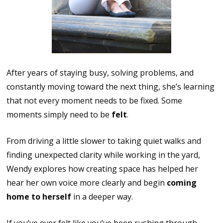
After years of staying busy, solving problems, and
constantly moving toward the next thing, she’s learning
that not every moment needs to be fixed. Some
moments simply need to be
felt
.
From driving a little slower to taking quiet walks and
finding unexpected clarity while working in the yard,
Wendy explores how creating space has helped her
hear her own voice more clearly and begin
coming
home to herself
in a deeper way.
If you’ve ever felt like you’ve been rushing through