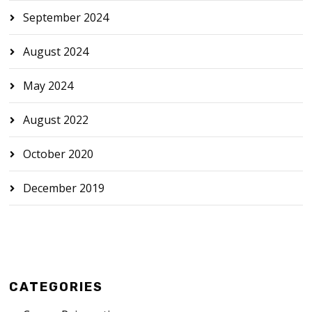
September 2024
August 2024
May 2024
August 2022
October 2020
December 2019
CATEGORIES