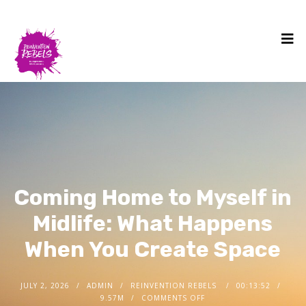
Coming Home to Myself in
Midlife: What Happens
When You Create Space
JULY 2, 2026
ADMIN
REINVENTION REBELS
00:13:52
9.57M
COMMENTS OFF