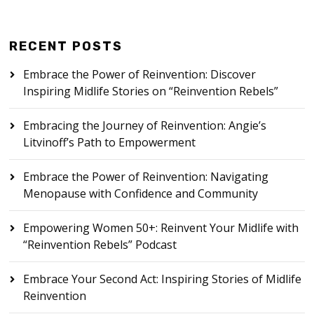
RECENT POSTS
Embrace the Power of Reinvention: Discover
Inspiring Midlife Stories on “Reinvention Rebels”
Embracing the Journey of Reinvention: Angie’s
Litvinoff’s Path to Empowerment
Embrace the Power of Reinvention: Navigating
Menopause with Confidence and Community
Empowering Women 50+: Reinvent Your Midlife with
“Reinvention Rebels” Podcast
Embrace Your Second Act: Inspiring Stories of Midlife
Reinvention