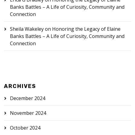
Banks Battles – A Life of Curiosity, Community and
Connection
Sheila Wakeley
on
Honoring the Legacy of Elaine
Banks Battles – A Life of Curiosity, Community and
Connection
ARCHIVES
December 2024
November 2024
October 2024