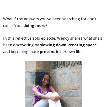
Started Within
What if the answers you’ve been searching for don’t
come from
doing more
?
In this reflective solo episode, Wendy shares what she’s
been discovering by
slowing down
,
creating space
,
and becoming more
present
in her own life.