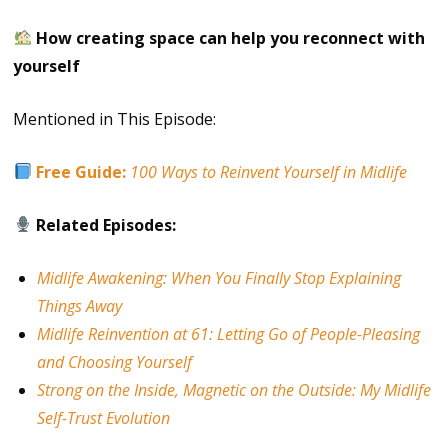
How creating space can help you reconnect with
yourself
Mentioned in This Episode:
Free Guide:
100 Ways to Reinvent Yourself in Midlife
Related Episodes:
Midlife Awakening: When You Finally Stop Explaining
Things Away
Midlife Reinvention at 61: Letting Go of People-Pleasing
and Choosing Yourself
Strong on the Inside, Magnetic on the Outside: My Midlife
Self-Trust Evolution