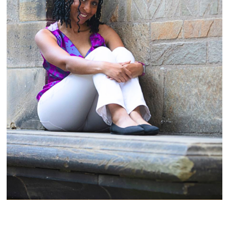
A Midlife Awakening That