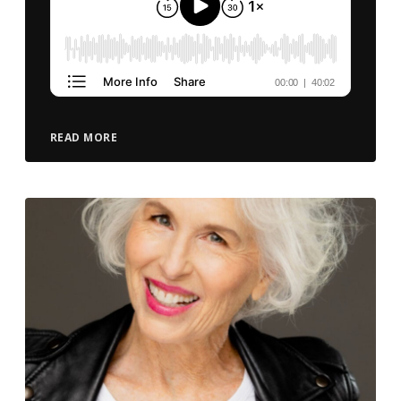
READ MORE