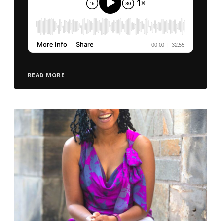
READ MORE