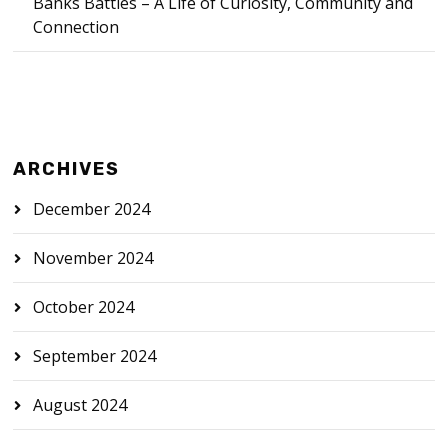
Banks Battles – A Life of Curiosity, Community and
Connection
ARCHIVES
December 2024
November 2024
October 2024
September 2024
August 2024