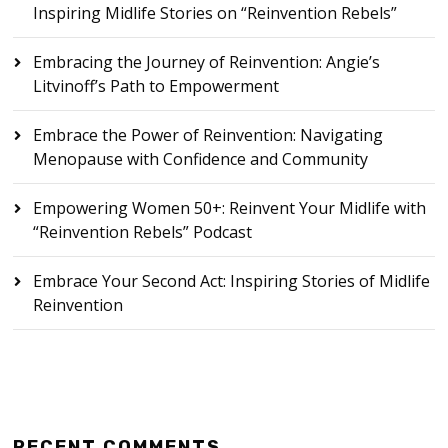
Inspiring Midlife Stories on “Reinvention Rebels”
Embracing the Journey of Reinvention: Angie’s
Litvinoff’s Path to Empowerment
Embrace the Power of Reinvention: Navigating
Menopause with Confidence and Community
Empowering Women 50+: Reinvent Your Midlife with
“Reinvention Rebels” Podcast
Embrace Your Second Act: Inspiring Stories of Midlife
Reinvention
RECENT COMMENTS