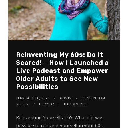
Reinventing My 60s: Do It
Scared! – How I Launched a
Live Podcast and Empower
Older Adults to See New
Possibilities
FEBRUARY 16, 2023
ADMIN
REINVENTION
REBELS
00:44:02
0 COMMENTS
Reinventing Yourself at 69! What if it was
possible to reinvent yourself in your 60s,