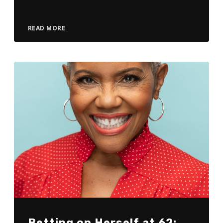
READ MORE
Betting on Herself at 62: