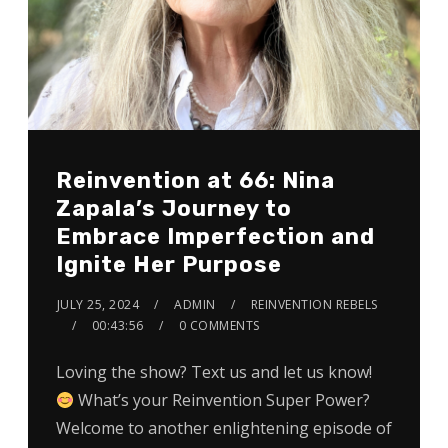
Reinvention at 66: Nina
Zapala’s Journey to
Embrace Imperfection and
Ignite Her Purpose
JULY 25, 2024
ADMIN
REINVENTION REBELS
00:43:56
0 COMMENTS
Loving the show? Text us and let us know!
What’s your Reinvention Super Power?
Welcome to another enlightening episode of