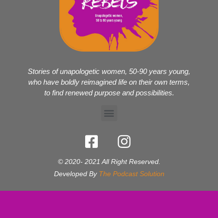
Stories of unapologetic women, 50-90 years young,
who have boldly reimagined life on their own terms,
to find renewed purpose and possibilities.
© 2020- 2021 All Right Reserved.
Developed By
The Podcast Solution