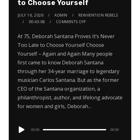
to Choose Yourself
JULY 16, 2026
ADMIN
REINVENTION REBELS
00:43:08
COMMENTS OFF
At 75, Deborah Santana Proves It’s Never
Too Late to Choose Yourself Choose
Yourself – Again and Again Many people
first came to know Deborah Santana
through her 34-year marriage to legendary
musician Carlos Santana. But as the former
CEO of the Santana organization, a
philanthropist, author, and lifelong advocate
for women and girls, Deborah…
Audio
00:00
00:00
Player