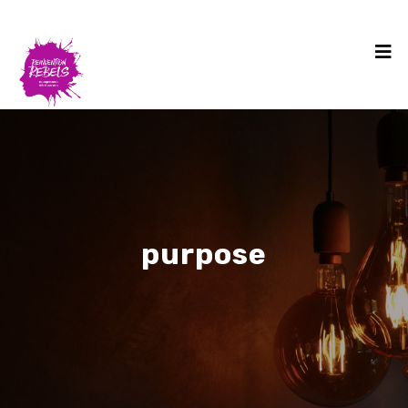
purpose