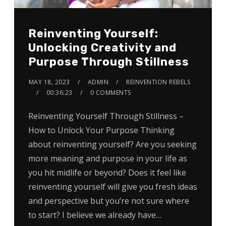
Reinventing Yourself:
Unlocking Creativity and
Purpose Through Stillness
MAY 18, 2023
ADMIN
REINVENTION REBELS
00:36:23
0 COMMENTS
Reinventing Yourself Through Stillness –
How to Unlock Your Purpose Thinking
about reinventing yourself? Are you seeking
more meaning and purpose in your life as
you hit midlife or beyond? Does it feel like
reinventing yourself will give you fresh ideas
and perspective but you’re not sure where
to start? I believe we already have…