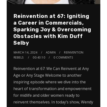
Reinvention at 67: Igniting
a Career in Commercials,
Sparking Joy & Overcoming
Obstacles with Kim Duff
Selby
MARCH 14, 2024
ADMIN
REINVENTION
REBELS
00:43:10
0 COMMENTS
Reinvention at 67: We Can Reinvent at Any
Age or Any Stage Welcome to another
inspiring episode where we dive into the
heart of transformation and empowerment
for midlife and older women ready to
reinvent themselves. In today’s show, Wendy