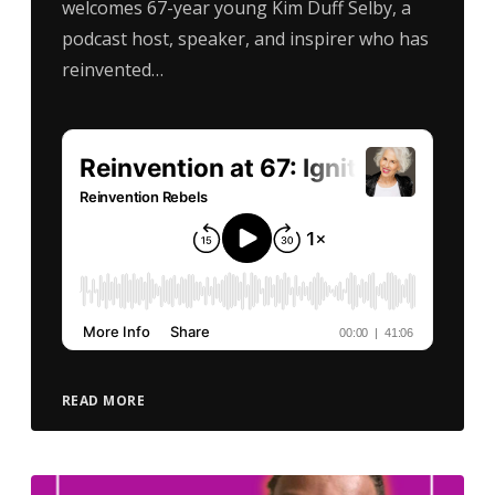
welcomes 67-year young Kim Duff Selby, a
podcast host, speaker, and inspirer who has
reinvented…
READ MORE