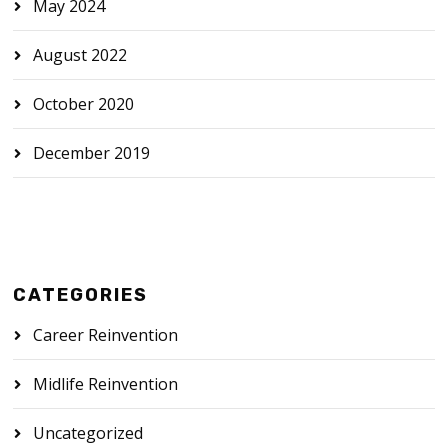
May 2024
August 2022
October 2020
December 2019
CATEGORIES
Career Reinvention
Midlife Reinvention
Uncategorized