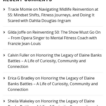
Tracie Momie
on
Navigating Midlife Reinvention at
55: Mindset Shifts, Fitness Journeys, and Doing It
Scared with Dahlia Douglas-Ingram
Gilda Joffe
on
Reinventing 50: The Show Must Go On
– From Opera Singer to Mental Fitness Coach with
Franzie Jean-Louis
Calvin Fuller
on
Honoring the Legacy of Elaine Banks
Battles – A Life of Curiosity, Community and
Connection
Erica G Bradley
on
Honoring the Legacy of Elaine
Banks Battles – A Life of Curiosity, Community and
Connection
Sheila Wakeley
on
Honoring the Legacy of Elaine