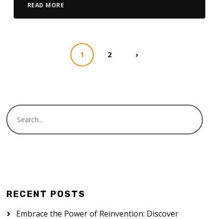
READ MORE
1
2
›
RECENT POSTS
Embrace the Power of Reinvention: Discover