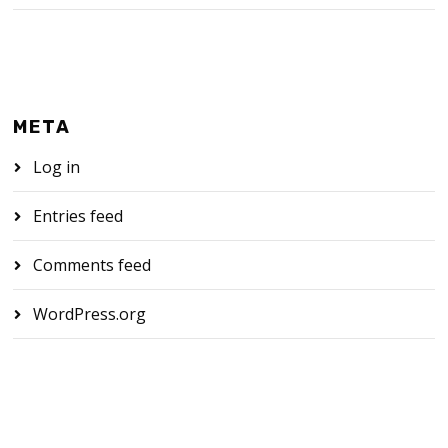
META
Log in
Entries feed
Comments feed
WordPress.org