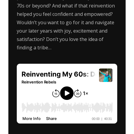
70s or beyond? And what if that reinvention
helped you feel confident and empowered?
Wouldn’t you want to go for it and navigate
your later years with joy, excitement and
satisfaction? Don’t you love the idea of
finding a tribe…