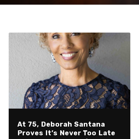
At 75, Deborah Santana
Proves It’s Never Too Late