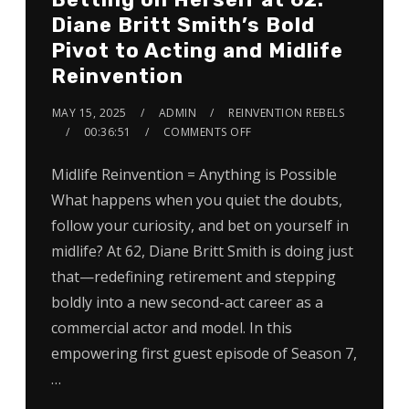
Diane Britt Smith’s Bold
Pivot to Acting and Midlife
Reinvention
MAY 15, 2025
ADMIN
REINVENTION REBELS
00:36:51
COMMENTS OFF
Midlife Reinvention = Anything is Possible
What happens when you quiet the doubts,
follow your curiosity, and bet on yourself in
midlife? At 62, Diane Britt Smith is doing just
that—redefining retirement and stepping
boldly into a new second-act career as a
commercial actor and model. In this
empowering first guest episode of Season 7,
…