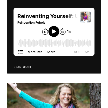
READ MORE