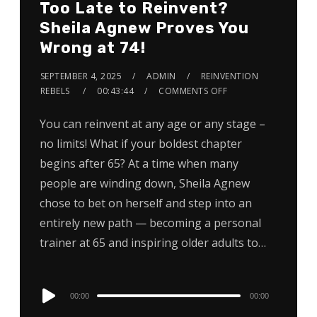
Too Late to Reinvent?
Sheila Agnew Proves You
Wrong at 74!
SEPTEMBER 4, 2025
ADMIN
REINVENTION
REBELS
00:43:44
COMMENTS OFF
You can reinvent at any age or any stage –
no limits! What if your boldest chapter
begins after 65? At a time when many
people are winding down, Sheila Agnew
chose to bet on herself and step into an
entirely new path — becoming a personal
trainer at 65 and inspiring older adults to…
Audio
00:00
00:00
Player