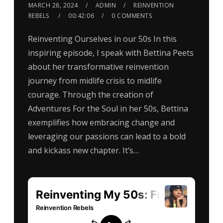
MARCH 28, 2024
ADMIN
REINVENTION
REBELS
00:42:06
0 COMMENTS
Reinventing Ourselves in our 50s In this
inspiring episode, I speak with Bettina Peets
about her transformative reinvention
journey from midlife crisis to midlife
courage. Through the creation of
Adventures For the Soul in her 50s, Bettina
exemplifies how embracing change and
leveraging our passions can lead to a bold
and kickass new chapter. It’s…