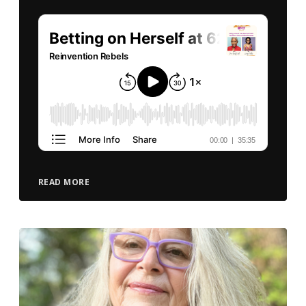
READ MORE