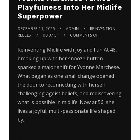
Playfulness Into Her Midlife
Superpower
DECEMBER 11, 2025
ADMIN
REINVENTION
REBELS
00:37:51
COMMENTS OFF
Reinventing Midlife with Joy and Fun At 48,
breaking up with her snooze button
sparked a major shift for Yvonne Marchese.
What began as one small change opened
the door to reconnecting with herself,
challenging ageist beliefs, and rediscovering
what is possible in midlife. Now at 56, she
lives a joyful, multi-passionate life shaped
by…