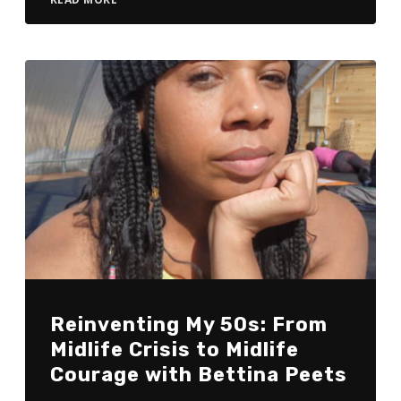
Reinventing My 50s: From
Midlife Crisis to Midlife
Courage with Bettina Peets