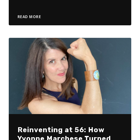
READ MORE
Reinventing at 56: How
Yvonne Marchese Turned