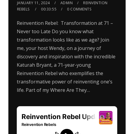
JANUARY 11, 2024
ADMIN
REINVENTION
REBELS
00:33:55
0 COMMENTS
Reinvention Rebel: Transformation at 71 –
Never too Late Do you know what
transformation looks like as we age? Join
me, your host Wendy, on a journey of
discovery and inspiration with the incredible
Katurah Bryant, a 71-year-young
Reinvention Rebel who exemplifies the
transformative power of reinventing one’s
life. Part of my Where Are They…