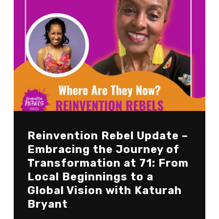
Reinvention Rebel Update –
Embracing the Journey of
Transformation at 71: From
Local Beginnings to a
Global Vision with Katurah
Bryant