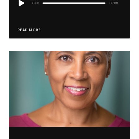
Audio
00:00
00:00
Player
READ MORE