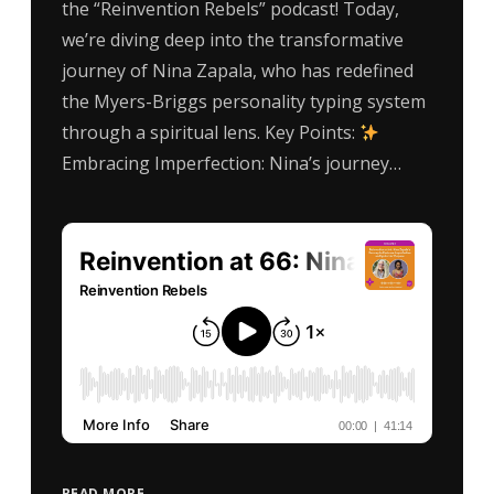
the “Reinvention Rebels” podcast! Today,
we’re diving deep into the transformative
journey of Nina Zapala, who has redefined
the Myers-Briggs personality typing system
through a spiritual lens. Key Points:
Embracing Imperfection: Nina’s journey…
READ MORE