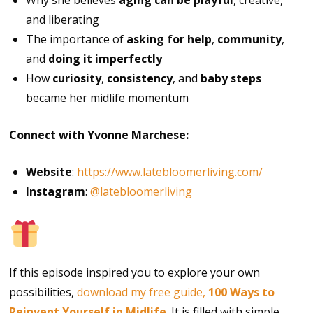
Why she believes
aging can be playful
, creative,
and liberating
The importance of
asking for help
,
community
,
and
doing it imperfectly
How
curiosity
,
consistency
, and
baby steps
became her midlife momentum
Connect with Yvonne Marchese:
Website
:
https://www.latebloomerliving.com/
Instagram
:
@latebloomerliving
Free Gift
If this episode inspired you to explore your own
possibilities,
download my free guide,
100 Ways to
Reinvent Yourself in Midlife
. It is filled with simple,