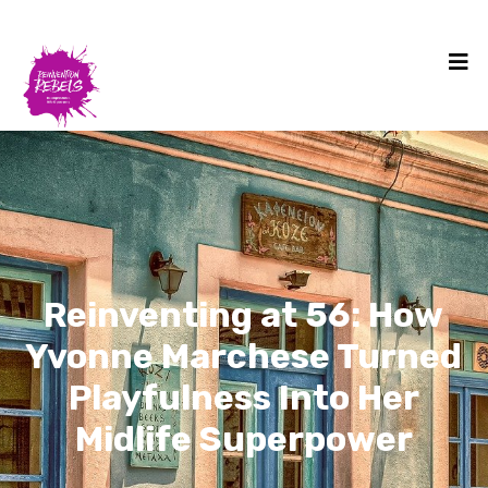
Reinventing at 56: How
Yvonne Marchese Turned
Playfulness Into Her
Midlife Superpower