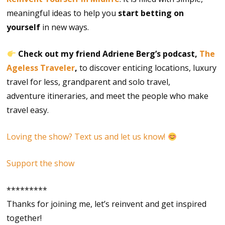
meaningful ideas to help you
start betting on
yourself
in new ways.
Check out my friend Adriene Berg’s podcast,
The
Ageless Traveler
,
to discover enticing locations, luxury
travel for less, grandparent and solo travel,
adventure itineraries, and meet the people who make
travel easy.
Loving the show? Text us and let us know!
Support the show
*********
Thanks for joining me, let’s reinvent and get inspired
together!