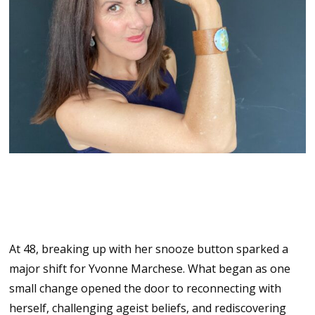
Reinventing Midlife with Joy
and Fun
At 48, breaking up with her snooze button sparked a
major shift for Yvonne Marchese. What began as one
small change opened the door to reconnecting with
herself, challenging ageist beliefs, and rediscovering