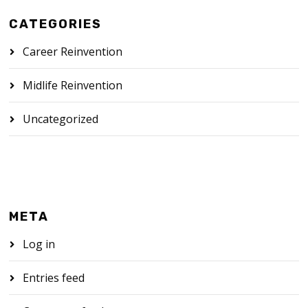
CATEGORIES
Career Reinvention
Midlife Reinvention
Uncategorized
META
Log in
Entries feed