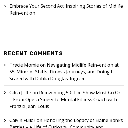
Embrace Your Second Act: Inspiring Stories of Midlife
Reinvention
RECENT COMMENTS
Tracie Momie
on
Navigating Midlife Reinvention at
55: Mindset Shifts, Fitness Journeys, and Doing It
Scared with Dahlia Douglas-Ingram
Gilda Joffe
on
Reinventing 50: The Show Must Go On
– From Opera Singer to Mental Fitness Coach with
Franzie Jean-Louis
Calvin Fuller
on
Honoring the Legacy of Elaine Banks
Battles – A Life of Curiosity, Community and