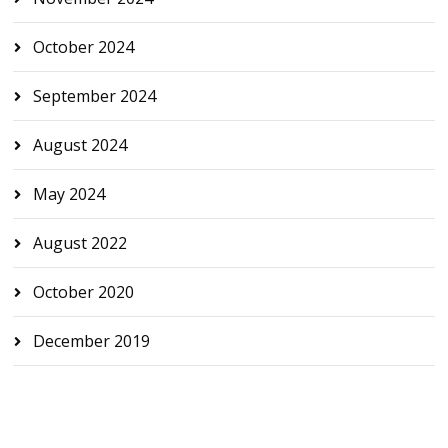
October 2024
September 2024
August 2024
May 2024
August 2022
October 2020
December 2019