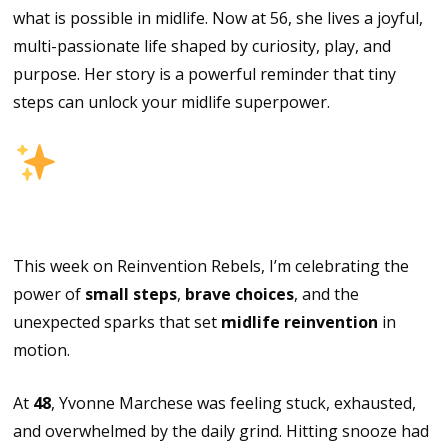
what is possible in midlife. Now at 56, she lives a joyful,
multi-passionate life shaped by curiosity, play, and
purpose. Her story is a powerful reminder that tiny
steps can unlock your midlife superpower.
Episode
Highlights
This week on Reinvention Rebels, I’m celebrating the
power of
small steps
,
brave choices
, and the
unexpected sparks that set
midlife reinvention
in
motion.
At
48
, Yvonne Marchese was feeling stuck, exhausted,
and overwhelmed by the daily grind. Hitting snooze had