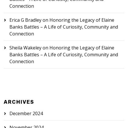
Connection
Erica G Bradley
on
Honoring the Legacy of Elaine
Banks Battles – A Life of Curiosity, Community and
Connection
Sheila Wakeley
on
Honoring the Legacy of Elaine
Banks Battles – A Life of Curiosity, Community and
Connection
ARCHIVES
December 2024
November 2024