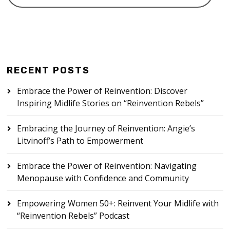
RECENT POSTS
Embrace the Power of Reinvention: Discover
Inspiring Midlife Stories on “Reinvention Rebels”
Embracing the Journey of Reinvention: Angie’s
Litvinoff’s Path to Empowerment
Embrace the Power of Reinvention: Navigating
Menopause with Confidence and Community
Empowering Women 50+: Reinvent Your Midlife with
“Reinvention Rebels” Podcast