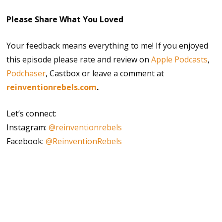
Please Share What You Loved
Your feedback means everything to me! If you enjoyed
this episode please rate and review on
Apple Podcasts
,
Podchaser
, Castbox or leave a comment at
reinventionrebels.com
.
Let’s connect:
Instagram:
@reinventionrebels
Facebook:
@ReinventionRebels
ageism
aging positively
asking for help
beginner mindset
betting on yourself
community support
continuous growth
Happiness