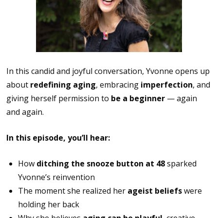
In this candid and joyful conversation, Yvonne opens up
about
redefining aging
, embracing
imperfection
, and
giving herself permission to
be a beginner
— again
and again.
In this episode, you’ll hear:
How
ditching the snooze button at 48
sparked
Yvonne’s reinvention
The moment she realized her
ageist beliefs
were
holding her back