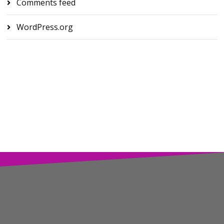
Comments feed
WordPress.org