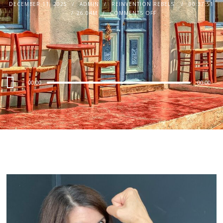
DECEMBER 11, 2025
ADMIN
REINVENTION REBELS
00:37:51
26.04M
COMMENTS OFF
Audio
00:00
00:00
Player