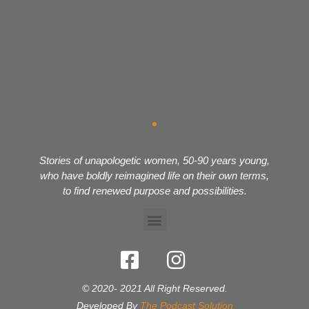
Stories of unapologetic women, 50-90 years young,
who have boldly reimagined life on their own terms,
to find renewed purpose and possibilities.
© 2020- 2021 All Right Reserved.
Developed By
The Podcast Solution