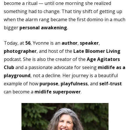
become a ritual — until one morning she realized
something had to change. That tiny shift of getting up
when the alarm rang became the first domino in a much
bigger
personal awakening
.
Today, at
56
, Yvonne is an
author
,
speaker
,
photographer
, and host of the
Late Bloomer Living
podcast. She is also the creator of the
Age Agitators
Club
and a passionate advocate for seeing
midlife as a
playground
, not a decline. Her journey is a beautiful
example of how
purpose
,
playfulness
, and
self-trust
can become a
midlife superpower
.