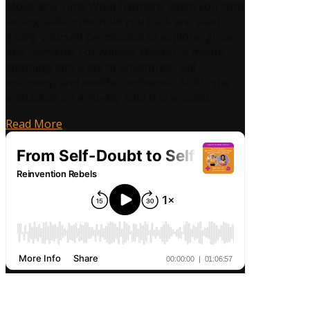
Move at a Time What happens when you stop
Doubt
letting self-doubt hold you back and start
to
giving yourself permission to explore, grow,
Self-
and reinvent? For Natalie Wester, it meant
Permission:
stepping into a life of adventure, self-
How
discovery, and midlife confidence. At 61, she
Natalie
embarked on a 70-day solo trip around…
Wester
Embraced
Read More
Midlife
Confidence