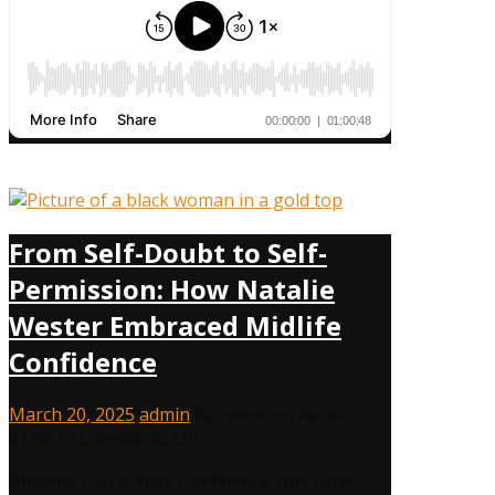
From Self-Doubt to Self-
Permission: How Natalie
Wester Embraced Midlife
Confidence
March 20, 2025
admin
Reinvention Rebels
,
on
01:08:13
Comments Off
From
Building Our Midlife Confidence One Bold
Self-