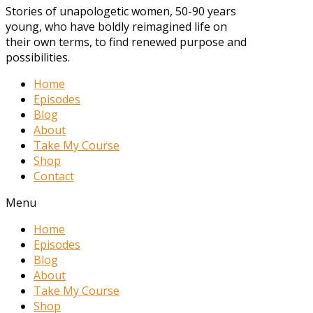
Stories of unapologetic women, 50-90 years
young, who have boldly reimagined life on
their own terms, to find renewed purpose and
possibilities.
Home
Episodes
Blog
About
Take My Course
Shop
Contact
Menu
Home
Episodes
Blog
About
Take My Course
Shop