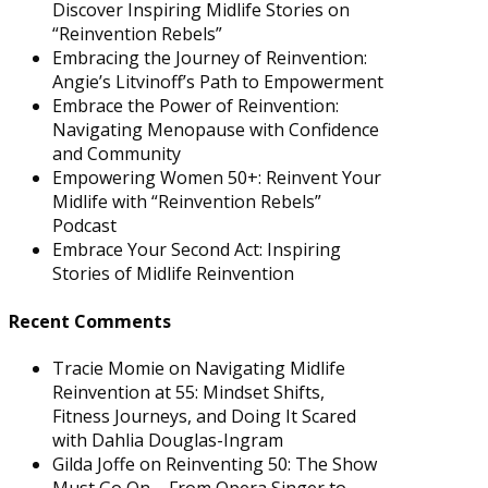
Discover Inspiring Midlife Stories on
“Reinvention Rebels”
Embracing the Journey of Reinvention:
Angie’s Litvinoff’s Path to Empowerment
Embrace the Power of Reinvention:
Navigating Menopause with Confidence
and Community
Empowering Women 50+: Reinvent Your
Midlife with “Reinvention Rebels”
Podcast
Embrace Your Second Act: Inspiring
Stories of Midlife Reinvention
Recent Comments
Tracie Momie
on
Navigating Midlife
Reinvention at 55: Mindset Shifts,
Fitness Journeys, and Doing It Scared
with Dahlia Douglas-Ingram
Gilda Joffe
on
Reinventing 50: The Show
Must Go On – From Opera Singer to