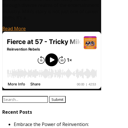
through diverse realms of the entertainment
industry. Miki’s story is not just one of career
shifts; it’s a…
Read More
Search
for:
Recent Posts
Embrace the Power of Reinvention: