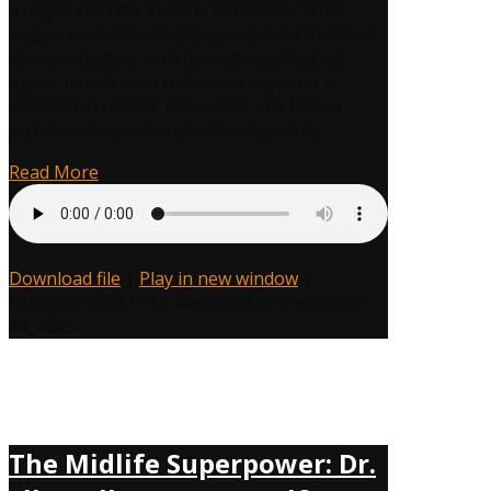
a major shift for Yvonne Marchese. What
How
began as one small change opened the door
Yvonne
to reconnecting with herself, challenging
Marchese
ageist beliefs, and rediscovering what is
Turned
possible in midlife. Now at 56, she lives a
Playfulness
joyful, multi-passionate life shaped by…
Into
Her
Read More
Midlife
Superpower
Download file
|
Play in new window
|
Duration: 00:37:51
|
Recorded on December
11, 2025
The Midlife Superpower: Dr.