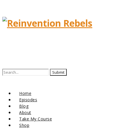
Search
for:
Home
Episodes
Blog
About
Take My Course
Shop