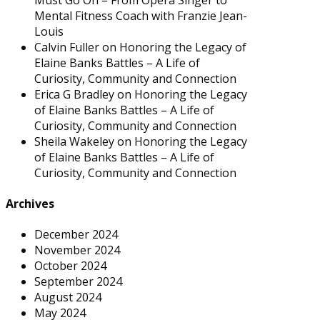
Mental Fitness Coach with Franzie Jean-
Louis
Calvin Fuller
on
Honoring the Legacy of
Elaine Banks Battles – A Life of
Curiosity, Community and Connection
Erica G Bradley
on
Honoring the Legacy
of Elaine Banks Battles – A Life of
Curiosity, Community and Connection
Sheila Wakeley
on
Honoring the Legacy
of Elaine Banks Battles – A Life of
Curiosity, Community and Connection
Archives
December 2024
November 2024
October 2024
September 2024
August 2024
May 2024