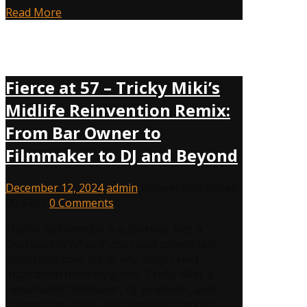
Read More
Fierce at 57 – Tricky Miki’s
Midlife Reinvention Remix:
From Bar Owner to
Filmmaker to DJ and Beyond
December 12, 2024
admin
Reinvention Rebels
,
00:44:57
0 Comments
Midlife Reinvention is a Journey, Not a
Destination What if you could completely
transform your life at any stage? Find
inspiration from my guest, Tricky Miki, a
remarkable filmmaker, DJ, producer, and
entrepreneur who has fearlessly danced