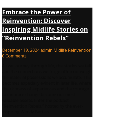
Embrace the Power of
Reinvention: Discover
Inspiring Midlife Stories on
“Reinvention Rebels”
December 19, 2024
admin
Midlife Reinvention
0 Comments
As we journey through life, the stories we tell
and the connections we forge often outweigh
the material possessions we accumulate. This
becomes especially evident in later life, where
the richness of experiences and the courage
to embrace change become our most
valuable assets. Enter the podcast
“Reinvention Rebels,” hosted by the ever-
inspiring Wendy Battles….