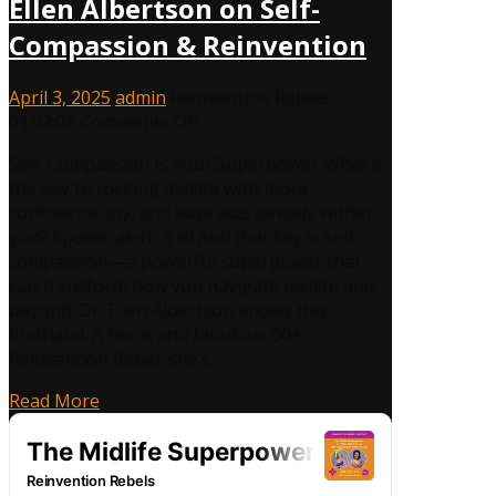
Ellen Albertson on Self-
Compassion & Reinvention
April 3, 2025
admin
Reinvention Rebels
,
on
01:02:03
Comments Off
The
Self-Compassion is Your Superpower What if
Midlife
the key to rocking midlife with more
Superpower:
confidence, joy, and ease was already within
Dr.
you? Spoiler alert: it is! And that key is self-
Ellen
compassion—a powerful superpower that
Albertson
can transform how you navigate midlife and
on
beyond. Dr. Ellen Albertson knows this
Self-
firsthand. A fierce and fabulous 60+
Compassion
Reinvention Rebel, she’s…
&
Reinvention
Read More