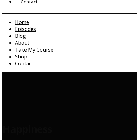
Contact
Home
Episodes
Blog
About
Take My Course
Shop
Contact
Happiness