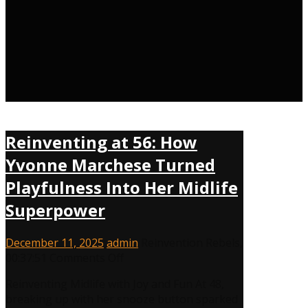
Reinventing at 56: How
Yvonne Marchese Turned
Playfulness Into Her Midlife
Superpower
December 11, 2025
admin
Reinvention Rebels
,
on
00:37:51
Comments Off
Reinventing
Reinventing Midlife with Joy and Fun At 48,
at
breaking up with her snooze button sparked
56: