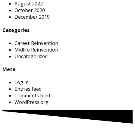
August 2022
October 2020
December 2019
Categories
Career Reinvention
Midlife Reinvention
Uncategorized
Meta
Log in
Entries feed
Comments feed
WordPress.org