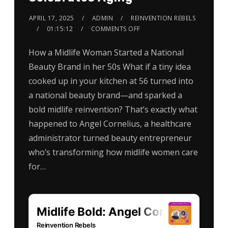
APRIL 17, 2025
ADMIN
REINVENTION REBELS
01:15:12
COMMENTS OFF
How a Midlife Woman Started a National
Beauty Brand in her 50s What if a tiny idea
cooked up in your kitchen at 56 turned into
a national beauty brand—and sparked a
bold midlife reinvention? That’s exactly what
happened to Angel Cornelius, a healthcare
administrator turned beauty entrepreneur
who’s transforming how midlife women care
for…