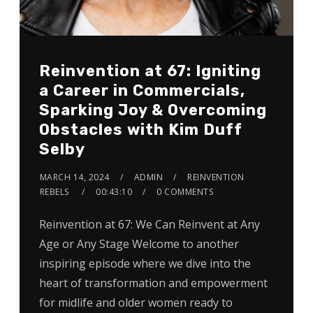
Reinvention at 67: Igniting
a Career in Commercials,
Sparking Joy & Overcoming
Obstacles with Kim Duff
Selby
MARCH 14, 2024
ADMIN
REINVENTION
REBELS
00:43:10
0 COMMENTS
Reinvention at 67: We Can Reinvent at Any
Age or Any Stage Welcome to another
inspiring episode where we dive into the
heart of transformation and empowerment
for midlife and older women ready to