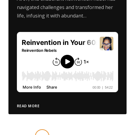
navigated challenges and transformed her
life, infusing it with abundant…
READ MORE