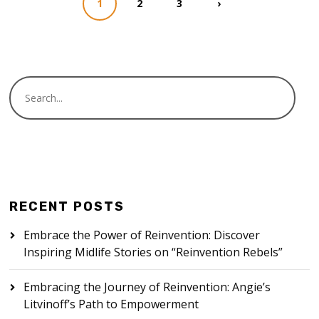
1
2
3
›
RECENT POSTS
Embrace the Power of Reinvention: Discover
Inspiring Midlife Stories on “Reinvention Rebels”
Embracing the Journey of Reinvention: Angie’s
Litvinoff’s Path to Empowerment