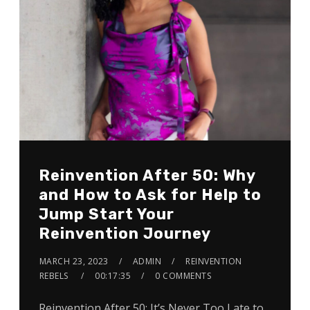
Reinvention After 50: Why
and How to Ask for Help to
Jump Start Your
Reinvention Journey
MARCH 23, 2023
ADMIN
REINVENTION
REBELS
00:17:35
0 COMMENTS
Reinvention After 50: It’s Never Too Late to