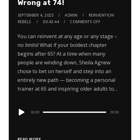
Wrong at 74!
SEPTEMBER 4, 2025
ADMIN
REINVENTION
REBELS
00:43:44
COMMENTS OFF
You can reinvent at any age or any stage –
no limits! What if your boldest chapter
begins after 65? At a time when many
people are winding down, Sheila Agnew
chose to bet on herself and step into an
entirely new path — becoming a personal
trainer at 65 and inspiring older adults to…
Audio
00:00
00:00
Player
READ MORE