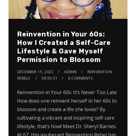
Reinvention in Your 60s:
How I Created a Self-Care
Lifestyle & Gave Myself
Permission to Blossom
DECEMBER 15, 2022
ADMIN
REINVENTION
REBELS
00:55:31
0 COMMENTS
Reinvention in Your 60s: It’s Never Too Late
How does one reinvent herself in her 60s to
blossom and create a life she loves? By
cultivating a vibrant and inspiring self-care
lifestyle, that’s how! Meet Dr. Sheryl Barnes.
At 67, this exuberant Reinvention Rebel has