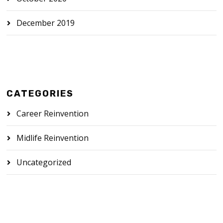
December 2019
CATEGORIES
Career Reinvention
Midlife Reinvention
Uncategorized