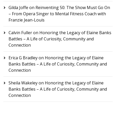
Gilda Joffe
on
Reinventing 50: The Show Must Go On
– From Opera Singer to Mental Fitness Coach with
Franzie Jean-Louis
Calvin Fuller
on
Honoring the Legacy of Elaine Banks
Battles – A Life of Curiosity, Community and
Connection
Erica G Bradley
on
Honoring the Legacy of Elaine
Banks Battles – A Life of Curiosity, Community and
Connection
Sheila Wakeley
on
Honoring the Legacy of Elaine
Banks Battles – A Life of Curiosity, Community and
Connection