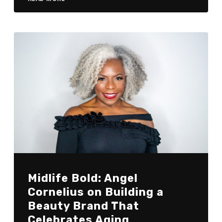
Midlife Bold: Angel
Cornelius on Building a
Beauty Brand That
Celebrates Aging