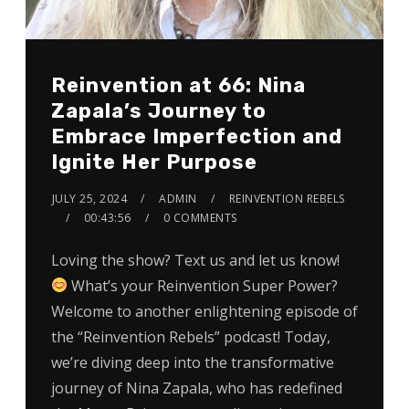
Reinvention at 66: Nina
Zapala’s Journey to
Embrace Imperfection and
Ignite Her Purpose
JULY 25, 2024
ADMIN
REINVENTION REBELS
00:43:56
0 COMMENTS
Loving the show? Text us and let us know!
What’s your Reinvention Super Power?
Welcome to another enlightening episode of
the “Reinvention Rebels” podcast! Today,
we’re diving deep into the transformative
journey of Nina Zapala, who has redefined