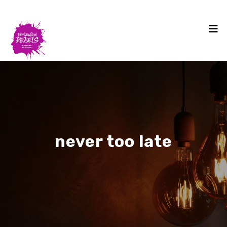
never too late