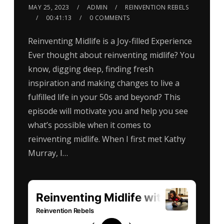
MAY 25, 2023
ADMIN
REINVENTION REBELS
00:41:13
0 COMMENTS
Reinventing Midlife is a Joy-filled Experience
Ever thought about reinventing midlife? You
know, digging deep, finding fresh
inspiration and making changes to live a
fulfilled life in your 50s and beyond? This
episode will motivate you and help you see
what’s possible when it comes to
reinventing midlife. When I first met Kathy
Murray, I…