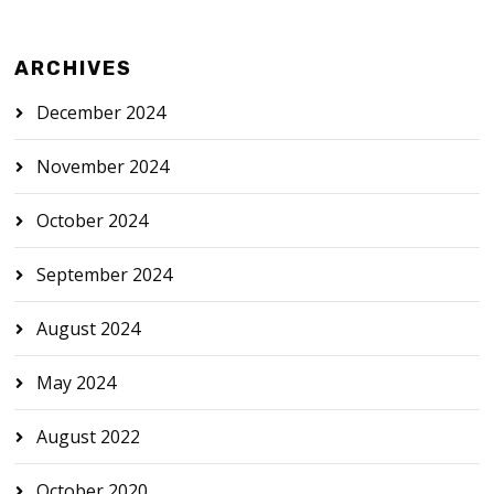
ARCHIVES
December 2024
November 2024
October 2024
September 2024
August 2024
May 2024
August 2022
October 2020