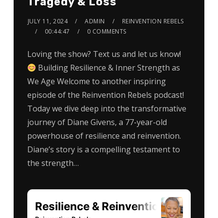
Tragedy & Loss
JULY 11, 2024
ADMIN
REINVENTION REBELS
00:44:47
0 COMMENTS
Loving the show? Text us and let us know!
Building Resilience & Inner Strength as
We Age Welcome to another inspiring
episode of the Reinvention Rebels podcast!
Today we dive deep into the transformative
journey of Diane Givens, a 77-year-old
powerhouse of resilience and reinvention.
Diane’s story is a compelling testament to
the strength…