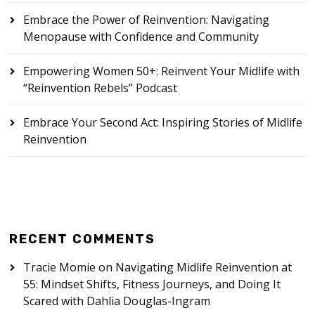
Embrace the Power of Reinvention: Navigating
Menopause with Confidence and Community
Empowering Women 50+: Reinvent Your Midlife with
“Reinvention Rebels” Podcast
Embrace Your Second Act: Inspiring Stories of Midlife
Reinvention
RECENT COMMENTS
Tracie Momie
on
Navigating Midlife Reinvention at
55: Mindset Shifts, Fitness Journeys, and Doing It
Scared with Dahlia Douglas-Ingram