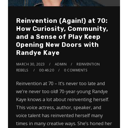
Reinvention (Again!) at 70:
How Curiosity, Community,
and a Sense of Play Keep
Opening New Doors with
Randye Kaye
MARCH 30, 2023
ADMIN
REINVENTION
REBELS
00:46:20
0 COMMENTS
Reinvention at 70 – It’s never too late and
we’re never too old! 70-year-young Randye
Kaye knows a lot about reinventing herself.
This voice actress, author, speaker, and
voice talent has reinvented herself many
times in many creative ways. She’s honed her