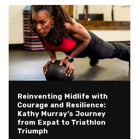
Reinventing Midlife with
Courage and Resilience:
Kathy Murray’s Journey
from Expat to Triathlon
Triumph