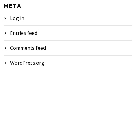
META
Log in
Entries feed
Comments feed
WordPress.org