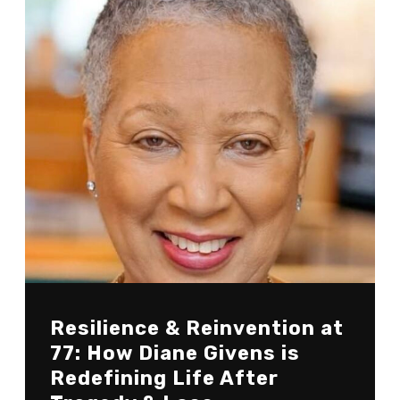
Resilience & Reinvention at
77: How Diane Givens is
Redefining Life After