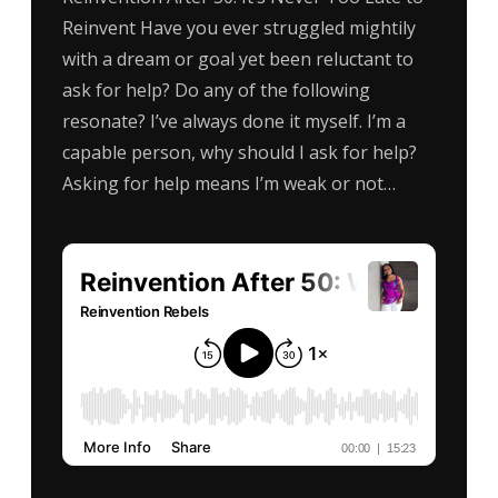
Reinvent Have you ever struggled mightily
with a dream or goal yet been reluctant to
ask for help? Do any of the following
resonate? I’ve always done it myself. I’m a
capable person, why should I ask for help?
Asking for help means I’m weak or not…