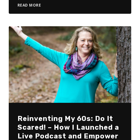
READ MORE
Reinventing My 60s: Do It
Scared! – How I Launched a
Live Podcast and Empower