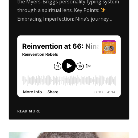
the Myers-Briggs personality typing system
through a spiritual lens. Key Points:
Embracing Imperfection: Nina’s journey…
READ MORE