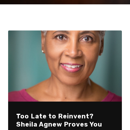
Too Late to Reinvent?
Sheila Agnew Proves You