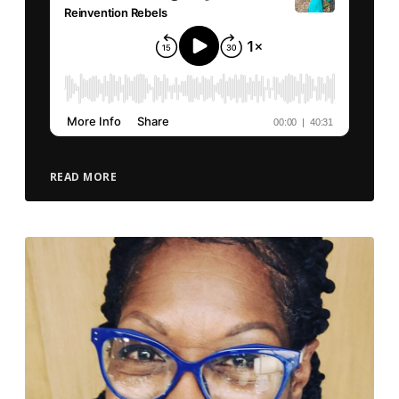
READ MORE