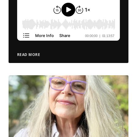
READ MORE