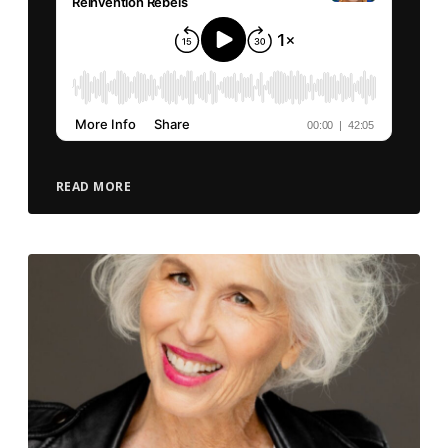
READ MORE