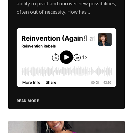
ability to pivot and uncover new possibilities,
often out of necessity. How has…
READ MORE