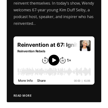
reinvent themselves. In today’s show, Wendy
welcomes 67-year young Kim Duff Selby, a
podcast host, speaker, and inspirer who has
reinvented…
READ MORE