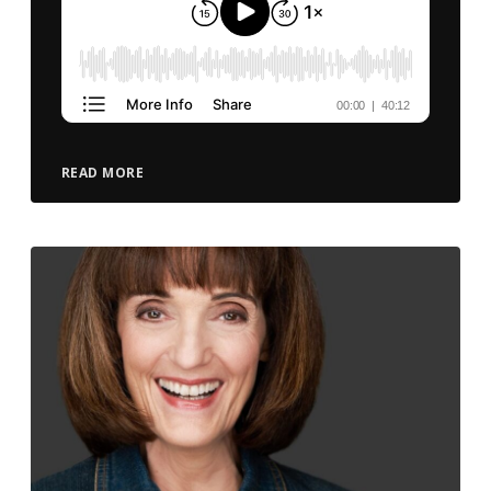
READ MORE