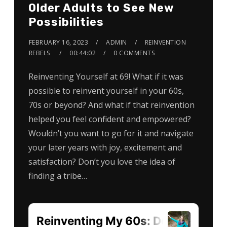
Older Adults to See New
Possibilities
FEBRUARY 16, 2023
ADMIN
REINVENTION
REBELS
00:44:02
0 COMMENTS
Reinventing Yourself at 69! What if it was
possible to reinvent yourself in your 60s,
70s or beyond? And what if that reinvention
helped you feel confident and empowered?
Wouldn’t you want to go for it and navigate
your later years with joy, excitement and
satisfaction? Don’t you love the idea of
finding a tribe…