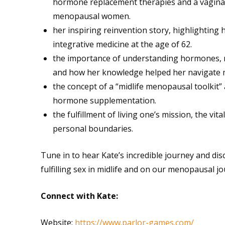
hormone replacement therapies and a vaginal es
menopausal women.
her inspiring reinvention story, highlighting
integrative medicine at the age of 62.
the importance of understanding hormones, nu
and how her knowledge helped her navigate
the concept of a “midlife menopausal toolkit”
hormone supplementation.
the fulfillment of living one’s mission, the vi
personal boundaries.
Tune in to hear Kate’s incredible journey and disc
fulfilling sex in midlife and on our menopausal jo
Connect with Kate:
Website:
https://www.parlor-games.com/