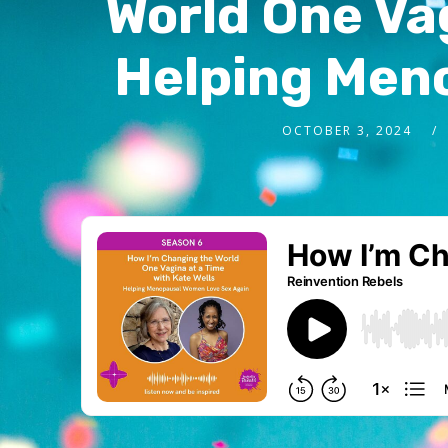
World One Vag
Helping Men
OCTOBER 3, 2024