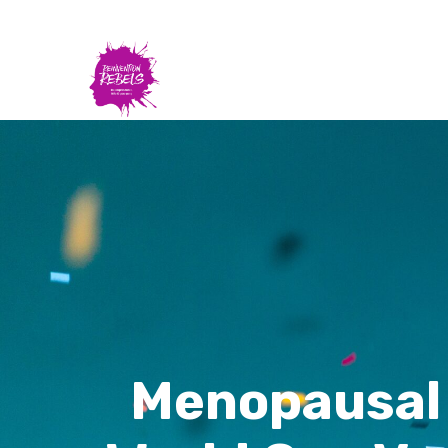
Menopausal 