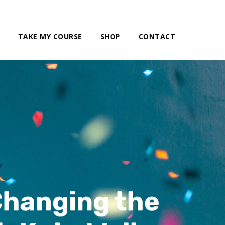
TAKE MY COURSE
SHOP
CONTACT
Changing the