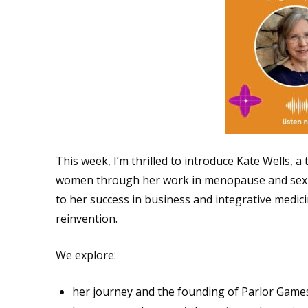
This week, I’m thrilled to introduce Kate Wells, a 
women through her work in menopause and sexua
to her success in business and integrative medici
reinvention.
We explore:
her journey and the founding of Parlor Games