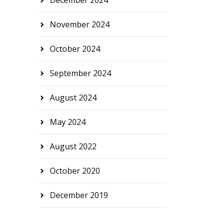
December 2024
November 2024
October 2024
September 2024
August 2024
May 2024
August 2022
October 2020
December 2019