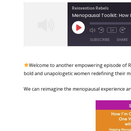
Reinvention Rebels
1x
SUBSCRIBE
SHARE
Reimagining the Menopausa
SHARE
Welcome to another empowering episode of Re
RSS FEED
LINK
bold and unapologetic women redefining their m
EMBED
We can reimagine the menopausal experience and