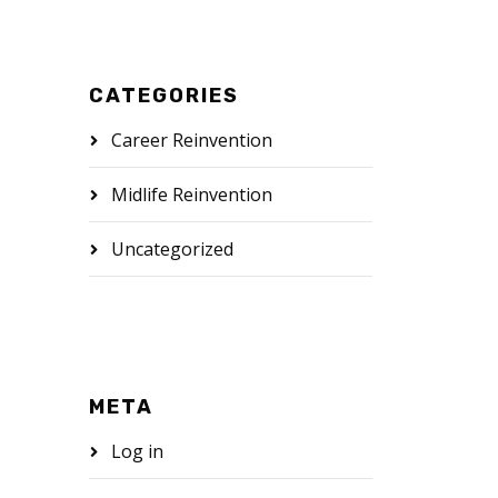
CATEGORIES
Career Reinvention
Midlife Reinvention
Uncategorized
META
Log in