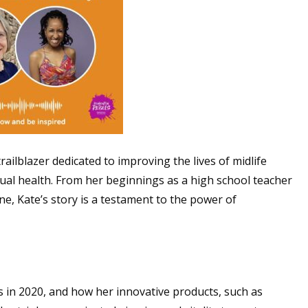
trailblazer dedicated to improving the lives of midlife
l health. From her beginnings as a high school teacher
ne, Kate’s story is a testament to the power of
 in 2020, and how her innovative products, such as