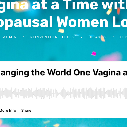
ina at a Time wit
opausal Women Lo
ADMIN
REINVENTION REBELS
00:48:59
33.