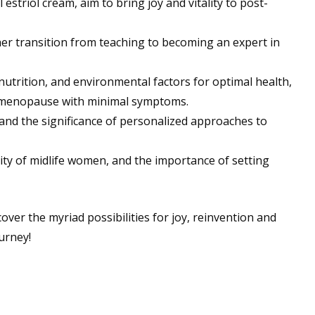
triol cream, aim to bring joy and vitality to post-
 her transition from teaching to becoming an expert in
trition, and environmental factors for optimal health,
 menopause with minimal symptoms.
 and the significance of personalized approaches to
tality of midlife women, and the importance of setting
over the myriad possibilities for joy, reinvention and
urney!