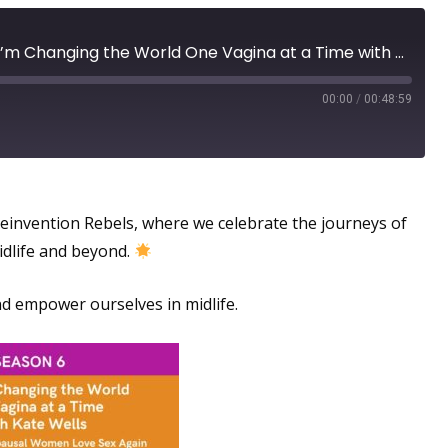
Menopausal Toolkit: How I’m Changing the World One Vagina at a Time with Kate Wells - Helping Menopausal Women Love Sex Again
00:00
/
00:48:59
l Experience
invention Rebels, where we celebrate the journeys of
idlife and beyond.
 empower ourselves in midlife.