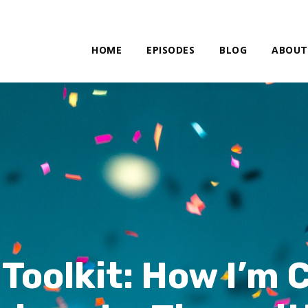
HOME
EPISODES
BLOG
ABOUT
Toolkit: How I’m 