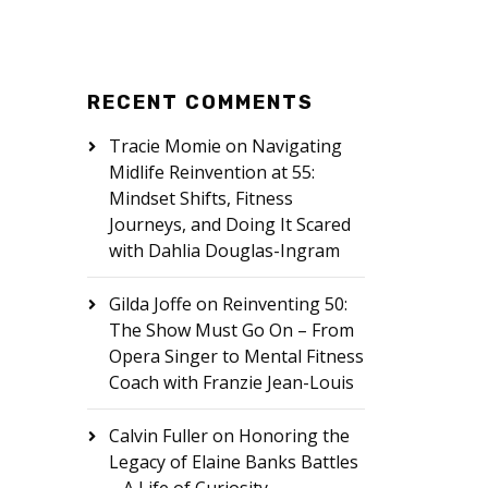
RECENT COMMENTS
Tracie Momie
on
Navigating
Midlife Reinvention at 55:
Mindset Shifts, Fitness
Journeys, and Doing It Scared
with Dahlia Douglas-Ingram
Gilda Joffe
on
Reinventing 50:
The Show Must Go On – From
Opera Singer to Mental Fitness
Coach with Franzie Jean-Louis
Calvin Fuller
on
Honoring the
Legacy of Elaine Banks Battles