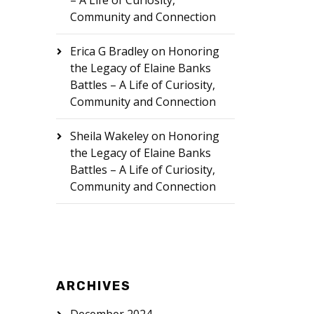
– A Life of Curiosity,
Community and Connection
Erica G Bradley
on
Honoring
the Legacy of Elaine Banks
Battles – A Life of Curiosity,
Community and Connection
Sheila Wakeley
on
Honoring
the Legacy of Elaine Banks
Battles – A Life of Curiosity,
Community and Connection
ARCHIVES