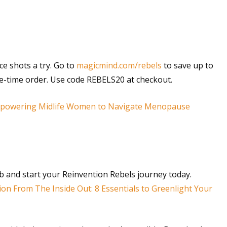
e shots a try. Go to
magicmind.com/rebels
to save up to
one-time order. Use code REBELS20 at checkout.
Empowering Midlife Women to Navigate Menopause
rb and start your Reinvention Rebels journey today.
ion From The Inside Out: 8 Essentials to Greenlight Your