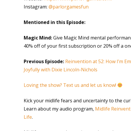
Instagram:
@parlorgamesfun
Mentioned in this Episode:
Magic Mind:
Give Magic Mind mental performanc
40% off of your first subscription or 20% off a 
Previous Episode:
Reinvention at 52: How I’m 
Joyfully with Dixie Lincoln-Nichols
Loving the show? Text us and let us know!
Kick your midlife fears and uncertainty to the cu
Learn about my audio program,
Midlife Reinvent
Life
.