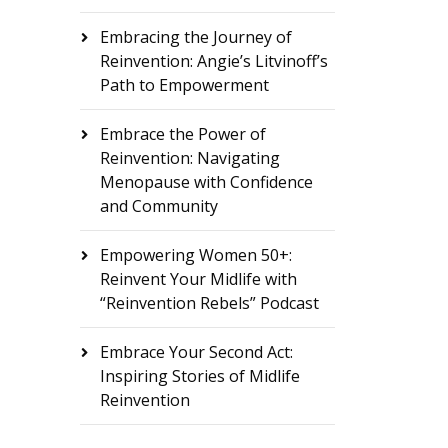
Embracing the Journey of
Reinvention: Angie’s Litvinoff’s
Path to Empowerment
Embrace the Power of
Reinvention: Navigating
Menopause with Confidence
and Community
Empowering Women 50+:
Reinvent Your Midlife with
“Reinvention Rebels” Podcast
Embrace Your Second Act:
Inspiring Stories of Midlife
Reinvention