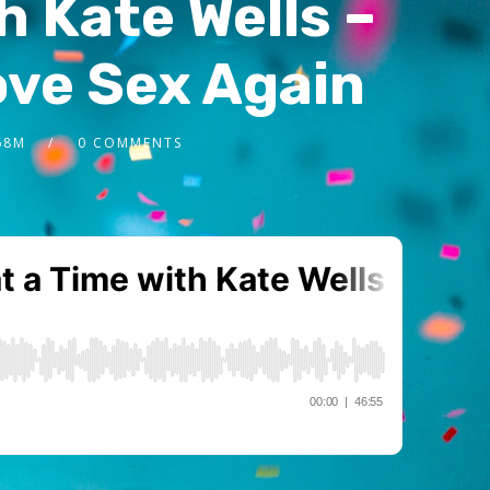
h Kate Wells –
ve Sex Again
68M
0 COMMENTS