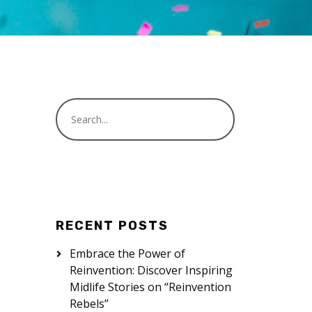
RECENT POSTS
Embrace the Power of
Reinvention: Discover Inspiring
Midlife Stories on “Reinvention
Rebels”