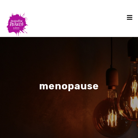
menopause