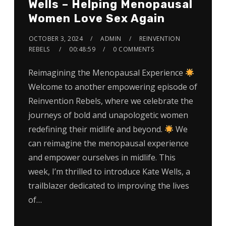
Wells – Helping Menopausal
Women Love Sex Again
OCTOBER 3, 2024
ADMIN
REINVENTION
REBELS
00:48:59
0 COMMENTS
Reimagining the Menopausal Experience
Welcome to another empowering episode of
Reinvention Rebels, where we celebrate the
journeys of bold and unapologetic women
redefining their midlife and beyond.
We
can reimagine the menopausal experience
and empower ourselves in midlife. This
week, I’m thrilled to introduce Kate Wells, a
trailblazer dedicated to improving the lives
of…