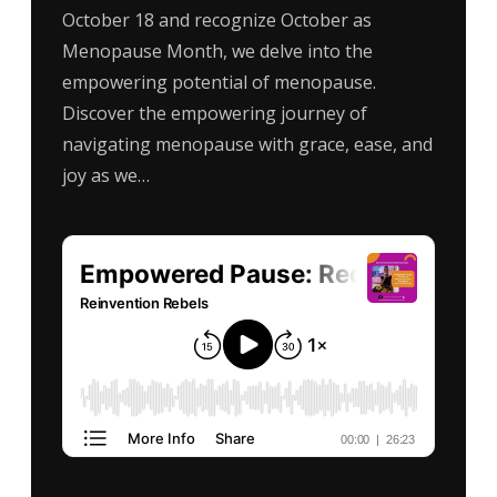
October 18 and recognize October as
Menopause Month, we delve into the
empowering potential of menopause.
Discover the empowering journey of
navigating menopause with grace, ease, and
joy as we…