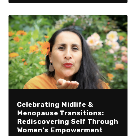
Celebrating Midlife &
Menopause Transitions:
Rediscovering Self Through
Women’s Empowerment