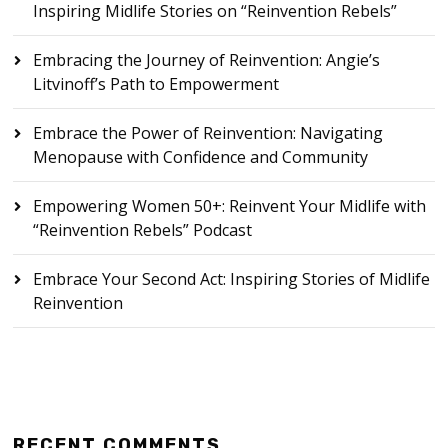
Inspiring Midlife Stories on “Reinvention Rebels”
Embracing the Journey of Reinvention: Angie’s
Litvinoff’s Path to Empowerment
Embrace the Power of Reinvention: Navigating
Menopause with Confidence and Community
Empowering Women 50+: Reinvent Your Midlife with
“Reinvention Rebels” Podcast
Embrace Your Second Act: Inspiring Stories of Midlife
Reinvention
RECENT COMMENTS