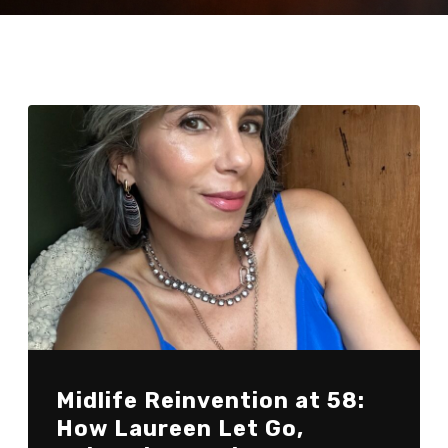
Midlife Reinvention at 58:
How Laureen Let Go,