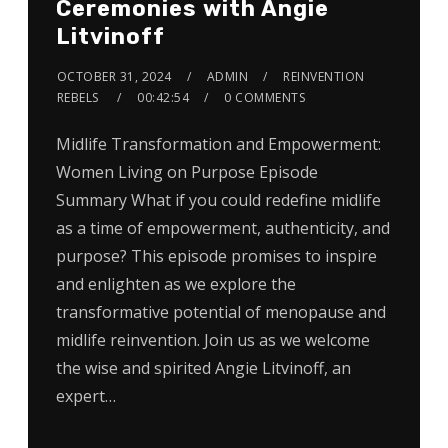
Ceremonies with Angie
Litvinoff
OCTOBER 31, 2024
ADMIN
REINVENTION
REBELS
00:42:54
0 COMMENTS
Midlife Transformation and Empowerment:
Women Living on Purpose Episode
Summary What if you could redefine midlife
as a time of empowerment, authenticity, and
purpose? This episode promises to inspire
and enlighten as we explore the
transformative potential of menopause and
midlife reinvention. Join us as we welcome
the wise and spirited Angie Litvinoff, an
expert…