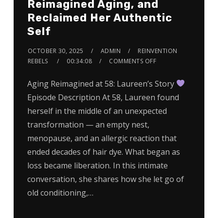
Reimagined Aging, and
Reclaimed Her Authentic
Self
OCTOBER 30, 2025
ADMIN
REINVENTION
REBELS
00:34:08
COMMENTS OFF
Aging Reimagined at 58: Laureen’s Story
Episode Description At 58, Laureen found
herself in the middle of an unexpected
transformation — an empty nest,
menopause, and an allergic reaction that
ended decades of hair dye. What began as
loss became liberation. In this intimate
conversation, she shares how she let go of
old conditioning,…