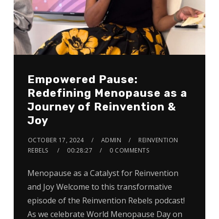
Empowered Pause:
Redefining Menopause as a
Journey of Reinvention &
Joy
OCTOBER 17, 2024
ADMIN
REINVENTION
REBELS
00:28:27
0 COMMENTS
Menopause as a Catalyst for Reinvention
and Joy Welcome to this transformative
episode of the Reinvention Rebels podcast!
As we celebrate World Menopause Day on