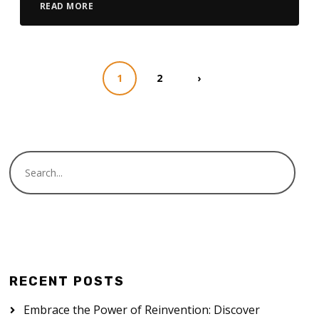
READ MORE
1
2
›
RECENT POSTS
Embrace the Power of Reinvention: Discover