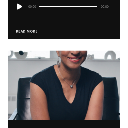
Audio
00:00
00:00
Player
READ MORE