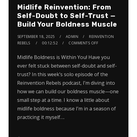
Midlife Reinvention: From
Self-Doubt to Self-Trust —
Build Your Boldness Muscle
SEPTEMBER 18, 2025
ADMIN
REINVENTION
REBELS
00:12:52
COMMENTS OFF
Midlife Boldness is Within You! Have you
ever felt stuck between self-doubt and self-
trust? In this week’s solo episode of the
Reinvention Rebels podcast, I’m diving into
how we can build our boldness muscle—one
small step at a time. I know a little about
midlife boldness because I’m in a season of
practicing it myself….