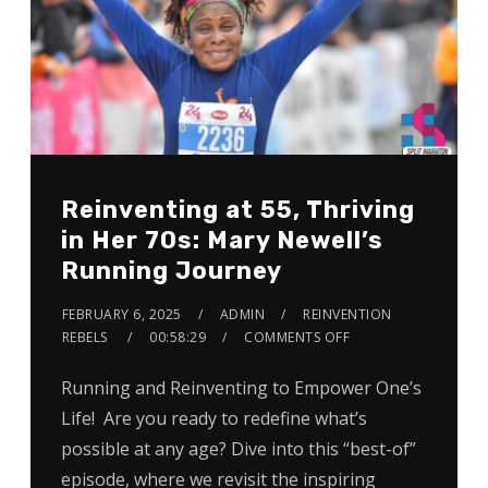
Reinventing at 55, Thriving
in Her 70s: Mary Newell’s
Running Journey
FEBRUARY 6, 2025
ADMIN
REINVENTION
REBELS
00:58:29
COMMENTS OFF
Running and Reinventing to Empower One’s
Life! Are you ready to redefine what’s
possible at any age? Dive into this “best-of”
episode, where we revisit the inspiring