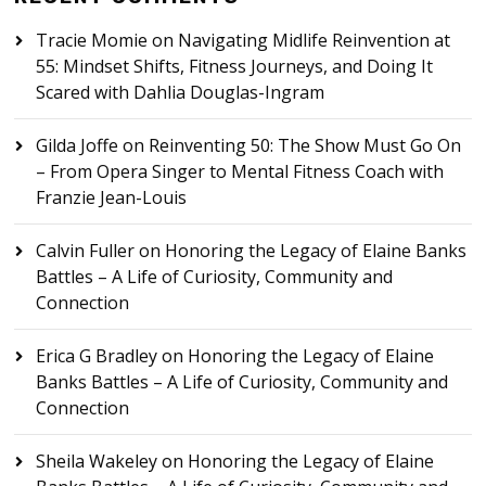
Tracie Momie
on
Navigating Midlife Reinvention at
55: Mindset Shifts, Fitness Journeys, and Doing It
Scared with Dahlia Douglas-Ingram
Gilda Joffe
on
Reinventing 50: The Show Must Go On
– From Opera Singer to Mental Fitness Coach with
Franzie Jean-Louis
Calvin Fuller
on
Honoring the Legacy of Elaine Banks
Battles – A Life of Curiosity, Community and
Connection
Erica G Bradley
on
Honoring the Legacy of Elaine
Banks Battles – A Life of Curiosity, Community and
Connection
Sheila Wakeley
on
Honoring the Legacy of Elaine