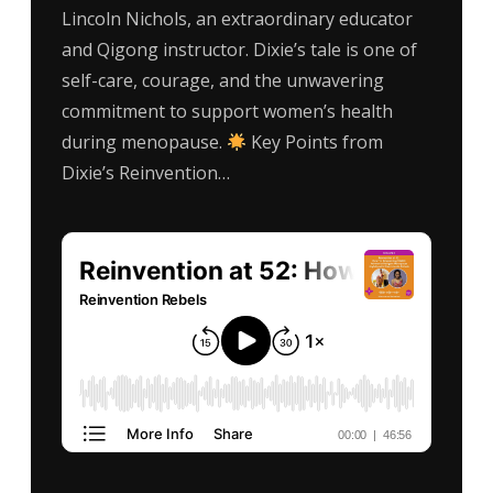
Lincoln Nichols, an extraordinary educator
and Qigong instructor. Dixie’s tale is one of
self-care, courage, and the unwavering
commitment to support women’s health
during menopause.
Key Points from
Dixie’s Reinvention…