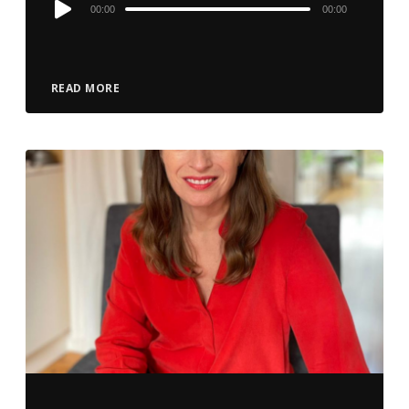
Audio
00:00
00:00
Player
READ MORE