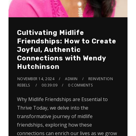
Cultivating Midlife
Friendships: How to Create
Joyful, Authentic
Connections with Wendy
Hutchinson
NOVEMBER 14, 2024
ADMIN
REINVENTION
REBELS
00:39:09
0 COMMENTS
Why Midlife Friendships are Essential to
Thrive Today, we delve into the
transformative journey of midlife
friendships, exploring how these
connections can enrich our lives as we grow