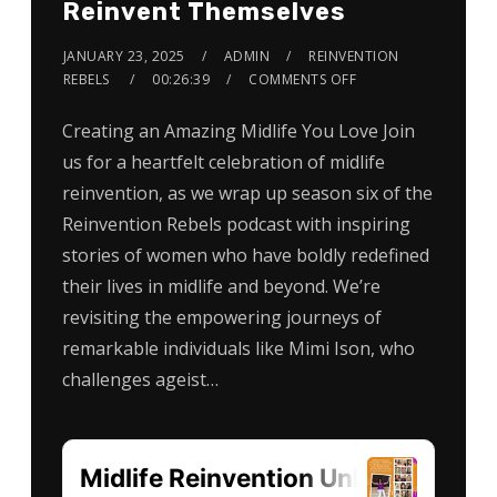
Reinvent Themselves
JANUARY 23, 2025
ADMIN
REINVENTION
REBELS
00:26:39
COMMENTS OFF
Creating an Amazing Midlife You Love Join
us for a heartfelt celebration of midlife
reinvention, as we wrap up season six of the
Reinvention Rebels podcast with inspiring
stories of women who have boldly redefined
their lives in midlife and beyond. We’re
revisiting the empowering journeys of
remarkable individuals like Mimi Ison, who
challenges ageist…