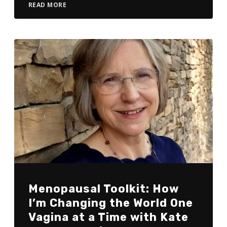
READ MORE
Menopausal Toolkit: How
I’m Changing the World One
Vagina at a Time with Kate