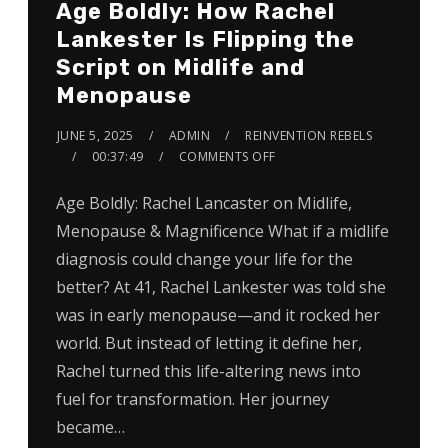
Age Boldly: How Rachel
Lankester Is Flipping the
Script on Midlife and
Menopause
JUNE 5, 2025
ADMIN
REINVENTION REBELS
00:37:49
COMMENTS OFF
Age Boldly: Rachel Lancaster on Midlife,
Menopause & Magnificence What if a midlife
diagnosis could change your life for the
better? At 41, Rachel Lankester was told she
was in early menopause—and it rocked her
world. But instead of letting it define her,
Rachel turned this life-altering news into
fuel for transformation. Her journey
became…