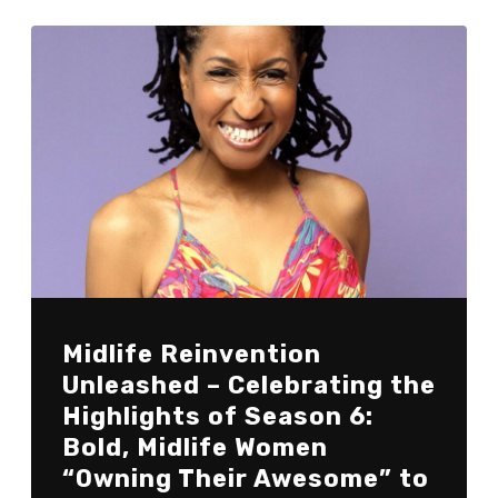
Midlife Reinvention
Unleashed – Celebrating the
Highlights of Season 6:
Bold, Midlife Women
“Owning Their Awesome” to