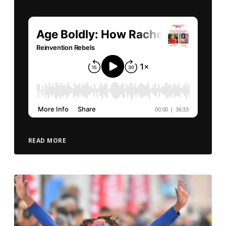
READ MORE