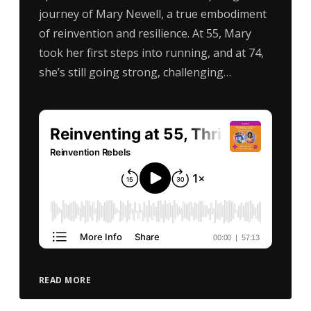
journey of Mary Newell, a true embodiment
of reinvention and resilience. At 55, Mary
took her first steps into running, and at 74,
she’s still going strong, challenging…
READ MORE