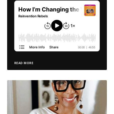
READ MORE