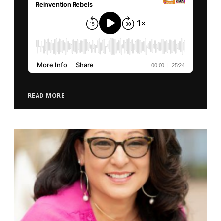
READ MORE