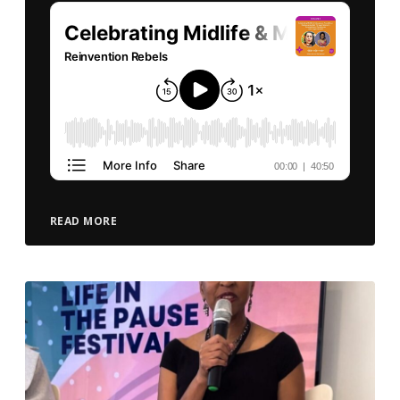
READ MORE