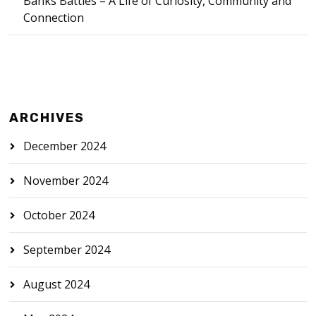
Banks Battles – A Life of Curiosity, Community and
Connection
ARCHIVES
December 2024
November 2024
October 2024
September 2024
August 2024