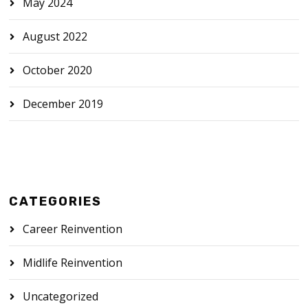
May 2024
August 2022
October 2020
December 2019
CATEGORIES
Career Reinvention
Midlife Reinvention
Uncategorized