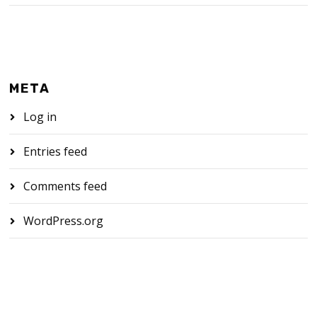
META
Log in
Entries feed
Comments feed
WordPress.org