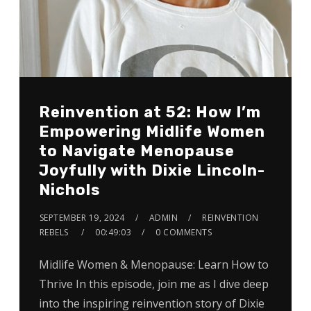
Reinvention at 52: How I’m
Empowering Midlife Women
to Navigate Menopause
Joyfully with Dixie Lincoln-
Nichols
SEPTEMBER 19, 2024
ADMIN
REINVENTION
REBELS
00:49:03
0 COMMENTS
Midlife Women & Menopause: Learn How to
Thrive In this episode, join me as I dive deep
into the inspiring reinvention story of Dixie