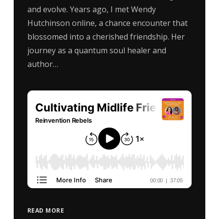
and evolve. Years ago, I met Wendy
Hutchinson online, a chance encounter that
blossomed into a cherished friendship. Her
journey as a quantum soul healer and
author…
READ MORE