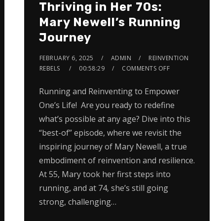
Thriving in Her 70s:
Mary Newell’s Running
Journey
FEBRUARY 6, 2025
ADMIN
REINVENTION
REBELS
00:58:29
COMMENTS OFF
Running and Reinventing to Empower
One’s Life! Are you ready to redefine
what’s possible at any age? Dive into this
“best-of” episode, where we revisit the
inspiring journey of Mary Newell, a true
embodiment of reinvention and resilience.
At 55, Mary took her first steps into
running, and at 74, she’s still going
strong, challenging…