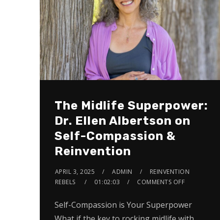
The Midlife Superpower:
Dr. Ellen Albertson on
Self-Compassion &
Reinvention
APRIL 3, 2025
ADMIN
REINVENTION
REBELS
01:02:03
COMMENTS OFF
Self-Compassion is Your Superpower
What if the key to rocking midlife with