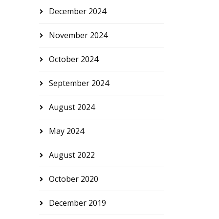
December 2024
November 2024
October 2024
September 2024
August 2024
May 2024
August 2022
October 2020
December 2019