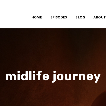
HOME
EPISODES
BLOG
ABOUT
midlife journey