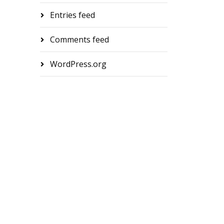
Entries feed
Comments feed
WordPress.org