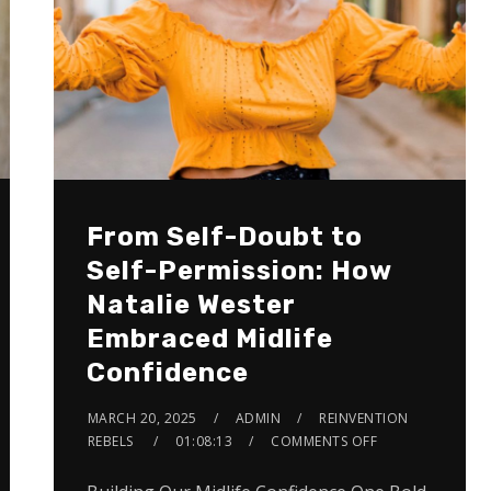
From Self-Doubt to
Self-Permission: How
Natalie Wester
Embraced Midlife
Confidence
MARCH 20, 2025
ADMIN
REINVENTION
REBELS
01:08:13
COMMENTS OFF