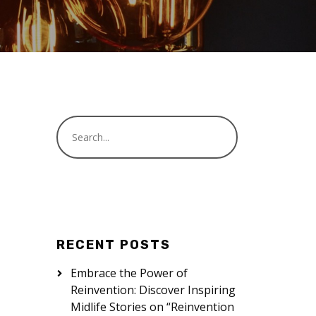
RECENT POSTS
Embrace the Power of
Reinvention: Discover Inspiring
Midlife Stories on “Reinvention