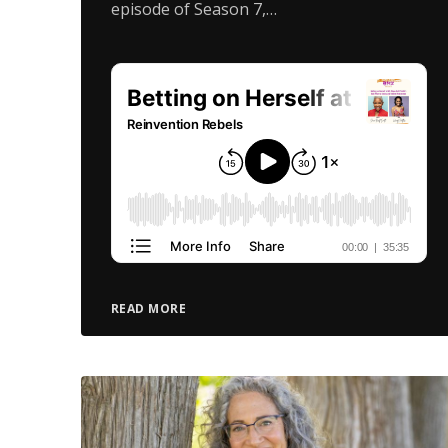
episode of Season 7,…
READ MORE