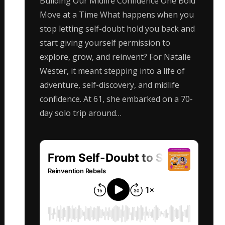
Building Our Midlife Confidence One Bold
Move at a Time What happens when you
stop letting self-doubt hold you back and
start giving yourself permission to
explore, grow, and reinvent? For Natalie
Wester, it meant stepping into a life of
adventure, self-discovery, and midlife
confidence. At 61, she embarked on a 70-
day solo trip around…