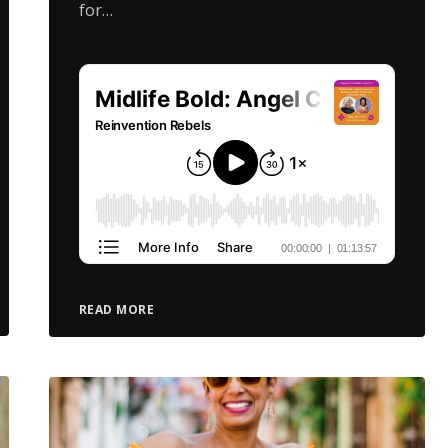
for…
READ MORE