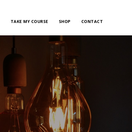
TAKE MY COURSE
SHOP
CONTACT