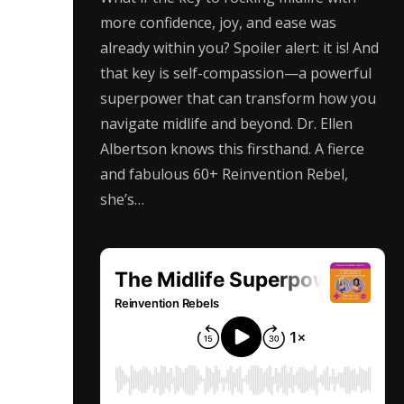
more confidence, joy, and ease was
already within you? Spoiler alert: it is! And
that key is self-compassion—a powerful
superpower that can transform how you
navigate midlife and beyond. Dr. Ellen
Albertson knows this firsthand. A fierce
and fabulous 60+ Reinvention Rebel,
she’s…