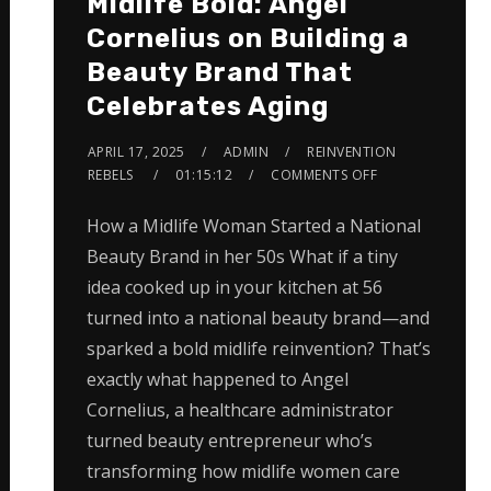
Midlife Bold: Angel
Cornelius on Building a
Beauty Brand That
Celebrates Aging
APRIL 17, 2025
ADMIN
REINVENTION
REBELS
01:15:12
COMMENTS OFF
How a Midlife Woman Started a National
Beauty Brand in her 50s What if a tiny
idea cooked up in your kitchen at 56
turned into a national beauty brand—and
sparked a bold midlife reinvention? That’s
exactly what happened to Angel
Cornelius, a healthcare administrator
turned beauty entrepreneur who’s
transforming how midlife women care