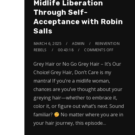
Midlife Liberation
Through Self-
Acceptance with Robin
Salls
MARCH 6, 2025
ADMIN
REINVENTION
REBELS
00:43:18
COMMENTS OFF
Grey Hair or No Go Grey Hair – It’s Our
Choice! Grey Hair, Don’t Care is my
mantra! If you’re a midlife woman,
chances are you’ve thought about your
greying hair—whether to embrace it,
color it, or figure out what’s next. Sound
familiar?
No matter where you are in
your hair journey, this episode…