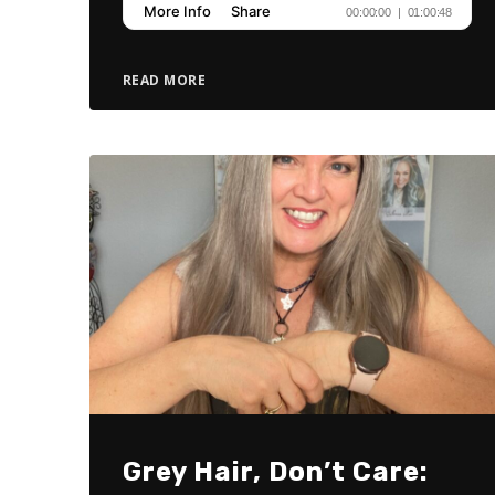
READ MORE
Grey Hair, Don’t Care: