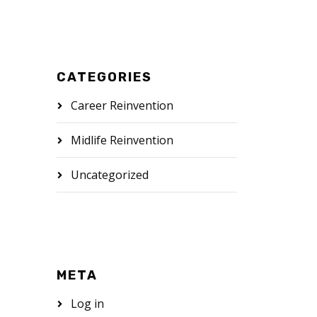
CATEGORIES
Career Reinvention
Midlife Reinvention
Uncategorized
META
Log in