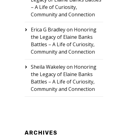
– A Life of Curiosity,
Community and Connection
Erica G Bradley
on
Honoring
the Legacy of Elaine Banks
Battles – A Life of Curiosity,
Community and Connection
Sheila Wakeley
on
Honoring
the Legacy of Elaine Banks
Battles – A Life of Curiosity,
Community and Connection
ARCHIVES