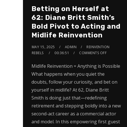
Betting on Herself at
62: Diane Britt Smith’s
Bold Pivot to Acting and
Midlife Reinvention
MAY 15, 2025
ADMIN
REINVENTION
REBELS
00:36:51
COMMENTS OFF
Midlife Reinvention = Anything is Possible
What happens when you quiet the
doubts, follow your curiosity, and bet on
yourself in midlife? At 62, Diane Britt
Smith is doing just that—redefining
retirement and stepping boldly into a new
second-act career as a commercial actor
and model. In this empowering first guest