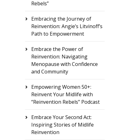
Rebels”
Embracing the Journey of
Reinvention: Angie’s Litvinoff’s
Path to Empowerment
Embrace the Power of
Reinvention: Navigating
Menopause with Confidence
and Community
Empowering Women 50+:
Reinvent Your Midlife with
“Reinvention Rebels” Podcast
Embrace Your Second Act:
Inspiring Stories of Midlife
Reinvention