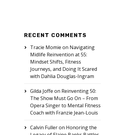
RECENT COMMENTS
Tracie Momie
on
Navigating
Midlife Reinvention at 55:
Mindset Shifts, Fitness
Journeys, and Doing It Scared
with Dahlia Douglas-Ingram
Gilda Joffe
on
Reinventing 50:
The Show Must Go On – From
Opera Singer to Mental Fitness
Coach with Franzie Jean-Louis
Calvin Fuller
on
Honoring the
Legacy of Elaine Banks Battles