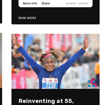
READ MORE
Reinventing at 55,