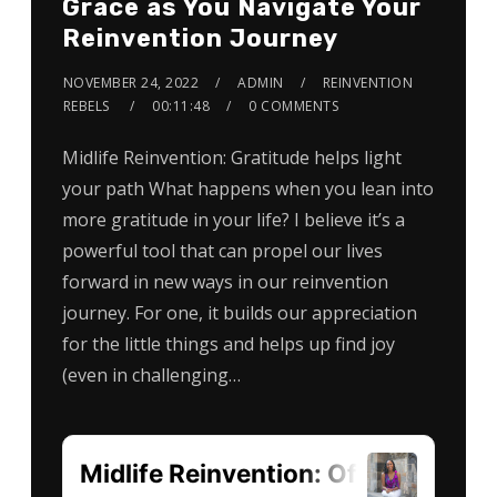
Grace as You Navigate Your
Reinvention Journey
NOVEMBER 24, 2022
ADMIN
REINVENTION
REBELS
00:11:48
0 COMMENTS
Midlife Reinvention: Gratitude helps light
your path What happens when you lean into
more gratitude in your life? I believe it’s a
powerful tool that can propel our lives
forward in new ways in our reinvention
journey. For one, it builds our appreciation
for the little things and helps up find joy
(even in challenging…