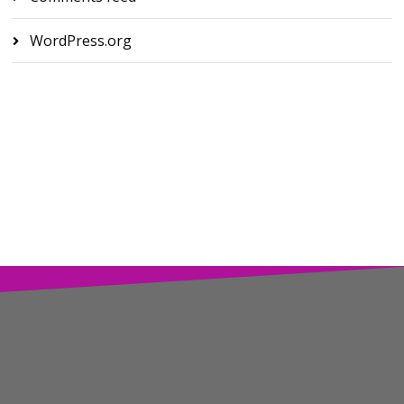
WordPress.org