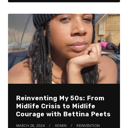
Reinventing My 50s: From
Midlife Crisis to Midlife
Courage with Bettina Peets
MARCH 28, 2024
ADMIN
REINVENTION