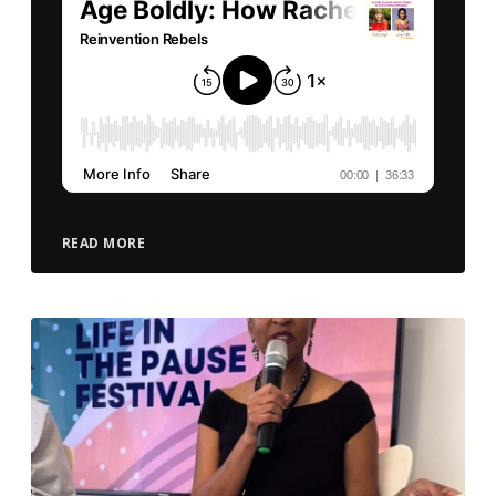
READ MORE