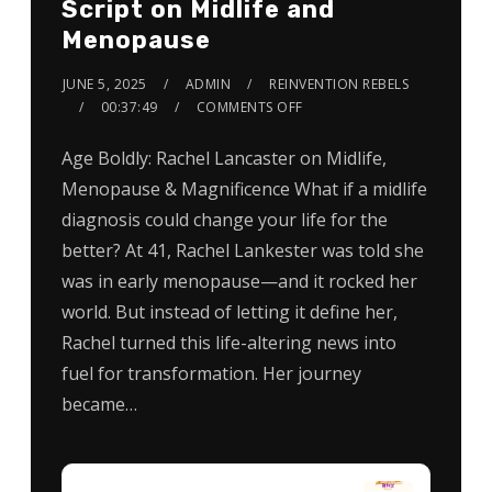
Script on Midlife and
Menopause
JUNE 5, 2025
ADMIN
REINVENTION REBELS
00:37:49
COMMENTS OFF
Age Boldly: Rachel Lancaster on Midlife,
Menopause & Magnificence What if a midlife
diagnosis could change your life for the
better? At 41, Rachel Lankester was told she
was in early menopause—and it rocked her
world. But instead of letting it define her,
Rachel turned this life-altering news into
fuel for transformation. Her journey
became…