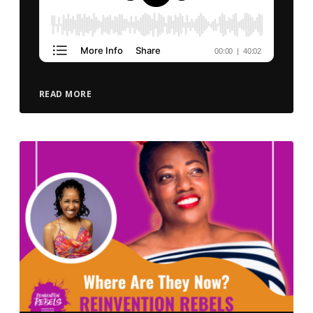
READ MORE