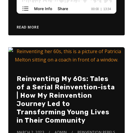
READ MORE
Reinventing My 60s: Tales
of a Serial Reinvention-ista
| How My Reinvention
Journey Led to
Transforming Young Lives
in Their Community
MARCH 2, 2023
ADMIN
REINVENTION REBELS