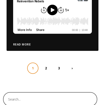
READ MORE
1
2
3
›