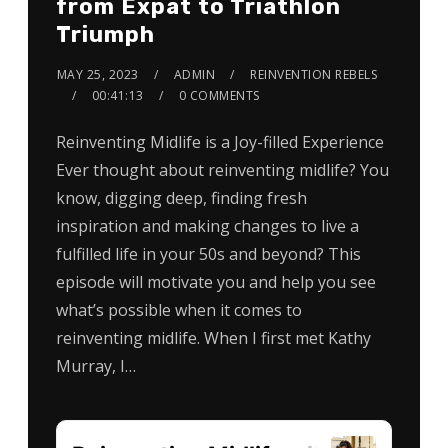
from Expat to Triathlon
Triumph
MAY 25, 2023
ADMIN
REINVENTION REBELS
00:41:13
0 COMMENTS
Reinventing Midlife is a Joy-filled Experience
Ever thought about reinventing midlife? You
know, digging deep, finding fresh
inspiration and making changes to live a
fulfilled life in your 50s and beyond? This
episode will motivate you and help you see
what’s possible when it comes to
reinventing midlife. When I first met Kathy
Murray, I…