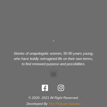
Stories of unapologetic women, 50-90 years young,
who have boldly reimagined life on their own terms,
to find renewed purpose and possibilities.
© 2020- 2021 All Right Reserved.
Developed By
The Podcast Solution