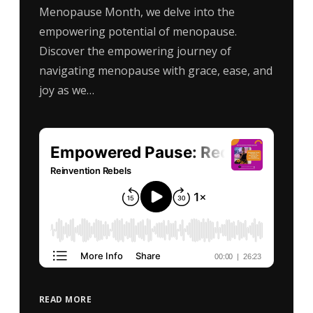
Menopause Month, we delve into the
empowering potential of menopause.
Discover the empowering journey of
navigating menopause with grace, ease, and
joy as we…
READ MORE