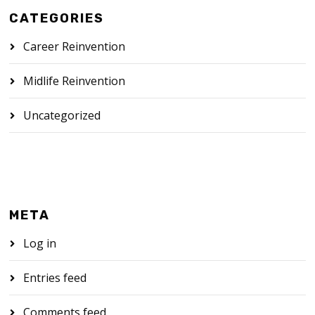
CATEGORIES
Career Reinvention
Midlife Reinvention
Uncategorized
META
Log in
Entries feed
Comments feed