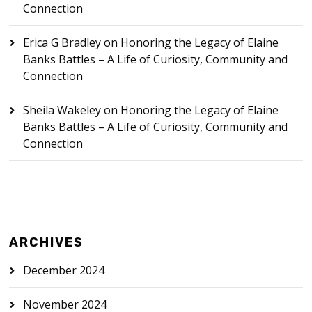
Connection
Erica G Bradley
on
Honoring the Legacy of Elaine
Banks Battles – A Life of Curiosity, Community and
Connection
Sheila Wakeley
on
Honoring the Legacy of Elaine
Banks Battles – A Life of Curiosity, Community and
Connection
ARCHIVES
December 2024
November 2024