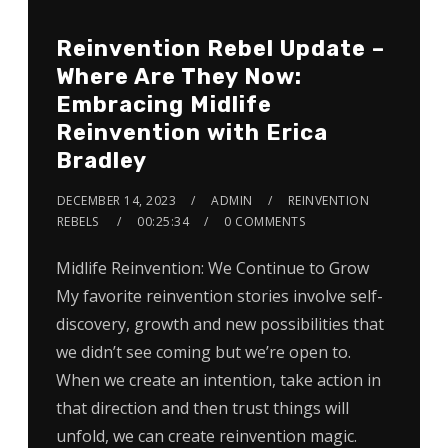
Reinvention Rebel Update –
Where Are They Now:
Embracing Midlife
Reinvention with Erica
Bradley
DECEMBER 14, 2023
ADMIN
REINVENTION
REBELS
00:25:34
0 COMMENTS
Midlife Reinvention: We Continue to Grow
My favorite reinvention stories involve self-
discovery, growth and new possibilities that
we didn’t see coming but we’re open to.
When we create an intention, take action in
that direction and then trust things will
unfold, we can create reinvention magic.