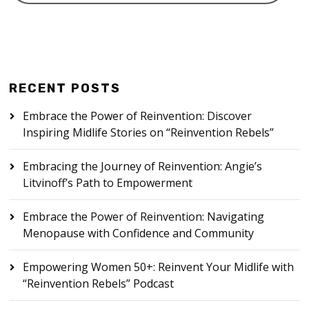
RECENT POSTS
Embrace the Power of Reinvention: Discover
Inspiring Midlife Stories on “Reinvention Rebels”
Embracing the Journey of Reinvention: Angie’s
Litvinoff’s Path to Empowerment
Embrace the Power of Reinvention: Navigating
Menopause with Confidence and Community
Empowering Women 50+: Reinvent Your Midlife with
“Reinvention Rebels” Podcast