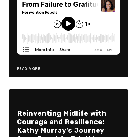
READ MORE
Reinventing Midlife with
Courage and Resilience:
Kathy Murray’s Journey