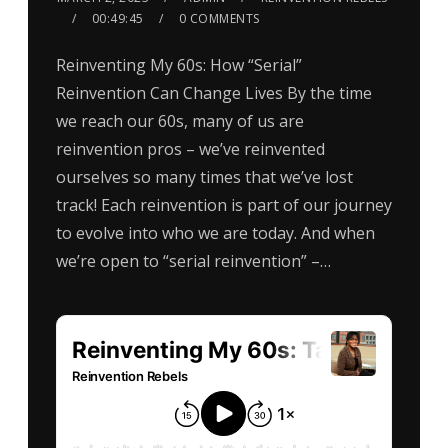
00:49:45
0 COMMENTS
Reinventing My 60s: How “Serial”
Reinvention Can Change Lives By the time
we reach our 60s, many of us are
reinvention pros – we’ve reinvented
ourselves so many times that we’ve lost
track! Each reinvention is part of our journey
to evolve into who we are today. And when
we’re open to “serial reinvention” –…