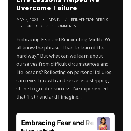
Overcome Failure
MAY 4, 2023
ADMIN
REINVENTION REBELS
00:19:39
0 COMMENTS
Embracing Fear and Reinventing Midlife We
all know the phrase “I had to learn it the
hard way.” But what can we learn about
ourselves from difficult circumstances and
life lessons? Reflecting on personal failures
can reveal growth and serve as a stepping
stone to greater success. I’ve experienced
that first hand and I imagine…