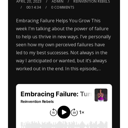
APRIL 20, 2023
ADMIN
REINVENTION REBELS
00:14:34
0 COMMENTS
Embracing Failure Helps You Grow This
week I’m talking about the power of failure
to help us thrive in new ways. I’ve personally
seen how my own perceived failures have
led to my best successes. Not always in the
way I anticipated or wanted, but it’s always
worked out in the end. In this episode,…