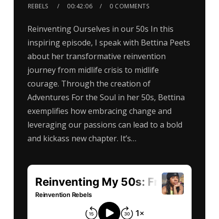
REBELS
00:42:06
0 COMMENTS
Reinventing Ourselves in our 50s In this
inspiring episode, I speak with Bettina Peets
about her transformative reinvention
journey from midlife crisis to midlife
courage. Through the creation of
Adventures For the Soul in her 50s, Bettina
exemplifies how embracing change and
leveraging our passions can lead to a bold
and kickass new chapter. It’s…