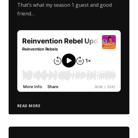
That’s what my season 1 guest and good
friend…
READ MORE