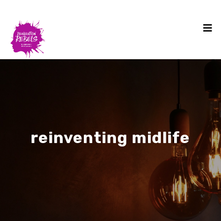
reinventing midlife