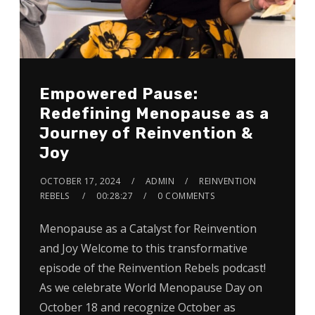
Empowered Pause:
Redefining Menopause as a
Journey of Reinvention &
Joy
OCTOBER 17, 2024
ADMIN
REINVENTION
REBELS
00:28:27
0 COMMENTS
Menopause as a Catalyst for Reinvention
and Joy Welcome to this transformative
episode of the Reinvention Rebels podcast!
As we celebrate World Menopause Day on
October 18 and recognize October as