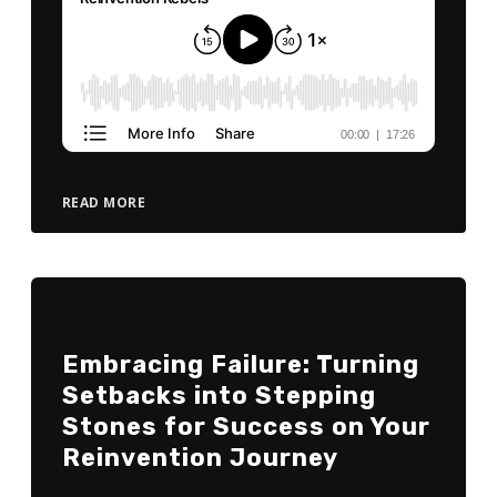
READ MORE
Embracing Failure: Turning
Setbacks into Stepping
Stones for Success on Your
Reinvention Journey