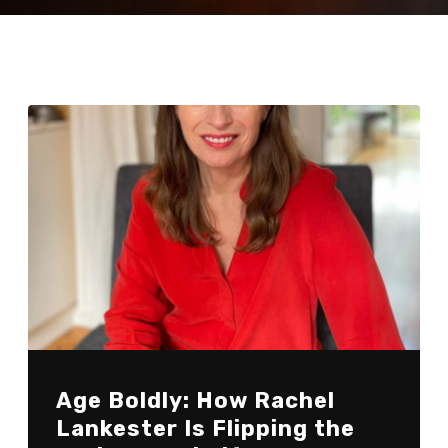
Age Boldly: How Rachel
Lankester Is Flipping the