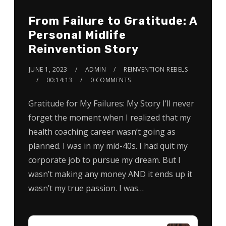
From Failure to Gratitude: A
Personal Midlife
Reinvention Story
JUNE 1, 2023
ADMIN
REINVENTION REBELS
00:14:13
0 COMMENTS
Gratitude for My Failures: My Story I’ll never
forget the moment when I realized that my
health coaching career wasn’t going as
planned. I was in my mid-40s. I had quit my
corporate job to pursue my dream. But I
wasn’t making any money AND it ends up it
wasn’t my true passion. I was…