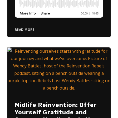
READ MORE
Midlife Reinvention: Offer
Yourself Gratitude and