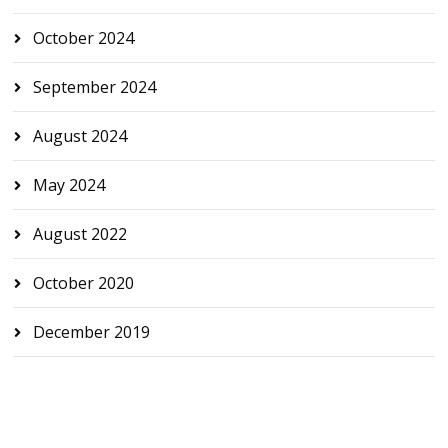
October 2024
September 2024
August 2024
May 2024
August 2022
October 2020
December 2019