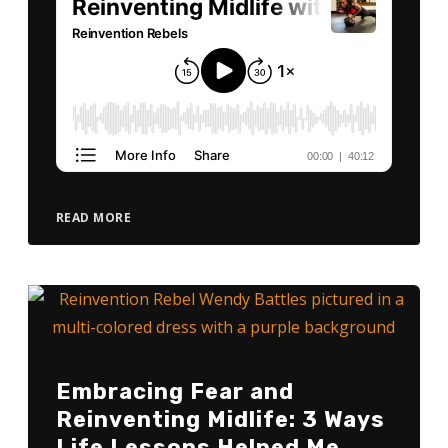
READ MORE
Embracing Fear and
Reinventing Midlife: 3 Ways
Life Lessons Helped Me