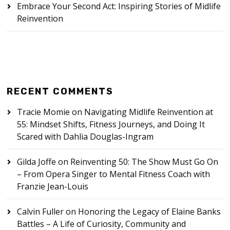
Embrace Your Second Act: Inspiring Stories of Midlife
Reinvention
RECENT COMMENTS
Tracie Momie
on
Navigating Midlife Reinvention at
55: Mindset Shifts, Fitness Journeys, and Doing It
Scared with Dahlia Douglas-Ingram
Gilda Joffe
on
Reinventing 50: The Show Must Go On
– From Opera Singer to Mental Fitness Coach with
Franzie Jean-Louis
Calvin Fuller
on
Honoring the Legacy of Elaine Banks
Battles – A Life of Curiosity, Community and