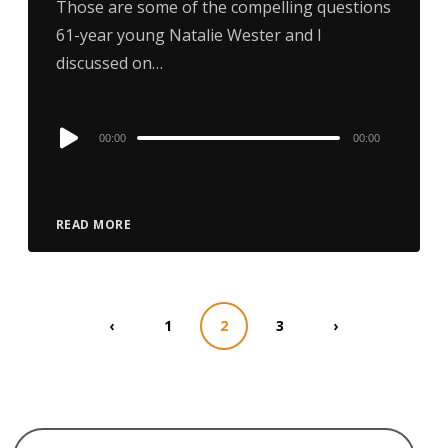
Those are some of the compelling questions
61-year young Natalie Wester and I
discussed on…
Audio
00:00
00:00
Player
READ MORE
‹
1
2
3
›