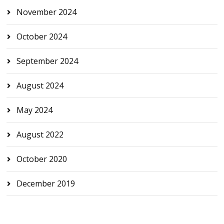
November 2024
October 2024
September 2024
August 2024
May 2024
August 2022
October 2020
December 2019