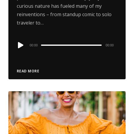
curious nature has fueled many of my
reinventions – from standup comic to solo
traveler to…
Audio
00:00
00:00
Player
READ MORE