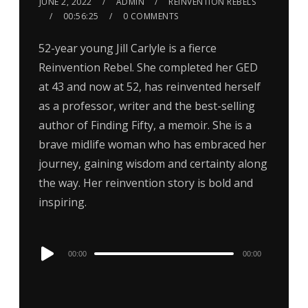
JUNE 2, 2022
ADMIN
REINVENTION REBELS
00:56:25
0 COMMENTS
52-year young Jill Carlyle is a fierce
Reinvention Rebel. She completed her GED
at 43 and now at 52, has reinvented herself
as a professor, writer and the best-selling
author of Finding Fifty, a memoir. She is a
brave midlife woman who has embraced her
journey, gaining wisdom and certainty along
the way. Her reinvention story is bold and
inspiring.
Audio
00:00
00:00
Player