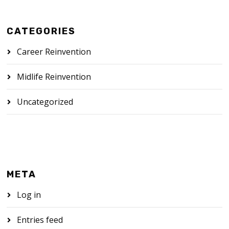
CATEGORIES
Career Reinvention
Midlife Reinvention
Uncategorized
META
Log in
Entries feed