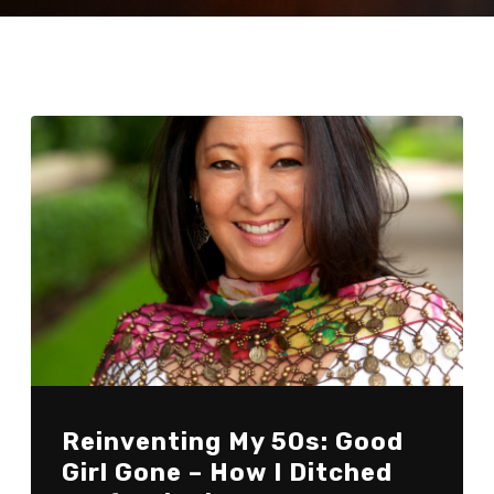
Reinventing My 50s: Good
Girl Gone – How I Ditched