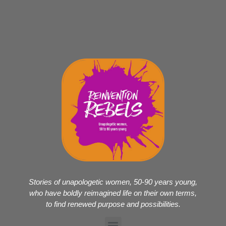
Stories of unapologetic women, 50-90 years young,
who have boldly reimagined life on their own terms,
to find renewed purpose and possibilities.