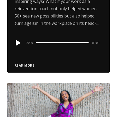
inspiring ways? What if your work as a
reinvention coach not only helped women
50+ see new possibilities but also helped
turn ageism in the workplace on its head?…
Audio
00:00
00:00
Player
READ MORE