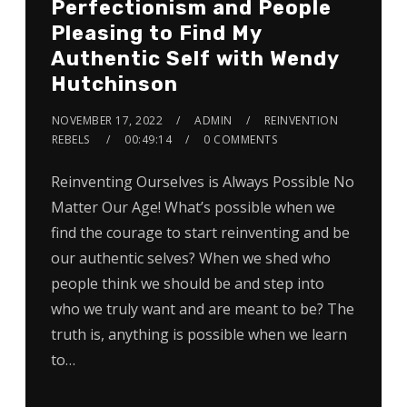
Perfectionism and People
Pleasing to Find My
Authentic Self with Wendy
Hutchinson
NOVEMBER 17, 2022
ADMIN
REINVENTION
REBELS
00:49:14
0 COMMENTS
Reinventing Ourselves is Always Possible No
Matter Our Age! What’s possible when we
find the courage to start reinventing and be
our authentic selves? When we shed who
people think we should be and step into
who we truly want and are meant to be? The
truth is, anything is possible when we learn
to…