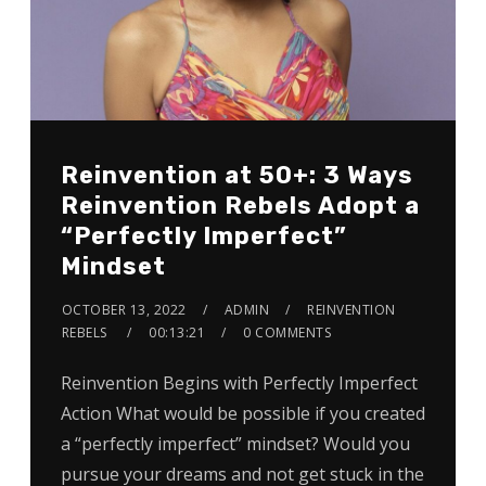
Reinvention at 50+: 3 Ways
Reinvention Rebels Adopt a
“Perfectly Imperfect”
Mindset
OCTOBER 13, 2022
ADMIN
REINVENTION
REBELS
00:13:21
0 COMMENTS
Reinvention Begins with Perfectly Imperfect
Action What would be possible if you created
a “perfectly imperfect” mindset? Would you
pursue your dreams and not get stuck in the