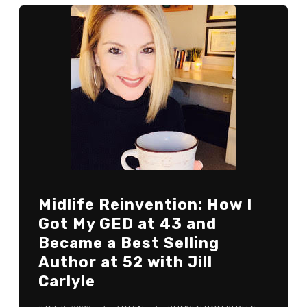
Midlife Reinvention: How I
Got My GED at 43 and
Became a Best Selling
Author at 52 with Jill
Carlyle