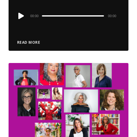
Audio
00:00
00:00
Player
READ MORE