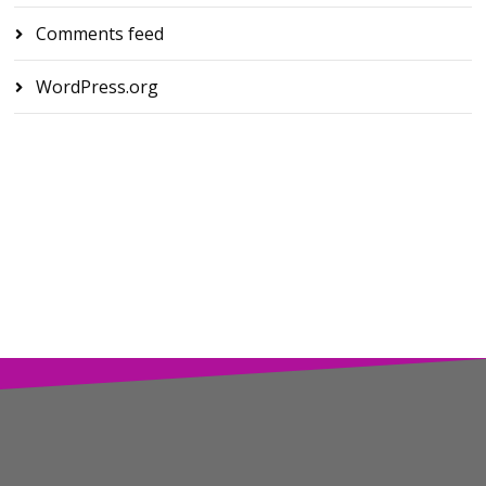
Comments feed
WordPress.org