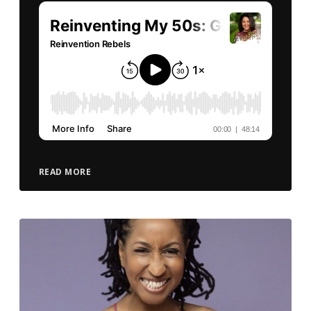
READ MORE