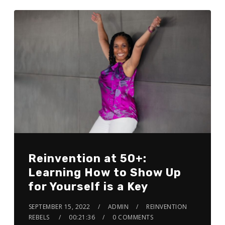
Reinvention at 50+:
Learning How to Show Up
for Yourself is a Key
SEPTEMBER 15, 2022
ADMIN
REINVENTION
REBELS
00:21:36
0 COMMENTS