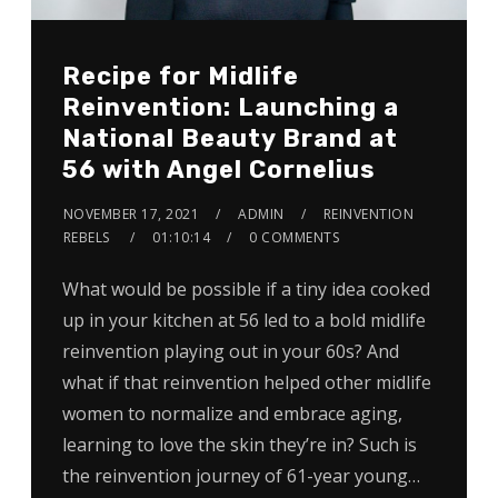
Recipe for Midlife
Reinvention: Launching a
National Beauty Brand at
56 with Angel Cornelius
NOVEMBER 17, 2021
ADMIN
REINVENTION
REBELS
01:10:14
0 COMMENTS
What would be possible if a tiny idea cooked
up in your kitchen at 56 led to a bold midlife
reinvention playing out in your 60s? And
what if that reinvention helped other midlife
women to normalize and embrace aging,
learning to love the skin they’re in? Such is
the reinvention journey of 61-year young…