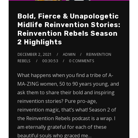
Bold, Fierce & Unapologetic
Midlife Reinvention Stories:
Reinvention Rebels Season
2 Highlights
DECEMBER 2, 2021
ADMIN
REINVENTION
REBELS
00:30:53
0 COMMENTS
What happens when you find a tribe of A-
MA-ZING women, 50 to 90 years young, and
ask them to share their bold and inspiring
reinvention stories? Pure pro-age,
reinvention magic, that’s what! Season 2 of
the Reinvention Rebels podcast is a wrap. I
am eternally grateful for each of these
beautiful souls who graced me…