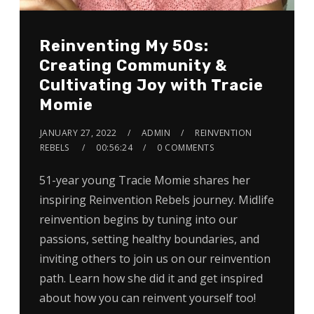
Reinventing My 50s:
Creating Community &
Cultivating Joy with Tracie
Momie
JANUARY 27, 2022
ADMIN
REINVENTION
REBELS
00:56:24
0 COMMENTS
51-year young Tracie Momie shares her
inspiring Reinvention Rebels journey. Midlife
reinvention begins by tuning into our
passions, setting healthy boundaries, and
inviting others to join us on our reinvention
path. Learn how she did it and get inspired
about how you can reinvent yourself too!