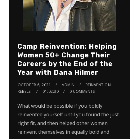
Camp Reinvention: Helping
Women 50+ Change Their
Careers by the End of the
Year with Dana Hilmer
OCTOBER 6, 2021
ADMIN
REINVENTION
REBELS
01:02:30
0 COMMENTS
What would be possible if you boldly
reinvented yourself until you found the just-
right fit, and then helped other women
reinvent themselves in equally bold and