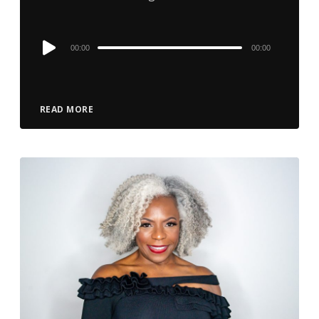
Audio
00:00
00:00
Player
READ MORE