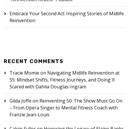
Embrace Your Second Act: Inspiring Stories of Midlife
Reinvention
RECENT COMMENTS
Tracie Momie
on
Navigating Midlife Reinvention at
55: Mindset Shifts, Fitness Journeys, and Doing It
Scared with Dahlia Douglas-Ingram
Gilda Joffe
on
Reinventing 50: The Show Must Go On
– From Opera Singer to Mental Fitness Coach with
Franzie Jean-Louis
Calvin Fuller
on
Honoring the Legacy of Elaine Banks