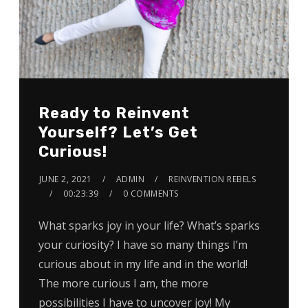
Ready to Reinvent
Yourself? Let’s Get
Curious!
JUNE 2, 2021
ADMIN
REINVENTION REBELS
00:23:39
0 COMMENTS
What sparks joy in your life? What’s sparks
your curiosity? I have so many things I’m
curious about in my life and in the world!
The more curious I am, the more
possibilities I have to uncover joy! My