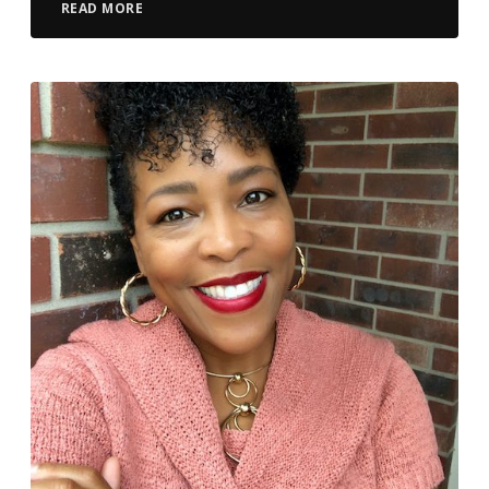
READ MORE