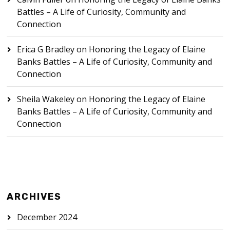
Battles – A Life of Curiosity, Community and
Connection
Erica G Bradley
on
Honoring the Legacy of Elaine
Banks Battles – A Life of Curiosity, Community and
Connection
Sheila Wakeley
on
Honoring the Legacy of Elaine
Banks Battles – A Life of Curiosity, Community and
Connection
ARCHIVES
December 2024