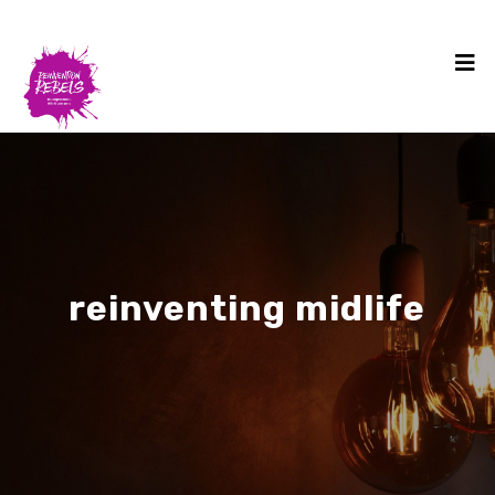
reinventing midlife