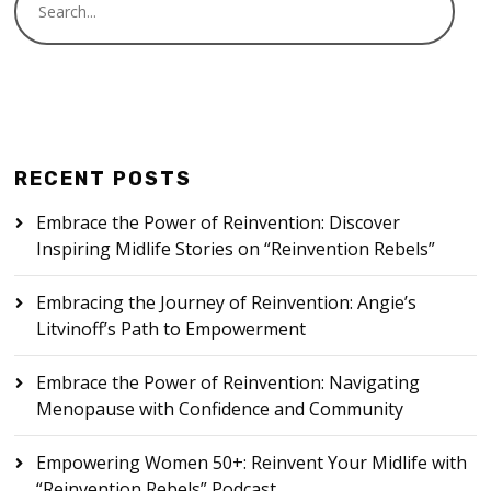
RECENT POSTS
Embrace the Power of Reinvention: Discover
Inspiring Midlife Stories on “Reinvention Rebels”
Embracing the Journey of Reinvention: Angie’s
Litvinoff’s Path to Empowerment
Embrace the Power of Reinvention: Navigating
Menopause with Confidence and Community
Empowering Women 50+: Reinvent Your Midlife with
“Reinvention Rebels” Podcast