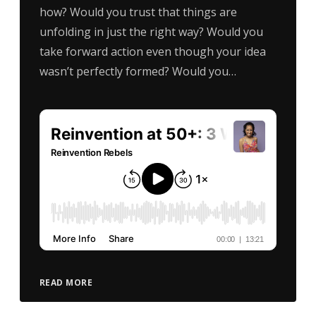
how? Would you trust that things are
unfolding in just the right way? Would you
take forward action even though your idea
wasn’t perfectly formed? Would you…
READ MORE