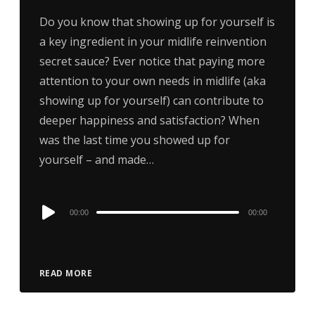
Do you know that showing up for yourself is
a key ingredient in your midlife reinvention
secret sauce? Ever notice that paying more
attention to your own needs in midlife (aka
showing up for yourself) can contribute to
deeper happiness and satisfaction? When
was the last time you showed up for
yourself – and made…
Audio
00:00
00:00
Player
READ MORE