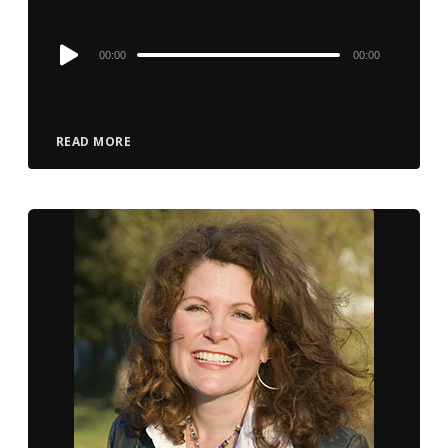
Audio
00:00
00:00
Player
READ MORE