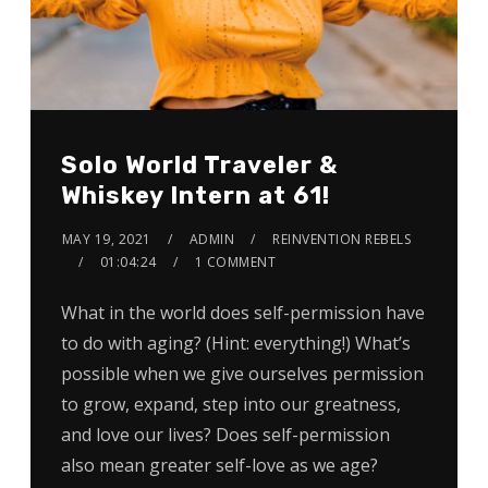
Solo World Traveler &
Whiskey Intern at 61!
MAY 19, 2021
ADMIN
REINVENTION REBELS
01:04:24
1 COMMENT
What in the world does self-permission have
to do with aging? (Hint: everything!) What’s
possible when we give ourselves permission
to grow, expand, step into our greatness,
and love our lives? Does self-permission
also mean greater self-love as we age?