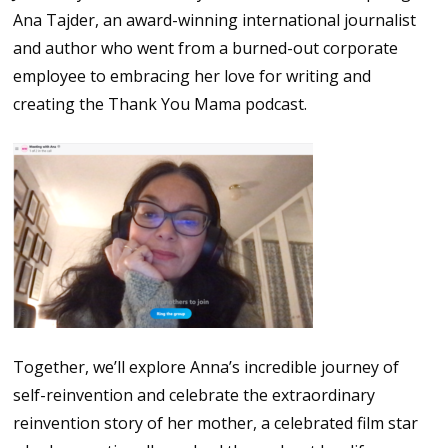
Ana Tajder, an award-winning international journalist
and author who went from a burned-out corporate
employee to embracing her love for writing and
creating the Thank You Mama podcast.
Together, we’ll explore Anna’s incredible journey of
self-reinvention and celebrate the extraordinary
reinvention story of her mother, a celebrated film star