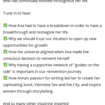
who has continually evolved throughout her life.
Tune in to hear:
How Ana had to have a breakdown in order to have a
breakthrough and reimagine her life
Why we should trust our intuition to open up new
opportunities for growth
How the universe aligned when Ana made the
conscious decision to reinvent herself
Why having a supportive network of “guides on the
side” is important in our reinvention journey
How Anna’s passion for writing led her to create her
captivating book, Viennese Sex and the City, and inspire
women through storytelling.
And so many other inspiring insights!