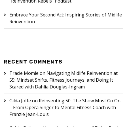
“Reinvention Rebels” Podcast
Embrace Your Second Act: Inspiring Stories of Midlife
Reinvention
RECENT COMMENTS
Tracie Momie
on
Navigating Midlife Reinvention at
55: Mindset Shifts, Fitness Journeys, and Doing It
Scared with Dahlia Douglas-Ingram
Gilda Joffe
on
Reinventing 50: The Show Must Go On
– From Opera Singer to Mental Fitness Coach with
Franzie Jean-Louis