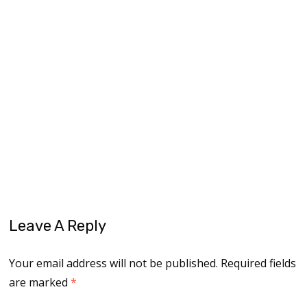
living on purpose
midlife
midlife journey
midlife reinvention
midlife women
older women
opportunities
overcoming fears
podcasting
reinvent
reinventing yourself
reinvention
reinvention rebel
self-discovery
self-empowerment
trust
Leave A Reply
Your email address will not be published.
Required fields
are marked
*