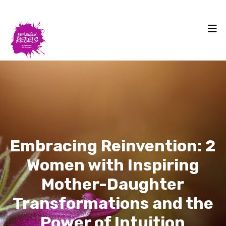
Embracing Reinvention: 2
Women with Inspiring
Mother-Daughter
Transformations and the
Power of Intuition