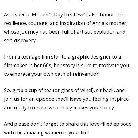
As a special Mother’s Day treat, we’ll also honor the
resilience, courage, and inspiration of Anna’s mother,
whose journey has been full of artistic evolution and
self-discovery.
From a teenage film star to a graphic designer to a
filmmaker in her 60s, her story is sure to motivate you
to embrace your own path of reinvention.
So, grab a cup of tea (or glass of wine!), sit back, and
join us for an episode that’ll leave you feeling inspired
and ready to chase what truly makes you happy.
And please don’t forget to share this love-filled episode
with the amazing women in your life!