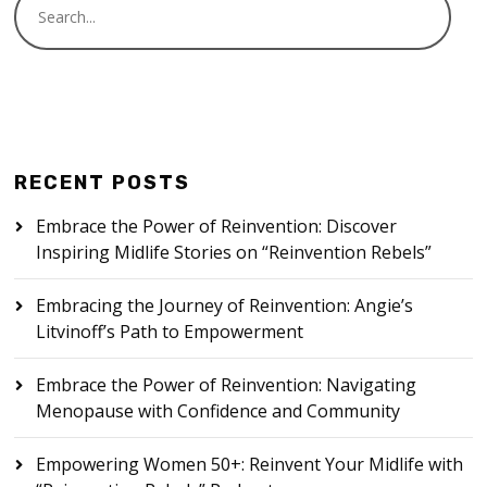
RECENT POSTS
Embrace the Power of Reinvention: Discover
Inspiring Midlife Stories on “Reinvention Rebels”
Embracing the Journey of Reinvention: Angie’s
Litvinoff’s Path to Empowerment
Embrace the Power of Reinvention: Navigating
Menopause with Confidence and Community
Empowering Women 50+: Reinvent Your Midlife with