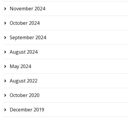
November 2024
October 2024
September 2024
August 2024
May 2024
August 2022
October 2020
December 2019