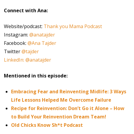
Connect with Ana:
Website/podcast:
Thank you Mama Podcast
Instagram:
@anatajder
Facebook:
@Ana Tajder
Twitter
@tajder
LinkedIn: @anatajder
Mentioned in this episode:
Embracing Fear and Reinventing Midlife: 3 Ways
Life Lessons Helped Me Overcome Failure
Recipe for Reinvention: Don’t Go it Alone – How
to Build Your Reinvention Dream Team!
Old Chicks Know Sh*t Podcast