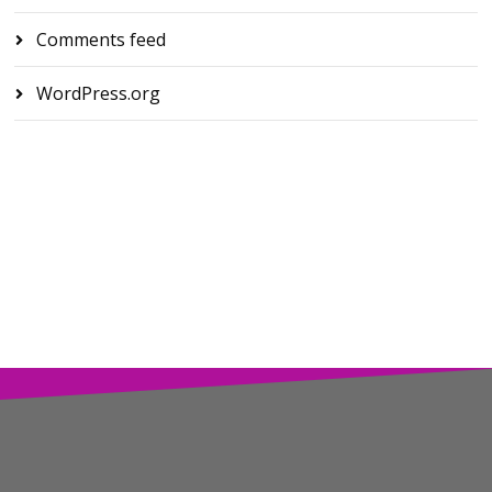
Comments feed
WordPress.org