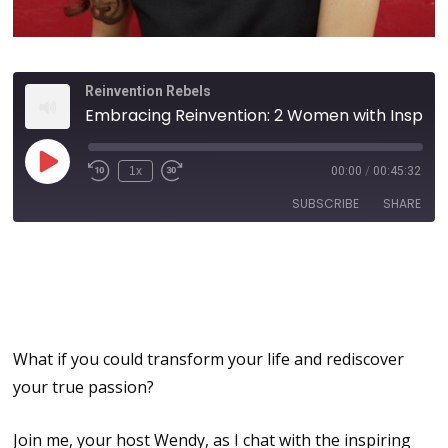
Reinvention Rebels
Embracing Reinvention: 2 Women with Inspiring Mother-Daughter Transformations and the Power of Intuition
1x
00:00
/
00:45:32
SUBSCRIBE
SHARE
Embracing Reinvention:
SHARE
Mother-Daughter
RSS FEED
Transformations
LINK
EMBED
What if you could transform your life and rediscover
your true passion?
Join me, your host Wendy, as I chat with the inspiring