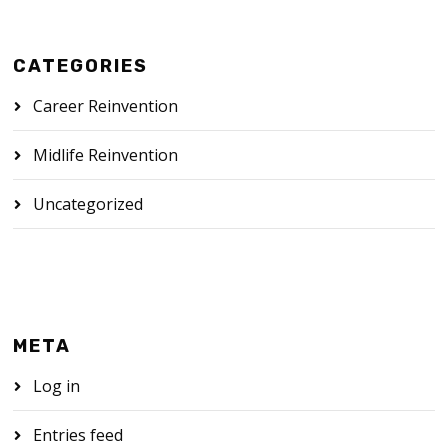
CATEGORIES
Career Reinvention
Midlife Reinvention
Uncategorized
META
Log in
Entries feed