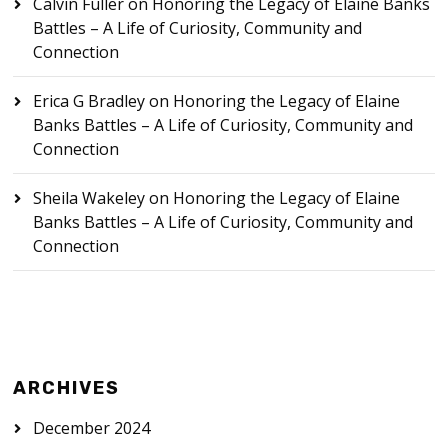
Calvin Fuller
on
Honoring the Legacy of Elaine Banks
Battles – A Life of Curiosity, Community and
Connection
Erica G Bradley
on
Honoring the Legacy of Elaine
Banks Battles – A Life of Curiosity, Community and
Connection
Sheila Wakeley
on
Honoring the Legacy of Elaine
Banks Battles – A Life of Curiosity, Community and
Connection
ARCHIVES
December 2024