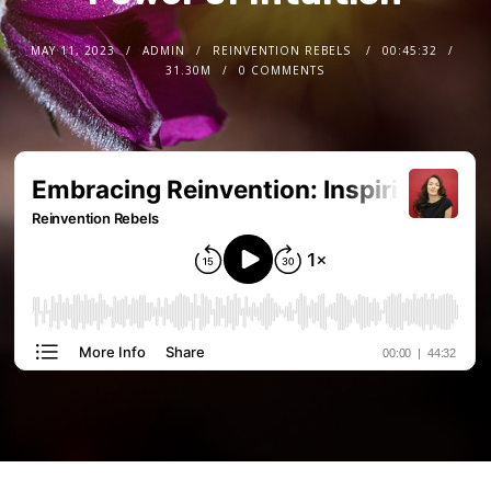
MAY 11, 2023
ADMIN
REINVENTION REBELS
00:45:32
31.30M
0 COMMENTS