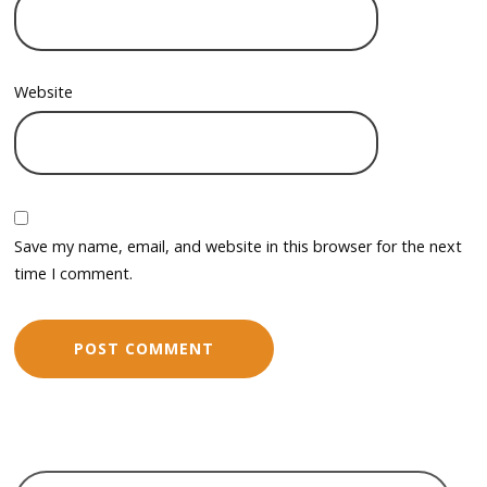
Website
Save my name, email, and website in this browser for the next
time I comment.