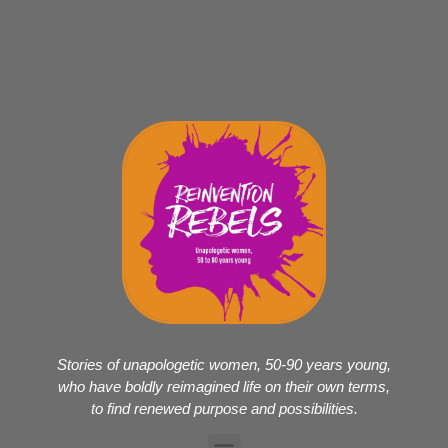
Stories of unapologetic women, 50-90 years young,
who have boldly reimagined life on their own terms,
to find renewed purpose and possibilities.