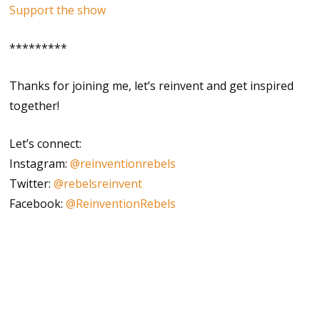
Support the show
*********
Thanks for joining me, let’s reinvent and get inspired
together!
Let’s connect:
Instagram:
@reinventionrebels
Twitter:
@rebelsreinvent
Facebook:
@ReinventionRebels
author
corporate burnout
courage
creativity
curiosity
do it scared
inner wisdom
inspiration
intuition
journalist