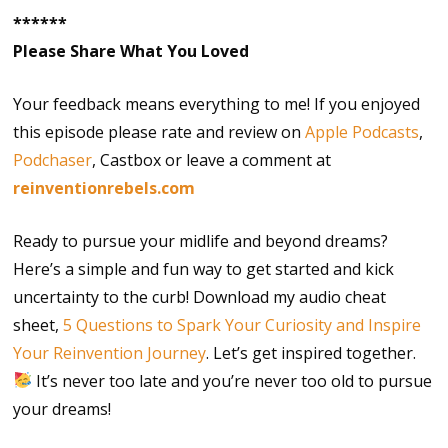
******
Please Share What You Loved
Your feedback means everything to me! If you enjoyed
this episode please rate and review on
Apple Podcasts
,
Podchaser
, Castbox or leave a comment at
reinventionrebels.com
Ready to pursue your midlife and beyond dreams?
Here’s a simple and fun way to get started and kick
uncertainty to the curb! Download my audio cheat
sheet,
5 Questions to Spark Your Curiosity and Inspire
Your Reinvention Journey
. Let’s get inspired together.
It’s never too late and you’re never too old to pursue
your dreams!