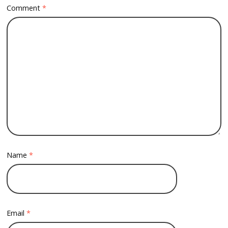
Comment
*
Name
*
Email
*