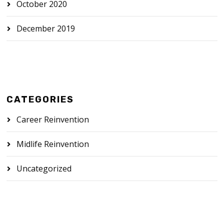
October 2020
December 2019
CATEGORIES
Career Reinvention
Midlife Reinvention
Uncategorized