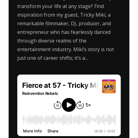
transform your life at any stage? Find
inspiration from my guest, Tricky Miki, a
remarkable filmmaker, DJ, producer, and
entrepreneur who has fearlessly danced
through diverse realms of the
entertainment industry. Miki’s story is not
just one of career shifts; it’s a…