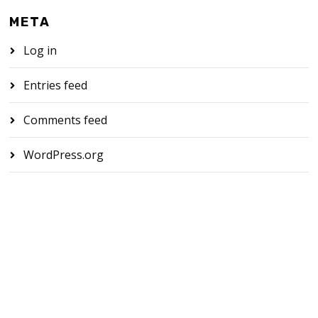
META
Log in
Entries feed
Comments feed
WordPress.org