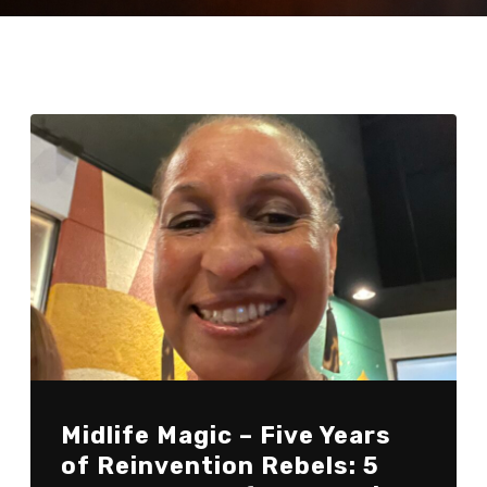
Midlife Magic – Five Years
of Reinvention Rebels: 5