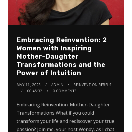
Embracing Reinvention: 2
Women with Inspiring
Mother-Daughter
Transformations and the
Power of Intuition
MAY 11, 2023
ADMIN
REINVENTION REBELS
00:45:32
0 COMMENTS
Embracing Reinvention: Mother-Daughter
Transformations What if you could
transform your life and rediscover your true
passion? Join me, your host Wendy, as I chat