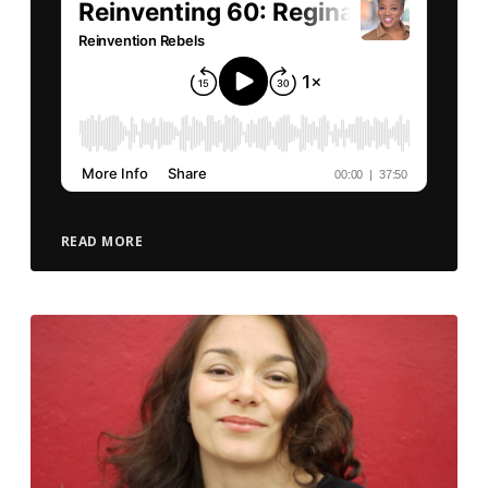
READ MORE