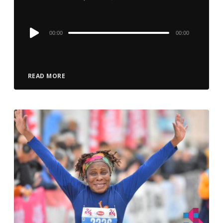
Audio
00:00
00:00
Player
READ MORE