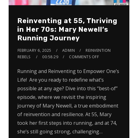
Reinventing at 55, Thriving
in Her 70s: Mary Newell’s
Running Journey
FEBRUARY 6, 2025
ADMIN
REINVENTION
REBELS
00:58:29
COMMENTS OFF
Running and Reinventing to Empower One’s
Life! Are you ready to redefine what’s
possible at any age? Dive into this “best-of”
episode, where we revisit the inspiring
journey of Mary Newell, a true embodiment
of reinvention and resilience. At 55, Mary
took her first steps into running, and at 74,
she’s still going strong, challenging…