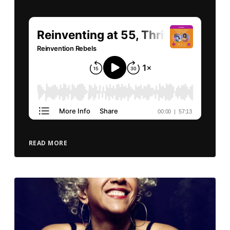
READ MORE