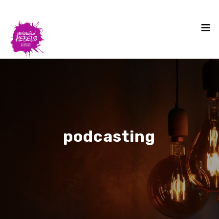
podcasting