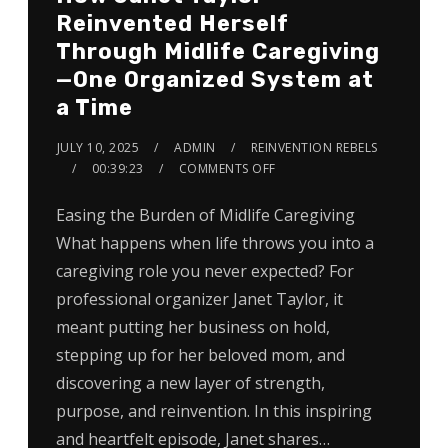
Reinvented Herself
Through Midlife Caregiving
—One Organized System at
a Time
JULY 10, 2025
ADMIN
REINVENTION REBELS
00:39:23
COMMENTS OFF
Easing the Burden of Midlife Caregiving
What happens when life throws you into a
caregiving role you never expected? For
professional organizer Janet Taylor, it
meant putting her business on hold,
stepping up for her beloved mom, and
discovering a new layer of strength,
purpose, and reinvention. In this inspiring
and heartfelt episode, Janet shares…