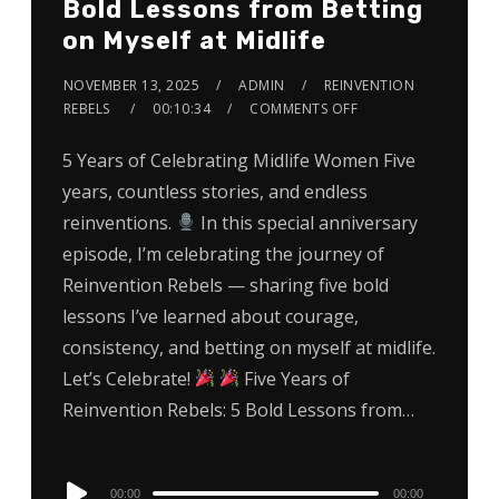
Bold Lessons from Betting
on Myself at Midlife
NOVEMBER 13, 2025
ADMIN
REINVENTION
REBELS
00:10:34
COMMENTS OFF
5 Years of Celebrating Midlife Women Five
years, countless stories, and endless
reinventions.
In this special anniversary
episode, I’m celebrating the journey of
Reinvention Rebels — sharing five bold
lessons I’ve learned about courage,
consistency, and betting on myself at midlife.
Let’s Celebrate!
Five Years of
Reinvention Rebels: 5 Bold Lessons from…
Audio
00:00
00:00