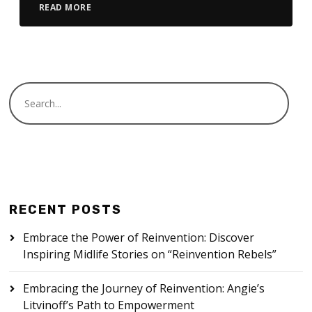
READ MORE
RECENT POSTS
Embrace the Power of Reinvention: Discover
Inspiring Midlife Stories on “Reinvention Rebels”
Embracing the Journey of Reinvention: Angie’s
Litvinoff’s Path to Empowerment