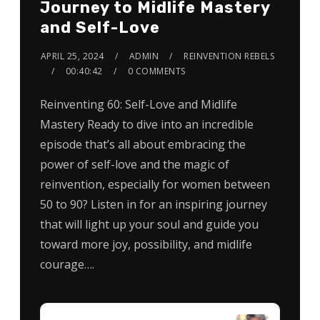
Journey to Midlife Mastery
and Self-Love
APRIL 25, 2024
ADMIN
REINVENTION REBELS
00:40:42
0 COMMENTS
Reinventing 60: Self-Love and Midlife
Mastery Ready to dive into an incredible
episode that’s all about embracing the
power of self-love and the magic of
reinvention, especially for women between
50 to 90? Listen in for an inspiring journey
that will light up your soul and guide you
toward more joy, possibility, and midlife
courage….