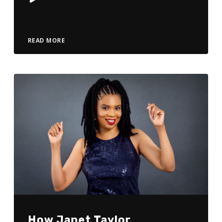
Player
READ MORE
How Janet Taylor