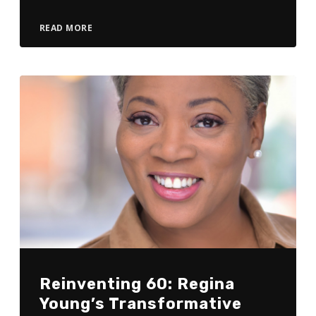
READ MORE
Reinventing 60: Regina
Young’s Transformative