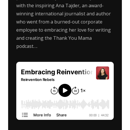
with the inspiring Ana Tajder, an award-
winning international journalist and author
who went from a burned-out corporate
employee to embracing her love for writing
and creating the Thank You Mama
podcast….