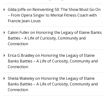
Gilda Joffe
on
Reinventing 50: The Show Must Go On
– From Opera Singer to Mental Fitness Coach with
Franzie Jean-Louis
Calvin Fuller
on
Honoring the Legacy of Elaine Banks
Battles – A Life of Curiosity, Community and
Connection
Erica G Bradley
on
Honoring the Legacy of Elaine
Banks Battles – A Life of Curiosity, Community and
Connection
Sheila Wakeley
on
Honoring the Legacy of Elaine
Banks Battles – A Life of Curiosity, Community and
Connection