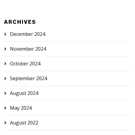
ARCHIVES
December 2024
November 2024
October 2024
September 2024
August 2024
May 2024
August 2022