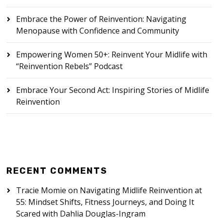
Embrace the Power of Reinvention: Navigating
Menopause with Confidence and Community
Empowering Women 50+: Reinvent Your Midlife with
“Reinvention Rebels” Podcast
Embrace Your Second Act: Inspiring Stories of Midlife
Reinvention
RECENT COMMENTS
Tracie Momie
on
Navigating Midlife Reinvention at
55: Mindset Shifts, Fitness Journeys, and Doing It
Scared with Dahlia Douglas-Ingram