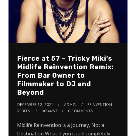
Fierce at 57 – Tricky Miki’s
Midlife Reinvention Remix:
From Bar Owner to
Filmmaker to DJ and
Beyond
DECEMBER 12, 2024
ADMIN
REINVENTION
REBELS
00:44:57
0 COMMENTS
Midlife Reinvention is a Journey, Not a
Destination What if you could completely