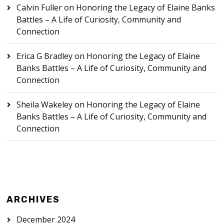
Calvin Fuller
on
Honoring the Legacy of Elaine Banks
Battles – A Life of Curiosity, Community and
Connection
Erica G Bradley
on
Honoring the Legacy of Elaine
Banks Battles – A Life of Curiosity, Community and
Connection
Sheila Wakeley
on
Honoring the Legacy of Elaine
Banks Battles – A Life of Curiosity, Community and
Connection
ARCHIVES
December 2024