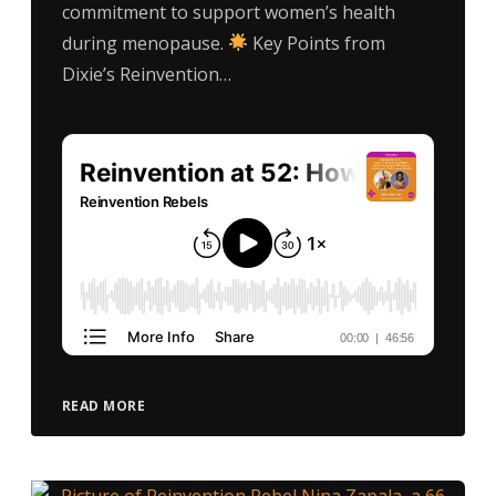
commitment to support women’s health
during menopause.
Key Points from
Dixie’s Reinvention…
READ MORE