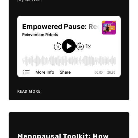
READ MORE
Menopausal Toolkit: How