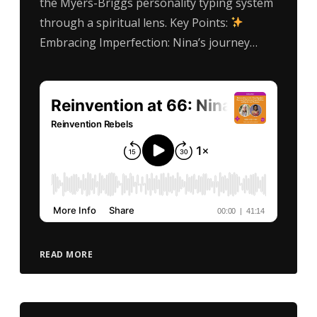
the Myers-Briggs personality typing system
through a spiritual lens. Key Points:
Embracing Imperfection: Nina’s journey…
READ MORE