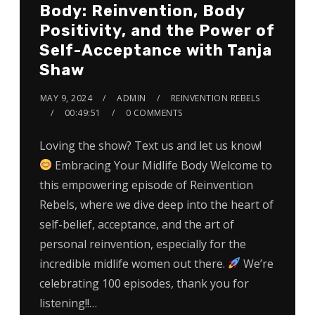
Body: Reinvention, Body
Positivity, and the Power of
Self-Acceptance with Tanja
Shaw
MAY 9, 2024
ADMIN
REINVENTION REBELS
00:49:51
0 COMMENTS
Loving the show? Text us and let us know!
Embracing Your Midlife Body Welcome to
this empowering episode of Reinvention
Rebels, where we dive deep into the heart of
self-belief, acceptance, and the art of
personal reinvention, especially for the
incredible midlife women out there.
We’re
celebrating 100 episodes, thank you for
listening!!…