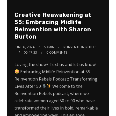
Creative Reawakening at
55: Embracing Midlife
Reinvention with Sharon
Burton
JUNE 6, 2024
ADMIN
REINVENTION REBELS
00:47:33
0 COMMENTS
Loving the show? Text us and let us know!
Embracing Midlife Reinvention at 55
Reinvention Rebels Podcast: Transforming
Lives After 50
Welcome to the
Reinvention Rebels podcast, where we
celebrate women aged 50 to 90 who have
transformed their lives in bold, remarkable
and empowering ways. This episode