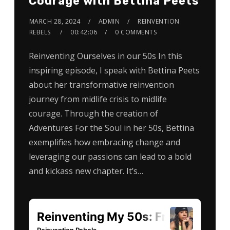
Courage with Bettina Peets
MARCH 28, 2024
ADMIN
REINVENTION
REBELS
00:42:06
0 COMMENTS
Reinventing Ourselves in our 50s In this
inspiring episode, I speak with Bettina Peets
about her transformative reinvention
journey from midlife crisis to midlife
courage. Through the creation of
Adventures For the Soul in her 50s, Bettina
exemplifies how embracing change and
leveraging our passions can lead to a bold
and kickass new chapter. It’s…