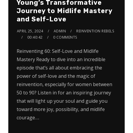
Young’s Transformative
Journey to Midlife Mastery
and Self-Love
APRIL 25, 2024
ADMIN
REINVENTION REBELS
00:40:42
0 COMMENTS
Reinventing 60: Self-Love and Midlife
Mastery Ready to dive into an incredible
episode that’s all about embracing the
power of self-love and the magic of
reinvention, especially for women between
50 to 90? Listen in for an inspiring journey
that will light up your soul and guide you
toward more joy, possibility, and midlife
courage….