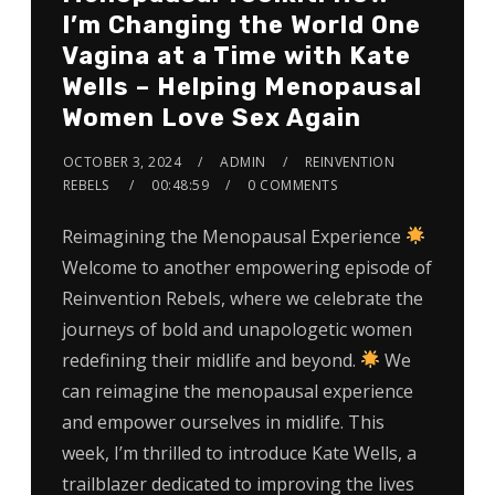
I’m Changing the World One
Vagina at a Time with Kate
Wells – Helping Menopausal
Women Love Sex Again
OCTOBER 3, 2024
ADMIN
REINVENTION
REBELS
00:48:59
0 COMMENTS
Reimagining the Menopausal Experience
Welcome to another empowering episode of
Reinvention Rebels, where we celebrate the
journeys of bold and unapologetic women
redefining their midlife and beyond.
We
can reimagine the menopausal experience
and empower ourselves in midlife. This
week, I’m thrilled to introduce Kate Wells, a
trailblazer dedicated to improving the lives