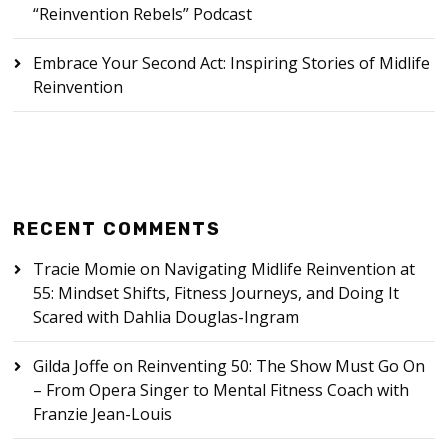
“Reinvention Rebels” Podcast
Embrace Your Second Act: Inspiring Stories of Midlife
Reinvention
RECENT COMMENTS
Tracie Momie
on
Navigating Midlife Reinvention at
55: Mindset Shifts, Fitness Journeys, and Doing It
Scared with Dahlia Douglas-Ingram
Gilda Joffe
on
Reinventing 50: The Show Must Go On
– From Opera Singer to Mental Fitness Coach with
Franzie Jean-Louis