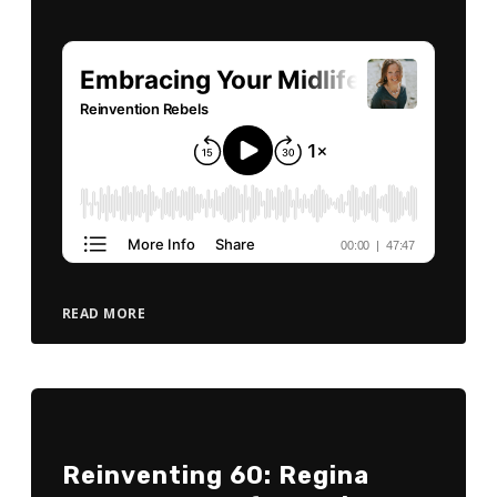
READ MORE
Reinventing 60: Regina