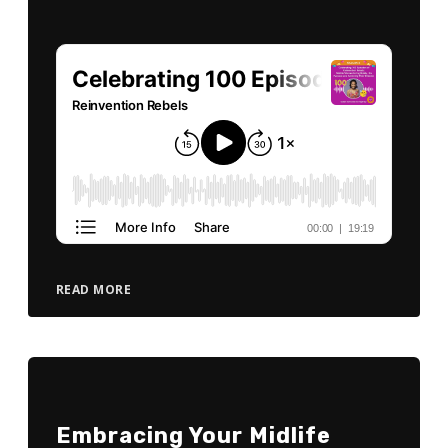
READ MORE
Embracing Your Midlife