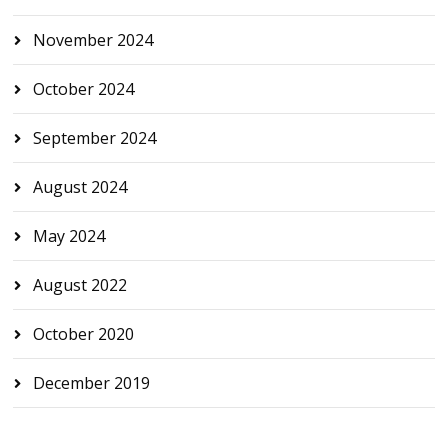
November 2024
October 2024
September 2024
August 2024
May 2024
August 2022
October 2020
December 2019