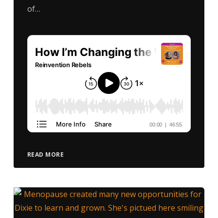
of…
READ MORE