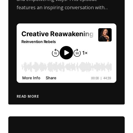
features an inspiring conversation with…
READ MORE