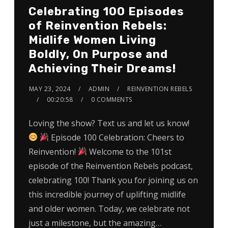
Celebrating 100 Episodes
of Reinvention Rebels:
Midlife Women Living
Boldly, On Purpose and
Achieving Their Dreams!
MAY 23, 2024
ADMIN
REINVENTION REBELS
00:20:58
0 COMMENTS
Loving the show? Text us and let us know!
Episode 100 Celebration: Cheers to
Reinvention!
Welcome to the 101st
episode of the Reinvention Rebels podcast,
celebrating 100! Thank you for joining us on
this incredible journey of uplifting midlife
and older women. Today, we celebrate not
just a milestone, but the amazing…