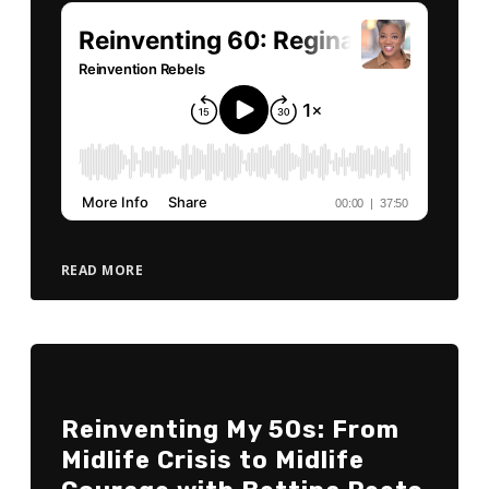
READ MORE
Reinventing My 50s: From
Midlife Crisis to Midlife