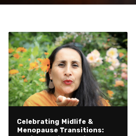
Celebrating Midlife &
Menopause Transitions: