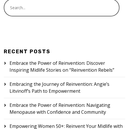
RECENT POSTS
Embrace the Power of Reinvention: Discover
Inspiring Midlife Stories on “Reinvention Rebels”
Embracing the Journey of Reinvention: Angie’s
Litvinoff’s Path to Empowerment
Embrace the Power of Reinvention: Navigating
Menopause with Confidence and Community
Empowering Women 50+: Reinvent Your Midlife with