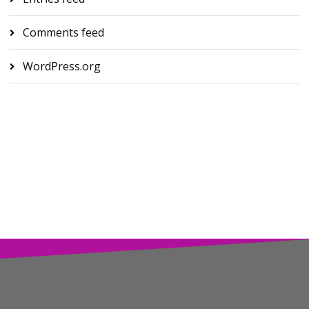
Comments feed
WordPress.org