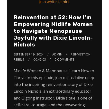
Reinvention at 52: How I’m
Empowering Midlife Women
to Navigate Menopause
Joyfully with Dixie Lincoln-
Nichols
SEPTEMBER 19, 2024
ADMIN
REINVENTION
REBELS
00:49:03
0 COMMENTS
Midlife Women & Menopause: Learn How to
Thrive In this episode, join me as I dive deep
into the inspiring reinvention story of Dixie
Lincoln Nichols, an extraordinary educator
and Qigong instructor. Dixie’s tale is one of
self-care, courage, and the unwavering