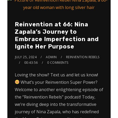
Reinvention at 66: Nina
Zapala’s Journey to
Embrace Imperfection and
Ignite Her Purpose
JULY 25, 2024
ADMIN
REINVENTION REBELS
00:43:56
0 COMMENTS
Loving the show? Text us and let us know!
What’s your Reinvention Super Power?
Welcome to another enlightening episode of
the “Reinvention Rebels” podcast! Today,
we’re diving deep into the transformative
journey of Nina Zapala, who has redefined