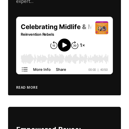
expert…
READ MORE