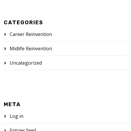
CATEGORIES
Career Reinvention
Midlife Reinvention
Uncategorized
META
Log in
Entries feed