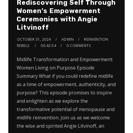
Rediscovering Self Through
Women’s Empowerment
Ceremonies with Angie
Litvinoff
OCTOBER 31, 2024
ADMIN
REINVENTION
REBELS
00:42:54
0 COMMENTS
Midlife Transformation and Empowerment:
Women Living on Purpose Episode
Summary What if you could redefine midlife
as a time of empowerment, authenticity, and
purpose? This episode promises to inspire
and enlighten as we explore the
transformative potential of menopause and
midlife reinvention. Join us as we welcome
the wise and spirited Angie Litvinoff, an