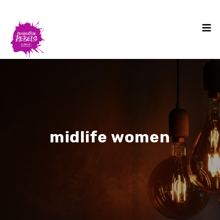
midlife women