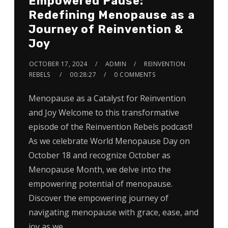
Empowered Pause:
Redefining Menopause as a
Journey of Reinvention &
Joy
OCTOBER 17, 2024
ADMIN
REINVENTION
REBELS
00:28:27
0 COMMENTS
Menopause as a Catalyst for Reinvention
and Joy Welcome to this transformative
episode of the Reinvention Rebels podcast!
As we celebrate World Menopause Day on
October 18 and recognize October as
Menopause Month, we delve into the
empowering potential of menopause.
Discover the empowering journey of
navigating menopause with grace, ease, and
joy as we…