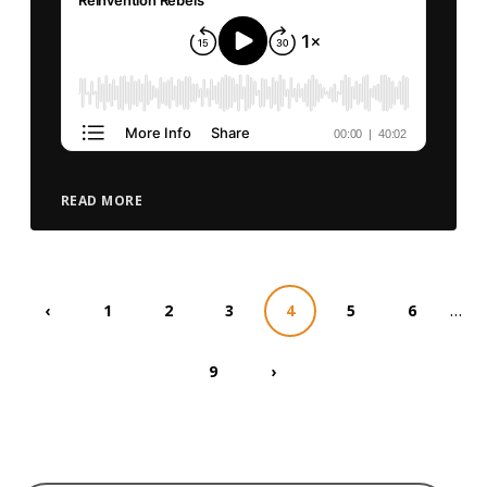
READ MORE
…
‹
1
2
3
4
5
6
9
›