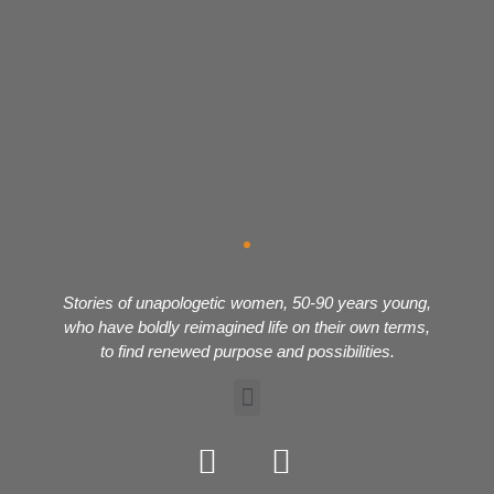
Stories of unapologetic women, 50-90 years young,
who have boldly reimagined life on their own terms,
to find renewed purpose and possibilities.