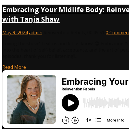
Embracing Your Midlife Body: Reinve
with Tanja Shaw
May 9, 2024
admin
Reinvention Rebels
,
00:49:51
0 Commen
Loving the show? Text us and let us know! 😊 Embracing Y
into the heart of self-belief, acceptance, and the art of pe
episodes, thank you for listening!!…
Read More