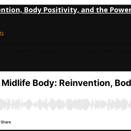
ntion, Body Positivity, and the Power
ts
our Midlife Body Welcome to this empowering episode of Re
rsonal reinvention, especially for the incredible midlife wom