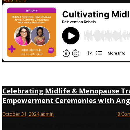
Celebrating Midlife & Menopause Tr
Empowerment Ceremonies with Angie
October 31, 2024
admin
Reinvention Rebels
,
00:42:54
0 Co
Midlife Transformation and Empowerment: Women Living o