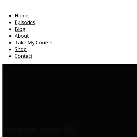
Home
Episodes
Blog
About
Take My Course
Shop
Contact
women over 40