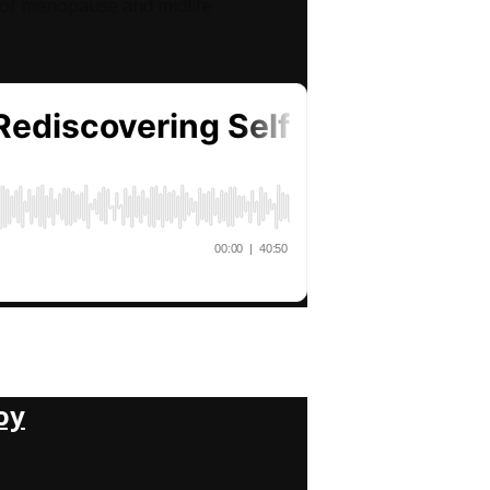
l of menopause and midlife
oy