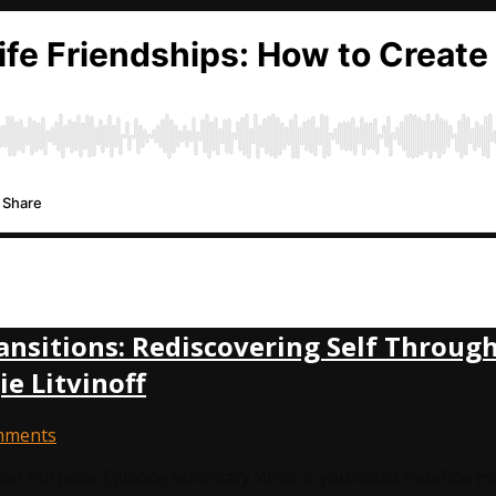
ansitions: Rediscovering Self Throu
 Litvinoff
mments
n Purpose Episode Summary What if you could redefine mid