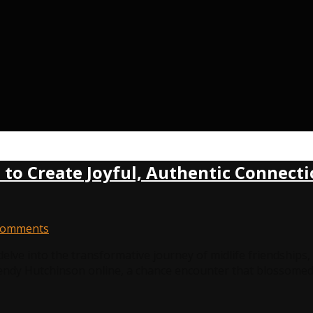
w to Create Joyful, Authentic Connec
Comments
delve into the transformative journey of midlife friendship
Wendy Hutchinson online, a chance encounter that blossomed 