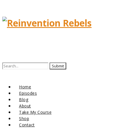
Search
for:
Home
Episodes
Blog
About
Take My Course
Shop
Contact