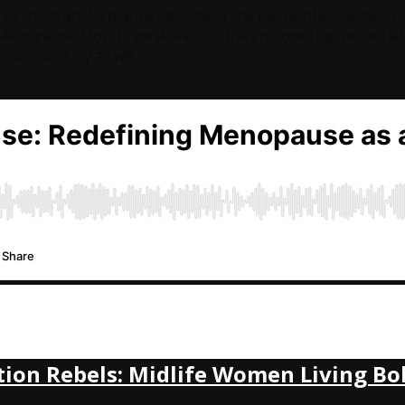
to this transformative episode of the Reinvention Rebels p
enopause Month, we delve into the empowering potential 
ease, and joy as we…
tion Rebels: Midlife Women Living Bo