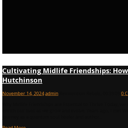
Cultivating Midlife Friendships: Ho
Hutchinson
November 14, 2024
admin
Reinvention Rebels
,
00:39:09
0 
Why Midlife Friendships are Essential to Thrive Today, we 
enrich our lives as we grow and evolve. Years ago, I met 
journey as a quantum soul healer and author…
Read More