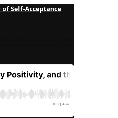
 of Self-Acceptance
invention Rebels, where we dive deep
en out there. 🚀 We’re celebrating 100