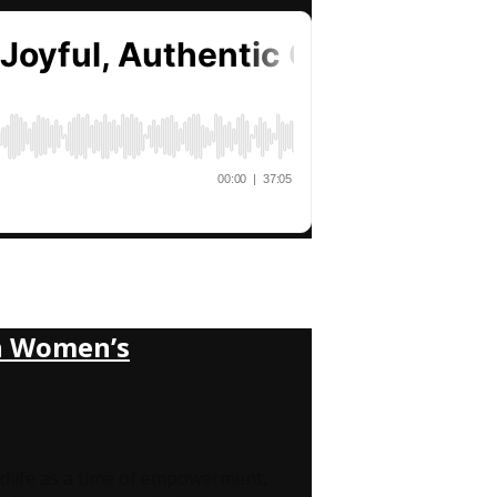
gh Women’s
life as a time of empowerment,