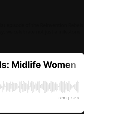
1st episode of the Reinvention Rebels
y, we celebrate not just a milestone,