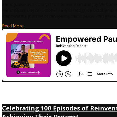
Menopause as a Catalyst for Reinvention and Joy Welcome 
Menopause Day on October 18 and recognize October as M
empowering journey of navigating menopause with grace, 
Read More
Celebrating 100 Episodes of Reinven
Achieving Their Dreams!