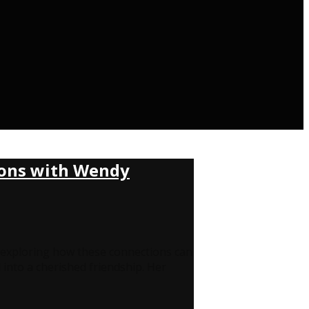
tions with Wendy
s, exploring how these connections can
into a cherished friendship. Her