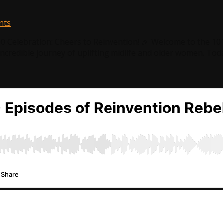
nts
00 Celebration: Cheers to Reinvention! 🎉 Welcome to the 10
incredible journey of uplifting midlife and older women. Toda