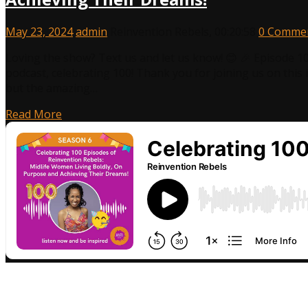
May 23, 2024
admin
Reinvention Rebels
,
00:20:58
0 Comme
Loving the show? Text us and let us know! 😊 🎉 Episode 1
podcast, celebrating 100! Thank you for joining us on this 
but the amazing…
Read More