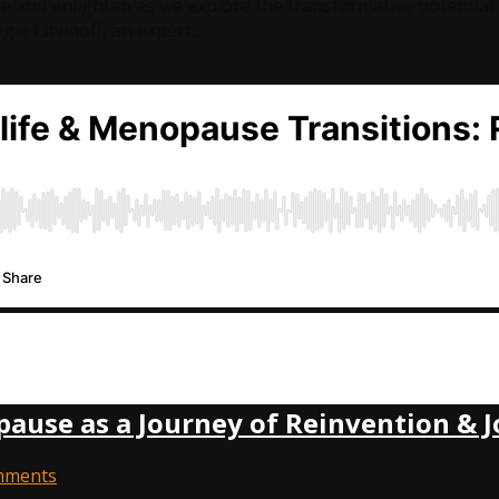
re and enlighten as we explore the transformative potentia
gie Litvinoff, an expert…
use as a Journey of Reinvention & J
mments