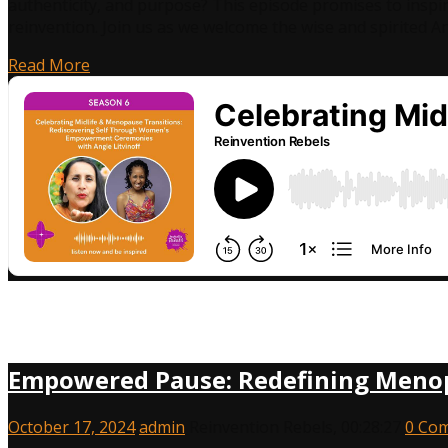
authenticity, and purpose? This episode promises to inspi
reinvention. Join us as we welcome the wise and spirited An
Read More
Empowered Pause: Redefining Menopa
October 17, 2024
admin
Reinvention Rebels
,
00:28:27
0 Co