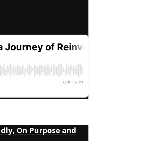
odcast! As we celebrate World
of menopause. Discover the
ldly, On Purpose and