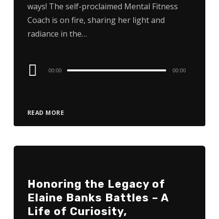
ways! The self-proclaimed Mental Fitness
Coach is on fire, sharing her light and
radiance in the…
Audio
00:00
00:00
Player
READ MORE
Honoring the Legacy of
Elaine Banks Battles – A
Life of Curiosity,