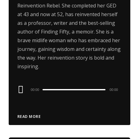
Reinvention Rebel. She completed her GED
at 43 and now at 52, has reinvented herself
as a professor, writer and the best-selling
author of Finding Fifty, a memoir. She is a
brave midlife woman who has embraced her
journey, gaining wisdom and certainty along
the way. Her reinvention story is bold and
inspiring.
Audio
00:00
00:00
Player
READ MORE