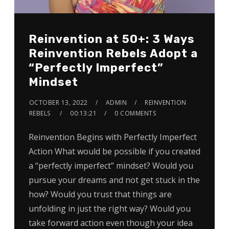
Reinvention at 50+: 3 Ways
Reinvention Rebels Adopt a
“Perfectly Imperfect”
Mindset
OCTOBER 13, 2022
ADMIN
REINVENTION
REBELS
00:13:21
0 COMMENTS
Reinvention Begins with Perfectly Imperfect
Action What would be possible if you created
a “perfectly imperfect” mindset? Would you
pursue your dreams and not get stuck in the
how? Would you trust that things are
unfolding in just the right way? Would you
take forward action even though your idea