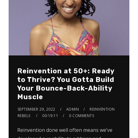
Reinvention at 50+: Ready
to Thrive? You Gotta Build
Your Bounce-Back-Ability
Muscle
SEPTEMBER 29, 2022
ADMIN
REINVENTION
REBELS
00:19:11
0 COMMENTS
Reinvention done well often means we’ve