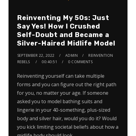
Reinventing My 50s: Just
Say Yes! How I Crushed
Self-Doubt and Became a
Silver-Haired Midlife Model
SEPTEMBER 22, 2022
ADMIN
REINVENTION
REBELS
00:40:51
0 COMMENTS
Reinventing yourself can take multiple
forms and you can figure out the right path
for you, no matter your age. If someone
asked you to model bathing suits and
lingerie in your 40-something, plus-sized
body and silver hair, would you do it? Would
you kick limiting societal beliefs about how a
midlife body should look…