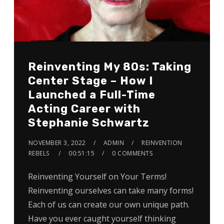
Reinventing My 80s: Taking
Center Stage – How I
Launched a Full-Time
Acting Career with
Stephanie Schwartz
NOVEMBER 3, 2022
ADMIN
REINVENTION
REBELS
00:51:15
0 COMMENTS
Reinventing Yourself on Your Terms!
Reinventing ourselves can take many forms!
Each of us can create our own unique path.
Have you ever caught yourself thinking