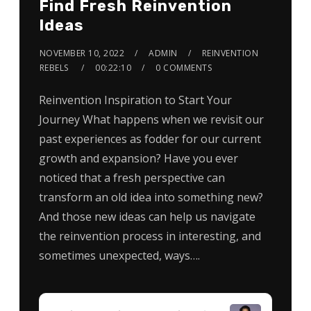
Find Fresh Reinvention
Ideas
NOVEMBER 10, 2022
ADMIN
REINVENTION
REBELS
00:22:10
0 COMMENTS
Reinvention Inspiration to Start Your
Journey What happens when we revisit our
past experiences as fodder for our current
growth and expansion? Have you ever
noticed that a fresh perspective can
transform an old idea into something new?
And those new ideas can help us navigate
the reinvention process in interesting, and
sometimes unexpected, ways….