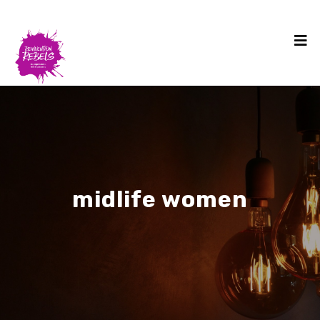
midlife women