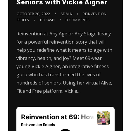
Seniors with Vickie Aigner
OCTOBER 20, 2022
ADMIN
REINVENTION
REBELS
00:54:41
0 COMMENTS
Reinvention at Any Age or Any Stage Ready
for a powerful reinvention story that will
help you redefine what it means to age with
vibrancy, health, and joy? Meet 69-year
young Vickie Aigner, an integrative fitness
guru who has transformed the lives of
hundreds of seniors. Using her virtual Alive,
Fit and Free platform, Vickie…