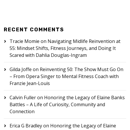
RECENT COMMENTS
Tracie Momie
on
Navigating Midlife Reinvention at
55: Mindset Shifts, Fitness Journeys, and Doing It
Scared with Dahlia Douglas-Ingram
Gilda Joffe
on
Reinventing 50: The Show Must Go On
– From Opera Singer to Mental Fitness Coach with
Franzie Jean-Louis
Calvin Fuller
on
Honoring the Legacy of Elaine Banks
Battles – A Life of Curiosity, Community and
Connection
Erica G Bradley
on
Honoring the Legacy of Elaine