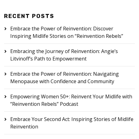
RECENT POSTS
Embrace the Power of Reinvention: Discover
Inspiring Midlife Stories on “Reinvention Rebels”
Embracing the Journey of Reinvention: Angie’s
Litvinoff’s Path to Empowerment
Embrace the Power of Reinvention: Navigating
Menopause with Confidence and Community
Empowering Women 50+: Reinvent Your Midlife with
“Reinvention Rebels” Podcast
Embrace Your Second Act: Inspiring Stories of Midlife
Reinvention