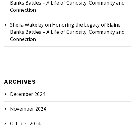
Banks Battles – A Life of Curiosity, Community and
Connection
Sheila Wakeley
on
Honoring the Legacy of Elaine
Banks Battles – A Life of Curiosity, Community and
Connection
ARCHIVES
December 2024
November 2024
October 2024