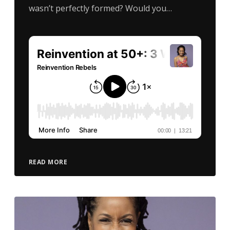
wasn’t perfectly formed? Would you…
READ MORE