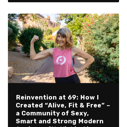
Reinvention at 69: How I
Created “Alive, Fit & Free” –
a Community of Sexy,
Smart and Strong Modern