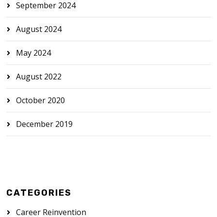
September 2024
August 2024
May 2024
August 2022
October 2020
December 2019
CATEGORIES
Career Reinvention