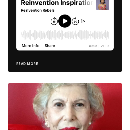
READ MORE