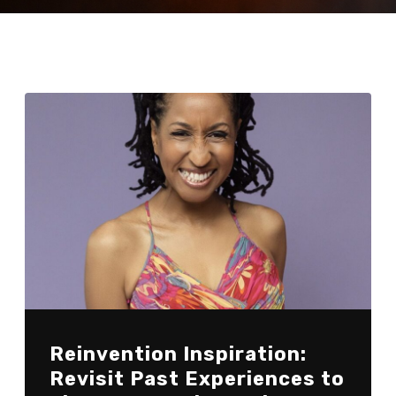
Reinvention Inspiration:
Revisit Past Experiences to