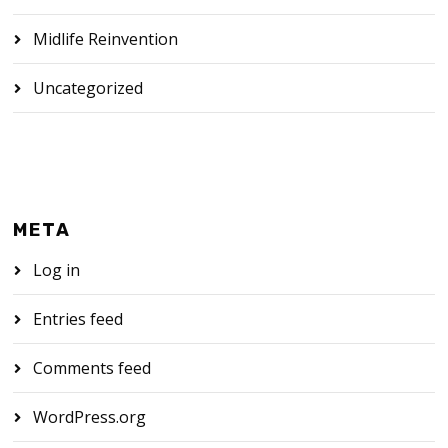
Midlife Reinvention
Uncategorized
META
Log in
Entries feed
Comments feed
WordPress.org