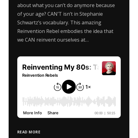
about what you can’t do anymore because
of your age? CAN’T isn’t in Stephanie
Schwartz’s vocabulary. This amazing
Reinvention Rebel embodies the idea that
we CAN reinvent ourselves at…
READ MORE