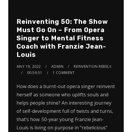
Reinventing 50: The Show
Must Go On – From Opera
Singer to Mental Fitness
Coach with Franzie Jean-
Louis
MAY 19, 2022
ADMIN
REINVENTION REBELS
00:56:51
1 COMMENT
How does a burnt-out opera singer reinvent
herself as someone who uplifts souls and
helps people shine? An interesting journey
of self-development full of twists and turns,
that’s how. 50-year young Franzie Jean-
Louis is living on purpose in “rebelicious”