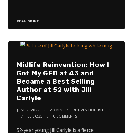
Player
READ MORE
Midlife Reinvention: How I
Got My GED at 43 and
Became a Best Selling
Author at 52 with Jill
Carlyle
JUNE 2, 2022
ADMIN
REINVENTION REBELS
00:56:25
0 COMMENTS
52-year young Jill Carlyle is a fierce