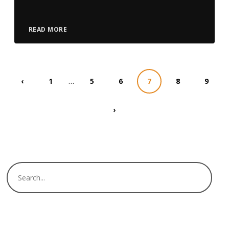
READ MORE
…
‹
1
5
6
7
8
9
›