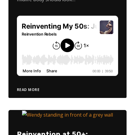
READ MORE
Reinvention at 50+: