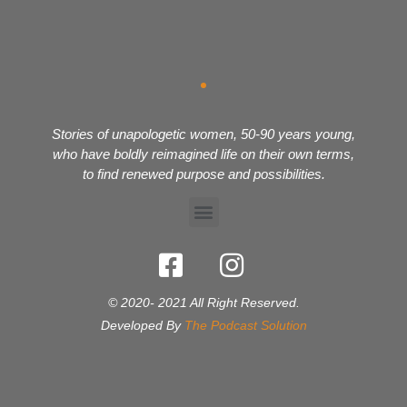
Stories of unapologetic women, 50-90 years young,
who have boldly reimagined life on their own terms,
to find renewed purpose and possibilities.
© 2020- 2021 All Right Reserved.
Developed By
The Podcast Solution