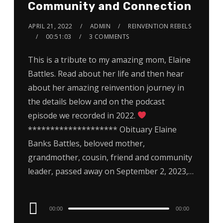
Community and Connection
APRIL 21, 2022
ADMIN
REINVENTION REBELS
00:51:03
3 COMMENTS
This is a tribute to my amazing mom, Elaine
Battles. Read about her life and then hear
about her amazing reinvention journey in
the details below and on the podcast
episode we recorded in 2022.
******************** Obituary Elaine
Banks Battles, beloved mother,
grandmother, cousin, friend and community
leader, passed away on September 2, 2023,…
Audio
00:00
00:00
Player