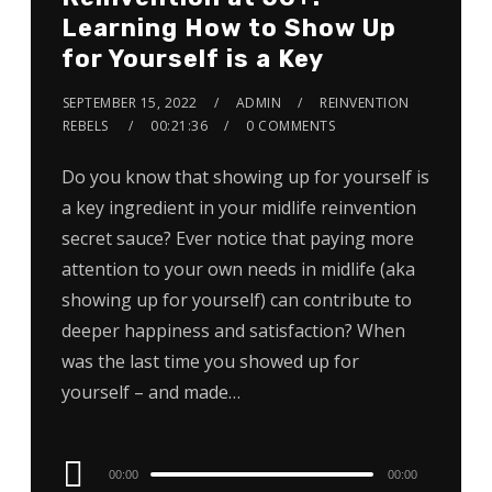
Learning How to Show Up
for Yourself is a Key
SEPTEMBER 15, 2022
ADMIN
REINVENTION
REBELS
00:21:36
0 COMMENTS
Do you know that showing up for yourself is
a key ingredient in your midlife reinvention
secret sauce? Ever notice that paying more
attention to your own needs in midlife (aka
showing up for yourself) can contribute to
deeper happiness and satisfaction? When
was the last time you showed up for
yourself – and made…
Audio
00:00
00:00