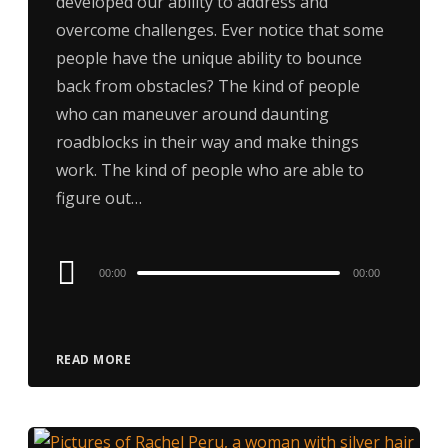
developed our ability to address and
overcome challenges. Ever notice that some
people have the unique ability to bounce
back from obstacles? The kind of people
who can maneuver around daunting
roadblocks in their way and make things
work. The kind of people who are able to
figure out…
Audio
00:00
00:00
Player
READ MORE