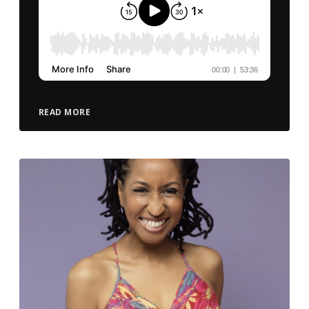
READ MORE