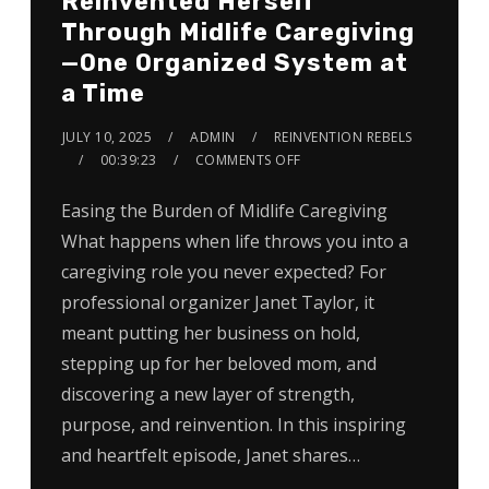
Reinvented Herself
Through Midlife Caregiving
—One Organized System at
a Time
JULY 10, 2025
ADMIN
REINVENTION REBELS
00:39:23
COMMENTS OFF
Easing the Burden of Midlife Caregiving
What happens when life throws you into a
caregiving role you never expected? For
professional organizer Janet Taylor, it
meant putting her business on hold,
stepping up for her beloved mom, and
discovering a new layer of strength,
purpose, and reinvention. In this inspiring
and heartfelt episode, Janet shares…