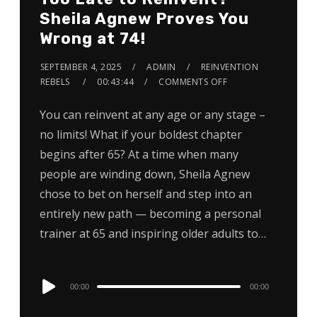
Sheila Agnew Proves You
Wrong at 74!
SEPTEMBER 4, 2025
ADMIN
REINVENTION
REBELS
00:43:44
COMMENTS OFF
You can reinvent at any age or any stage –
no limits! What if your boldest chapter
begins after 65? At a time when many
people are winding down, Sheila Agnew
chose to bet on herself and step into an
entirely new path — becoming a personal
trainer at 65 and inspiring older adults to…
Audio
00:00
00:00
Player