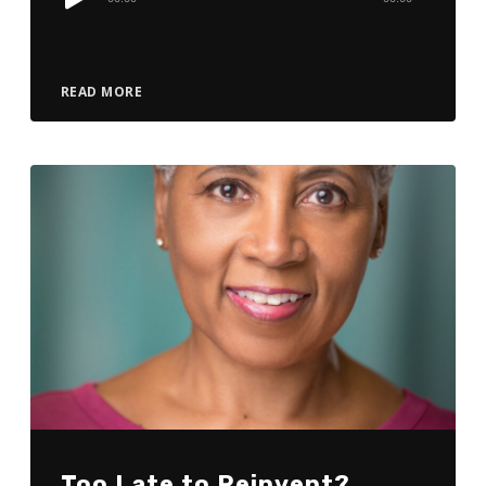
Player
READ MORE
Too Late to Reinvent?