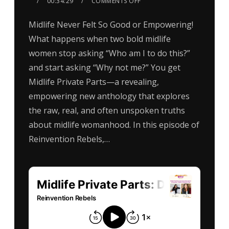
00:34:29
COMMENTS OFF
Midlife Never Felt So Good or Empowering!
What happens when two bold midlife
women stop asking “Who am I to do this?”
and start asking “Why not me?” You get
Midlife Private Parts—a revealing,
empowering new anthology that explores
the raw, real, and often unspoken truths
about midlife womanhood. In this episode of
Reinvention Rebels,…