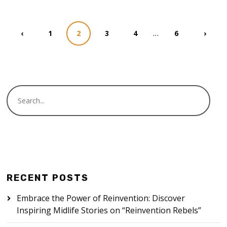
…
‹
1
2
3
4
6
›
RECENT POSTS
Embrace the Power of Reinvention: Discover
Inspiring Midlife Stories on “Reinvention Rebels”