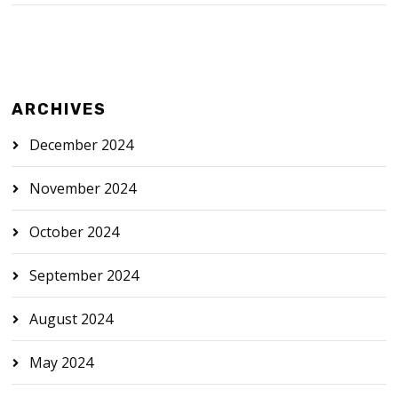
ARCHIVES
December 2024
November 2024
October 2024
September 2024
August 2024
May 2024