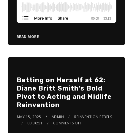
READ MORE
Betting on Herself at 62:
Diane Britt Smith’s Bold
Pivot to Acting and Midlife
Reinvention
MAY 15, 2025
ADMIN
REINVENTION REBELS
00:36:51
COMMENTS OFF