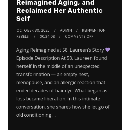
Reimagined Aging, and
Reclaimed Her Authentic
Self
OCTOBER 30, 2025
ADMIN
REINVENTION
REBELS
00:34:08
COMMENTS OFF
Aging Reimagined at 58: Laureen’s Story
Episode Description At 58, Laureen found
herself in the middle of an unexpected
transformation — an empty nest,
menopause, and an allergic reaction that
ended decades of hair dye. What began as
loss became liberation. In this intimate
conversation, she shares how she let go of
old conditioning,…