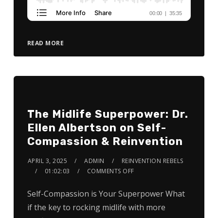
READ MORE
The Midlife Superpower: Dr.
Ellen Albertson on Self-
Compassion & Reinvention
APRIL 3, 2025
ADMIN
REINVENTION REBELS
01:02:03
COMMENTS OFF
Self-Compassion is Your Superpower What
if the key to rocking midlife with more