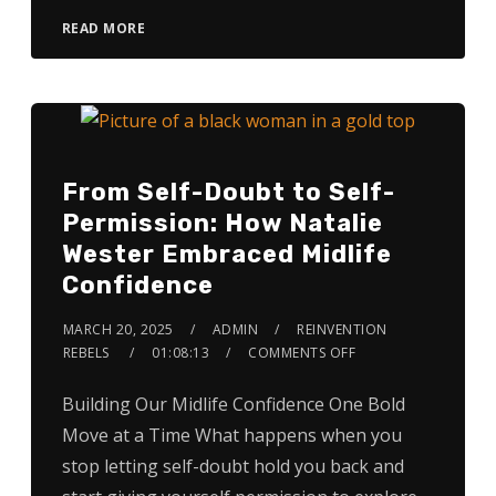
READ MORE
From Self-Doubt to Self-
Permission: How Natalie
Wester Embraced Midlife
Confidence
MARCH 20, 2025
ADMIN
REINVENTION
REBELS
01:08:13
COMMENTS OFF
Building Our Midlife Confidence One Bold
Move at a Time What happens when you
stop letting self-doubt hold you back and