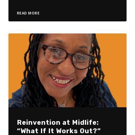
READ MORE
Reinvention at Midlife:
“What If It Works Out?”