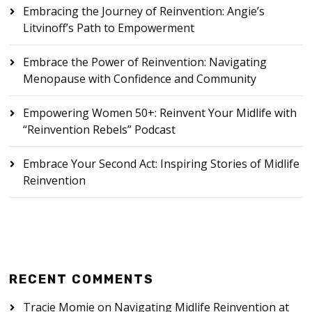
Embracing the Journey of Reinvention: Angie’s
Litvinoff’s Path to Empowerment
Embrace the Power of Reinvention: Navigating
Menopause with Confidence and Community
Empowering Women 50+: Reinvent Your Midlife with
“Reinvention Rebels” Podcast
Embrace Your Second Act: Inspiring Stories of Midlife
Reinvention
RECENT COMMENTS
Tracie Momie
on
Navigating Midlife Reinvention at