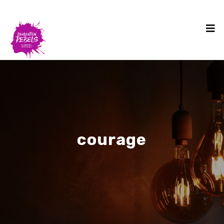
courage