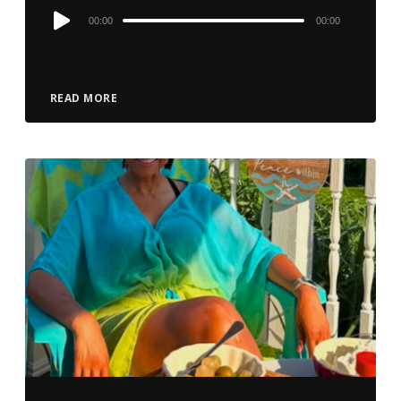
Audio
00:00
00:00
Player
READ MORE