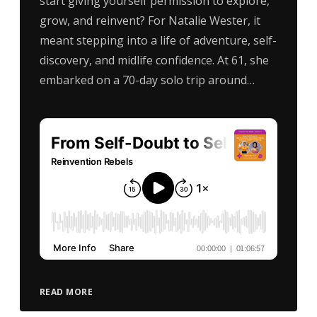
start giving yourself permission to explore,
grow, and reinvent? For Natalie Wester, it
meant stepping into a life of adventure, self-
discovery, and midlife confidence. At 61, she
embarked on a 70-day solo trip around…
READ MORE