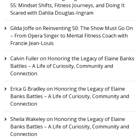
55: Mindset Shifts, Fitness Journeys, and Doing It
Scared with Dahlia Douglas-Ingram
Gilda Joffe
on
Reinventing 50: The Show Must Go On
– From Opera Singer to Mental Fitness Coach with
Franzie Jean-Louis
Calvin Fuller
on
Honoring the Legacy of Elaine Banks
Battles – A Life of Curiosity, Community and
Connection
Erica G Bradley
on
Honoring the Legacy of Elaine
Banks Battles – A Life of Curiosity, Community and
Connection
Sheila Wakeley
on
Honoring the Legacy of Elaine
Banks Battles – A Life of Curiosity, Community and
Connection