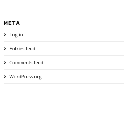
META
Log in
Entries feed
Comments feed
WordPress.org