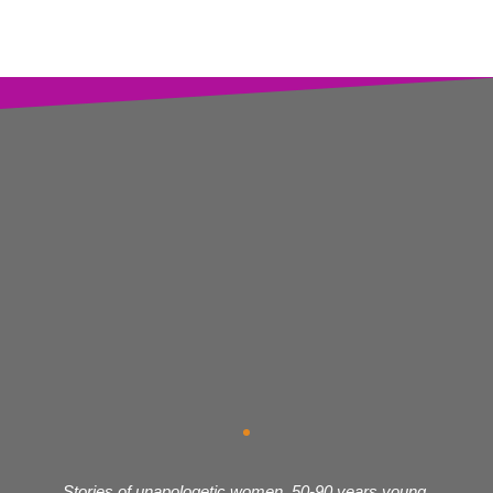
Stories of unapologetic women, 50-90 years young,