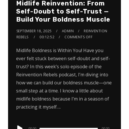
Midlife Reinvention: From
Self-Doubt to Self-Trust —
Build Your Boldness Muscle
SEPTEMBER 18, 2025
ADMIN
REINVENTION
REBELS
00:12:52
COMMENTS OFF
Midlife Boldness is Within You! Have you
ever felt stuck between self-doubt and self-
trust? In this week’s solo episode of the
Reinvention Rebels podcast, I’m diving into
how we can build our boldness muscle—one
small step at a time. I know a little about
midlife boldness because I’m in a season of
practicing it myself….
Audio
00:00
00:00