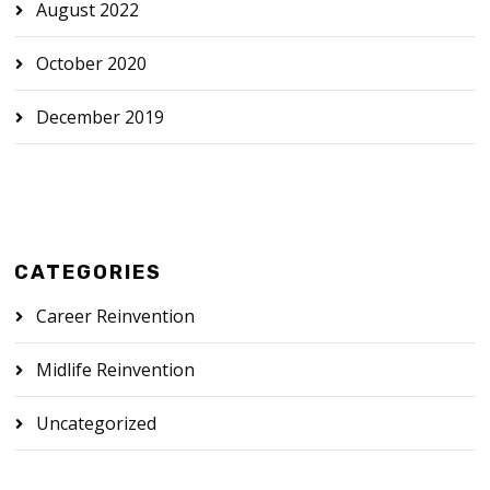
August 2022
October 2020
December 2019
CATEGORIES
Career Reinvention
Midlife Reinvention
Uncategorized