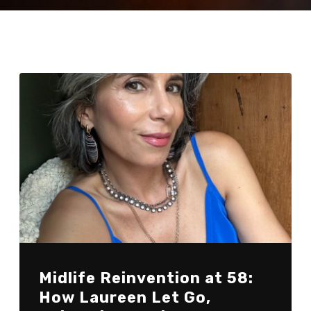
Midlife Reinvention at 58:
How Laureen Let Go,