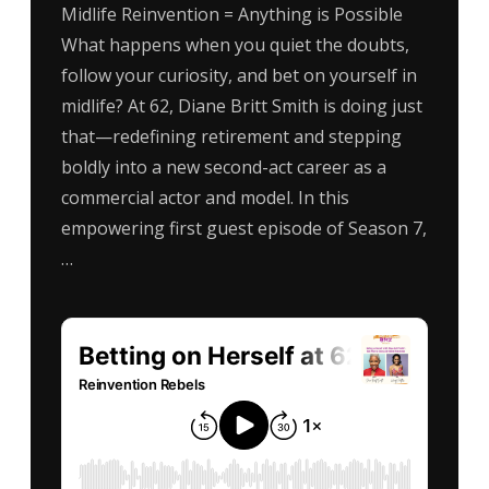
Midlife Reinvention = Anything is Possible
What happens when you quiet the doubts,
follow your curiosity, and bet on yourself in
midlife? At 62, Diane Britt Smith is doing just
that—redefining retirement and stepping
boldly into a new second-act career as a
commercial actor and model. In this
empowering first guest episode of Season 7,
…