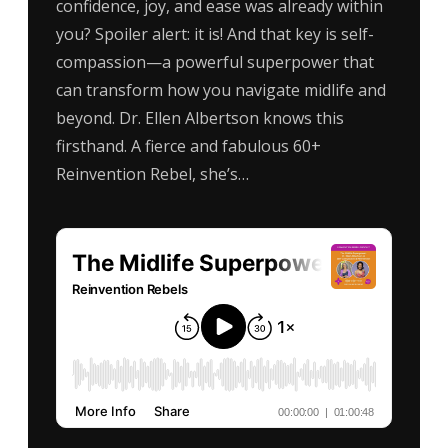
confidence, joy, and ease was already within
you? Spoiler alert: it is! And that key is self-
compassion—a powerful superpower that
can transform how you navigate midlife and
beyond. Dr. Ellen Albertson knows this
firsthand. A fierce and fabulous 60+
Reinvention Rebel, she’s…