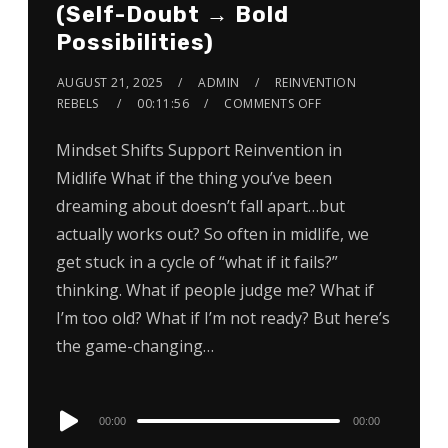
(Self-Doubt → Bold
Possibilities)
AUGUST 21, 2025
ADMIN
REINVENTION
REBELS
00:11:56
COMMENTS OFF
Mindset Shifts Support Reinvention in
Midlife What if the thing you’ve been
dreaming about doesn’t fall apart…but
actually works out? So often in midlife, we
get stuck in a cycle of “what if it fails?”
thinking. What if people judge me? What if
I’m too old? What if I’m not ready? But here’s
the game-changing…
Audio
00:00
00:00
Player