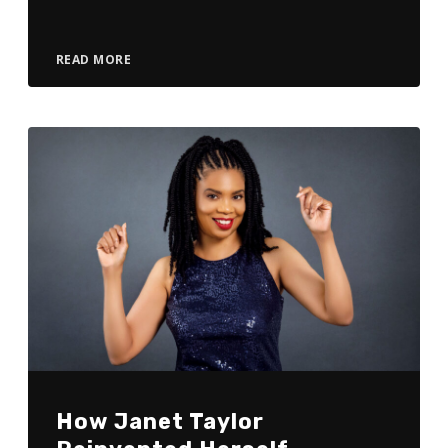
READ MORE
How Janet Taylor