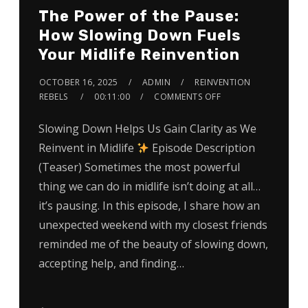
The Power of the Pause:
How Slowing Down Fuels
Your Midlife Reinvention
OCTOBER 16, 2025
ADMIN
REINVENTION
REBELS
00:11:00
COMMENTS OFF
Slowing Down Helps Us Gain Clarity as We
Reinvent in Midlife
Episode Description
(Teaser) Sometimes the most powerful
thing we can do in midlife isn’t doing at all…
it’s pausing. In this episode, I share how an
unexpected weekend with my closest friends
reminded me of the beauty of slowing down,
accepting help, and finding…