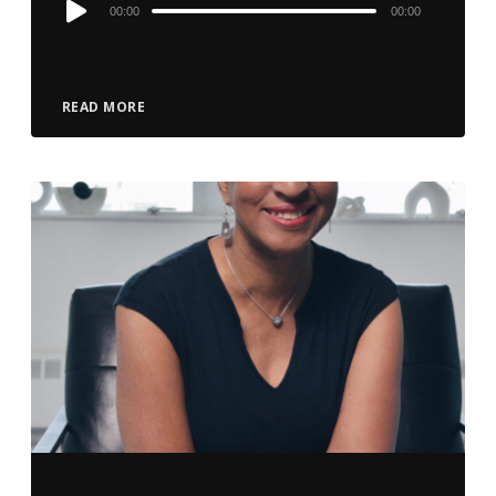
Audio
00:00
00:00
Player
READ MORE