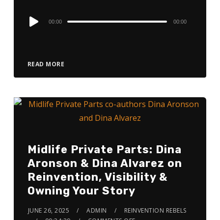
Audio
00:00
00:00
Player
READ MORE
Midlife Private Parts: Dina
Aronson & Dina Alvarez on
Reinvention, Visibility &
Owning Your Story
JUNE 26, 2025
ADMIN
REINVENTION REBELS