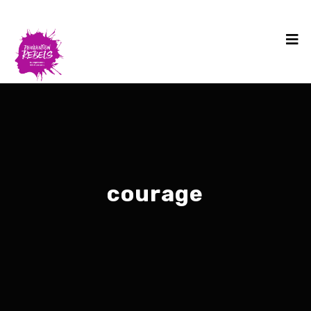
courage