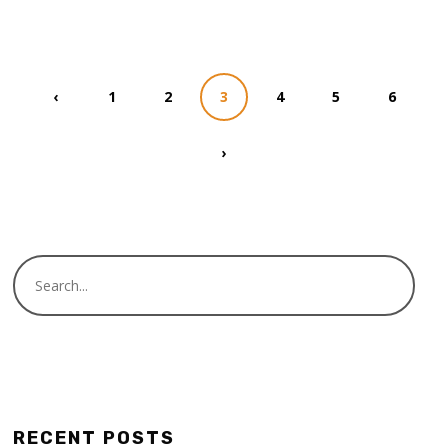
‹
1
2
3
4
5
6
›
RECENT POSTS