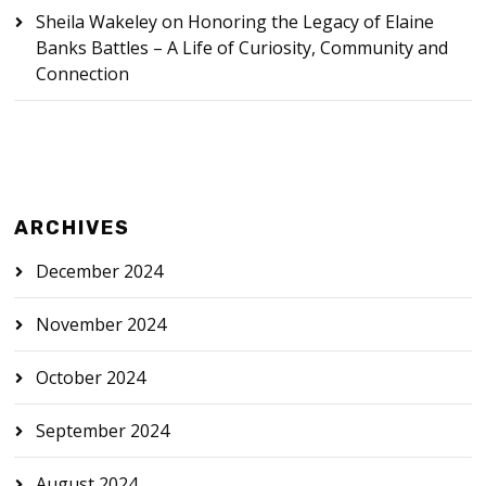
Sheila Wakeley
on
Honoring the Legacy of Elaine
Banks Battles – A Life of Curiosity, Community and
Connection
ARCHIVES
December 2024
November 2024
October 2024
September 2024
August 2024