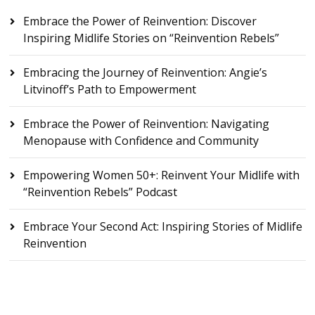
Embrace the Power of Reinvention: Discover
Inspiring Midlife Stories on “Reinvention Rebels”
Embracing the Journey of Reinvention: Angie’s
Litvinoff’s Path to Empowerment
Embrace the Power of Reinvention: Navigating
Menopause with Confidence and Community
Empowering Women 50+: Reinvent Your Midlife with
“Reinvention Rebels” Podcast
Embrace Your Second Act: Inspiring Stories of Midlife
Reinvention