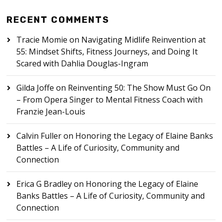
RECENT COMMENTS
Tracie Momie
on
Navigating Midlife Reinvention at
55: Mindset Shifts, Fitness Journeys, and Doing It
Scared with Dahlia Douglas-Ingram
Gilda Joffe
on
Reinventing 50: The Show Must Go On
– From Opera Singer to Mental Fitness Coach with
Franzie Jean-Louis
Calvin Fuller
on
Honoring the Legacy of Elaine Banks
Battles – A Life of Curiosity, Community and
Connection
Erica G Bradley
on
Honoring the Legacy of Elaine
Banks Battles – A Life of Curiosity, Community and
Connection