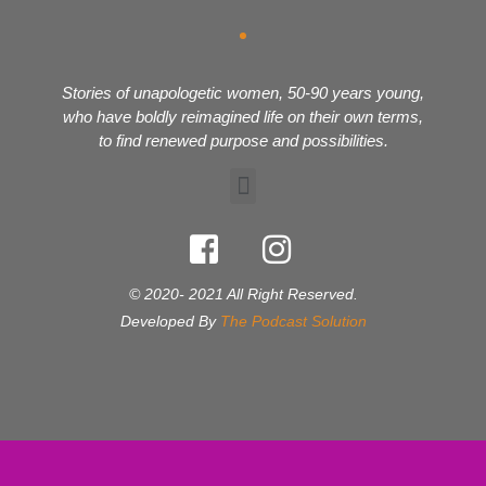
Stories of unapologetic women, 50-90 years young,
who have boldly reimagined life on their own terms,
to find renewed purpose and possibilities.
© 2020- 2021 All Right Reserved.
Developed By
The Podcast Solution