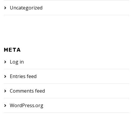
Uncategorized
META
Log in
Entries feed
Comments feed
WordPress.org