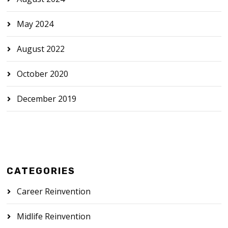
May 2024
August 2022
October 2020
December 2019
CATEGORIES
Career Reinvention
Midlife Reinvention