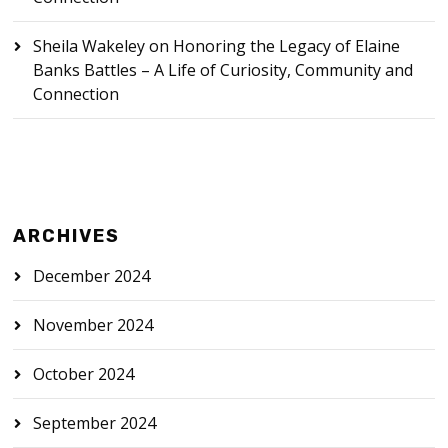
Sheila Wakeley
on
Honoring the Legacy of Elaine
Banks Battles – A Life of Curiosity, Community and
Connection
ARCHIVES
December 2024
November 2024
October 2024
September 2024