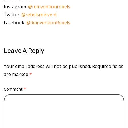
Instagram:
@reinventionrebels
Twitter:
@rebelsreinvent
Facebook:
@ReinventionRebels
Leave A Reply
Your email address will not be published.
Required fields
are marked
*
Comment
*