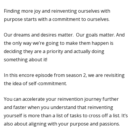
Finding more joy and reinventing ourselves with
purpose starts with a commitment to ourselves.
Our dreams and desires matter. Our goals matter. And
the only way we’re going to make them happen is
deciding they are a priority and actually doing
something about it!
In this encore episode from season 2, we are revisiting
the idea of self-commitment.
You can accelerate your reinvention journey further
and faster when you understand that reinventing
yourself is more than a list of tasks to cross off a list. It’s
also about aligning with your purpose and passions.