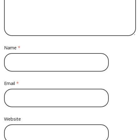
Name
*
Email
*
Website