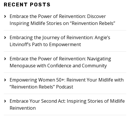
RECENT POSTS
Embrace the Power of Reinvention: Discover
Inspiring Midlife Stories on “Reinvention Rebels”
Embracing the Journey of Reinvention: Angie’s
Litvinoff’s Path to Empowerment
Embrace the Power of Reinvention: Navigating
Menopause with Confidence and Community
Empowering Women 50+: Reinvent Your Midlife with
“Reinvention Rebels” Podcast
Embrace Your Second Act: Inspiring Stories of Midlife
Reinvention