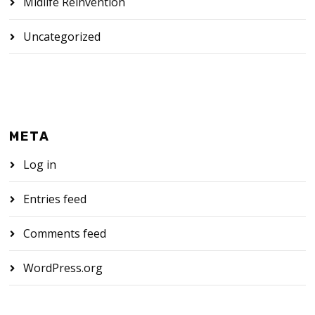
Midlife Reinvention
Uncategorized
META
Log in
Entries feed
Comments feed
WordPress.org