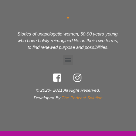
Stories of unapologetic women, 50-90 years young,
who have boldly reimagined life on their own terms,
to find renewed purpose and possibilities.
© 2020- 2021 All Right Reserved.
Developed By
The Podcast Solution