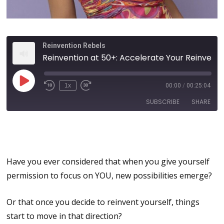
Reinvention Rebels
Reinvention at 50+: Accelerate Your Reinvention Journey with Self-Commitment, Purpose and Passion
1x
00:00
/
00:25:04
SUBSCRIBE
SHARE
Reinvention at Any Age or
SHARE
Stage
RSS FEED
LINK
Have you ever considered that when you give yourself
permission to focus on YOU, new possibilities emerge?
EMBED
Or that once you decide to reinvent yourself, things
start to move in that direction?