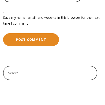
Save my name, email, and website in this browser for the next
time I comment.