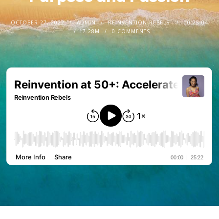
OCTOBER 27, 2022
ADMIN
REINVENTION REBELS
00:25:04
17.28M
0 COMMENTS