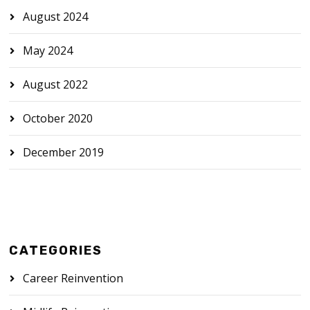
August 2024
May 2024
August 2022
October 2020
December 2019
CATEGORIES
Career Reinvention