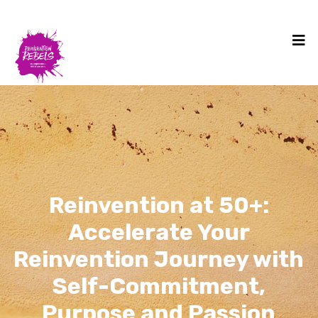
Reinvention at 50+:
Accelerate Your
Reinvention Journey with
Self-Commitment,
Purpose and Passion