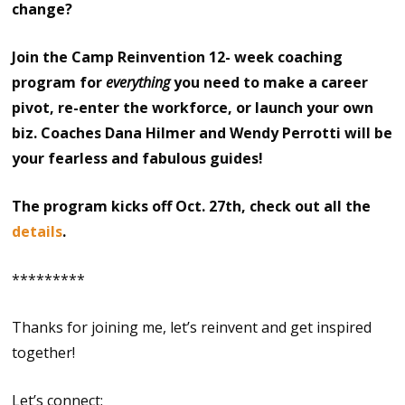
change?
Join the Camp Reinvention 12- week coaching
program for
everything
you need to make a career
pivot, re-enter the workforce, or launch your own
biz. Coaches Dana Hilmer and Wendy Perrotti will be
your fearless and fabulous guides!
The program kicks off Oct. 27th, check out all the
details
.
*********
Thanks for joining me, let’s reinvent and get inspired
together!
Let’s connect: