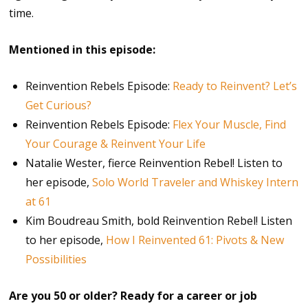
time.
Mentioned in this episode:
Reinvention Rebels Episode:
Ready to Reinvent? Let’s
Get Curious?
Reinvention Rebels Episode:
Flex Your Muscle, Find
Your Courage & Reinvent Your Life
Natalie Wester, fierce Reinvention Rebel! Listen to
her episode,
Solo World Traveler and Whiskey Intern
at 61
Kim Boudreau Smith, bold Reinvention Rebel! Listen
to her episode,
How I Reinvented 61: Pivots & New
Possibilities
Are you 50 or older? Ready for a career or job