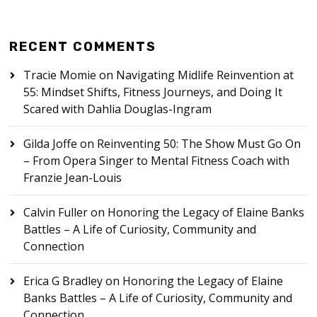
RECENT COMMENTS
Tracie Momie
on
Navigating Midlife Reinvention at
55: Mindset Shifts, Fitness Journeys, and Doing It
Scared with Dahlia Douglas-Ingram
Gilda Joffe
on
Reinventing 50: The Show Must Go On
– From Opera Singer to Mental Fitness Coach with
Franzie Jean-Louis
Calvin Fuller
on
Honoring the Legacy of Elaine Banks
Battles – A Life of Curiosity, Community and
Connection
Erica G Bradley
on
Honoring the Legacy of Elaine
Banks Battles – A Life of Curiosity, Community and
Connection