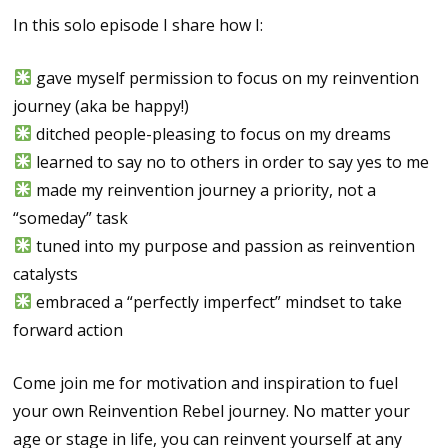
In this solo episode I share how I:
gave myself permission to focus on my reinvention
journey (aka be happy!)
ditched people-pleasing to focus on my dreams
learned to say no to others in order to say yes to me
made my reinvention journey a priority, not a
“someday” task
tuned into my purpose and passion as reinvention
catalysts
embraced a “perfectly imperfect” mindset to take
forward action
Come join me for motivation and inspiration to fuel
your own Reinvention Rebel journey. No matter your
age or stage in life, you can reinvent yourself at any