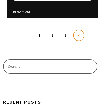
READ MORE
‹
1
2
3
4
RECENT POSTS