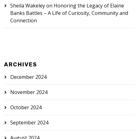
Sheila Wakeley
on
Honoring the Legacy of Elaine
Banks Battles – A Life of Curiosity, Community and
Connection
ARCHIVES
December 2024
November 2024
October 2024
September 2024
August 2024