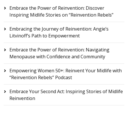
Embrace the Power of Reinvention: Discover
Inspiring Midlife Stories on “Reinvention Rebels”
Embracing the Journey of Reinvention: Angie’s
Litvinoff’s Path to Empowerment
Embrace the Power of Reinvention: Navigating
Menopause with Confidence and Community
Empowering Women 50+: Reinvent Your Midlife with
“Reinvention Rebels” Podcast
Embrace Your Second Act: Inspiring Stories of Midlife
Reinvention