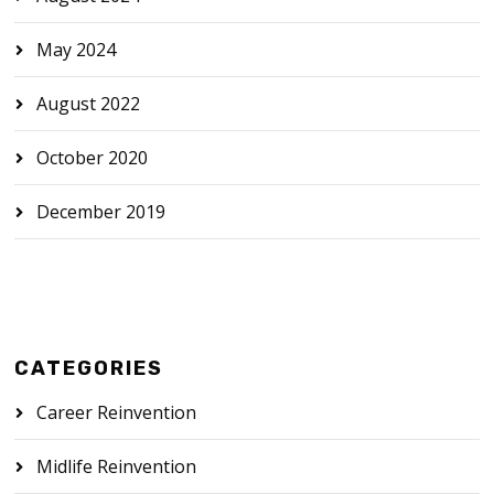
May 2024
August 2022
October 2020
December 2019
CATEGORIES
Career Reinvention
Midlife Reinvention