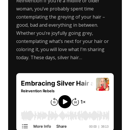
Reinvention If you’re a midlife or older
woman, you’ve probably spent time
contemplating the greying of your hair –
good, bad and everything in between.
Whether you’re joyfully going grey,
contemplating what’s next for your hair or
coloring it, you will love what I’m sharing
today. These days, silver hair…