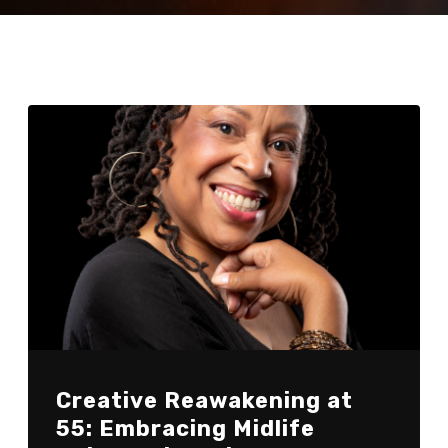
Creative Reawakening at
55: Embracing Midlife