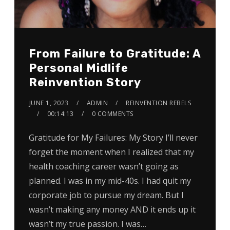
From Failure to Gratitude: A
Personal Midlife
Reinvention Story
JUNE 1, 2023
ADMIN
REINVENTION REBELS
00:14:13
0 COMMENTS
Gratitude for My Failures: My Story I’ll never
forget the moment when I realized that my
health coaching career wasn’t going as
planned. I was in my mid-40s. I had quit my
corporate job to pursue my dream. But I
wasn’t making any money AND it ends up it
wasn’t my true passion. I was…