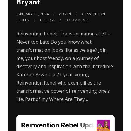
Bryant
JANUARY 11, 2024
ADMIN
REINVENTION
REBELS
00:33:55
0 COMMENTS
Reinvention Rebel: Transformation at 71 –
Never too Late Do you know what
transformation looks like as we age? Join
me, your host Wendy, on a journey of
discovery and inspiration with the incredible
Katurah Bryant, a 71-year-young
Reinvention Rebel who exemplifies the
transformative power of reinventing one’s
life. Part of my Where Are They…