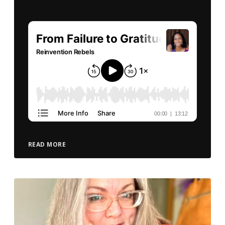
READ MORE