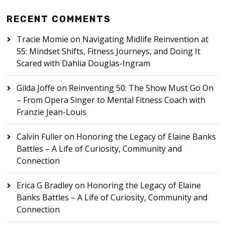
RECENT COMMENTS
Tracie Momie
on
Navigating Midlife Reinvention at
55: Mindset Shifts, Fitness Journeys, and Doing It
Scared with Dahlia Douglas-Ingram
Gilda Joffe
on
Reinventing 50: The Show Must Go On
– From Opera Singer to Mental Fitness Coach with
Franzie Jean-Louis
Calvin Fuller
on
Honoring the Legacy of Elaine Banks
Battles – A Life of Curiosity, Community and
Connection
Erica G Bradley
on
Honoring the Legacy of Elaine
Banks Battles – A Life of Curiosity, Community and
Connection