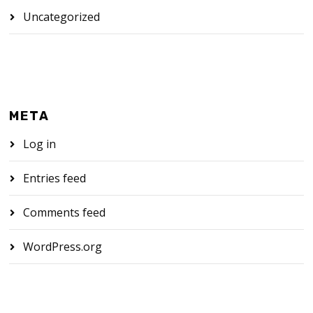
Uncategorized
META
Log in
Entries feed
Comments feed
WordPress.org