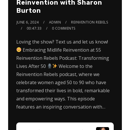
Reinvention with Sharon
Burton
JUNE 6, 2024
ADMIN
REINVENTION REBELS
00:47:33
0 COMMENTS
Loving the show? Text us and let us know!
Embracing Midlife Reinvention at 55
Reinvention Rebels Podcast: Transforming
Lives After 50
Welcome to the
Reinvention Rebels podcast, where we
celebrate women aged 50 to 90 who have
transformed their lives in bold, remarkable
and empowering ways. This episode
features an inspiring conversation with…