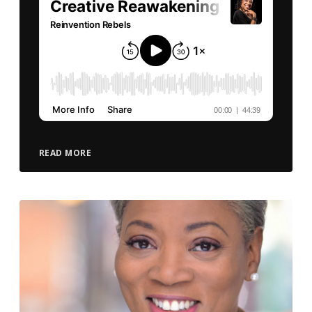
READ MORE