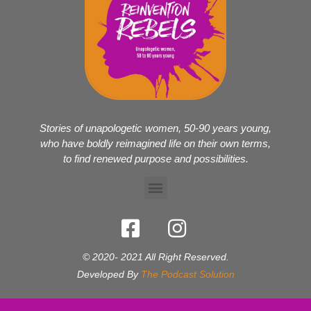
Stories of unapologetic women, 50-90 years young,
who have boldly reimagined life on their own terms,
to find renewed purpose and possibilities.
© 2020- 2021 All Right Reserved.
Developed By
The Podcast Solution