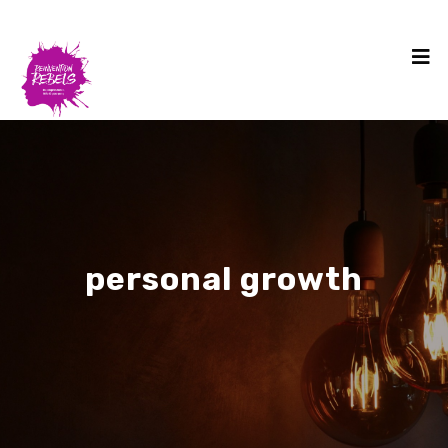
personal growth