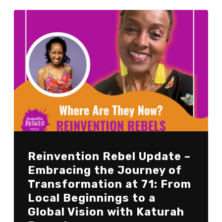
Reinvention Rebel Update –
Embracing the Journey of
Transformation at 71: From
Local Beginnings to a
Global Vision with Katurah