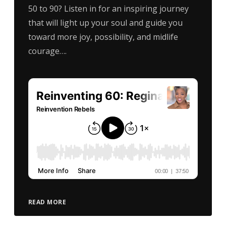
50 to 90? Listen in for an inspiring journey
that will light up your soul and guide you
toward more joy, possibility, and midlife
courage….
READ MORE