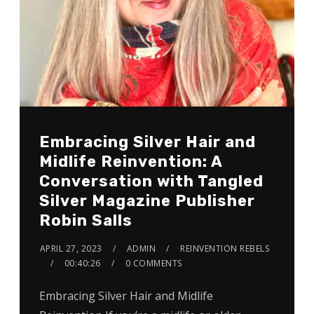
Embracing Silver Hair and
Midlife Reinvention: A
Conversation with Tangled
Silver Magazine Publisher
Robin Salls
APRIL 27, 2023
ADMIN
REINVENTION REBELS
00:40:26
0 COMMENTS
Embracing Silver Hair and Midlife