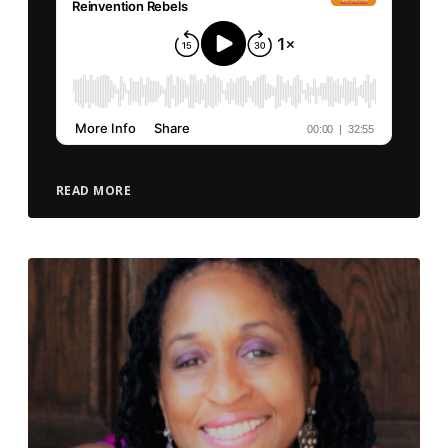
READ MORE