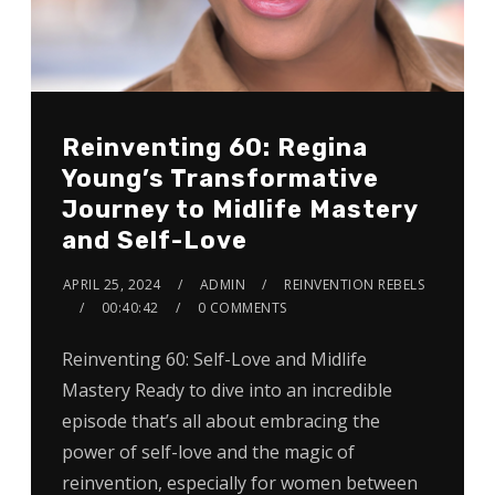
Reinventing 60: Regina
Young’s Transformative
Journey to Midlife Mastery
and Self-Love
APRIL 25, 2024
ADMIN
REINVENTION REBELS
00:40:42
0 COMMENTS
Reinventing 60: Self-Love and Midlife
Mastery Ready to dive into an incredible
episode that’s all about embracing the
power of self-love and the magic of
reinvention, especially for women between