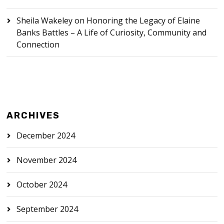
Sheila Wakeley
on
Honoring the Legacy of Elaine
Banks Battles – A Life of Curiosity, Community and
Connection
ARCHIVES
December 2024
November 2024
October 2024
September 2024