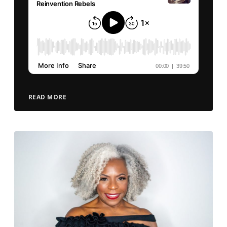
READ MORE