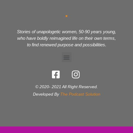
Stories of unapologetic women, 50-90 years young,
who have boldly reimagined life on their own terms,
to find renewed purpose and possibilities.
© 2020- 2021 All Right Reserved.
Developed By
The Podcast Solution