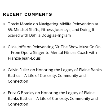
RECENT COMMENTS
Tracie Momie
on
Navigating Midlife Reinvention at
55: Mindset Shifts, Fitness Journeys, and Doing It
Scared with Dahlia Douglas-Ingram
Gilda Joffe
on
Reinventing 50: The Show Must Go On
– From Opera Singer to Mental Fitness Coach with
Franzie Jean-Louis
Calvin Fuller
on
Honoring the Legacy of Elaine Banks
Battles – A Life of Curiosity, Community and
Connection
Erica G Bradley
on
Honoring the Legacy of Elaine
Banks Battles – A Life of Curiosity, Community and
Connection