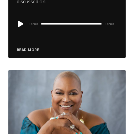
discussed on…
Audio
00:00
00:00
Player
READ MORE