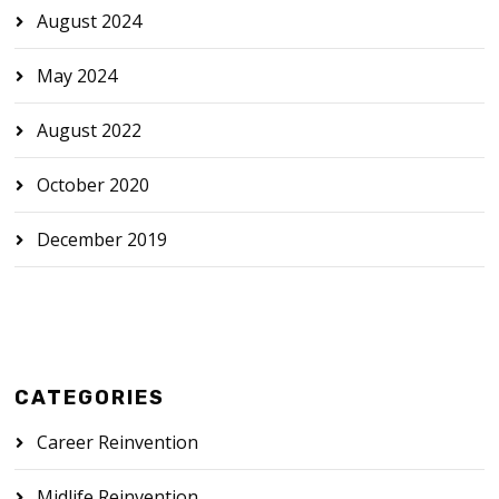
August 2024
May 2024
August 2022
October 2020
December 2019
CATEGORIES
Career Reinvention
Midlife Reinvention