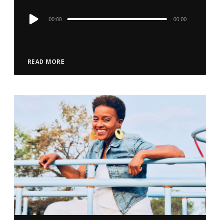
Audio
00:00
00:00
Player
READ MORE