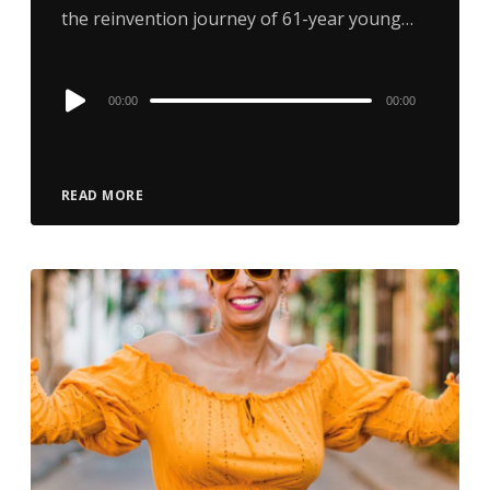
the reinvention journey of 61-year young…
Audio
00:00
00:00
Player
READ MORE