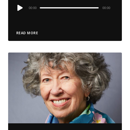
Audio
00:00
00:00
Player
READ MORE