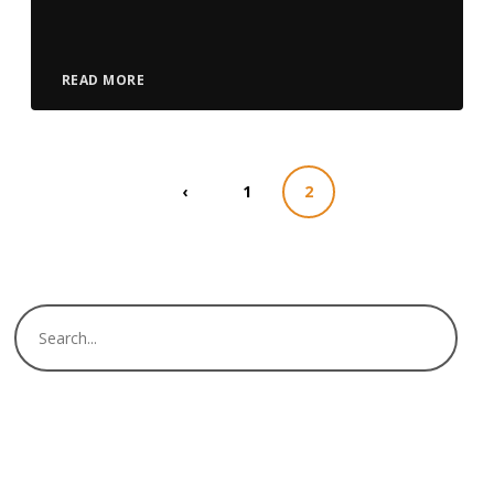
Player
READ MORE
‹
1
2