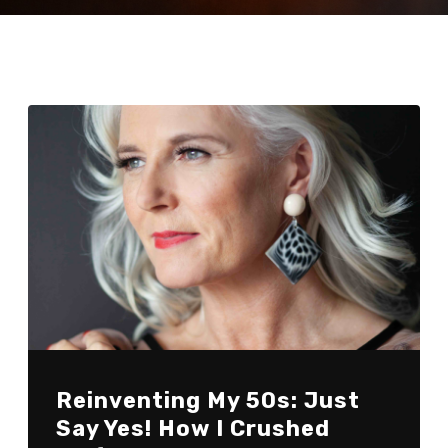
Reinventing My 50s: Just
Say Yes! How I Crushed