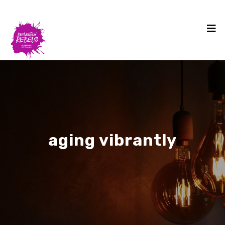
aging vibrantly