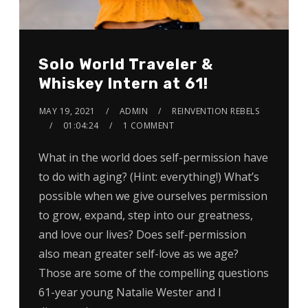
Solo World Traveler &
Whiskey Intern at 61!
MAY 19, 2021
ADMIN
REINVENTION REBELS
01:04:24
1 COMMENT
What in the world does self-permission have
to do with aging? (Hint: everything!) What’s
possible when we give ourselves permission
to grow, expand, step into our greatness,
and love our lives? Does self-permission
also mean greater self-love as we age?
Those are some of the compelling questions
61-year young Natalie Wester and I