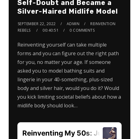
Self-Doubt and Became a
Silver-Haired Midlife Model
SEPTEMBER 22, 2022
ADMIN
REINVENTION
REBELS
00:40:51
0 COMMENTS
Reinventing yourself can take multiple
forms and you can figure out the right path
for you, no matter your age. If someone
asked you to model bathing suits and
lingerie in your 40-something, plus-sized
body and silver hair, would you do it? Would
you kick limiting societal beliefs about how a
midlife body should look…