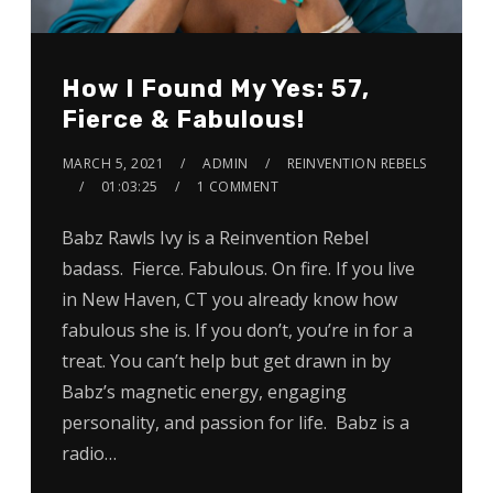
How I Found My Yes: 57,
Fierce & Fabulous!
MARCH 5, 2021
ADMIN
REINVENTION REBELS
01:03:25
1 COMMENT
Babz Rawls Ivy is a Reinvention Rebel
badass. Fierce. Fabulous. On fire. If you live
in New Haven, CT you already know how
fabulous she is. If you don’t, you’re in for a
treat. You can’t help but get drawn in by
Babz’s magnetic energy, engaging
personality, and passion for life. Babz is a
radio…