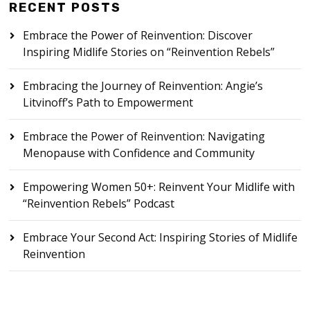
RECENT POSTS
Embrace the Power of Reinvention: Discover
Inspiring Midlife Stories on “Reinvention Rebels”
Embracing the Journey of Reinvention: Angie’s
Litvinoff’s Path to Empowerment
Embrace the Power of Reinvention: Navigating
Menopause with Confidence and Community
Empowering Women 50+: Reinvent Your Midlife with
“Reinvention Rebels” Podcast
Embrace Your Second Act: Inspiring Stories of Midlife
Reinvention