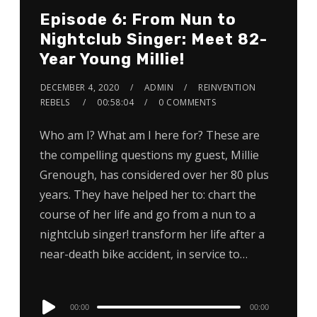
Episode 6: From Nun to
Nightclub Singer: Meet 82-
Year Young Millie!
DECEMBER 4, 2020
ADMIN
REINVENTION
REBELS
00:58:04
0 COMMENTS
Who am I? What am I here for? These are
the compelling questions my guest, Millie
Grenough, has considered over her 80 plus
years. They have helped her to: chart the
course of her life and go from a nun to a
nightclub singer! transform her life after a
near-death bike accident, in service to…
Audio
00:00
00:00