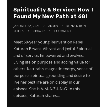
Spirituality & Service: How I
Found My New Path at 68!
JANUARY 22, 2021
ADMIN
REINVENTION
REBELS
01:04:28
1 COMMENT
Meet 68-year young Reinvention Rebel
Katurah Bryant. Vibrant and joyful. Spiritual
and of service. Empowered and evolved.
Living life on purpose and adding value for
others. Katurah’s magnetic energy, sense of
purpose, spiritual grounding and desire to
live her best life are on display in our
episode. She is A-M-A-Z-I-N-G. In this
episode, Katurah shares…