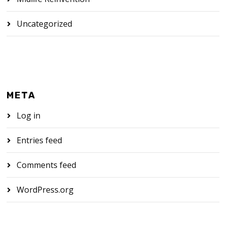
Uncategorized
META
Log in
Entries feed
Comments feed
WordPress.org