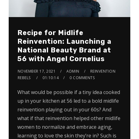
Recipe for Midlife
Reinvention: Launching a
National Beauty Brand at
56 with Angel Cornelius
NOVEMBER 17, 2021
ADMIN
REINVENTION
REBELS
01:10:14
0 COMMENTS
What would be possible if a tiny idea cooked
up in your kitchen at 56 led to a bold midlife
reinvention playing out in your 60s? And
what if that reinvention helped other midlife
women to normalize and embrace aging,
learning to love the skin they’re in? Such is