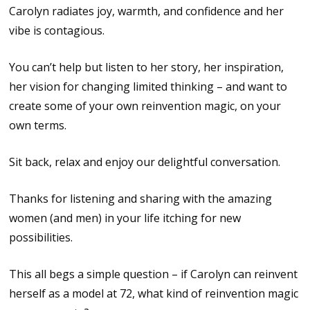
Carolyn radiates joy, warmth, and confidence and her
vibe is contagious.
You can’t help but listen to her story, her inspiration,
her vision for changing limited thinking – and want to
create some of your own reinvention magic, on your
own terms.
Sit back, relax and enjoy our delightful conversation.
Thanks for listening and sharing with the amazing
women (and men) in your life itching for new
possibilities.
This all begs a simple question – if Carolyn can reinvent
herself as a model at 72, what kind of reinvention magic