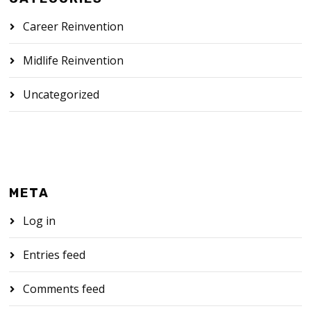
Career Reinvention
Midlife Reinvention
Uncategorized
META
Log in
Entries feed
Comments feed