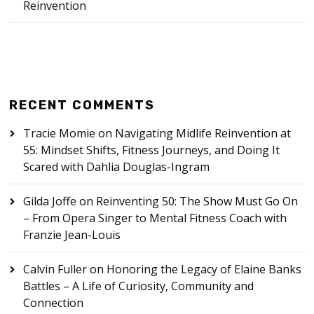
Reinvention
RECENT COMMENTS
Tracie Momie
on
Navigating Midlife Reinvention at
55: Mindset Shifts, Fitness Journeys, and Doing It
Scared with Dahlia Douglas-Ingram
Gilda Joffe
on
Reinventing 50: The Show Must Go On
– From Opera Singer to Mental Fitness Coach with
Franzie Jean-Louis
Calvin Fuller
on
Honoring the Legacy of Elaine Banks
Battles – A Life of Curiosity, Community and
Connection