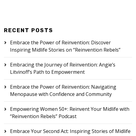
RECENT POSTS
Embrace the Power of Reinvention: Discover
Inspiring Midlife Stories on “Reinvention Rebels”
Embracing the Journey of Reinvention: Angie’s
Litvinoff’s Path to Empowerment
Embrace the Power of Reinvention: Navigating
Menopause with Confidence and Community
Empowering Women 50+: Reinvent Your Midlife with
“Reinvention Rebels” Podcast
Embrace Your Second Act: Inspiring Stories of Midlife