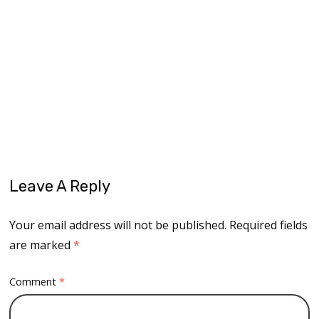
dream big
fly ageless
modeling career
never too old
older and wiser
older model
older women
reimagine
reinvention
second chapter
Leave A Reply
Your email address will not be published.
Required fields
are marked
*
Comment
*