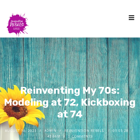
Reinventing My 70s:
Modeling at 72, Kickboxing
at 74
AUGUST 10, 2021
ADMIN
REINVENTION REBELS
01:03:28
43.66M
0 COMMENTS