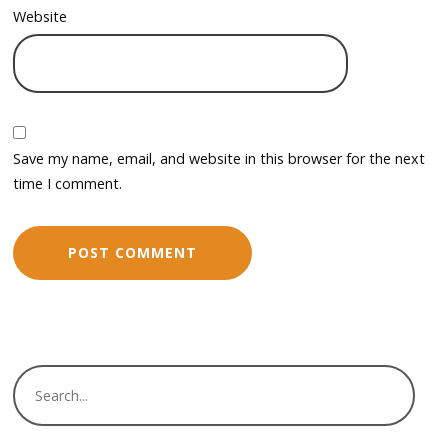
Website
Save my name, email, and website in this browser for the next
time I comment.