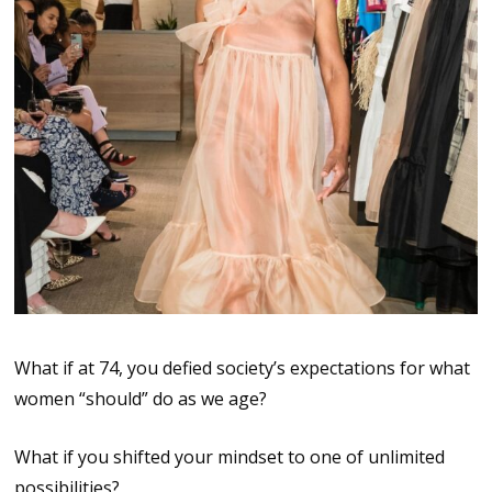
What if at 74, you defied society’s expectations for what
women “should” do as we age?
What if you shifted your mindset to one of unlimited
possibilities?