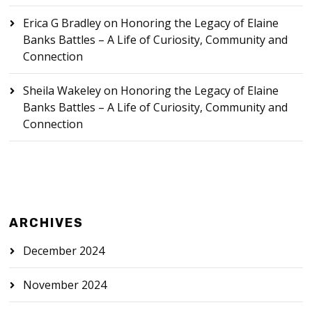
Erica G Bradley
on
Honoring the Legacy of Elaine
Banks Battles – A Life of Curiosity, Community and
Connection
Sheila Wakeley
on
Honoring the Legacy of Elaine
Banks Battles – A Life of Curiosity, Community and
Connection
ARCHIVES
December 2024
November 2024