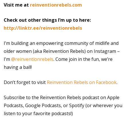
Visit me at
reinventionrebels.com
Check out other things I’m up to here:
http://linktr.ee/reinventionrebels
I’m building an empowering community of midlife and
older women (aka Reinvention Rebels) on Instagram –
I’m
@reinventionrebels
. Come join in the fun, we’re
having a ball!
Don’t forget to visit
Reinvention Rebels on Facebook
.
Subscribe to the Reinvention Rebels podcast on Apple
Podcasts, Google Podcasts, or Spotify (or wherever you
listen to your favorite podcasts!)