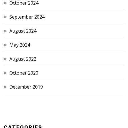
October 2024
September 2024
August 2024
May 2024
August 2022
October 2020
December 2019
CATEGORIES