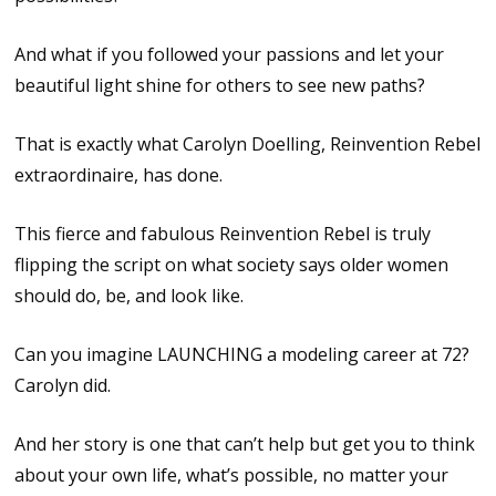
And what if you followed your passions and let your
beautiful light shine for others to see new paths?
That is exactly what Carolyn Doelling, Reinvention Rebel
extraordinaire, has done.
This fierce and fabulous Reinvention Rebel is truly
flipping the script on what society says older women
should do, be, and look like.
Can you imagine LAUNCHING a modeling career at 72?
Carolyn did.
And her story is one that can’t help but get you to think
about your own life, what’s possible, no matter your