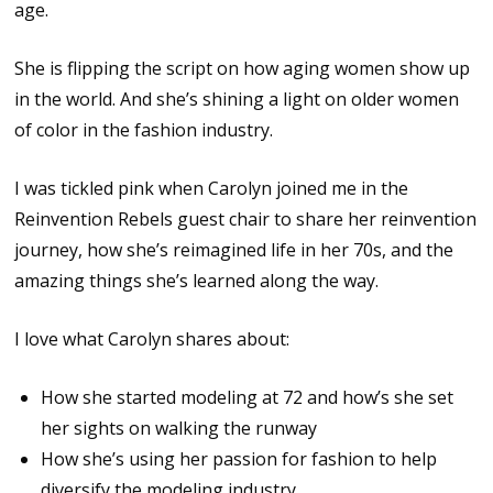
age.
She is flipping the script on how aging women show up
in the world. And she’s shining a light on older women
of color in the fashion industry.
I was tickled pink when Carolyn joined me in the
Reinvention Rebels guest chair to share her reinvention
journey, how she’s reimagined life in her 70s, and the
amazing things she’s learned along the way.
I love what Carolyn shares about:
How she started modeling at 72 and how’s she set
her sights on walking the runway
How she’s using her passion for fashion to help
diversify the modeling industry