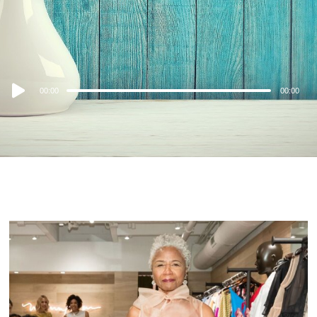
Audio
00:00
00:00
Player