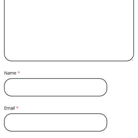
Name
*
Email
*