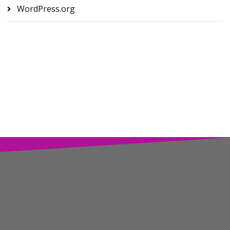
WordPress.org