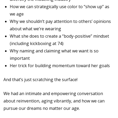
How we can strategically use color to “show up” as
we age
Why we shouldn’t pay attention to others’ opinions
about what we’re wearing
What she does to create a “body-positive” mindset
(including kickboxing at 74)
Why naming and claiming what we want is so
important
Her trick for building momentum toward her goals
And that’s just scratching the surface!
We had an intimate and empowering conversation
about reinvention, aging vibrantly, and how we can
pursue our dreams no matter our age.