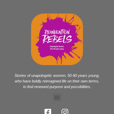
Stories of unapologetic women, 50-90 years young,
who have boldly reimagined life on their own terms,
to find renewed purpose and possibilities.