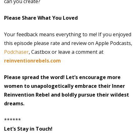
can you create?
Please Share What You Loved
Your feedback means everything to me! If you enjoyed
this episode please rate and review on Apple Podcasts,
Podchaser
, Castbox or leave a comment at
reinventionrebels.com
Please spread the word! Let’s encourage more
women to unapologetically embrace their Inner
Reinvention Rebel and boldly pursue their wildest
dreams.
******
Let’s Stay in Touch!