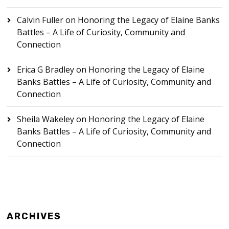
Calvin Fuller
on
Honoring the Legacy of Elaine Banks
Battles – A Life of Curiosity, Community and
Connection
Erica G Bradley
on
Honoring the Legacy of Elaine
Banks Battles – A Life of Curiosity, Community and
Connection
Sheila Wakeley
on
Honoring the Legacy of Elaine
Banks Battles – A Life of Curiosity, Community and
Connection
ARCHIVES