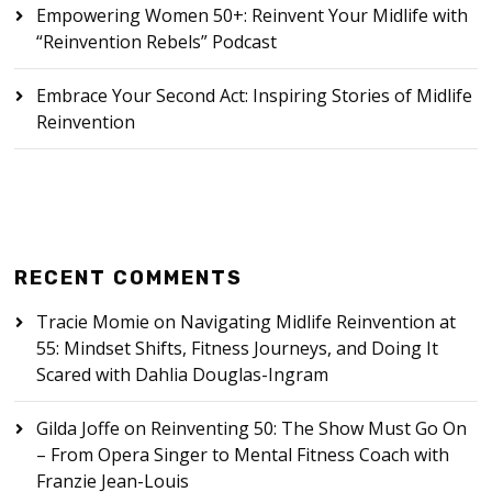
Empowering Women 50+: Reinvent Your Midlife with
“Reinvention Rebels” Podcast
Embrace Your Second Act: Inspiring Stories of Midlife
Reinvention
RECENT COMMENTS
Tracie Momie
on
Navigating Midlife Reinvention at
55: Mindset Shifts, Fitness Journeys, and Doing It
Scared with Dahlia Douglas-Ingram
Gilda Joffe
on
Reinventing 50: The Show Must Go On
– From Opera Singer to Mental Fitness Coach with
Franzie Jean-Louis