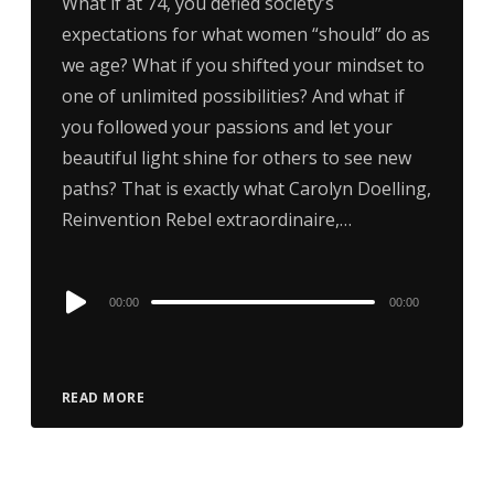
What if at 74, you defied society’s
expectations for what women “should” do as
we age? What if you shifted your mindset to
one of unlimited possibilities? And what if
you followed your passions and let your
beautiful light shine for others to see new
paths? That is exactly what Carolyn Doelling,
Reinvention Rebel extraordinaire,…
Audio
00:00
00:00
Player
READ MORE