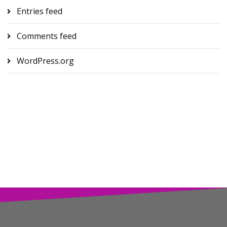
Entries feed
Comments feed
WordPress.org