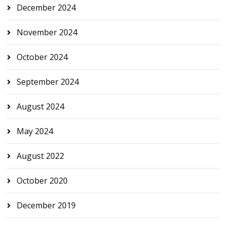
December 2024
November 2024
October 2024
September 2024
August 2024
May 2024
August 2022
October 2020
December 2019