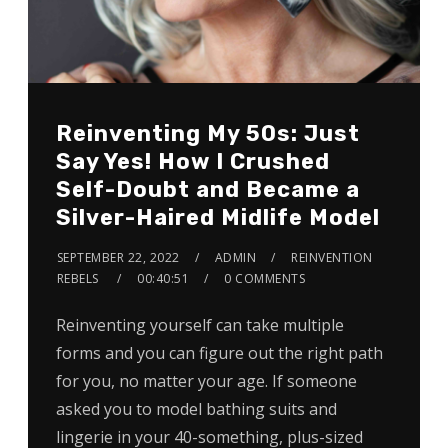
Reinventing My 50s: Just
Say Yes! How I Crushed
Self-Doubt and Became a
Silver-Haired Midlife Model
SEPTEMBER 22, 2022
ADMIN
REINVENTION
REBELS
00:40:51
0 COMMENTS
Reinventing yourself can take multiple
forms and you can figure out the right path
for you, no matter your age. If someone
asked you to model bathing suits and
lingerie in your 40-something, plus-sized