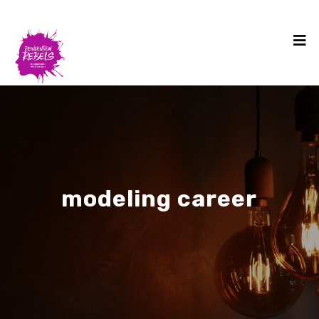
modeling career