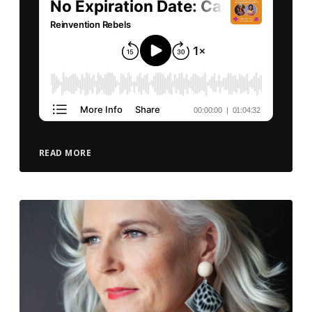
READ MORE