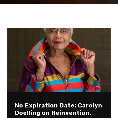
No Expiration Date: Carolyn
Doelling on Reinvention,