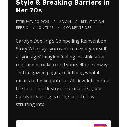
Style & Breaking Barriers in
Her 70s
FEBRUARY 20, 2025
ADMIN
REINVENTION
REBELS
01:05:47
COMMENTS OFF
Carolyn Doelling’s Compelling Reinvention
Story Who says you can’t reinvent yourself
as you age? Imagine feeling invisible after
retirement, only to find yourself on runways
and magazine pages, redefining what it
means to be beautiful at 74. Revolutionizing
the fashion industry is no small feat, but
Carolyn Doelling is doing just that by
strutting into…