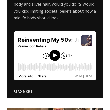
body and silver hair, would you do it? Would
you kick limiting societal beliefs about how a
midlife body should look…
READ MORE