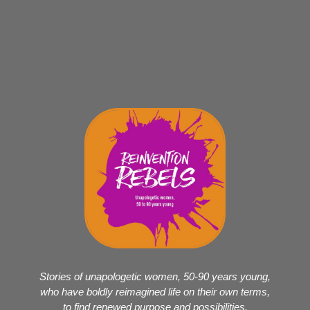
Stories of unapologetic women, 50-90 years young,
who have boldly reimagined life on their own terms,
to find renewed purpose and possibilities.