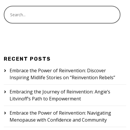
RECENT POSTS
Embrace the Power of Reinvention: Discover
Inspiring Midlife Stories on “Reinvention Rebels”
Embracing the Journey of Reinvention: Angie’s
Litvinoff’s Path to Empowerment
Embrace the Power of Reinvention: Navigating
Menopause with Confidence and Community