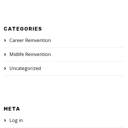
CATEGORIES
Career Reinvention
Midlife Reinvention
Uncategorized
META
Log in