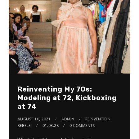
Reinventing My 70s:
Modeling at 72, Kickboxing
at 74
AUGUST 10, 2021
ADMIN
REINVENTION
REBELS
01:03:28
0 COMMENTS