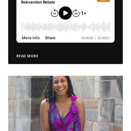
READ MORE