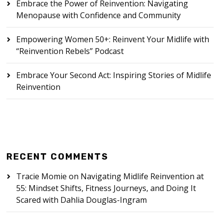
Embrace the Power of Reinvention: Navigating
Menopause with Confidence and Community
Empowering Women 50+: Reinvent Your Midlife with
“Reinvention Rebels” Podcast
Embrace Your Second Act: Inspiring Stories of Midlife
Reinvention
RECENT COMMENTS
Tracie Momie
on
Navigating Midlife Reinvention at
55: Mindset Shifts, Fitness Journeys, and Doing It
Scared with Dahlia Douglas-Ingram