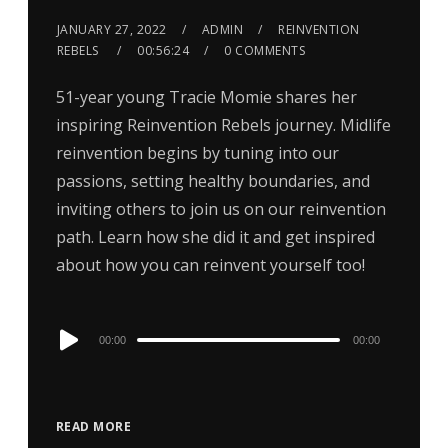
JANUARY 27, 2022
ADMIN
REINVENTION
REBELS
00:56:24
0 COMMENTS
51-year young Tracie Momie shares her
inspiring Reinvention Rebels journey. Midlife
reinvention begins by tuning into our
passions, setting healthy boundaries, and
inviting others to join us on our reinvention
path. Learn how she did it and get inspired
about how you can reinvent yourself too!
Audio
00:00
00:00
Player
READ MORE