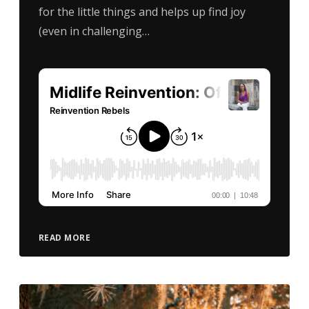
for the little things and helps up find joy
(even in challenging…
READ MORE