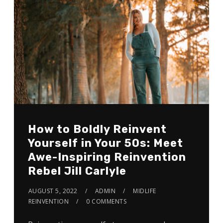
How to Boldly Reinvent
Yourself in Your 5Os: Meet
Awe-Inspiring Reinvention
Rebel Jill Carlyle
AUGUST 5, 2022
ADMIN
MIDLIFE
REINVENTION
0 COMMENTS