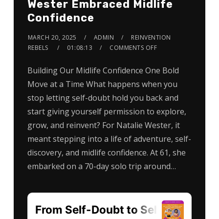
Wester Embraced Midlife
Confidence
MARCH 20, 2025
ADMIN
REINVENTION
REBELS
01:08:13
COMMENTS OFF
Building Our Midlife Confidence One Bold
Move at a Time What happens when you
stop letting self-doubt hold you back and
start giving yourself permission to explore,
grow, and reinvent? For Natalie Wester, it
meant stepping into a life of adventure, self-
discovery, and midlife confidence. At 61, she
embarked on a 70-day solo trip around…