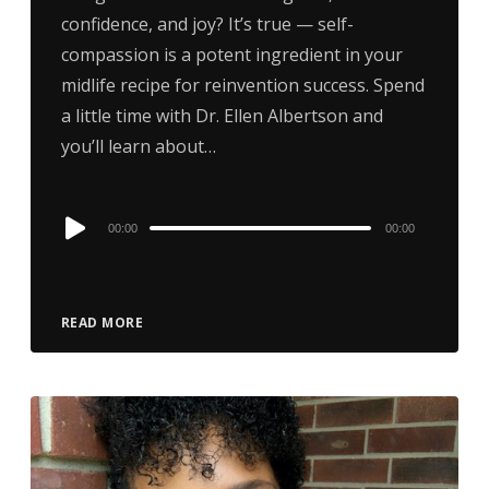
confidence, and joy? It’s true — self-
compassion is a potent ingredient in your
midlife recipe for reinvention success. Spend
a little time with Dr. Ellen Albertson and
you’ll learn about…
Audio
00:00
00:00
Player
READ MORE