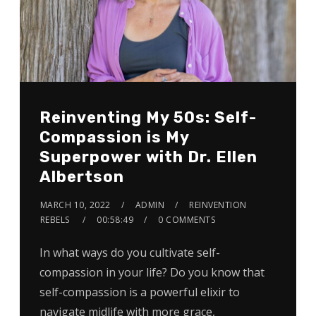
Reinventing My 50s: Self-
Compassion is My
Superpower with Dr. Ellen
Albertson
MARCH 10, 2022
ADMIN
REINVENTION
REBELS
00:58:49
0 COMMENTS
In what ways do you cultivate self-
compassion in your life? Do you know that
self-compassion is a powerful elixir to
navigate midlife with more grace,