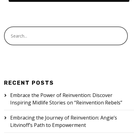
RECENT POSTS
Embrace the Power of Reinvention: Discover
Inspiring Midlife Stories on “Reinvention Rebels”
Embracing the Journey of Reinvention: Angie’s
Litvinoff’s Path to Empowerment