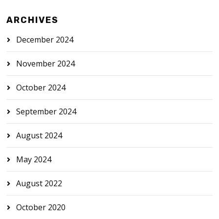
ARCHIVES
December 2024
November 2024
October 2024
September 2024
August 2024
May 2024
August 2022
October 2020