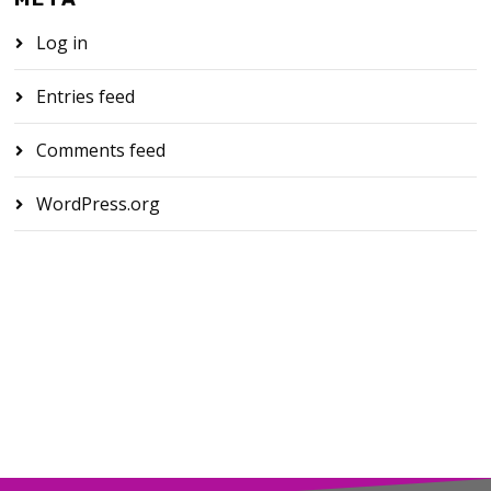
Log in
Entries feed
Comments feed
WordPress.org