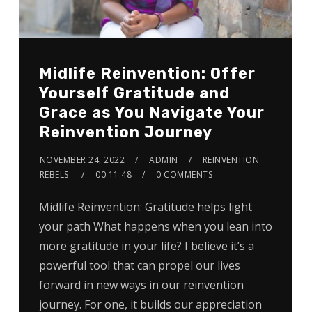
Midlife Reinvention: Offer
Yourself Gratitude and
Grace as You Navigate Your
Reinvention Journey
NOVEMBER 24, 2022
ADMIN
REINVENTION
REBELS
00:11:48
0 COMMENTS
Midlife Reinvention: Gratitude helps light
your path What happens when you lean into
more gratitude in your life? I believe it’s a
powerful tool that can propel our lives
forward in new ways in our reinvention
journey. For one, it builds our appreciation