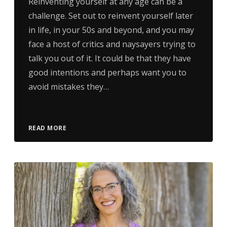
Reinventing yourself at any age can be a
challenge. Set out to reinvent yourself later
in life, in your 50s and beyond, and you may
face a host of critics and naysayers trying to
talk you out of it. It could be that they have
good intentions and perhaps want you to
avoid mistakes they…
READ MORE