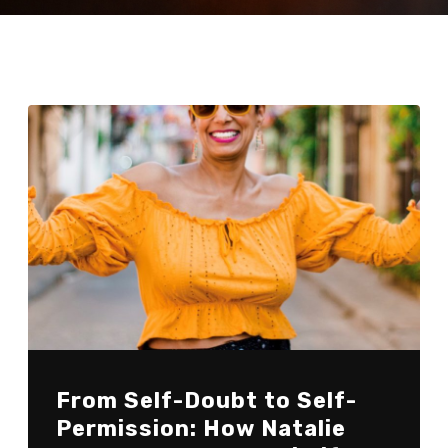
From Self-Doubt to Self-
Permission: How Natalie