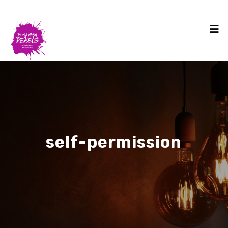
self-permission