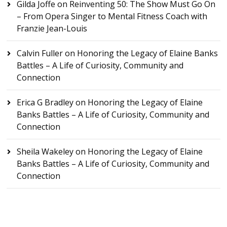
Gilda Joffe
on
Reinventing 50: The Show Must Go On
– From Opera Singer to Mental Fitness Coach with
Franzie Jean-Louis
Calvin Fuller
on
Honoring the Legacy of Elaine Banks
Battles – A Life of Curiosity, Community and
Connection
Erica G Bradley
on
Honoring the Legacy of Elaine
Banks Battles – A Life of Curiosity, Community and
Connection
Sheila Wakeley
on
Honoring the Legacy of Elaine
Banks Battles – A Life of Curiosity, Community and
Connection