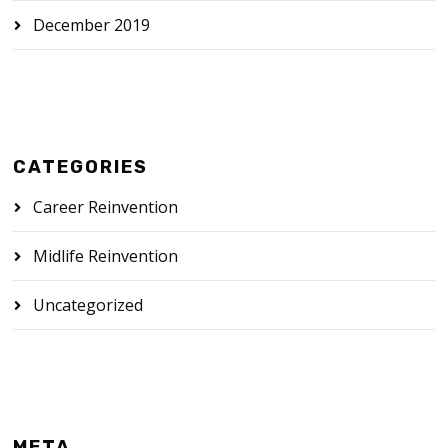
December 2019
CATEGORIES
Career Reinvention
Midlife Reinvention
Uncategorized
META