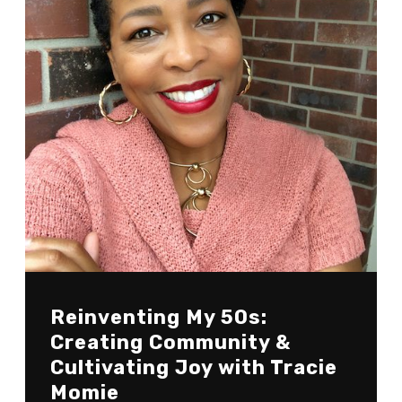
Reinventing My 50s:
Creating Community &
Cultivating Joy with Tracie
Momie