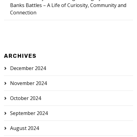
Banks Battles – A Life of Curiosity, Community and
Connection
ARCHIVES
December 2024
November 2024
October 2024
September 2024
August 2024