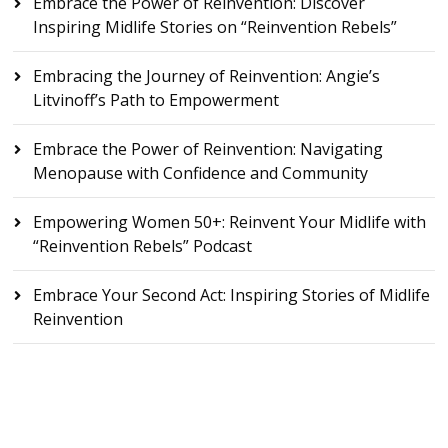
Embrace the Power of Reinvention: Discover
Inspiring Midlife Stories on “Reinvention Rebels”
Embracing the Journey of Reinvention: Angie’s
Litvinoff’s Path to Empowerment
Embrace the Power of Reinvention: Navigating
Menopause with Confidence and Community
Empowering Women 50+: Reinvent Your Midlife with
“Reinvention Rebels” Podcast
Embrace Your Second Act: Inspiring Stories of Midlife
Reinvention