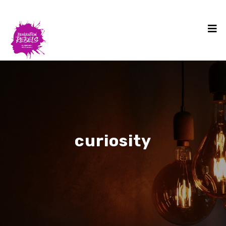
curiosity