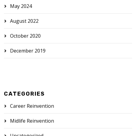
May 2024
August 2022
October 2020
December 2019
CATEGORIES
Career Reinvention
Midlife Reinvention
Uncategorized