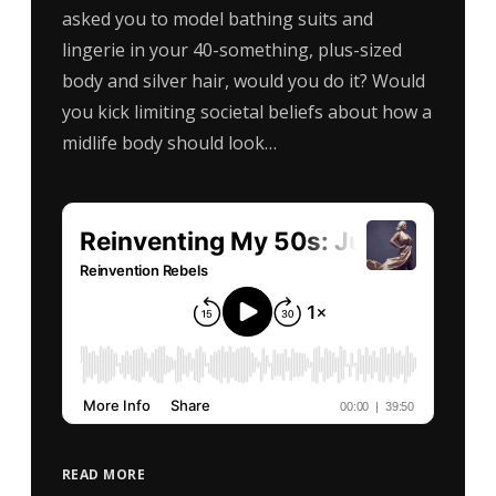
asked you to model bathing suits and
lingerie in your 40-something, plus-sized
body and silver hair, would you do it? Would
you kick limiting societal beliefs about how a
midlife body should look…
READ MORE