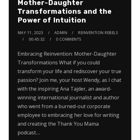
Mother-Daughter
Transformations and the
Power of Intuition
MAY 11, 2023
ADMIN
REINVENTION REBELS
00:45:32
0 COMMENTS
Embracing Reinvention: Mother-Daughter
Transformations What if you could
transform your life and rediscover your true
passion? Join me, your host Wendy, as I chat
with the inspiring Ana Tajder, an award-
winning international journalist and author
who went from a burned-out corporate
employee to embracing her love for writing
and creating the Thank You Mama
podcast….