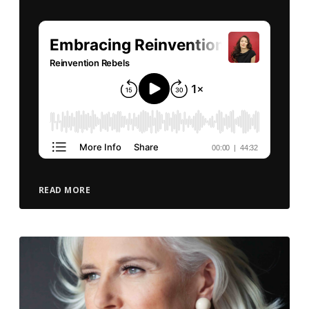
READ MORE