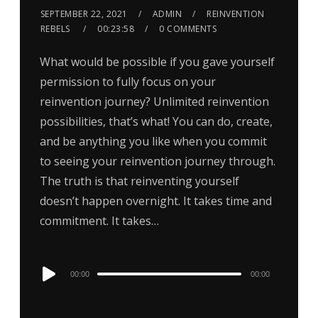
SEPTEMBER 22, 2021
ADMIN
REINVENTION
REBELS
00:23:58
0 COMMENTS
What would be possible if you gave yourself
permission to fully focus on your
reinvention journey? Unlimited reinvention
possibilities, that’s what! You can do, create,
and be anything you like when you commit
to seeing your reinvention journey through.
The truth is that reinventing yourself
doesn’t happen overnight. It takes time and
commitment. It takes…
Audio
00:00
00:00
Player