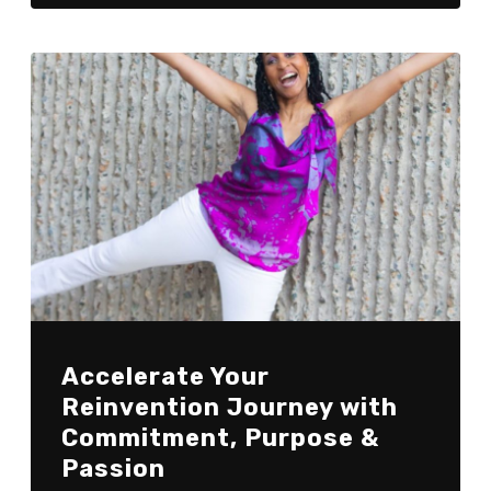
Accelerate Your
Reinvention Journey with
Commitment, Purpose &
Passion