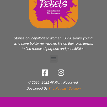
Stories of unapologetic women, 50-90 years young,
who have boldly reimagined life on their own terms,
to find renewed purpose and possibilities.
© 2020- 2021 All Right Reserved.
Developed By
The Podcast Solution