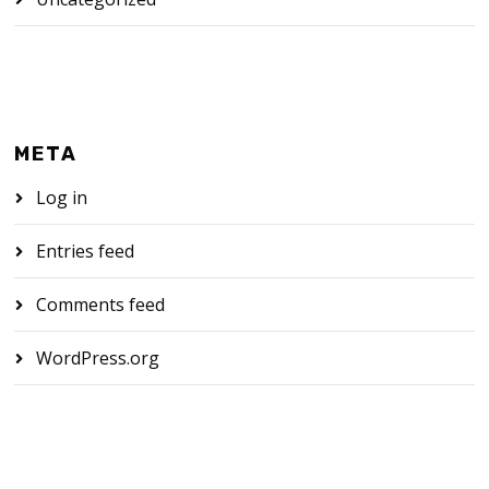
META
Log in
Entries feed
Comments feed
WordPress.org