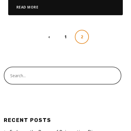
READ MORE
‹
1
2
RECENT POSTS