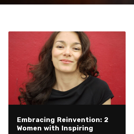
Embracing Reinvention: 2
Women with Inspiring