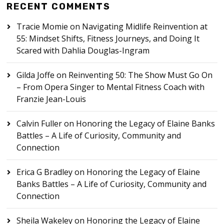
RECENT COMMENTS
Tracie Momie
on
Navigating Midlife Reinvention at
55: Mindset Shifts, Fitness Journeys, and Doing It
Scared with Dahlia Douglas-Ingram
Gilda Joffe
on
Reinventing 50: The Show Must Go On
– From Opera Singer to Mental Fitness Coach with
Franzie Jean-Louis
Calvin Fuller
on
Honoring the Legacy of Elaine Banks
Battles – A Life of Curiosity, Community and
Connection
Erica G Bradley
on
Honoring the Legacy of Elaine
Banks Battles – A Life of Curiosity, Community and
Connection
Sheila Wakeley
on
Honoring the Legacy of Elaine