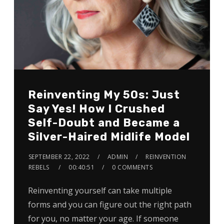
Reinventing My 50s: Just
Say Yes! How I Crushed
Self-Doubt and Became a
Silver-Haired Midlife Model
SEPTEMBER 22, 2022
ADMIN
REINVENTION
REBELS
00:40:51
0 COMMENTS
Reinventing yourself can take multiple
forms and you can figure out the right path
for you, no matter your age. If someone