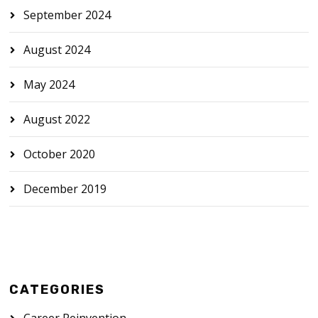
September 2024
August 2024
May 2024
August 2022
October 2020
December 2019
CATEGORIES
Career Reinvention