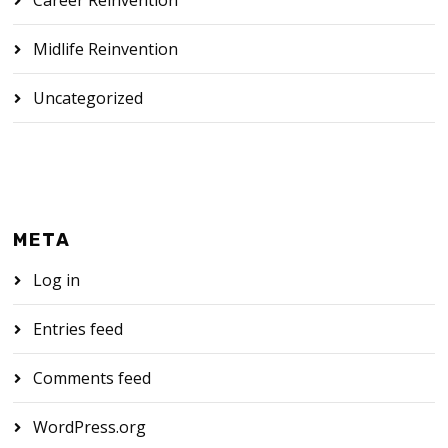
Midlife Reinvention
Uncategorized
META
Log in
Entries feed
Comments feed
WordPress.org