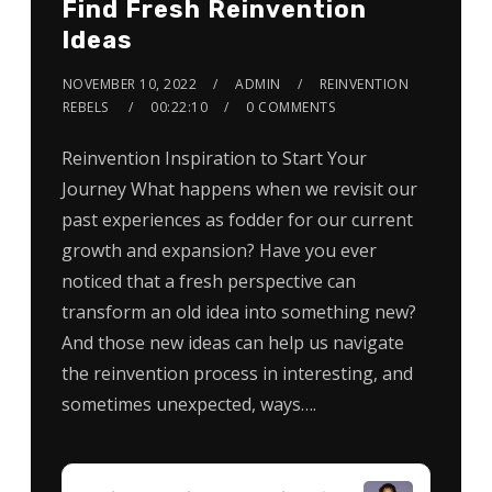
Find Fresh Reinvention
Ideas
NOVEMBER 10, 2022
ADMIN
REINVENTION
REBELS
00:22:10
0 COMMENTS
Reinvention Inspiration to Start Your
Journey What happens when we revisit our
past experiences as fodder for our current
growth and expansion? Have you ever
noticed that a fresh perspective can
transform an old idea into something new?
And those new ideas can help us navigate
the reinvention process in interesting, and
sometimes unexpected, ways….