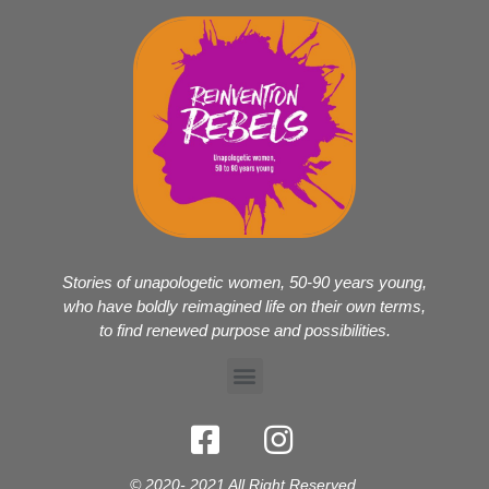
Stories of unapologetic women, 50-90 years young,
who have boldly reimagined life on their own terms,
to find renewed purpose and possibilities.
© 2020- 2021 All Right Reserved.