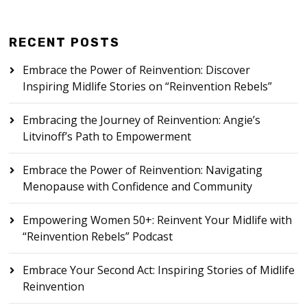
RECENT POSTS
Embrace the Power of Reinvention: Discover
Inspiring Midlife Stories on “Reinvention Rebels”
Embracing the Journey of Reinvention: Angie’s
Litvinoff’s Path to Empowerment
Embrace the Power of Reinvention: Navigating
Menopause with Confidence and Community
Empowering Women 50+: Reinvent Your Midlife with
“Reinvention Rebels” Podcast
Embrace Your Second Act: Inspiring Stories of Midlife
Reinvention