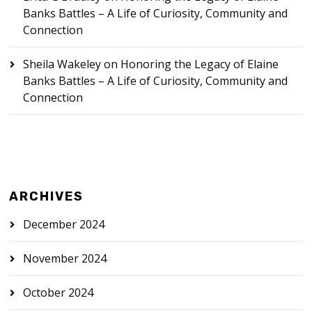
Banks Battles – A Life of Curiosity, Community and
Connection
Sheila Wakeley
on
Honoring the Legacy of Elaine
Banks Battles – A Life of Curiosity, Community and
Connection
ARCHIVES
December 2024
November 2024
October 2024