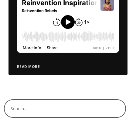
READ MORE