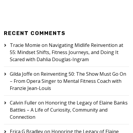
RECENT COMMENTS
Tracie Momie
on
Navigating Midlife Reinvention at
55: Mindset Shifts, Fitness Journeys, and Doing It
Scared with Dahlia Douglas-Ingram
Gilda Joffe
on
Reinventing 50: The Show Must Go On
– From Opera Singer to Mental Fitness Coach with
Franzie Jean-Louis
Calvin Fuller
on
Honoring the Legacy of Elaine Banks
Battles – A Life of Curiosity, Community and
Connection
Erica G Bradley
on
Honoring the Legacy of Elaine