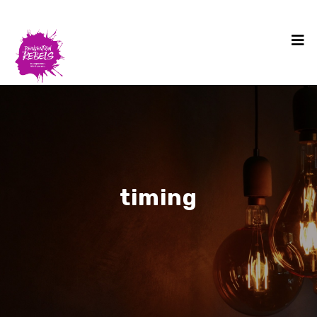
timing