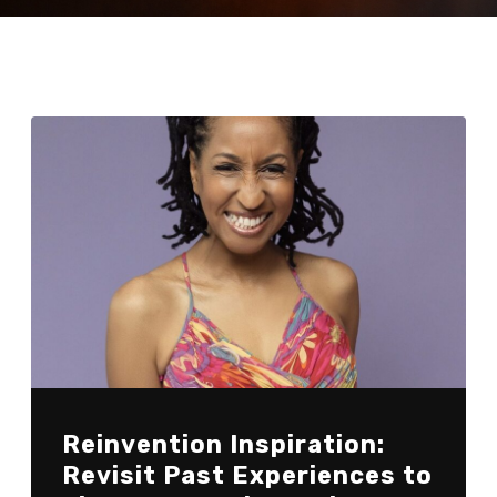
Reinvention Inspiration:
Revisit Past Experiences to