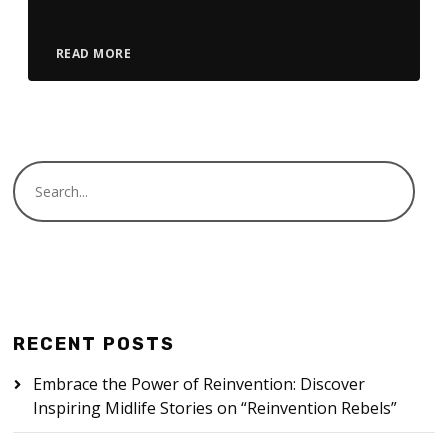
READ MORE
RECENT POSTS
Embrace the Power of Reinvention: Discover
Inspiring Midlife Stories on “Reinvention Rebels”