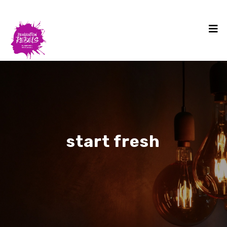
start fresh