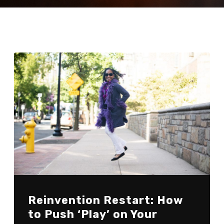
Reinvention Restart: How
to Push ‘Play’ on Your