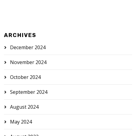
ARCHIVES
December 2024
November 2024
October 2024
September 2024
August 2024
May 2024