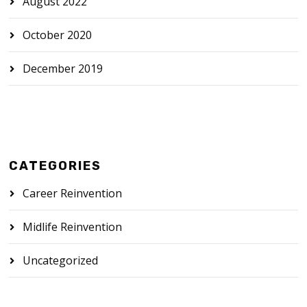
August 2022
October 2020
December 2019
CATEGORIES
Career Reinvention
Midlife Reinvention
Uncategorized