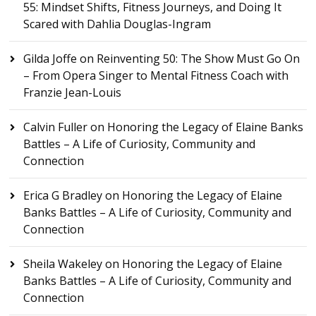
55: Mindset Shifts, Fitness Journeys, and Doing It
Scared with Dahlia Douglas-Ingram
Gilda Joffe
on
Reinventing 50: The Show Must Go On
– From Opera Singer to Mental Fitness Coach with
Franzie Jean-Louis
Calvin Fuller
on
Honoring the Legacy of Elaine Banks
Battles – A Life of Curiosity, Community and
Connection
Erica G Bradley
on
Honoring the Legacy of Elaine
Banks Battles – A Life of Curiosity, Community and
Connection
Sheila Wakeley
on
Honoring the Legacy of Elaine
Banks Battles – A Life of Curiosity, Community and
Connection