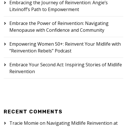
Embracing the Journey of Reinvention: Angie’s
Litvinoff’s Path to Empowerment
Embrace the Power of Reinvention: Navigating
Menopause with Confidence and Community
Empowering Women 50+: Reinvent Your Midlife with
“Reinvention Rebels” Podcast
Embrace Your Second Act: Inspiring Stories of Midlife
Reinvention
RECENT COMMENTS
Tracie Momie
on
Navigating Midlife Reinvention at