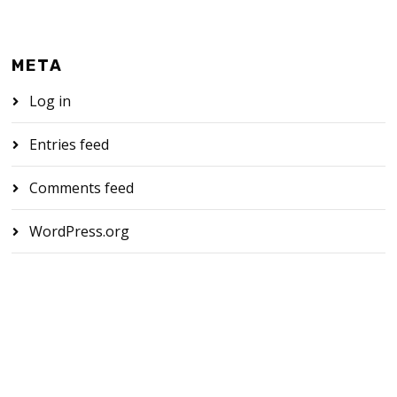
META
Log in
Entries feed
Comments feed
WordPress.org