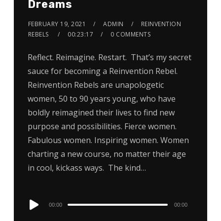
Dreams
FEBRUARY 19, 2021
ADMIN
REINVENTION
REBELS
00:23:17
0 COMMENTS
Reflect. Reimagine. Restart. That’s my secret
sauce for becoming a Reinvention Rebel.
Reinvention Rebels are unapologetic
women, 50 to 90 years young, who have
boldly reimagined their lives to find new
purpose and possibilities. Fierce women.
Fabulous women. Inspiring women. Women
charting a new course, no matter their age
in cool, kickass ways. The kind…
Audio
00:00
00:00
Player