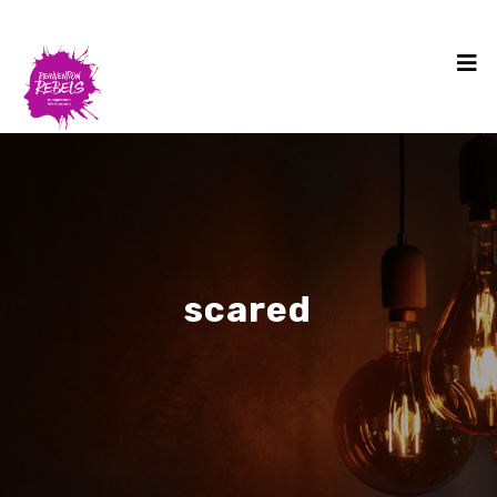
scared