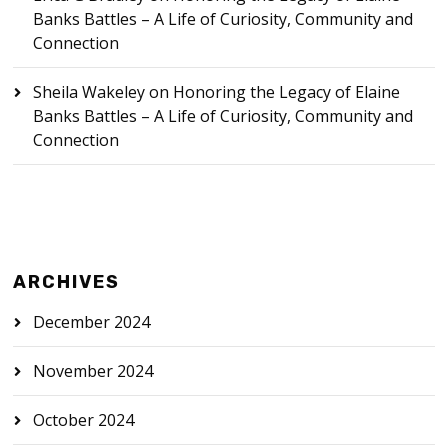
Banks Battles – A Life of Curiosity, Community and
Connection
Sheila Wakeley
on
Honoring the Legacy of Elaine
Banks Battles – A Life of Curiosity, Community and
Connection
ARCHIVES
December 2024
November 2024
October 2024