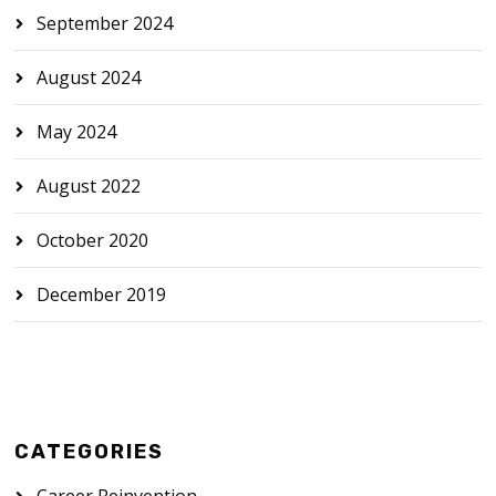
September 2024
August 2024
May 2024
August 2022
October 2020
December 2019
CATEGORIES
Career Reinvention