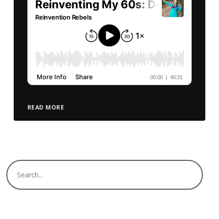
READ MORE