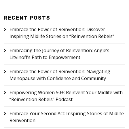
RECENT POSTS
Embrace the Power of Reinvention: Discover
Inspiring Midlife Stories on “Reinvention Rebels”
Embracing the Journey of Reinvention: Angie’s
Litvinoff’s Path to Empowerment
Embrace the Power of Reinvention: Navigating
Menopause with Confidence and Community
Empowering Women 50+: Reinvent Your Midlife with
“Reinvention Rebels” Podcast
Embrace Your Second Act: Inspiring Stories of Midlife
Reinvention