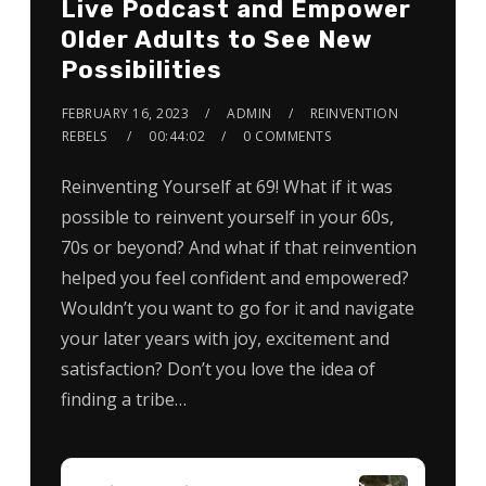
Live Podcast and Empower
Older Adults to See New
Possibilities
FEBRUARY 16, 2023
ADMIN
REINVENTION
REBELS
00:44:02
0 COMMENTS
Reinventing Yourself at 69! What if it was
possible to reinvent yourself in your 60s,
70s or beyond? And what if that reinvention
helped you feel confident and empowered?
Wouldn’t you want to go for it and navigate
your later years with joy, excitement and
satisfaction? Don’t you love the idea of
finding a tribe…