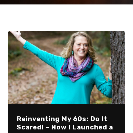
Reinventing My 60s: Do It
Scared! – How I Launched a