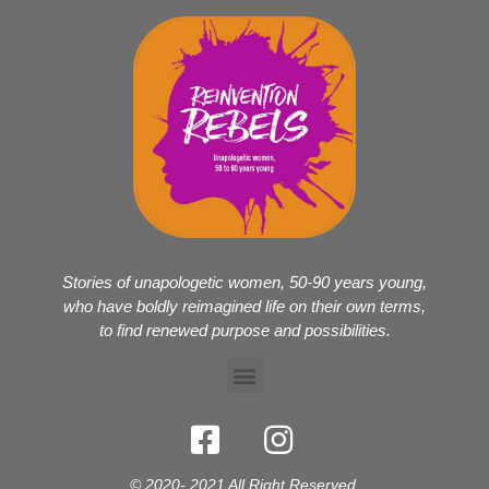
Stories of unapologetic women, 50-90 years young,
who have boldly reimagined life on their own terms,
to find renewed purpose and possibilities.
© 2020- 2021 All Right Reserved.