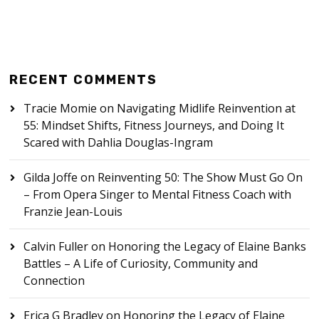
RECENT COMMENTS
Tracie Momie
on
Navigating Midlife Reinvention at
55: Mindset Shifts, Fitness Journeys, and Doing It
Scared with Dahlia Douglas-Ingram
Gilda Joffe
on
Reinventing 50: The Show Must Go On
– From Opera Singer to Mental Fitness Coach with
Franzie Jean-Louis
Calvin Fuller
on
Honoring the Legacy of Elaine Banks
Battles – A Life of Curiosity, Community and
Connection
Erica G Bradley
on
Honoring the Legacy of Elaine