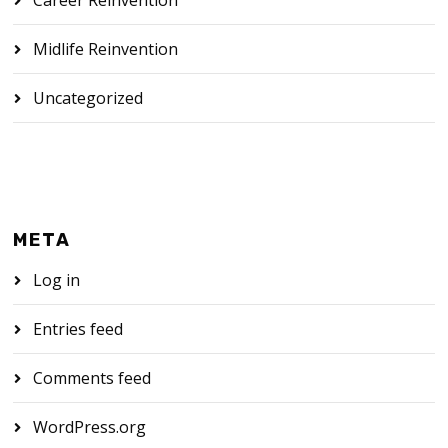
Midlife Reinvention
Uncategorized
META
Log in
Entries feed
Comments feed
WordPress.org