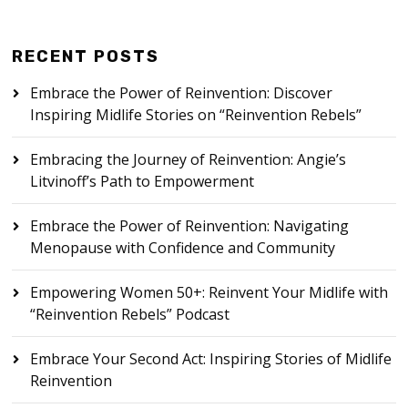
RECENT POSTS
Embrace the Power of Reinvention: Discover
Inspiring Midlife Stories on “Reinvention Rebels”
Embracing the Journey of Reinvention: Angie’s
Litvinoff’s Path to Empowerment
Embrace the Power of Reinvention: Navigating
Menopause with Confidence and Community
Empowering Women 50+: Reinvent Your Midlife with
“Reinvention Rebels” Podcast
Embrace Your Second Act: Inspiring Stories of Midlife
Reinvention