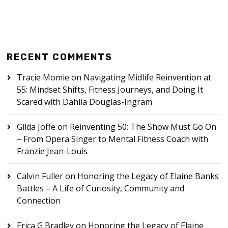
RECENT COMMENTS
Tracie Momie
on
Navigating Midlife Reinvention at
55: Mindset Shifts, Fitness Journeys, and Doing It
Scared with Dahlia Douglas-Ingram
Gilda Joffe
on
Reinventing 50: The Show Must Go On
– From Opera Singer to Mental Fitness Coach with
Franzie Jean-Louis
Calvin Fuller
on
Honoring the Legacy of Elaine Banks
Battles – A Life of Curiosity, Community and
Connection
Erica G Bradley
on
Honoring the Legacy of Elaine