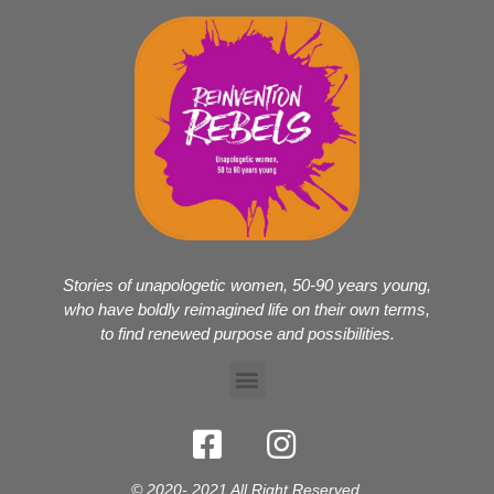
Stories of unapologetic women, 50-90 years young,
who have boldly reimagined life on their own terms,
to find renewed purpose and possibilities.
© 2020- 2021 All Right Reserved.