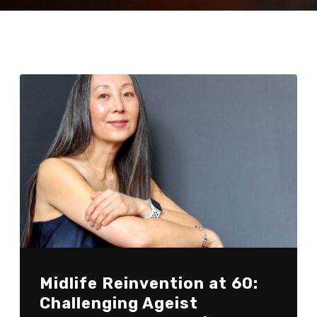
Midlife Reinvention at 60:
Challenging Ageist