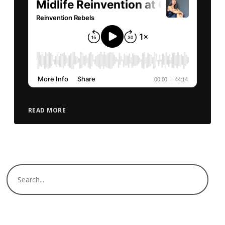
READ MORE