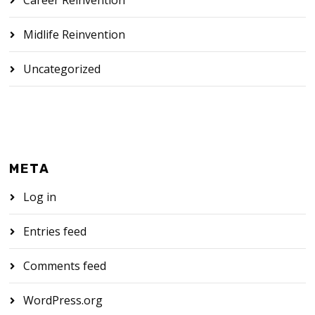
Midlife Reinvention
Uncategorized
META
Log in
Entries feed
Comments feed
WordPress.org