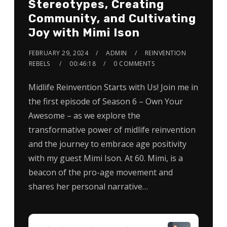
Stereotypes, Creating
Community, and Cultivating
Joy with Mimi Ison
FEBRUARY 29, 2024
ADMIN
REINVENTION
REBELS
00:46:18
0 COMMENTS
Midlife Reinvention Starts with Us! Join me in
the first episode of Season 6 – Own Your
Awesome – as we explore the
transformative power of midlife reinvention
and the journey to embrace age positivity
with my guest Mimi Ison. At 60. Mimi, is a
beacon of the pro-age movement and
shares her personal narrative…