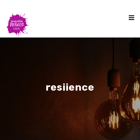
resiience