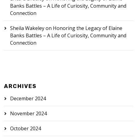
Banks Battles – A Life of Curiosity, Community and
Connection
Sheila Wakeley
on
Honoring the Legacy of Elaine
Banks Battles – A Life of Curiosity, Community and
Connection
ARCHIVES
December 2024
November 2024
October 2024