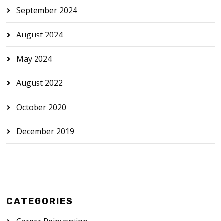
September 2024
August 2024
May 2024
August 2022
October 2020
December 2019
CATEGORIES
Career Reinvention