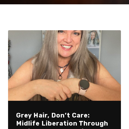
Grey Hair, Don’t Care:
Midlife Liberation Through