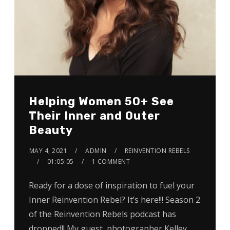
Helping Women 50+ See
Their Inner and Outer
Beauty
MAY 4, 2021
ADMIN
REINVENTION REBELS
01:05:05
1 COMMENT
Ready for a dose of inspiration to fuel your
Inner Reinvention Rebel? It’s here!!! Season 2
of the Reinvention Rebels podcast has
dropped!! My guest, photographer Kelley