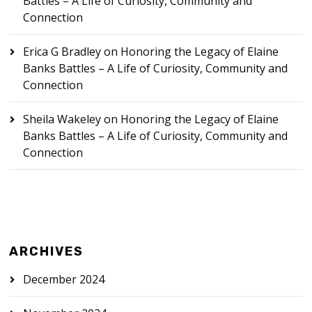
Battles – A Life of Curiosity, Community and
Connection
Erica G Bradley
on
Honoring the Legacy of Elaine
Banks Battles – A Life of Curiosity, Community and
Connection
Sheila Wakeley
on
Honoring the Legacy of Elaine
Banks Battles – A Life of Curiosity, Community and
Connection
ARCHIVES
December 2024