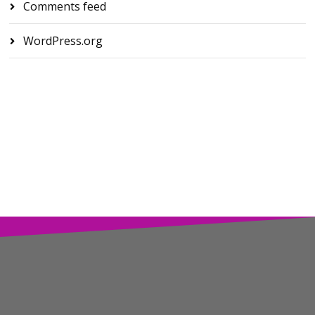
Comments feed
WordPress.org