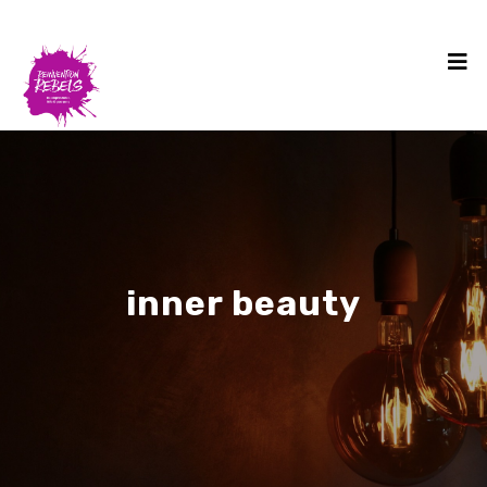
inner beauty