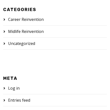
CATEGORIES
Career Reinvention
Midlife Reinvention
Uncategorized
META
Log in
Entries feed