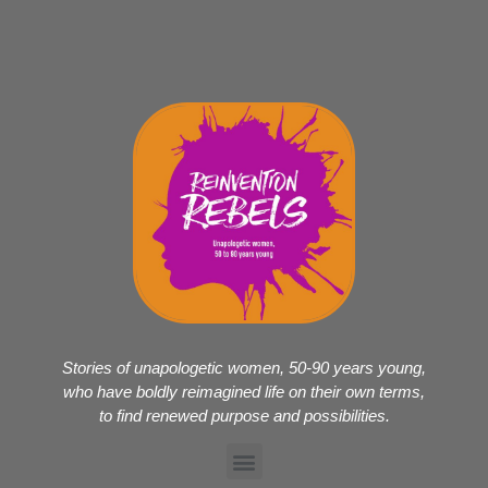
Stories of unapologetic women, 50-90 years young,
who have boldly reimagined life on their own terms,
to find renewed purpose and possibilities.