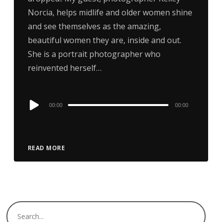
Norcia, helps midlife and older women shine
and see themselves as the amazing,
beautiful women they are, inside and out.
She is a portrait photographer who
reinvented herself…
Audio
00:00
00:00
Player
READ MORE