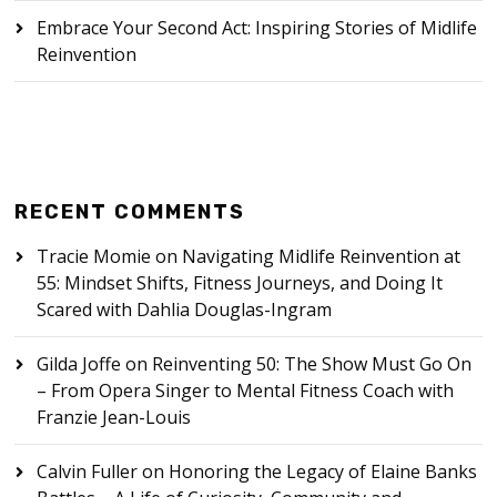
Embrace Your Second Act: Inspiring Stories of Midlife
Reinvention
RECENT COMMENTS
Tracie Momie
on
Navigating Midlife Reinvention at
55: Mindset Shifts, Fitness Journeys, and Doing It
Scared with Dahlia Douglas-Ingram
Gilda Joffe
on
Reinventing 50: The Show Must Go On
– From Opera Singer to Mental Fitness Coach with
Franzie Jean-Louis
Calvin Fuller
on
Honoring the Legacy of Elaine Banks