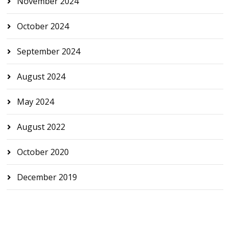
November 2024
October 2024
September 2024
August 2024
May 2024
August 2022
October 2020
December 2019