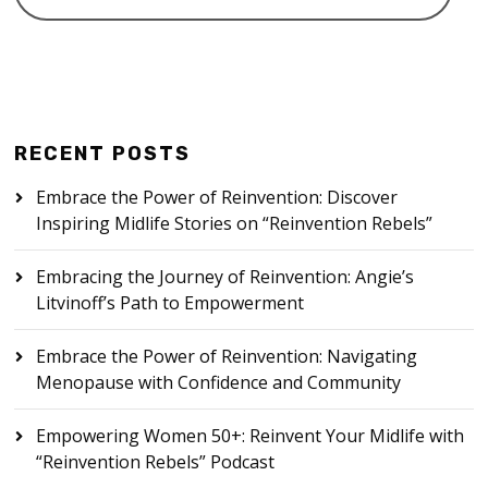
RECENT POSTS
Embrace the Power of Reinvention: Discover
Inspiring Midlife Stories on “Reinvention Rebels”
Embracing the Journey of Reinvention: Angie’s
Litvinoff’s Path to Empowerment
Embrace the Power of Reinvention: Navigating
Menopause with Confidence and Community
Empowering Women 50+: Reinvent Your Midlife with
“Reinvention Rebels” Podcast