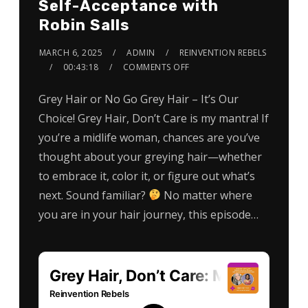
Self-Acceptance with
Robin Salls
MARCH 6, 2025
ADMIN
REINVENTION REBELS
00:43:18
COMMENTS OFF
Grey Hair or No Go Grey Hair – It’s Our
Choice! Grey Hair, Don’t Care is my mantra! If
you’re a midlife woman, chances are you’ve
thought about your greying hair—whether
to embrace it, color it, or figure out what’s
next. Sound familiar?
No matter where
you are in your hair journey, this episode…