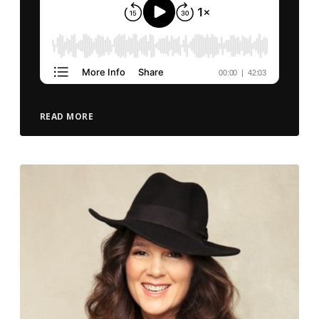
READ MORE