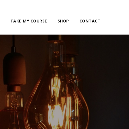
TAKE MY COURSE
SHOP
CONTACT