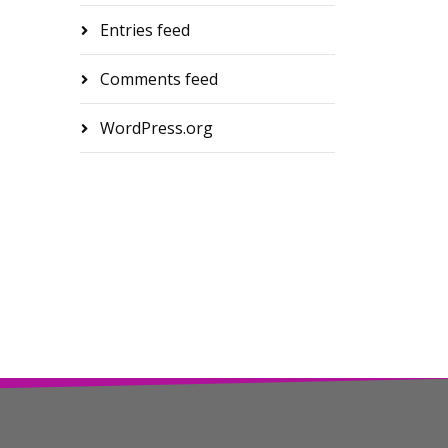
Entries feed
Comments feed
WordPress.org