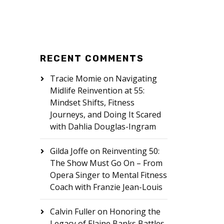
RECENT COMMENTS
Tracie Momie
on
Navigating
Midlife Reinvention at 55:
Mindset Shifts, Fitness
Journeys, and Doing It Scared
with Dahlia Douglas-Ingram
Gilda Joffe
on
Reinventing 50:
The Show Must Go On – From
Opera Singer to Mental Fitness
Coach with Franzie Jean-Louis
Calvin Fuller
on
Honoring the
Legacy of Elaine Banks Battles