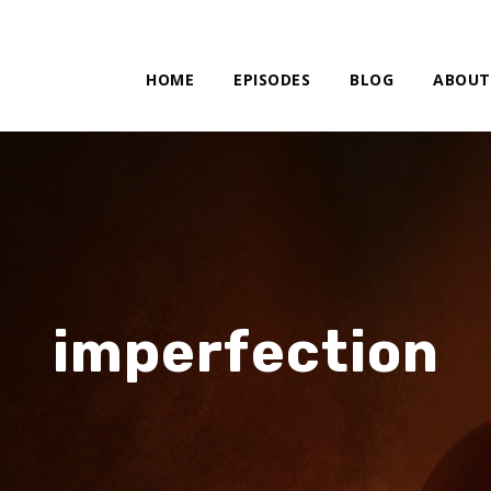
HOME
EPISODES
BLOG
ABOUT
imperfection