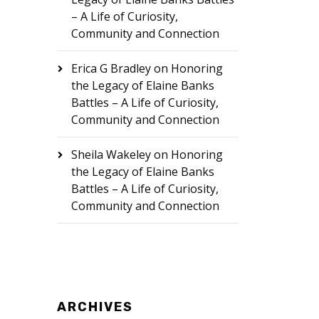
– A Life of Curiosity,
Community and Connection
Erica G Bradley
on
Honoring
the Legacy of Elaine Banks
Battles – A Life of Curiosity,
Community and Connection
Sheila Wakeley
on
Honoring
the Legacy of Elaine Banks
Battles – A Life of Curiosity,
Community and Connection
ARCHIVES