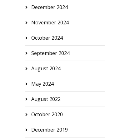
December 2024
November 2024
October 2024
September 2024
August 2024
May 2024
August 2022
October 2020
December 2019