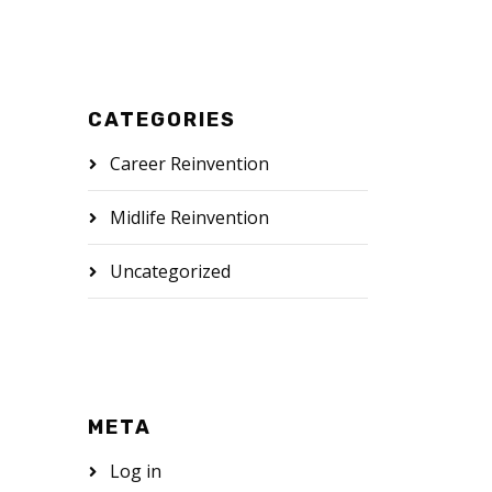
CATEGORIES
Career Reinvention
Midlife Reinvention
Uncategorized
META
Log in