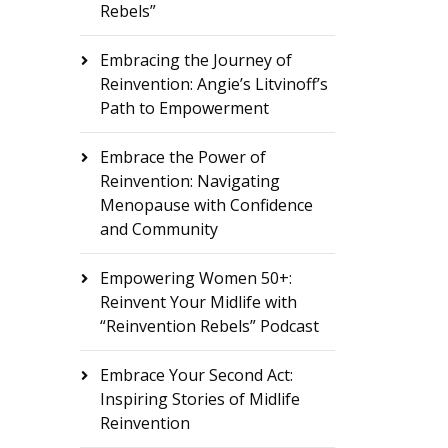
Rebels”
Embracing the Journey of
Reinvention: Angie’s Litvinoff’s
Path to Empowerment
Embrace the Power of
Reinvention: Navigating
Menopause with Confidence
and Community
Empowering Women 50+:
Reinvent Your Midlife with
“Reinvention Rebels” Podcast
Embrace Your Second Act:
Inspiring Stories of Midlife
Reinvention