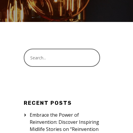
RECENT POSTS
Embrace the Power of
Reinvention: Discover Inspiring
Midlife Stories on “Reinvention