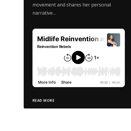
movement and shares her personal
narrative…
READ MORE