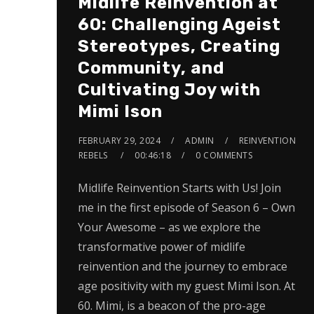
Midlife Reinvention at
60: Challenging Ageist
Stereotypes, Creating
Community, and
Cultivating Joy with
Mimi Ison
FEBRUARY 29, 2024
ADMIN
REINVENTION
REBELS
00:46:18
0 COMMENTS
Midlife Reinvention Starts with Us! Join
me in the first episode of Season 6 – Own
Your Awesome – as we explore the
transformative power of midlife
reinvention and the journey to embrace
age positivity with my guest Mimi Ison. At
60. Mimi, is a beacon of the pro-age