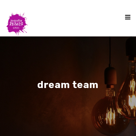
dream team