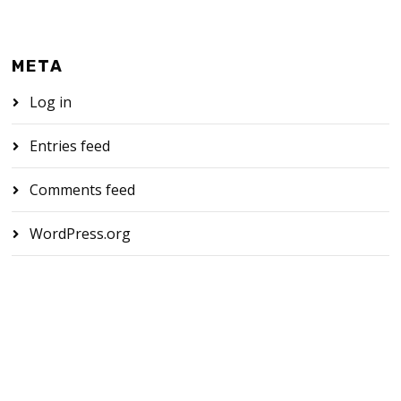
META
Log in
Entries feed
Comments feed
WordPress.org