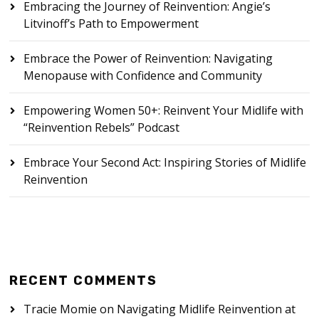
Embracing the Journey of Reinvention: Angie’s
Litvinoff’s Path to Empowerment
Embrace the Power of Reinvention: Navigating
Menopause with Confidence and Community
Empowering Women 50+: Reinvent Your Midlife with
“Reinvention Rebels” Podcast
Embrace Your Second Act: Inspiring Stories of Midlife
Reinvention
RECENT COMMENTS
Tracie Momie
on
Navigating Midlife Reinvention at