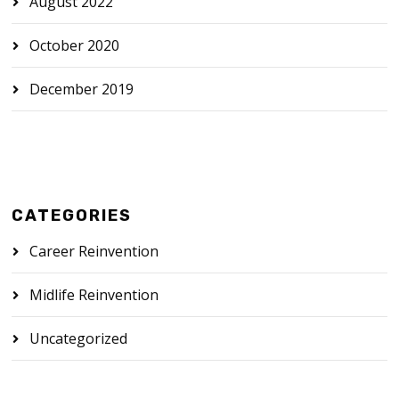
August 2022
October 2020
December 2019
CATEGORIES
Career Reinvention
Midlife Reinvention
Uncategorized