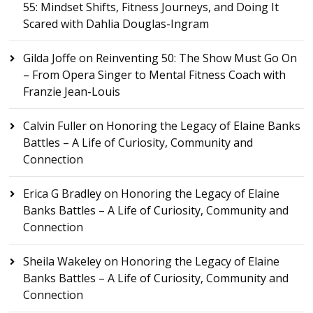
55: Mindset Shifts, Fitness Journeys, and Doing It
Scared with Dahlia Douglas-Ingram
Gilda Joffe
on
Reinventing 50: The Show Must Go On
– From Opera Singer to Mental Fitness Coach with
Franzie Jean-Louis
Calvin Fuller
on
Honoring the Legacy of Elaine Banks
Battles – A Life of Curiosity, Community and
Connection
Erica G Bradley
on
Honoring the Legacy of Elaine
Banks Battles – A Life of Curiosity, Community and
Connection
Sheila Wakeley
on
Honoring the Legacy of Elaine
Banks Battles – A Life of Curiosity, Community and
Connection