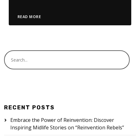
READ MORE
RECENT POSTS
Embrace the Power of Reinvention: Discover
Inspiring Midlife Stories on “Reinvention Rebels”