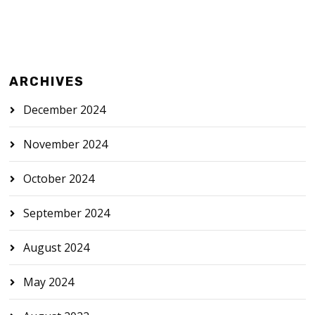
ARCHIVES
December 2024
November 2024
October 2024
September 2024
August 2024
May 2024