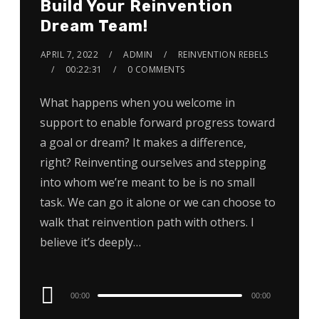
Build Your Reinvention
Dream Team!
APRIL 7, 2022
ADMIN
REINVENTION REBELS
00:22:31
0 COMMENTS
What happens when you welcome in
support to enable forward progress toward
a goal or dream? It makes a difference,
right? Reinventing ourselves and stepping
into whom we’re meant to be is no small
task. We can go it alone or we can choose to
walk that reinvention path with others. I
believe it’s deeply…
Audio
00:00
00:00
Player