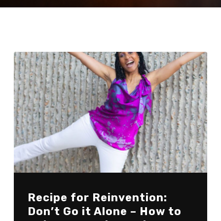
Recipe for Reinvention:
Don’t Go it Alone – How to