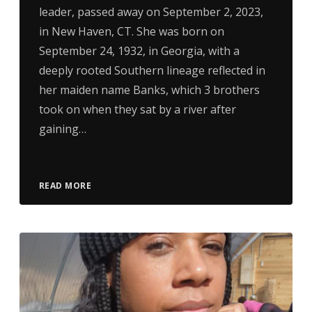
leader, passed away on September 2, 2023,
in New Haven, CT. She was born on
September 24, 1932, in Georgia, with a
deeply rooted Southern lineage reflected in
her maiden name Banks, which 3 brothers
took on when they sat by a river after
gaining…
READ MORE