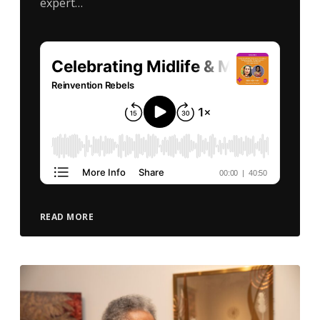
expert…
READ MORE