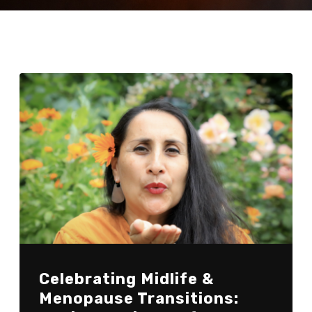
Celebrating Midlife &
Menopause Transitions: