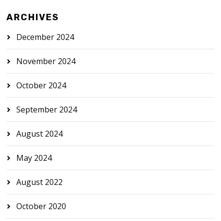
ARCHIVES
December 2024
November 2024
October 2024
September 2024
August 2024
May 2024
August 2022
October 2020