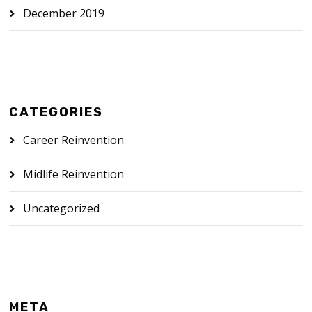
December 2019
CATEGORIES
Career Reinvention
Midlife Reinvention
Uncategorized
META