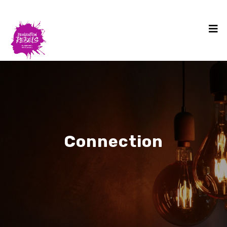
Connection