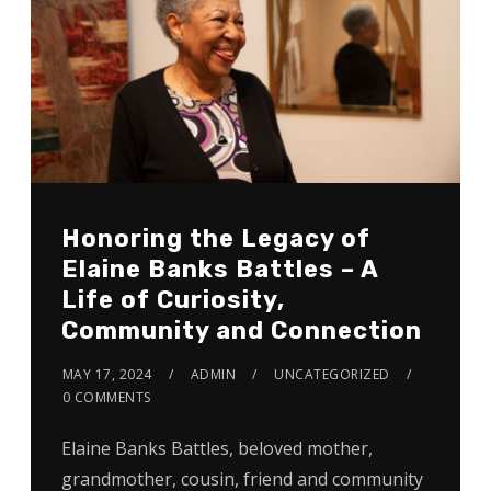
Honoring the Legacy of
Elaine Banks Battles – A
Life of Curiosity,
Community and Connection
MAY 17, 2024
ADMIN
UNCATEGORIZED
0 COMMENTS
Elaine Banks Battles, beloved mother,
grandmother, cousin, friend and community