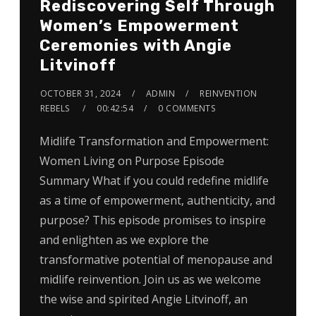
Rediscovering Self Through
Women’s Empowerment
Ceremonies with Angie
Litvinoff
OCTOBER 31, 2024
ADMIN
REINVENTION
REBELS
00:42:54
0 COMMENTS
Midlife Transformation and Empowerment:
Women Living on Purpose Episode
Summary What if you could redefine midlife
as a time of empowerment, authenticity, and
purpose? This episode promises to inspire
and enlighten as we explore the
transformative potential of menopause and
midlife reinvention. Join us as we welcome
the wise and spirited Angie Litvinoff, an