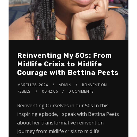
Reinventing My 50s: From
Midlife Crisis to Midlife
Courage with Bettina Peets
MARCH 28, 2024
ADMIN
REINVENTION
REBELS
00:42:06
0 COMMENTS
Reinventing Ourselves in our 50s In this
inspiring episode, I speak with Bettina Peets
about her transformative reinvention
journey from midlife crisis to midlife