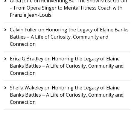
Gilda Joffe
on
Reinventing 50: The Show Must Go On
– From Opera Singer to Mental Fitness Coach with
Franzie Jean-Louis
Calvin Fuller
on
Honoring the Legacy of Elaine Banks
Battles – A Life of Curiosity, Community and
Connection
Erica G Bradley
on
Honoring the Legacy of Elaine
Banks Battles – A Life of Curiosity, Community and
Connection
Sheila Wakeley
on
Honoring the Legacy of Elaine
Banks Battles – A Life of Curiosity, Community and
Connection