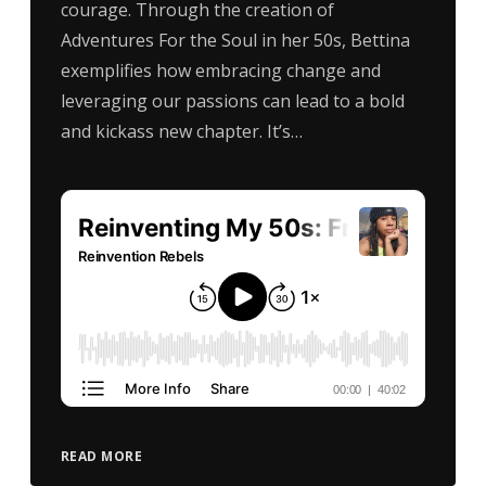
courage. Through the creation of
Adventures For the Soul in her 50s, Bettina
exemplifies how embracing change and
leveraging our passions can lead to a bold
and kickass new chapter. It’s…
READ MORE