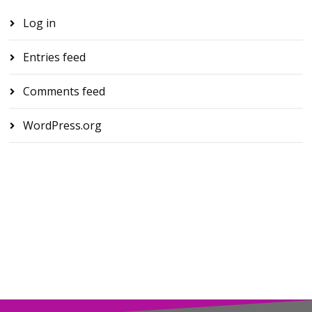
Log in
Entries feed
Comments feed
WordPress.org