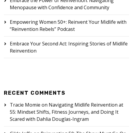
Embrace the Power of Reinvention: Navigating
Menopause with Confidence and Community
Empowering Women 50+: Reinvent Your Midlife with
“Reinvention Rebels” Podcast
Embrace Your Second Act: Inspiring Stories of Midlife
Reinvention
RECENT COMMENTS
Tracie Momie
on
Navigating Midlife Reinvention at
55: Mindset Shifts, Fitness Journeys, and Doing It
Scared with Dahlia Douglas-Ingram