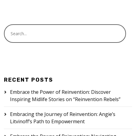
RECENT POSTS
Embrace the Power of Reinvention: Discover
Inspiring Midlife Stories on “Reinvention Rebels”
Embracing the Journey of Reinvention: Angie’s
Litvinoff’s Path to Empowerment