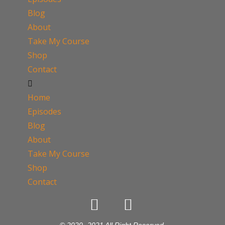
Blog
About
Take My Course
Shop
Contact
Home
Episodes
Blog
About
Take My Course
Shop
Contact