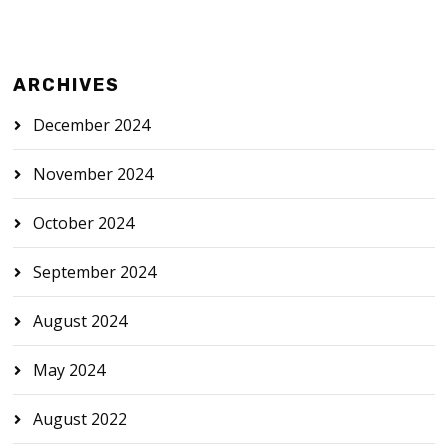
ARCHIVES
December 2024
November 2024
October 2024
September 2024
August 2024
May 2024
August 2022