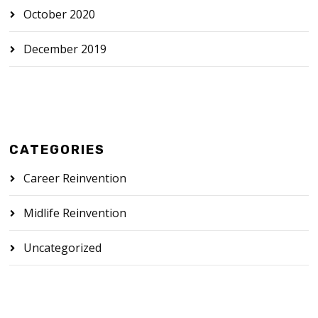
October 2020
December 2019
CATEGORIES
Career Reinvention
Midlife Reinvention
Uncategorized