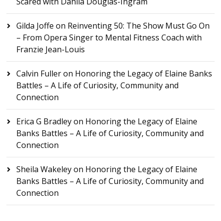
Scared with Dahlia Douglas-Ingram
Gilda Joffe
on
Reinventing 50: The Show Must Go On
– From Opera Singer to Mental Fitness Coach with
Franzie Jean-Louis
Calvin Fuller
on
Honoring the Legacy of Elaine Banks
Battles – A Life of Curiosity, Community and
Connection
Erica G Bradley
on
Honoring the Legacy of Elaine
Banks Battles – A Life of Curiosity, Community and
Connection
Sheila Wakeley
on
Honoring the Legacy of Elaine
Banks Battles – A Life of Curiosity, Community and
Connection