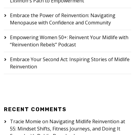
Litvinoff’s Path to Empowerment
Embrace the Power of Reinvention: Navigating
Menopause with Confidence and Community
Empowering Women 50+: Reinvent Your Midlife with
“Reinvention Rebels” Podcast
Embrace Your Second Act: Inspiring Stories of Midlife
Reinvention
RECENT COMMENTS
Tracie Momie
on
Navigating Midlife Reinvention at
55: Mindset Shifts, Fitness Journeys, and Doing It