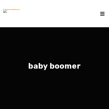
baby boomer