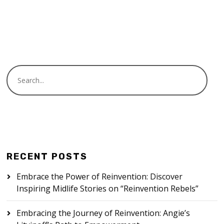
READ MORE
RECENT POSTS
Embrace the Power of Reinvention: Discover
Inspiring Midlife Stories on “Reinvention Rebels”
Embracing the Journey of Reinvention: Angie’s