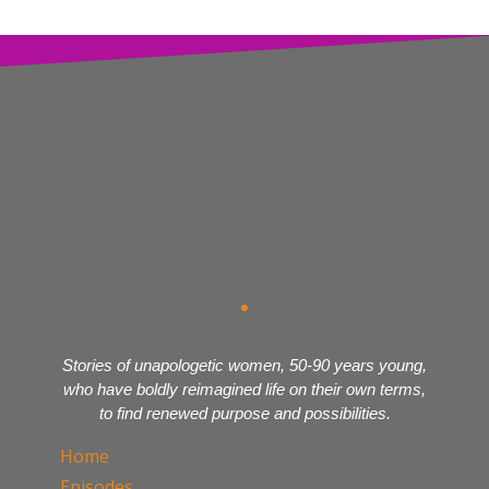
Stories of unapologetic women, 50-90 years young,
who have boldly reimagined life on their own terms,
to find renewed purpose and possibilities.
Home
Episodes