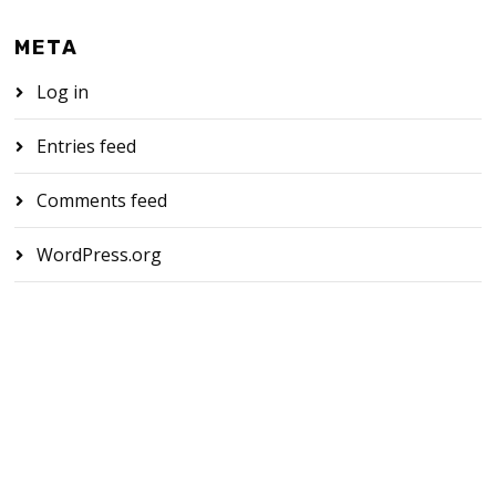
META
Log in
Entries feed
Comments feed
WordPress.org