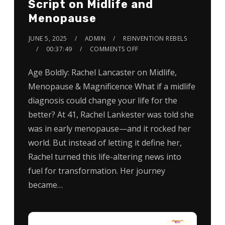
Script on Midlife and
Menopause
JUNE 5, 2025
ADMIN
REINVENTION REBELS
00:37:49
COMMENTS OFF
Age Boldly: Rachel Lancaster on Midlife,
Menopause & Magnificence What if a midlife
diagnosis could change your life for the
better? At 41, Rachel Lankester was told she
was in early menopause—and it rocked her
world. But instead of letting it define her,
Rachel turned this life-altering news into
fuel for transformation. Her journey
became…