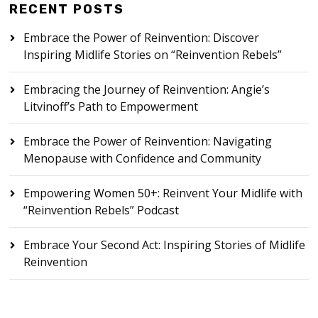
RECENT POSTS
Embrace the Power of Reinvention: Discover
Inspiring Midlife Stories on “Reinvention Rebels”
Embracing the Journey of Reinvention: Angie’s
Litvinoff’s Path to Empowerment
Embrace the Power of Reinvention: Navigating
Menopause with Confidence and Community
Empowering Women 50+: Reinvent Your Midlife with
“Reinvention Rebels” Podcast
Embrace Your Second Act: Inspiring Stories of Midlife
Reinvention