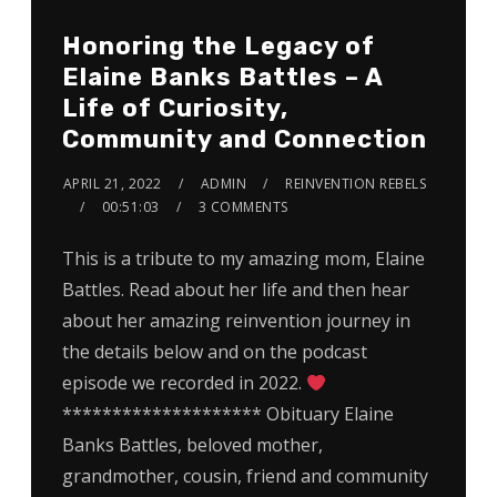
Honoring the Legacy of
Elaine Banks Battles – A
Life of Curiosity,
Community and Connection
APRIL 21, 2022
ADMIN
REINVENTION REBELS
00:51:03
3 COMMENTS
This is a tribute to my amazing mom, Elaine
Battles. Read about her life and then hear
about her amazing reinvention journey in
the details below and on the podcast
episode we recorded in 2022.
******************** Obituary Elaine
Banks Battles, beloved mother,
grandmother, cousin, friend and community