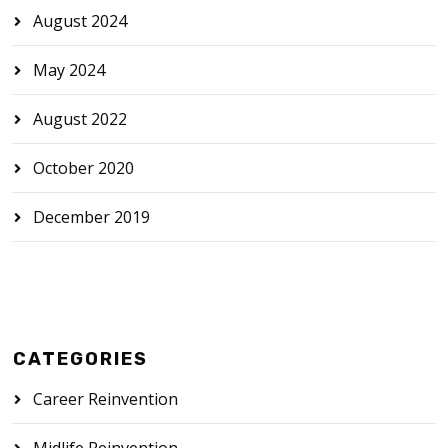
August 2024
May 2024
August 2022
October 2020
December 2019
CATEGORIES
Career Reinvention