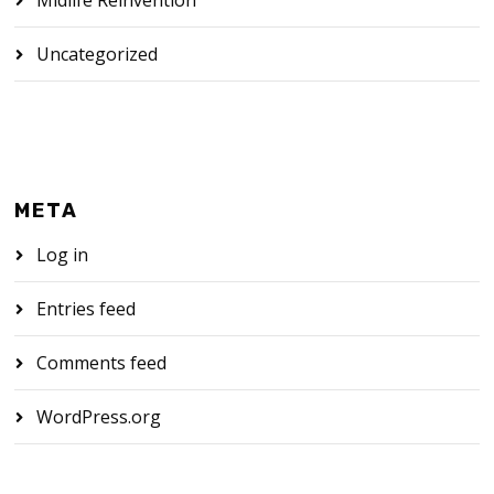
Midlife Reinvention
Uncategorized
META
Log in
Entries feed
Comments feed
WordPress.org