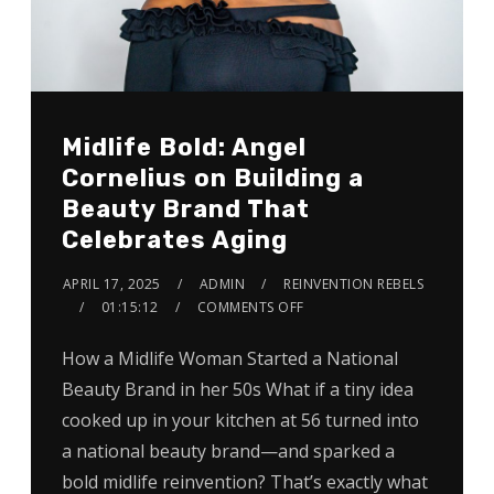
Midlife Bold: Angel
Cornelius on Building a
Beauty Brand That
Celebrates Aging
APRIL 17, 2025
ADMIN
REINVENTION REBELS
01:15:12
COMMENTS OFF
How a Midlife Woman Started a National
Beauty Brand in her 50s What if a tiny idea
cooked up in your kitchen at 56 turned into
a national beauty brand—and sparked a
bold midlife reinvention? That’s exactly what