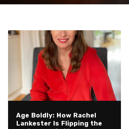
Age Boldly: How Rachel
Lankester Is Flipping the