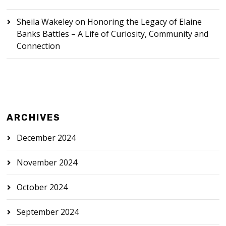
Sheila Wakeley
on
Honoring the Legacy of Elaine
Banks Battles – A Life of Curiosity, Community and
Connection
ARCHIVES
December 2024
November 2024
October 2024
September 2024