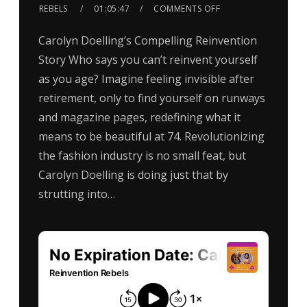
REBELS
01:05:47
COMMENTS OFF
Carolyn Doelling’s Compelling Reinvention
Story Who says you can’t reinvent yourself
as you age? Imagine feeling invisible after
retirement, only to find yourself on runways
and magazine pages, redefining what it
means to be beautiful at 74. Revolutionizing
the fashion industry is no small feat, but
Carolyn Doelling is doing just that by
strutting into…