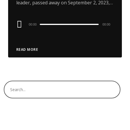
leader, passed away on September 2, 2023,…
Audio
00:00
00:00
Player
READ MORE