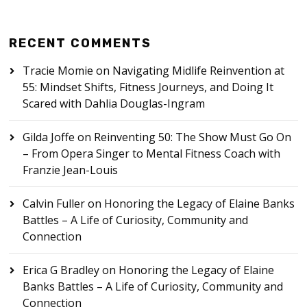
RECENT COMMENTS
Tracie Momie
on
Navigating Midlife Reinvention at
55: Mindset Shifts, Fitness Journeys, and Doing It
Scared with Dahlia Douglas-Ingram
Gilda Joffe
on
Reinventing 50: The Show Must Go On
– From Opera Singer to Mental Fitness Coach with
Franzie Jean-Louis
Calvin Fuller
on
Honoring the Legacy of Elaine Banks
Battles – A Life of Curiosity, Community and
Connection
Erica G Bradley
on
Honoring the Legacy of Elaine
Banks Battles – A Life of Curiosity, Community and
Connection