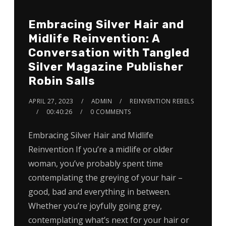
Embracing Silver Hair and
Midlife Reinvention: A
Conversation with Tangled
Silver Magazine Publisher
Robin Salls
APRIL 27, 2023
ADMIN
REINVENTION REBELS
00:40:26
0 COMMENTS
Embracing Silver Hair and Midlife
Reinvention If you’re a midlife or older
woman, you’ve probably spent time
contemplating the greying of your hair –
good, bad and everything in between.
Whether you’re joyfully going grey,
contemplating what’s next for your hair or