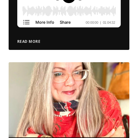
READ MORE