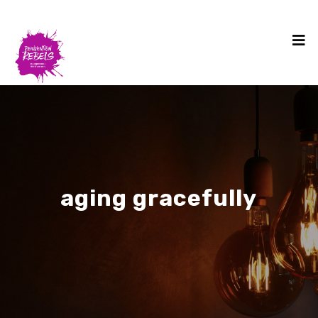
aging gracefully