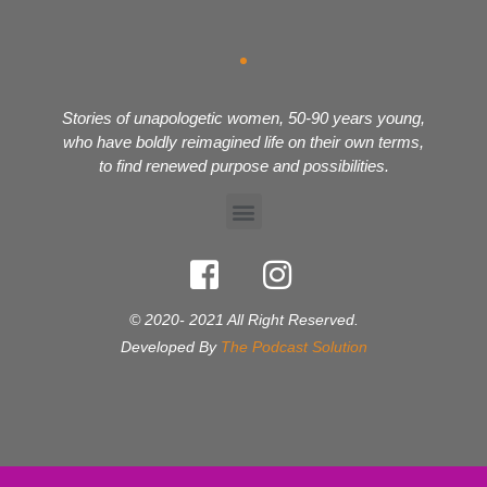
Stories of unapologetic women, 50-90 years young,
who have boldly reimagined life on their own terms,
to find renewed purpose and possibilities.
© 2020- 2021 All Right Reserved.
Developed By
The Podcast Solution