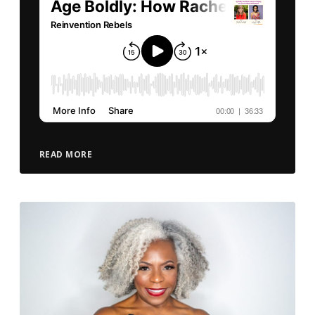
READ MORE