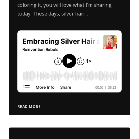
coloring it, you will love what I’m sharing
today. These days, silver hair…
READ MORE