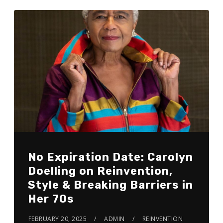
No Expiration Date: Carolyn
Doelling on Reinvention,
Style & Breaking Barriers in
Her 70s
FEBRUARY 20, 2025
ADMIN
REINVENTION