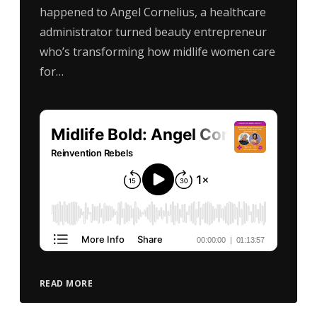
happened to Angel Cornelius, a healthcare
administrator turned beauty entrepreneur
who’s transforming how midlife women care
for…
READ MORE