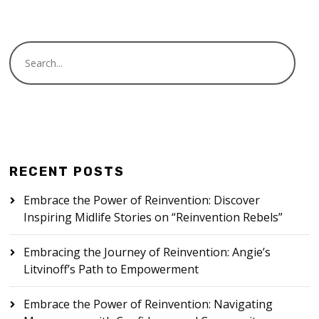
RECENT POSTS
Embrace the Power of Reinvention: Discover
Inspiring Midlife Stories on “Reinvention Rebels”
Embracing the Journey of Reinvention: Angie’s
Litvinoff’s Path to Empowerment
Embrace the Power of Reinvention: Navigating