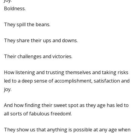
Joy.
Boldness.
They spill the beans.
They share their ups and downs.
Their challenges and victories.
How listening and trusting themselves and taking risks
led to a deep sense of accomplishment, satisfaction and
joy.
And how finding their sweet spot as they age has led to
all sorts of fabulous freedom!.
They show us that anything is possible at any age when