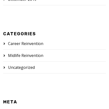
CATEGORIES
Career Reinvention
Midlife Reinvention
Uncategorized
META