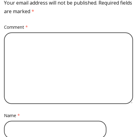
Your email address will not be published.
Required fields
are marked
*
Comment
*
Name
*