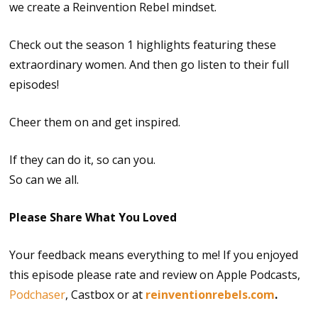
we create a Reinvention Rebel mindset.
Check out the season 1 highlights featuring these
extraordinary women. And then go listen to their full
episodes!
Cheer them on and get inspired.
If they can do it, so can you.
So can we all.
Please Share What You Loved
Your feedback means everything to me! If you enjoyed
this episode please rate and review on Apple Podcasts,
Podchaser
, Castbox or at
reinventionrebels.com
.