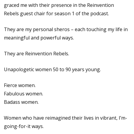
graced me with their presence in the Reinvention
Rebels guest chair for season 1 of the podcast.
They are my personal sheros – each touching my life in
meaningful and powerful ways.
They are Reinvention Rebels.
Unapologetic women 50 to 90 years young.
Fierce women.
Fabulous women.
Badass women.
Women who have reimagined their lives in vibrant, I’m-
going-for-it ways.