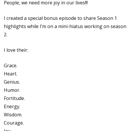
People, we need more joy in our lives!!!
I created a special bonus episode to share Season 1
highlights while I’m on a mini-hiatus working on season
2.
I love their:
Grace.
Heart.
Genius.
Humor.
Fortitude.
Energy.
Wisdom.
Courage.