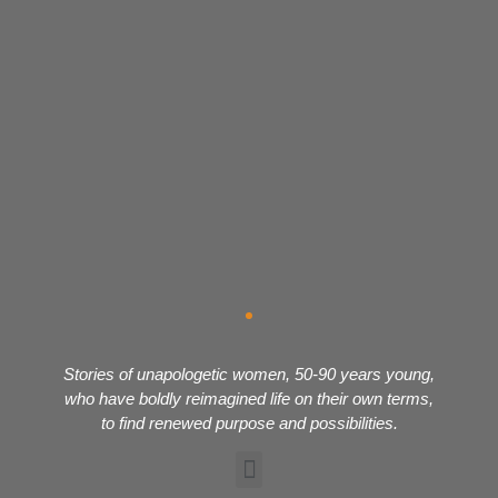
Stories of unapologetic women, 50-90 years young,
who have boldly reimagined life on their own terms,
to find renewed purpose and possibilities.