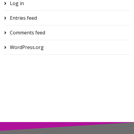
Log in
Entries feed
Comments feed
WordPress.org