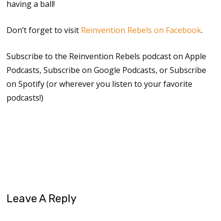
having a ball!
Don’t forget to visit
Reinvention Rebels on Facebook
.
Subscribe to the Reinvention Rebels podcast on Apple
Podcasts, Subscribe on Google Podcasts, or Subscribe
on Spotify (or wherever you listen to your favorite
podcasts!)
reinvention
reinvention rebels
Leave A Reply