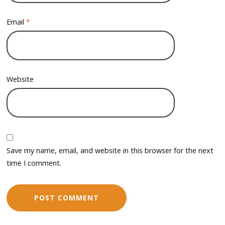
Email
*
Website
Save my name, email, and website in this browser for the next
time I comment.