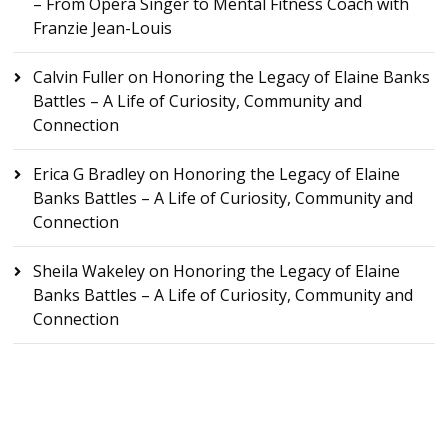
– From Opera Singer to Mental Fitness Coach with
Franzie Jean-Louis
Calvin Fuller
on
Honoring the Legacy of Elaine Banks
Battles – A Life of Curiosity, Community and
Connection
Erica G Bradley
on
Honoring the Legacy of Elaine
Banks Battles – A Life of Curiosity, Community and
Connection
Sheila Wakeley
on
Honoring the Legacy of Elaine
Banks Battles – A Life of Curiosity, Community and
Connection