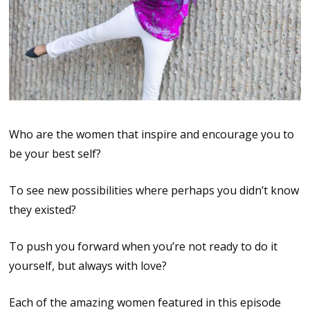
Who are the women that inspire and encourage you to
be your best self?
To see new possibilities where perhaps you didn’t know
they existed?
To push you forward when you’re not ready to do it
yourself, but always with love?
Each of the amazing women featured in this episode