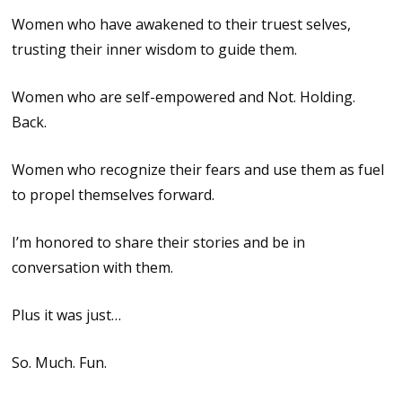
Women who have awakened to their truest selves,
trusting their inner wisdom to guide them.
Women who are self-empowered and Not. Holding.
Back.
Women who recognize their fears and use them as fuel
to propel themselves forward.
I’m honored to share their stories and be in
conversation with them.
Plus it was just…
So. Much. Fun.