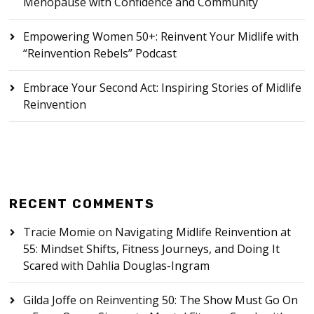
Menopause with Confidence and Community
Empowering Women 50+: Reinvent Your Midlife with
“Reinvention Rebels” Podcast
Embrace Your Second Act: Inspiring Stories of Midlife
Reinvention
RECENT COMMENTS
Tracie Momie
on
Navigating Midlife Reinvention at
55: Mindset Shifts, Fitness Journeys, and Doing It
Scared with Dahlia Douglas-Ingram
Gilda Joffe
on
Reinventing 50: The Show Must Go On