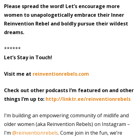
Please spread the word! Let’s encourage more
women to unapologetically embrace their Inner
Reinvention Rebel and boldly pursue their wildest
dreams.
******
Let’s Stay in Touch!
Visit me at
reinventionrebels.com
Check out other podcasts I’m featured on and other
things I’m up to:
http://linktr.ee/reinventionrebels
I’m building an empowering community of midlife and
older women (aka Reinvention Rebels) on Instagram –
I’m
@reinventionrebels
. Come join in the fun, we’re