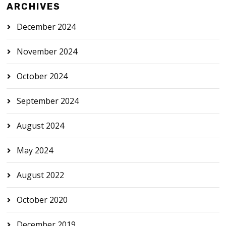
ARCHIVES
December 2024
November 2024
October 2024
September 2024
August 2024
May 2024
August 2022
October 2020
December 2019