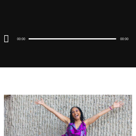
Audio
00:00
00:00
Player