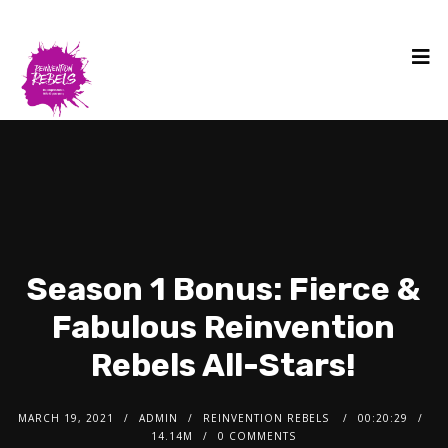
Season 1 Bonus: Fierce &
Fabulous Reinvention
Rebels All-Stars!
MARCH 19, 2021
ADMIN
REINVENTION REBELS
00:20:29
14.14M
0 COMMENTS