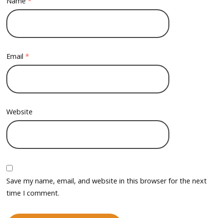
Name
*
Email
*
Website
Save my name, email, and website in this browser for the next
time I comment.