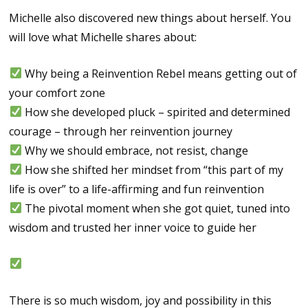
Michelle also discovered new things about herself. You
will love what Michelle shares about:
Why being a Reinvention Rebel means getting out of
your comfort zone
How she developed pluck – spirited and determined
courage – through her reinvention journey
Why we should embrace, not resist, change
How she shifted her mindset from “this part of my
life is over” to a life-affirming and fun reinvention
The pivotal moment when she got quiet, tuned into
wisdom and trusted her inner voice to guide her
There is so much wisdom, joy and possibility in this