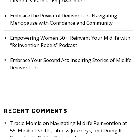
Litvinoff’s Path to Empowerment
Embrace the Power of Reinvention: Navigating
Menopause with Confidence and Community
Empowering Women 50+: Reinvent Your Midlife with
“Reinvention Rebels” Podcast
Embrace Your Second Act: Inspiring Stories of Midlife
Reinvention
RECENT COMMENTS
Tracie Momie
on
Navigating Midlife Reinvention at
55: Mindset Shifts, Fitness Journeys, and Doing It