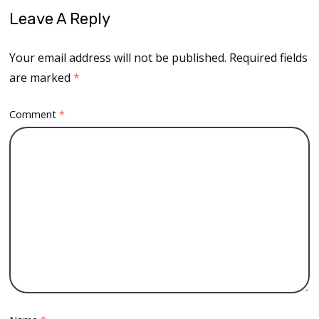
Leave A Reply
Your email address will not be published.
Required fields
are marked
*
Comment
*