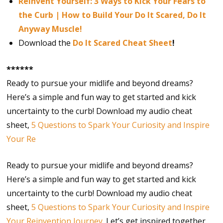
Reinvent Yourself: 3 Ways to Kick Your Fears to
the Curb | How to Build Your Do It Scared, Do It
Anyway Muscle!
Download the
Do It Scared Cheat Sheet
!
******
Ready to pursue your midlife and beyond dreams?
Here’s a simple and fun way to get started and kick
uncertainty to the curb! Download my audio cheat
sheet,
5 Questions to Spark Your Curiosity and Inspire
Your Re
Ready to pursue your midlife and beyond dreams?
Here’s a simple and fun way to get started and kick
uncertainty to the curb! Download my audio cheat
sheet,
5 Questions to Spark Your Curiosity and Inspire
Your Reinvention Journey
. Let’s get inspired together.