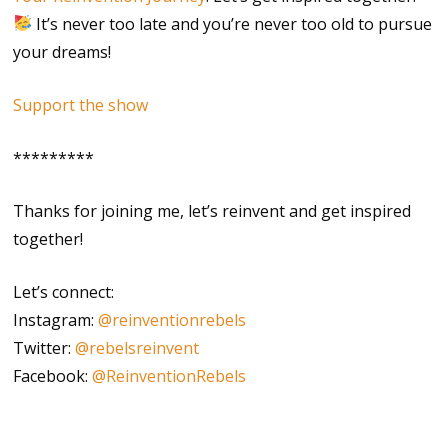
It’s never too late and you’re never too old to pursue
your dreams!
Support the show
*********
Thanks for joining me, let’s reinvent and get inspired
together!
Let’s connect:
Instagram:
@reinventionrebels
Twitter:
@rebelsreinvent
Facebook:
@ReinventionRebels