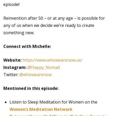
episode!
Reinvention after 50 – or at any age – is possible for
any of us when we decide we’re ready to create
something new.
Connect with Michelle:
Website:
https://www.whowearenow.us/
Instagram:
@Happy_Nomad
Twitter:
@whowearenow
Mentioned in this episode:
Listen to Sleep Meditation for Women on the
Women’s Meditation Network