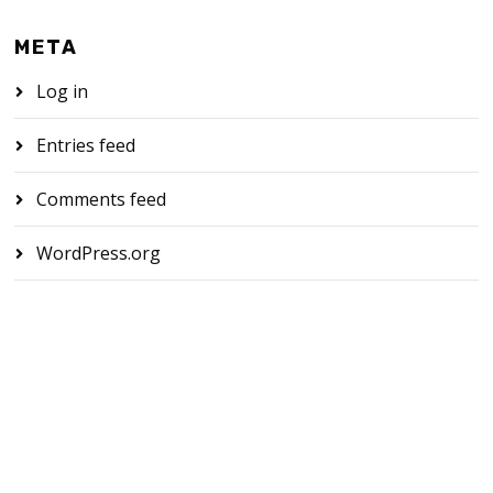
META
Log in
Entries feed
Comments feed
WordPress.org