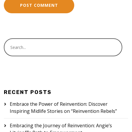
RECENT POSTS
Embrace the Power of Reinvention: Discover
Inspiring Midlife Stories on “Reinvention Rebels”
Embracing the Journey of Reinvention: Angie’s