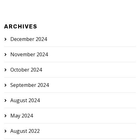
ARCHIVES
December 2024
November 2024
October 2024
September 2024
August 2024
May 2024
August 2022