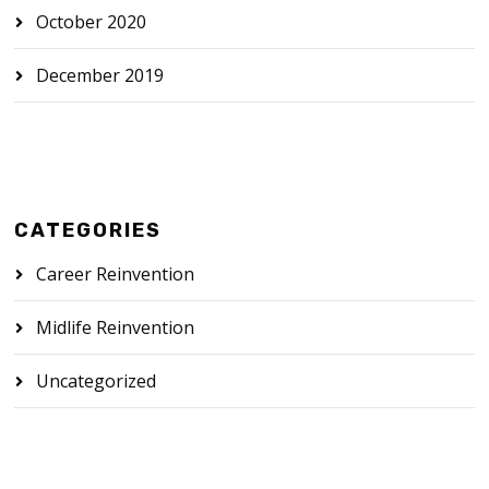
October 2020
December 2019
CATEGORIES
Career Reinvention
Midlife Reinvention
Uncategorized