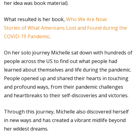
her idea was book material).
What resulted is her book,
Who We Are Now:
Stories of What Americans Lost and Found during the
COVID-19 Pandemic
.
On her solo journey Michelle sat down with hundreds of
people across the US to find out what people had
learned about themselves and life during the pandemic.
People opened up and shared their hearts in touching
and profound ways, from their pandemic challenges
and heartbreaks to their self-discoveries and victories.
Through this journey, Michelle also discovered herself
in new ways and has created a vibrant midlife beyond
her wildest dreams.