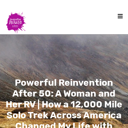
Powerful Reinvention
After 50: A Woman and
Her RV | How a 12,000 Mile
Solo Trek Across America
Changed My Life with