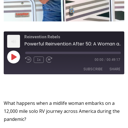
Reinvention Rebels
Powerful Reinvention After 50: A Woman and Her RV | How a 12,000 Mile Solo Trek Across America Changed My Life with Michelle Fishburne
1x
00:00
/
00:49:17
SUBSCRIBE
SHARE
Reinvention After 50: Do It
SHARE
Scared and Do It Anyway!
RSS FEED
LINK
What happens when a midlife woman embarks on a
12,000 mile solo RV journey across America during the
EMBED
pandemic?