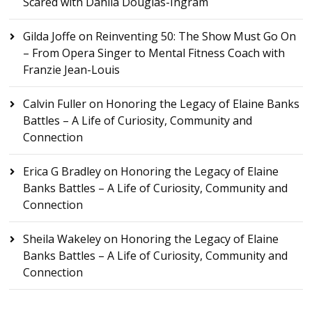
Scared with Dahlia Douglas-Ingram
Gilda Joffe
on
Reinventing 50: The Show Must Go On
– From Opera Singer to Mental Fitness Coach with
Franzie Jean-Louis
Calvin Fuller
on
Honoring the Legacy of Elaine Banks
Battles – A Life of Curiosity, Community and
Connection
Erica G Bradley
on
Honoring the Legacy of Elaine
Banks Battles – A Life of Curiosity, Community and
Connection
Sheila Wakeley
on
Honoring the Legacy of Elaine
Banks Battles – A Life of Curiosity, Community and
Connection