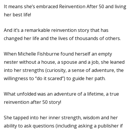
It means she’s embraced Reinvention After 50 and living
her best life!
And it’s a remarkable reinvention story that has
changed her life and the lives of thousands of others.
When Michelle Fishburne found herself an empty
nester without a house, a spouse and a job, she leaned
into her strengths (curiosity, a sense of adventure, the
willingness to “do it scared”) to guide her path.
What unfolded was an adventure of a lifetime, a true
reinvention after 50 story!
She tapped into her inner strength, wisdom and her
ability to ask questions (including asking a publisher if