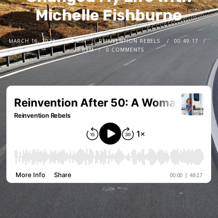
Michelle Fishburne
MARCH 16, 2023
ADMIN
REINVENTION REBELS
00:49:17
33.89M
0 COMMENTS